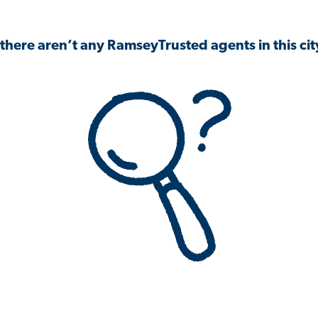
 there aren’t any RamseyTrusted agents in this city