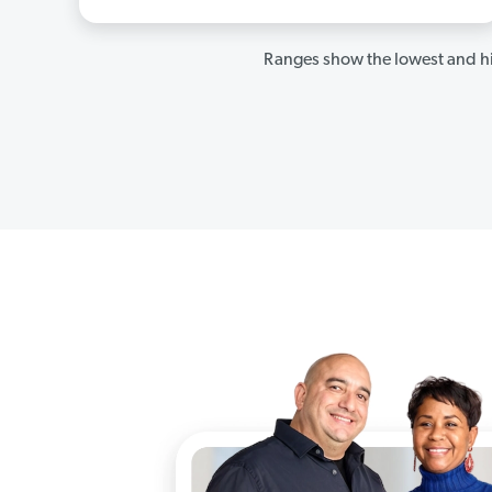
Ranges show the lowest and hi