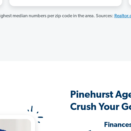
ghest median numbers per zip code in the area. Sources:
Realtor
Pinehurst Ag
Crush Your G
Finance