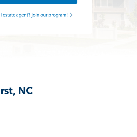
al estate agent? Join our program!
rst, NC