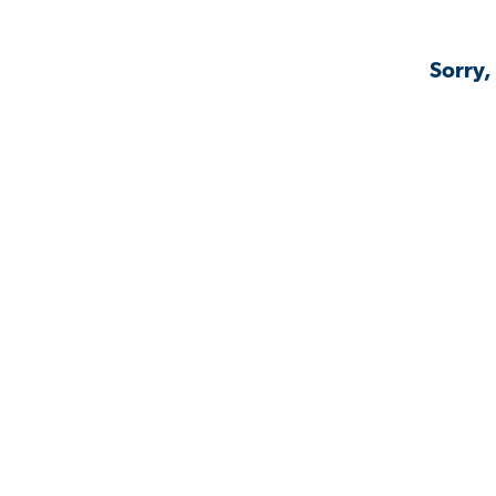
Sorry,