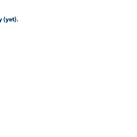
 (yet).