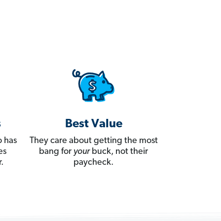
s
Best Value
 has
They care about getting the most
es
bang for
your
buck, not their
.
paycheck.