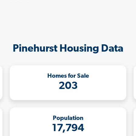
Pinehurst Housing Data
Homes for Sale
203
Population
17,794