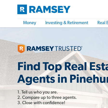
Money
Investing & Retirement
Real 
Find Top Real Est
Agents in Pinehu
1. Tell us who you are.
2. Compare up to three agents.
3. Close with confidence!