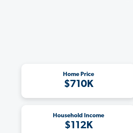
Home Price
$710K
Household Income
$112K