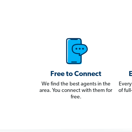
Free to Connect
We find the best agents in the
Every
area. You connect with them for
of fu
free.