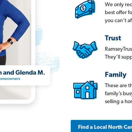
We only re
best offer 
you can’t af
Trust
RamseyTrust
They’ll supp
Family
These are t
family’s bu
selling a h
Find a Local North Ca