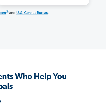
®
.com
and
U.S. Census Bureau
.
ents Who Help You
oals
s