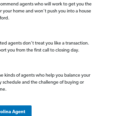
commend agents who will work to get you the
for your home and won’t push you into a house
ford.
ed agents don’t treat you like a transaction.
ort you from the first call to closing day.
he kinds of agents who help you balance your
sy schedule and the challenge of buying or
ome.
rolina Agent