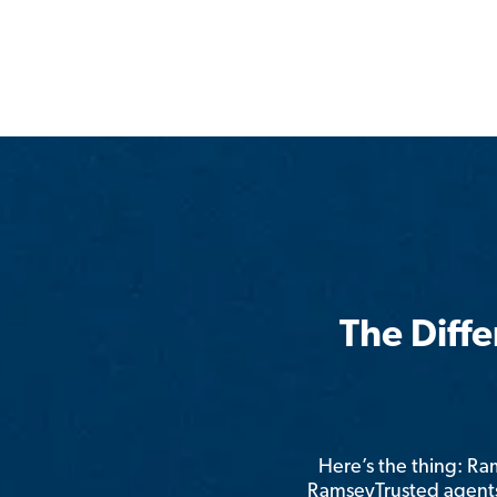
The Diff
Here’s the thing: R
RamseyTrusted agents