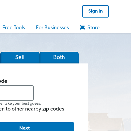
Sign In
Free Tools
For Businesses
Store
Sell
Both
ode
re, take your best guess.
en to other nearby zip codes
Next