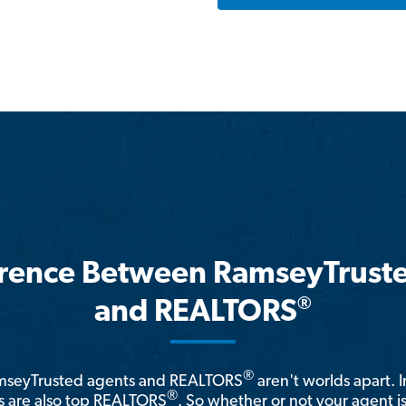
erence Between RamseyTrust
®
and REALTORS
®
amseyTrusted agents and REALTORS
aren't worlds apart. I
®
 are also top REALTORS
. So whether or not your agent 