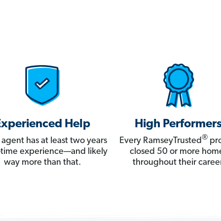
Experienced Help
High Performer
®
 agent has at least two years
Every RamseyTrusted
pro
ll-time experience—and likely
closed 50 or more hom
way more than that.
throughout their career