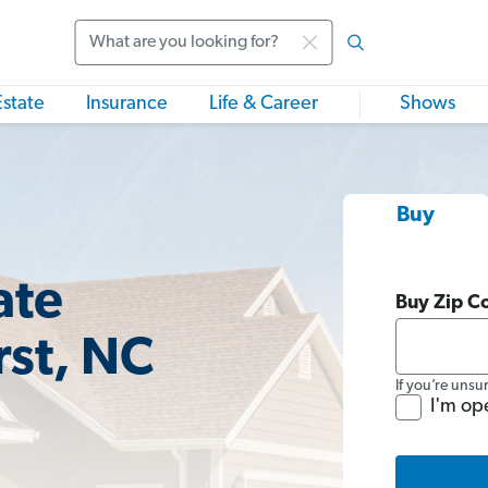
Search
Estate
Insurance
Life & Career
Shows
Buy
ate
Buy Zip C
rst, NC
If you’re unsu
I'm op