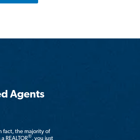
ed Agents
n fact, the majority of
®
is a REALTOR
, you just