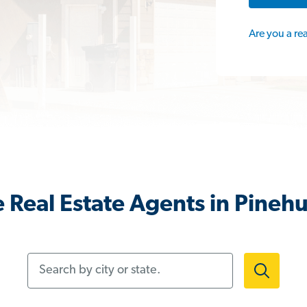
Are you a re
 Real Estate Agents in Pinehu
Search by city or state.