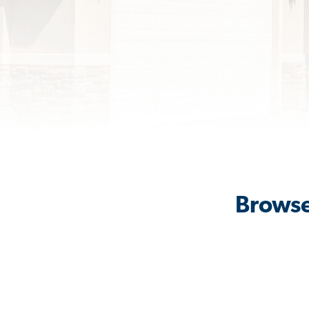
Browse