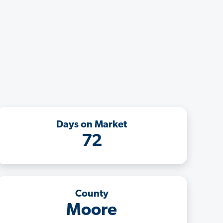
Days on Market
72
County
Moore