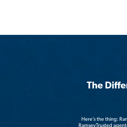
The Diff
Here’s the thing: R
RamseyTrusted agents