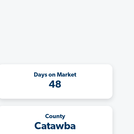
Days on Market
48
County
Catawba