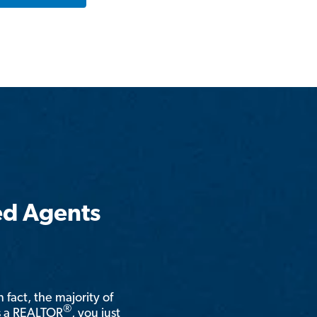
ed Agents
n fact, the majority of
®
is a REALTOR
, you just