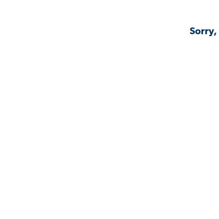
Sorry,