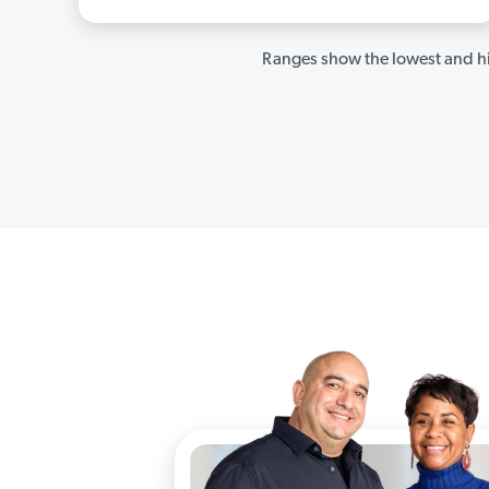
Ranges show the lowest and hi