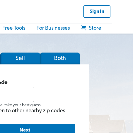
Sign In
Free Tools
For Businesses
Store
Sell
Both
ode
re, take your best guess.
en to other nearby zip codes
Next