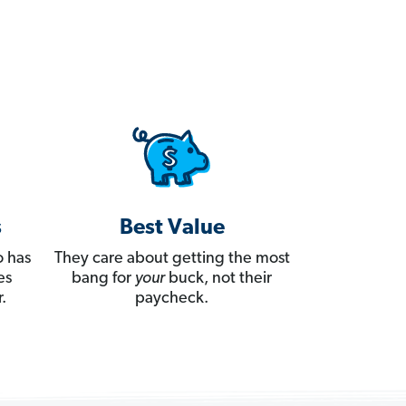
s
Best Value
 has
They care about getting the most
es
bang for
your
buck, not their
.
paycheck.