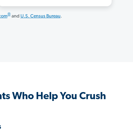
®
.com
and
U.S. Census Bureau
.
ts Who Help You Crush
s