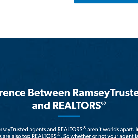
erence Between RamseyTrust
®
and REALTORS
®
amseyTrusted agents and REALTORS
aren't worlds apart. I
®
 are also top REALTORS
. So whether or not your agent 