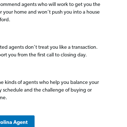
commend agents who will work to get you the
for your home and won’t push you into a house
ford.
ed agents don’t treat you like a transaction.
ort you from the first call to closing day.
he kinds of agents who help you balance your
sy schedule and the challenge of buying or
ome.
rolina Agent