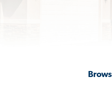
Brows