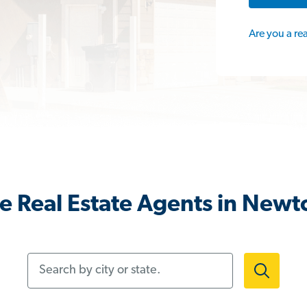
Are you a re
e Real Estate Agents in Newt
Search by city or state.