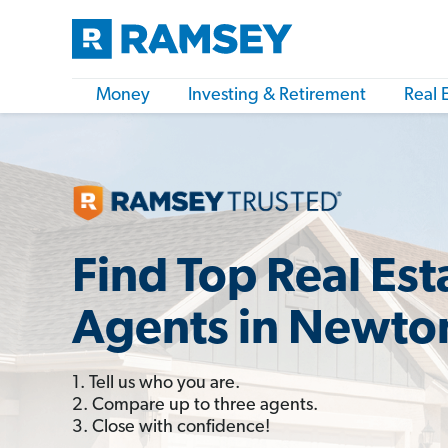
Money
Investing & Retirement
Real 
Find Top Real Est
Agents in Newto
1. Tell us who you are.
2. Compare up to three agents.
3. Close with confidence!