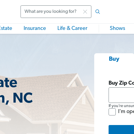
Search
Estate
Insurance
Life & Career
Shows
Buy
ate
Buy Zip C
n, NC
If you’re unsu
I'm op