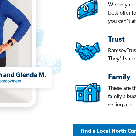
We only re
best offer 
you can’t af
Trust
RamseyTrust
They’ll supp
Family
These are t
family’s bu
selling a h
Find a Local North Ca