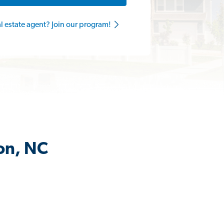
al estate agent? Join our program!
on, NC