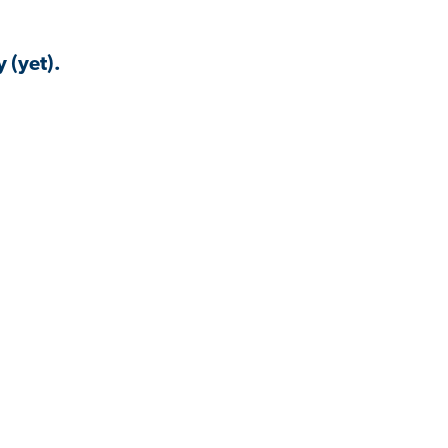
 (yet).