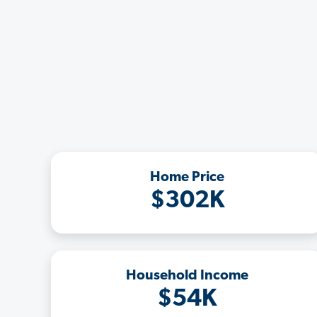
Home Price
$302K
Household Income
$54K