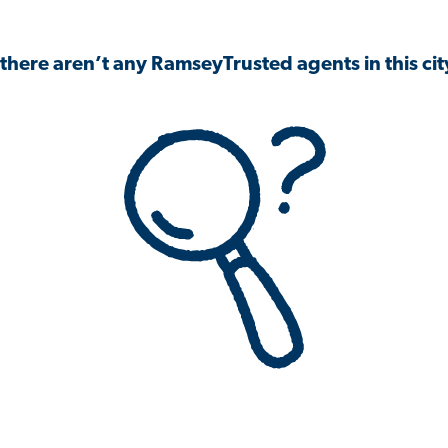
 there aren’t any RamseyTrusted agents in this city