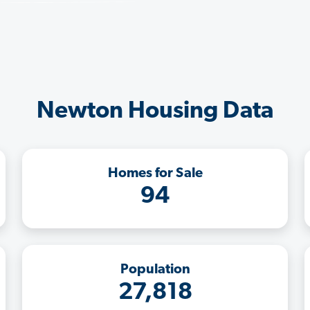
Newton Housing Data
Homes for Sale
94
Population
27,818