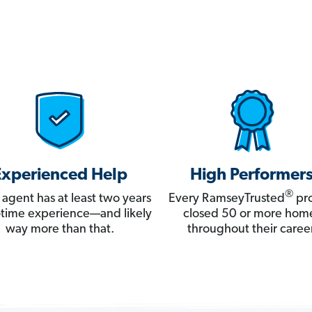
Experienced Help
High Performer
®
 agent has at least two years
Every RamseyTrusted
pro
ll-time experience—and likely
closed 50 or more hom
way more than that.
throughout their career