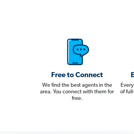
Free to Connect
We find the best agents in the
Every
area. You connect with them for
of fu
free.