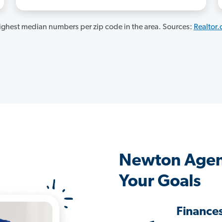
ghest median numbers per zip code in the area. Sources:
Realtor
Newton Agen
Your Goals
Finance