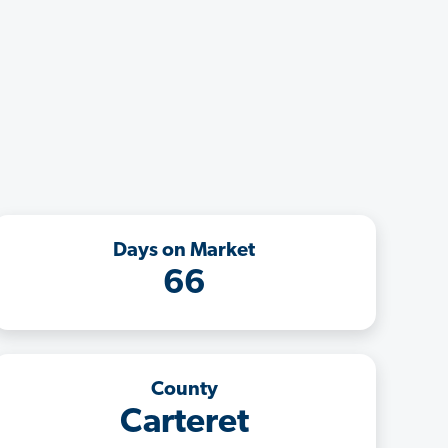
Days on Market
66
County
Carteret