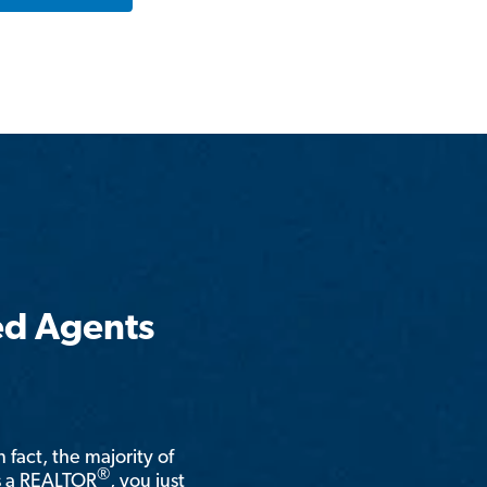
ed Agents
n fact, the majority of
®
is a REALTOR
, you just