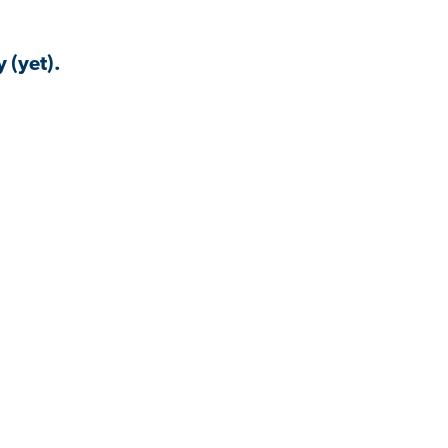
 (yet).