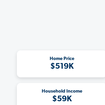
Home Price
$519K
Household Income
$59K