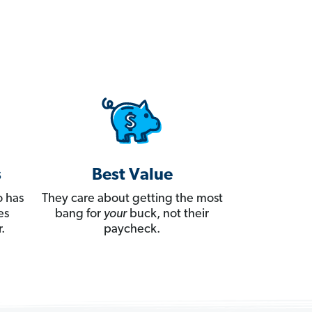
s
Best Value
 has
They care about getting the most
es
bang for
your
buck, not their
.
paycheck.