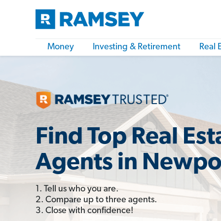
Money
Investing & Retirement
Real 
Find Top Real Est
Agents in Newpo
1. Tell us who you are.
2. Compare up to three agents.
3. Close with confidence!