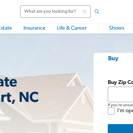
Search
Estate
Insurance
Life & Career
Shows
Buy
ate
Buy Zip C
rt, NC
If you’re unsu
I'm op