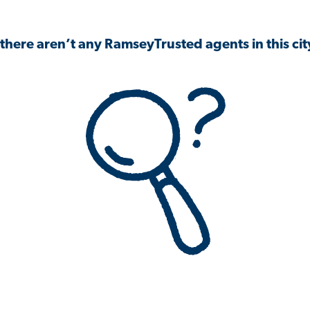
 there aren’t any RamseyTrusted agents in this city