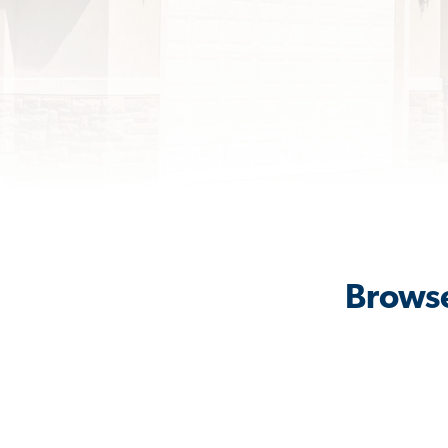
Browse