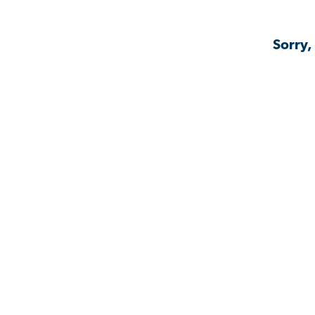
Sorry,