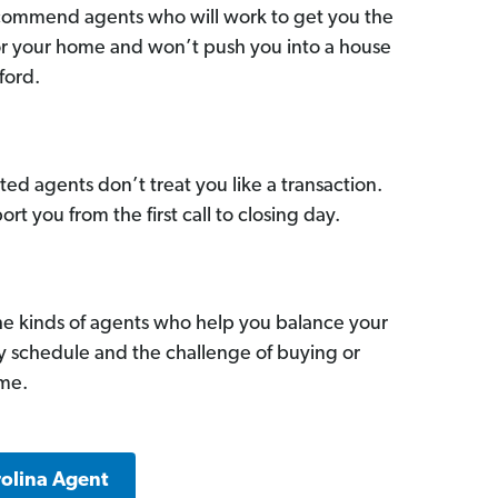
commend agents who will work to get you the
for your home and won’t push you into a house
ford.
ed agents don’t treat you like a transaction.
ort you from the first call to closing day.
he kinds of agents who help you balance your
sy schedule and the challenge of buying or
ome.
rolina Agent