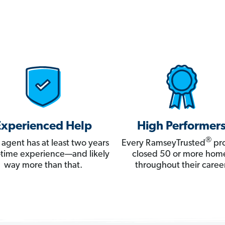
Experienced Help
High Performer
®
 agent has at least two years
Every RamseyTrusted
pro
ll-time experience—and likely
closed 50 or more hom
way more than that.
throughout their career