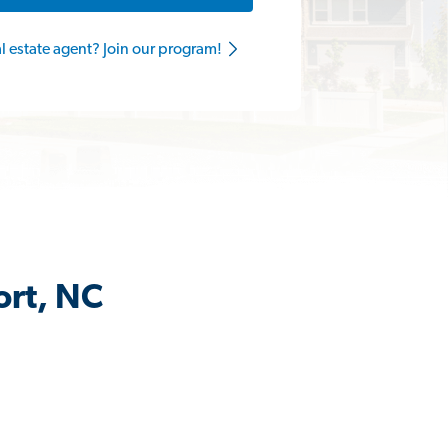
al estate agent? Join our program!
ort, NC