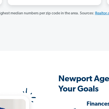
ghest median numbers per zip code in the area. Sources:
Realtor
Newport Age
Your Goals
Finance