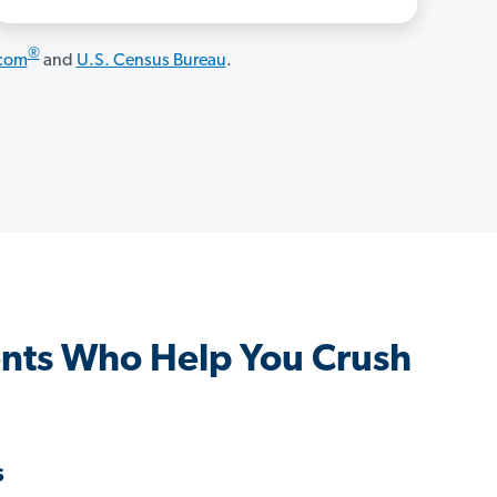
®
.com
and
U.S. Census Bureau
.
nts Who Help You Crush
s