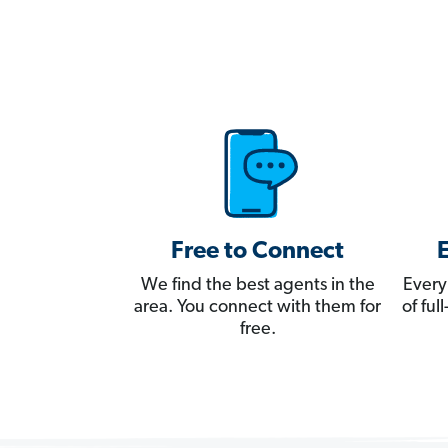
Free to Connect
We find the best agents in the
Every
area. You connect with them for
of fu
free.