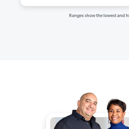
Ranges show the lowest and hi