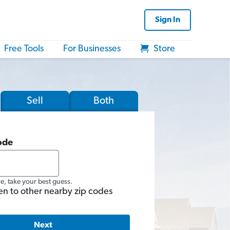
Sign In
Free Tools
For Businesses
Store
Sell
Both
ode
re, take your best guess.
en to other nearby zip codes
Next