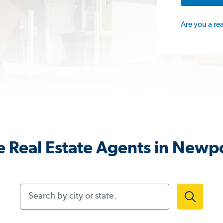
Are you a re
 Real Estate Agents in Newp
Search by city or state.