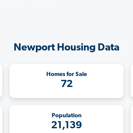
Newport Housing Data
Homes for Sale
72
Population
21,139