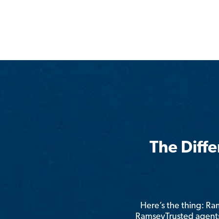
The Diff
Here’s the thing: R
RamseyTrusted agents