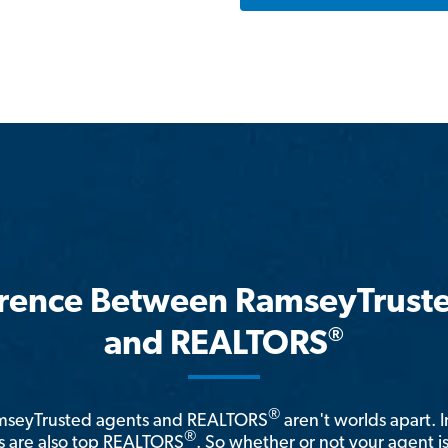
erence Between RamseyTrust
®
and REALTORS
®
amseyTrusted agents and REALTORS
aren't worlds apart. I
®
 are also top REALTORS
. So whether or not your agent 