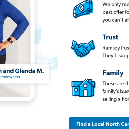
We only re
best offer 
you can’t af
Trust
RamseyTrust
They’ll supp
Family
These are t
family’s bu
selling a h
Find a Local North Ca