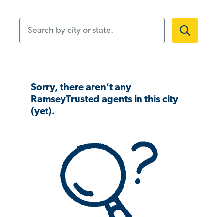
Search by city or state.
Sorry, there aren’t any
RamseyTrusted agents in this city
(yet).