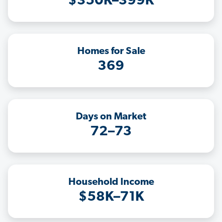
$350K–399K
Homes for Sale
369
Days on Market
72–73
Household Income
$58K–71K