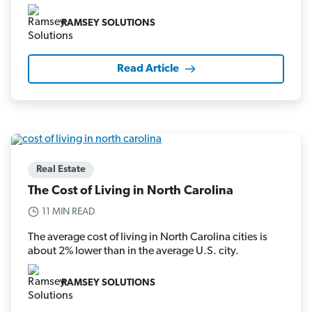
RAMSEY SOLUTIONS
Read Article
Real Estate
The Cost of Living in North Carolina
11 MIN READ
The average cost of living in North Carolina cities is
about 2% lower than in the average U.S. city.
RAMSEY SOLUTIONS