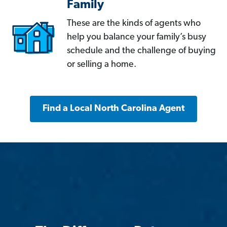
Family
These are the kinds of agents who
help you balance your family’s busy
schedule and the challenge of buying
or selling a home.
Find a Local North Carolina Agent