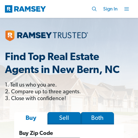
Sign In
Find Top Real Estate
Agents in New Bern, NC
1. Tell us who you are.
2. Compare up to three agents.
3. Close with confidence!
Sell
Both
Buy
Buy Zip Code