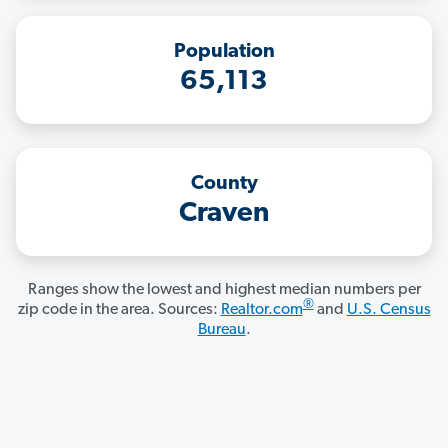
Population
65,113
County
Craven
Ranges show the lowest and highest median numbers per
®
zip code in the area. Sources:
Realtor.com
and
U.S. Census
Bureau
.