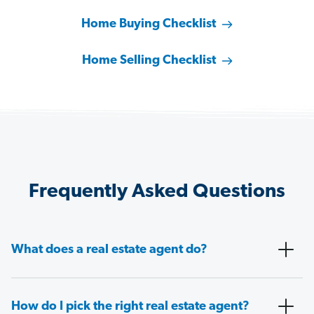
Home Buying Checklist
Home Selling Checklist
Frequently Asked Questions
What does a real estate agent do?
How do I pick the right real estate agent?