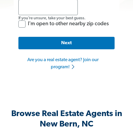
If you’re unsure, take your best guess.
I'm open to other nearby zip codes
Next
Are you a real estate agent? Join our
program!
Browse Real Estate Agents in
New Bern, NC