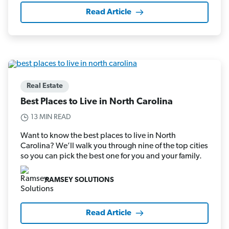
Read Article
Real Estate
Best Places to Live in North Carolina
13 MIN READ
Want to know the best places to live in North
Carolina? We’ll walk you through nine of the top cities
so you can pick the best one for you and your family.
RAMSEY SOLUTIONS
Read Article