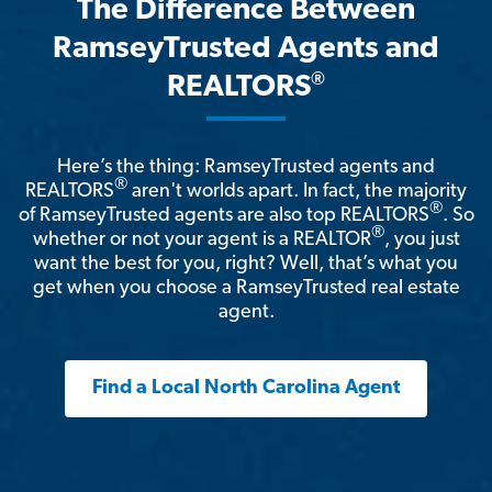
The Difference Between
RamseyTrusted Agents and
®
REALTORS
Here’s the thing: RamseyTrusted agents and
®
REALTORS
aren't worlds apart. In fact, the majority
®
of RamseyTrusted agents are also top REALTORS
. So
®
whether or not your agent is a REALTOR
, you just
want the best for you, right? Well, that’s what you
get when you choose a RamseyTrusted real estate
agent.
Find a Local North Carolina Agent