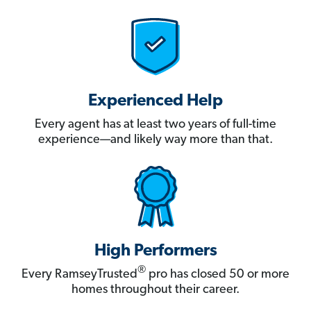
Experienced Help
Every agent has at least two years of full-time
experience—and likely way more than that.
High Performers
®
Every RamseyTrusted
pro has closed 50 or more
homes throughout their career.