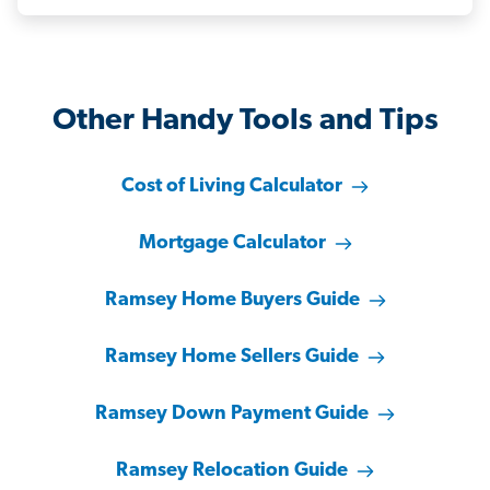
Other Handy Tools and Tips
Cost of Living Calculator
Mortgage Calculator
Ramsey Home Buyers Guide
Ramsey Home Sellers Guide
Ramsey Down Payment Guide
Ramsey Relocation Guide