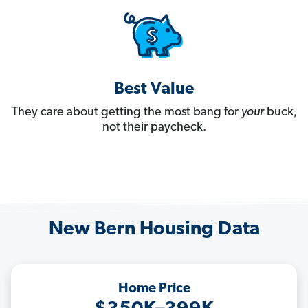
Best Value
They care about getting the most bang for
your
buck,
not their paycheck.
New Bern Housing Data
Home Price