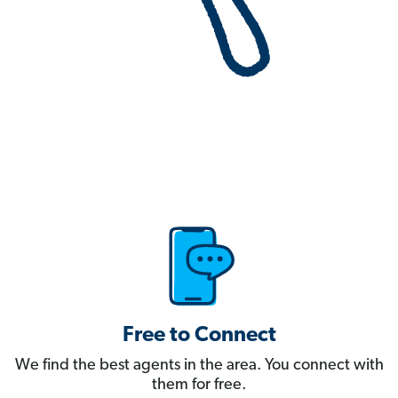
Free to Connect
We find the best agents in the area. You connect with
them for free.