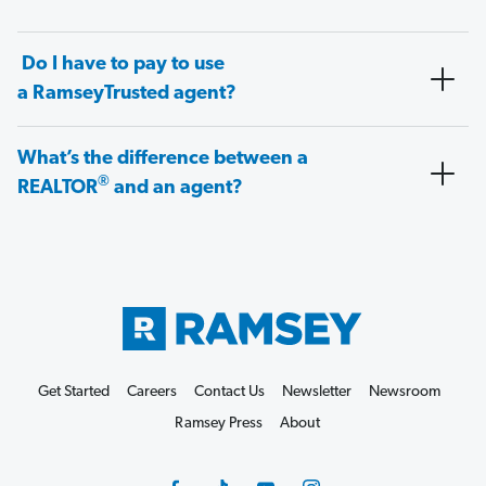
Do I have to pay to use
a RamseyTrusted agent?
What’s the difference between a
®
REALTOR
and an agent?
Get Started
Careers
Contact Us
Newsletter
Newsroom
Ramsey Press
About