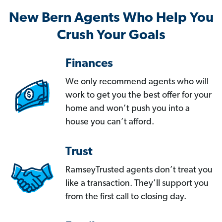
New Bern Agents Who Help You
Crush Your Goals
Finances
We only recommend agents who will
work to get you the best offer for your
home and won’t push you into a
house you can’t afford.
Trust
RamseyTrusted agents don’t treat you
like a transaction. They’ll support you
from the first call to closing day.