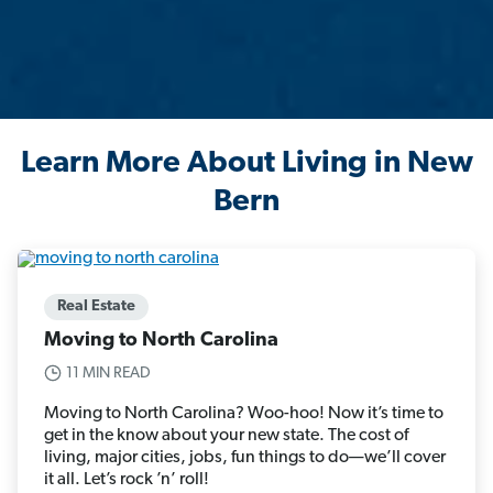
Learn More About Living in New
Bern
Real Estate
Moving to North Carolina
11 MIN READ
Moving to North Carolina? Woo-hoo! Now it’s time to
get in the know about your new state. The cost of
living, major cities, jobs, fun things to do—we’ll cover
it all. Let’s rock ’n’ roll!