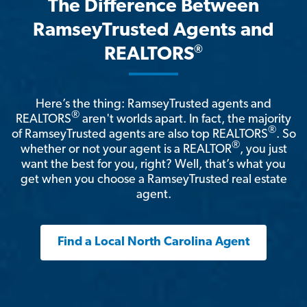
The Difference Between
RamseyTrusted Agents and
®
REALTORS
Here’s the thing: RamseyTrusted agents and
®
REALTORS
aren't worlds apart. In fact, the majority
®
of RamseyTrusted agents are also top REALTORS
. So
®
whether or not your agent is a REALTOR
, you just
want the best for you, right? Well, that’s what you
get when you choose a RamseyTrusted real estate
agent.
Find a Local North Carolina Agent