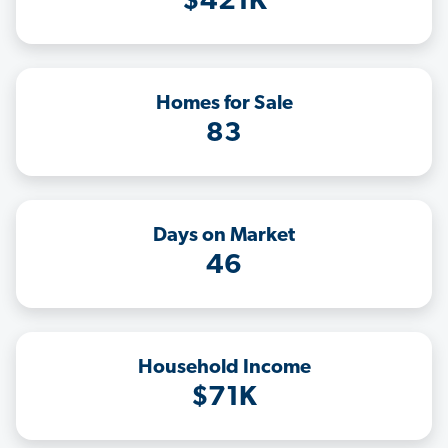
$421K
Homes for Sale
83
Days on Market
46
Household Income
$71K