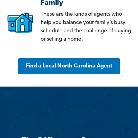
Family
These are the kinds of agents who
help you balance your family’s busy
schedule and the challenge of buying
or selling a home.
Find a Local North Carolina Agent