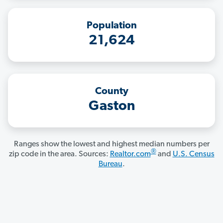
Population
21,624
County
Gaston
Ranges show the lowest and highest median numbers per
®
zip code in the area. Sources:
Realtor.com
and
U.S. Census
Bureau
.