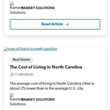
RAMSEY SOLUTIONS
Read Article
Real Estate
The Cost of Living in North Carolina
11 MIN READ
The average cost of living in North Carolina cities is
about 2% lower than in the average U.S. city.
RAMSEY SOLUTIONS