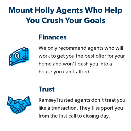
Mount Holly Agents Who Help
You Crush Your Goals
Finances
We only recommend agents who will
work to get you the best offer for your
home and won’t push you into a
house you can’t afford.
Trust
RamseyTrusted agents don’t treat you
like a transaction. They’ll support you
from the first call to closing day.