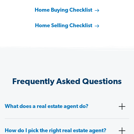
Home Buying Checklist
Home Selling Checklist
Frequently Asked Questions
What does a real estate agent do?
How do I pick the right real estate agent?