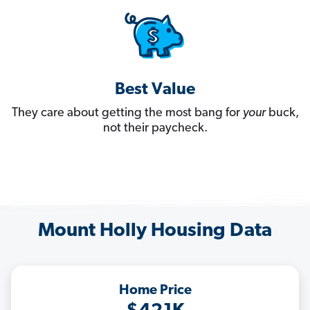
Best Value
They care about getting the most bang for
your
buck,
not their paycheck.
Mount Holly Housing Data
Home Price