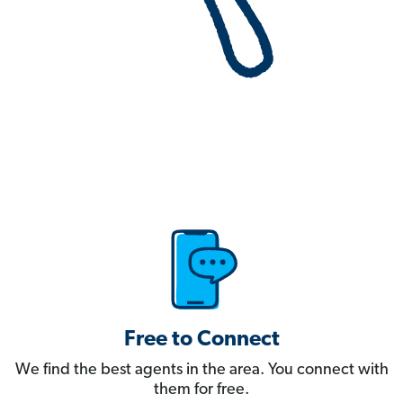
Free to Connect
We find the best agents in the area. You connect with
them for free.