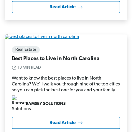
Read Article
Real Estate
Best Places to Live in North Carolina
13 MIN READ
Want to know the best places to live in North
Carolina? We’ll walk you through nine of the top cities
so you can pick the best one for you and your family.
RAMSEY SOLUTIONS
Read Article