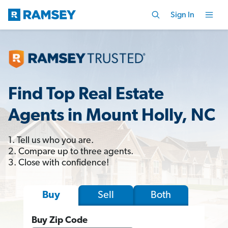
Sign In
Find Top Real Estate
Agents in Mount Holly, NC
1. Tell us who you are.
2. Compare up to three agents.
3. Close with confidence!
Sell
Both
Buy
Buy Zip Code