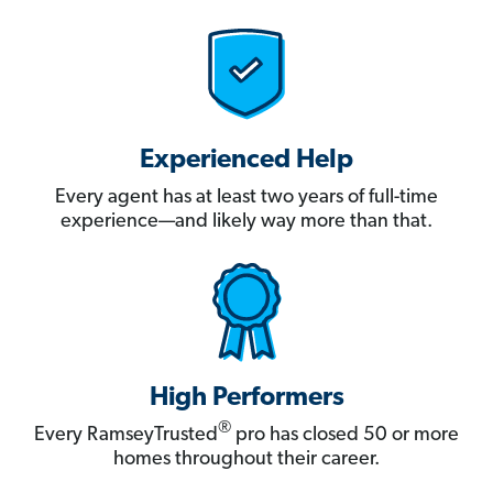
Experienced Help
Every agent has at least two years of full-time
experience—and likely way more than that.
High Performers
®
Every RamseyTrusted
pro has closed 50 or more
homes throughout their career.