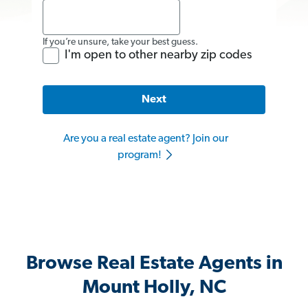
If you’re unsure, take your best guess.
I'm open to other nearby zip codes
Next
Are you a real estate agent? Join our
program!
Browse Real Estate Agents in
Mount Holly, NC