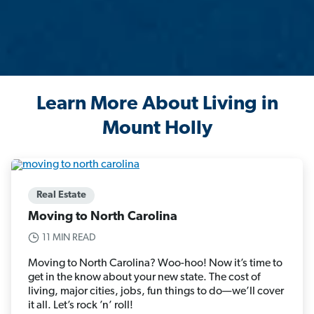
Learn More About Living in
Mount Holly
Real Estate
Moving to North Carolina
11 MIN READ
Moving to North Carolina? Woo-hoo! Now it’s time to
get in the know about your new state. The cost of
living, major cities, jobs, fun things to do—we’ll cover
it all. Let’s rock ’n’ roll!