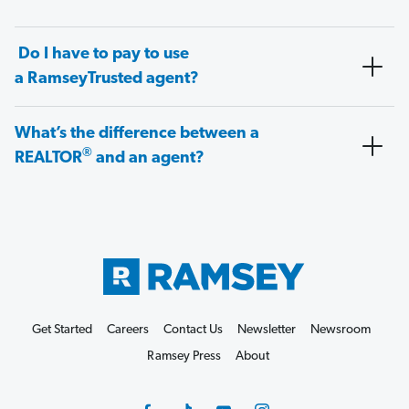
Do I have to pay to use
a RamseyTrusted agent?
What’s the difference between a
®
REALTOR
and an agent?
Get Started
Careers
Contact Us
Newsletter
Newsroom
Ramsey Press
About