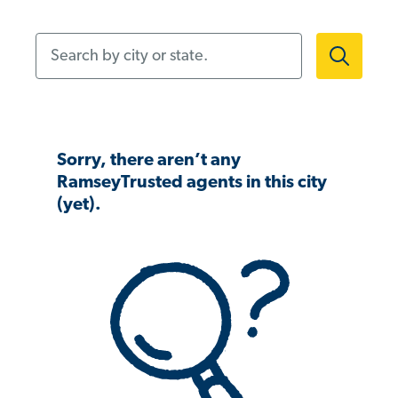
Search by city or state.
Sorry, there aren’t any
RamseyTrusted agents in this city
(yet).