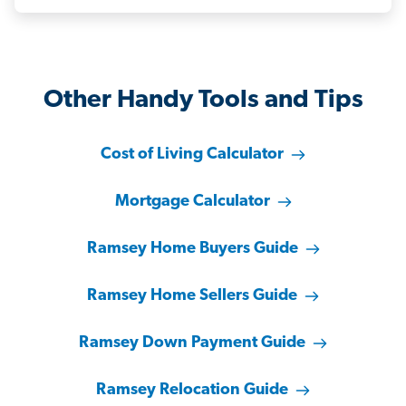
Other Handy Tools and Tips
Cost of Living Calculator
Mortgage Calculator
Ramsey Home Buyers Guide
Ramsey Home Sellers Guide
Ramsey Down Payment Guide
Ramsey Relocation Guide