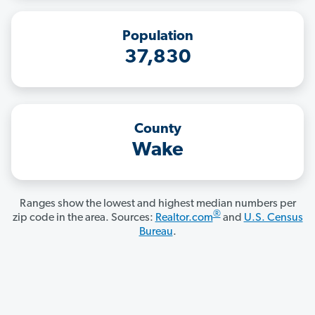
Population
37,830
County
Wake
Ranges show the lowest and highest median numbers per
®
zip code in the area. Sources:
Realtor.com
and
U.S. Census
Bureau
.