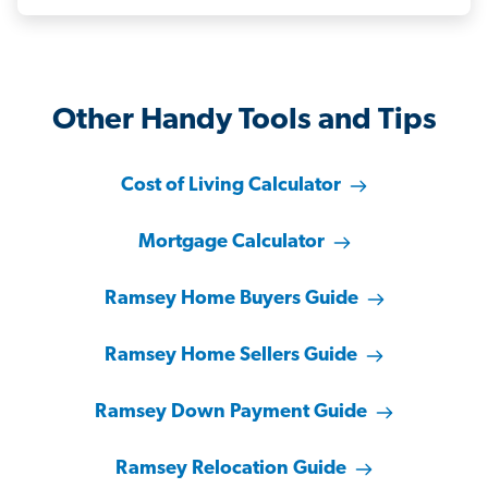
Other Handy Tools and Tips
Cost of Living Calculator
Mortgage Calculator
Ramsey Home Buyers Guide
Ramsey Home Sellers Guide
Ramsey Down Payment Guide
Ramsey Relocation Guide