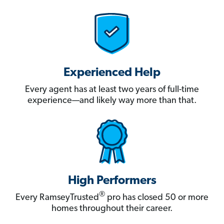
Experienced Help
Every agent has at least two years of full-time
experience—and likely way more than that.
High Performers
®
Every RamseyTrusted
pro has closed 50 or more
homes throughout their career.