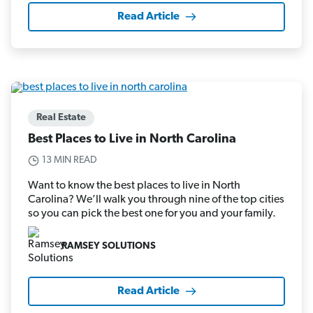
Read Article
Real Estate
Best Places to Live in North Carolina
13 MIN READ
Want to know the best places to live in North
Carolina? We’ll walk you through nine of the top cities
so you can pick the best one for you and your family.
RAMSEY SOLUTIONS
Read Article