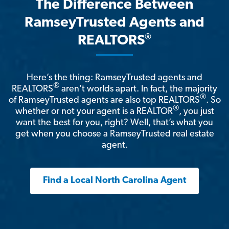
The Difference Between
RamseyTrusted Agents and
®
REALTORS
Here’s the thing: RamseyTrusted agents and
®
REALTORS
aren't worlds apart. In fact, the majority
®
of RamseyTrusted agents are also top REALTORS
. So
®
whether or not your agent is a REALTOR
, you just
want the best for you, right? Well, that’s what you
get when you choose a RamseyTrusted real estate
agent.
Find a Local North Carolina Agent