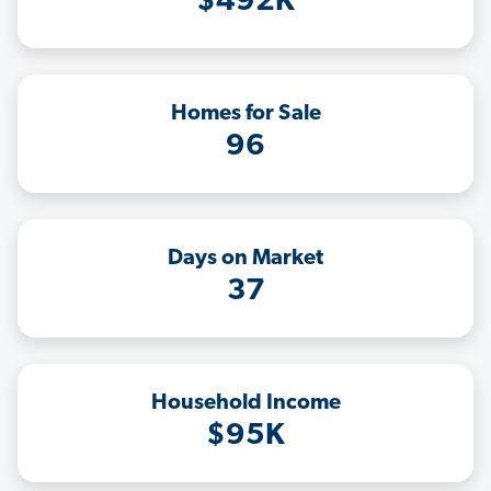
$492K
Homes for Sale
96
Days on Market
37
Household Income
$95K