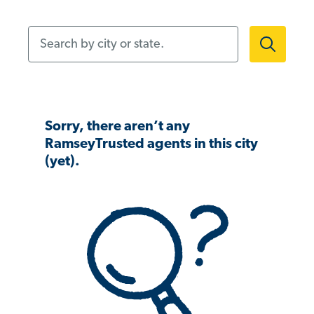
Search by city or state.
Sorry, there aren’t any
RamseyTrusted agents in this city
(yet).