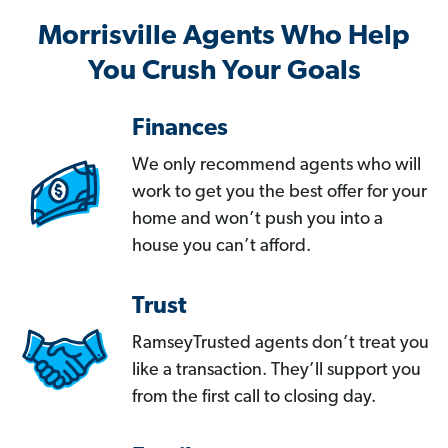
Morrisville Agents Who Help
You Crush Your Goals
Finances
We only recommend agents who will
work to get you the best offer for your
home and won’t push you into a
house you can’t afford.
Trust
RamseyTrusted agents don’t treat you
like a transaction. They’ll support you
from the first call to closing day.