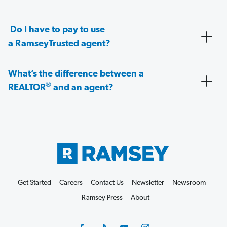
Do I have to pay to use
a RamseyTrusted agent?
What’s the difference between a
®
REALTOR
and an agent?
Get Started
Careers
Contact Us
Newsletter
Newsroom
Ramsey Press
About