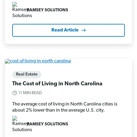
RAMSEY SOLUTIONS
Read Article
Real Estate
The Cost of Living in North Carolina
11 MIN READ
The average cost of living in North Carolina cities is
about 2% lower than in the average U.S. city.
RAMSEY SOLUTIONS