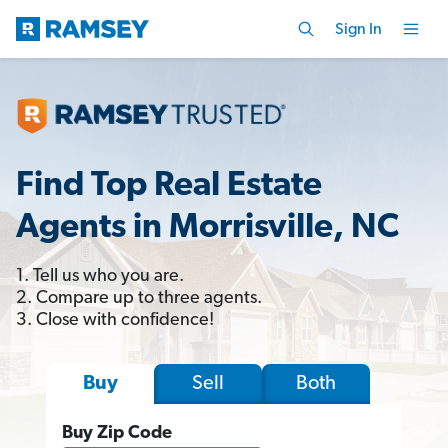
Sign In
Find Top Real Estate
Agents in Morrisville, NC
1. Tell us who you are.
2. Compare up to three agents.
3. Close with confidence!
Sell
Both
Buy
Buy Zip Code