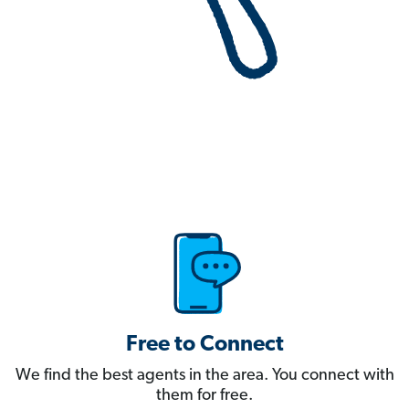
Free to Connect
We find the best agents in the area. You connect with
them for free.