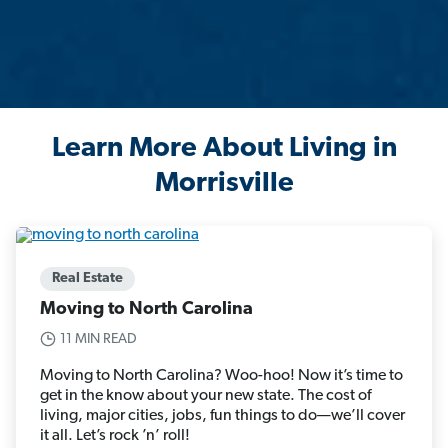
Learn More About Living in
Morrisville
Real Estate
Moving to North Carolina
11 MIN READ
Moving to North Carolina? Woo-hoo! Now it’s time to
get in the know about your new state. The cost of
living, major cities, jobs, fun things to do—we’ll cover
it all. Let’s rock ’n’ roll!