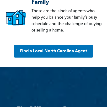
Family
These are the kinds of agents who
help you balance your family’s busy
schedule and the challenge of buying
or selling a home.
Find a Local North Carolina Agent