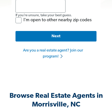
If you’re unsure, take your best guess.
I'm open to other nearby zip codes
Next
Are you a real estate agent? Join our
program!
Browse Real Estate Agents in
Morrisville, NC