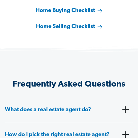
Home Buying Checklist
Home Selling Checklist
Frequently Asked Questions
What does a real estate agent do?
How do I pick the right real estate agent?