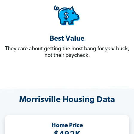
Best Value
They care about getting the most bang for
your
buck,
not their paycheck.
Morrisville Housing Data
Home Price