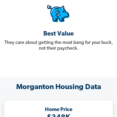
Best Value
They care about getting the most bang for
your
buck,
not their paycheck.
Morganton Housing Data
Home Price