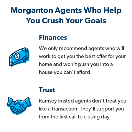
Morganton Agents Who Help
You Crush Your Goals
Finances
We only recommend agents who will
work to get you the best offer for your
home and won’t push you into a
house you can’t afford.
Trust
RamseyTrusted agents don’t treat you
like a transaction. They’ll support you
from the first call to closing day.