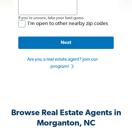
If you’re unsure, take your best guess.
I'm open to other nearby zip codes
Next
Are you a real estate agent? Join our
program!
Browse Real Estate Agents in
Morganton, NC