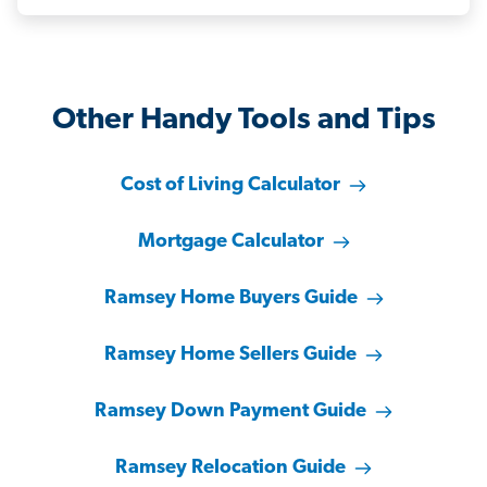
Other Handy Tools and Tips
Cost of Living Calculator
Mortgage Calculator
Ramsey Home Buyers Guide
Ramsey Home Sellers Guide
Ramsey Down Payment Guide
Ramsey Relocation Guide