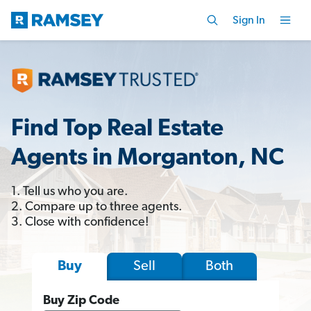
Sign In
Find Top Real Estate
Agents in Morganton, NC
1. Tell us who you are.
2. Compare up to three agents.
3. Close with confidence!
Sell
Both
Buy
Buy Zip Code