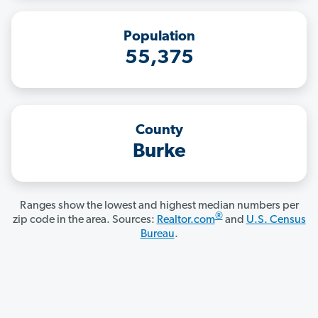
Population
55,375
County
Burke
Ranges show the lowest and highest median numbers per
®
zip code in the area. Sources:
Realtor.com
and
U.S. Census
Bureau
.