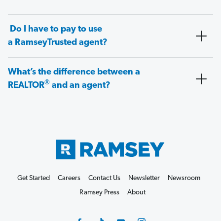
Do I have to pay to use
a RamseyTrusted agent?
What’s the difference between a
®
REALTOR
and an agent?
Get Started
Careers
Contact Us
Newsletter
Newsroom
Ramsey Press
About