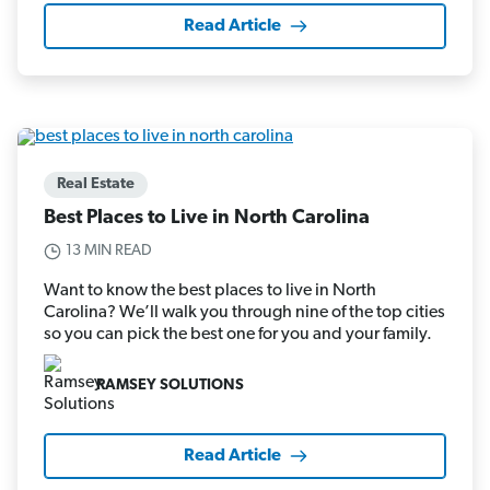
Read Article
Real Estate
Best Places to Live in North Carolina
13 MIN READ
Want to know the best places to live in North
Carolina? We’ll walk you through nine of the top cities
so you can pick the best one for you and your family.
RAMSEY SOLUTIONS
Read Article