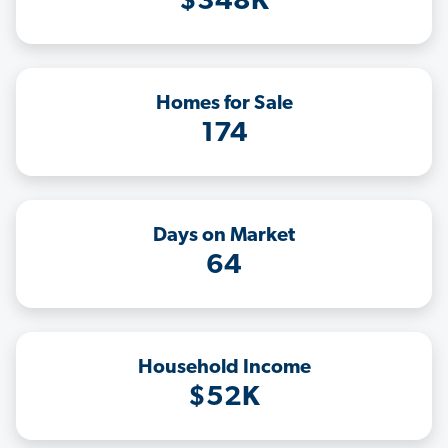
$348K
Homes for Sale
174
Days on Market
64
Household Income
$52K