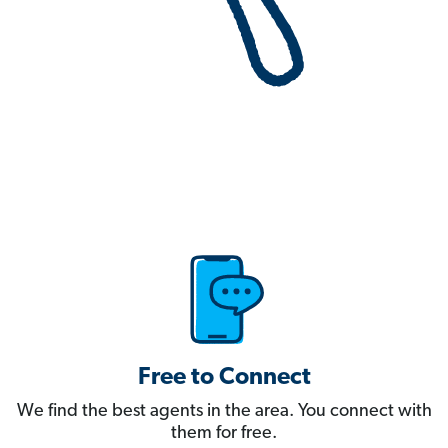
Free to Connect
We find the best agents in the area. You connect with
them for free.