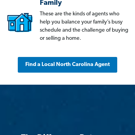
Family
These are the kinds of agents who
help you balance your family’s busy
schedule and the challenge of buying
or selling a home.
Find a Local North Carolina Agent