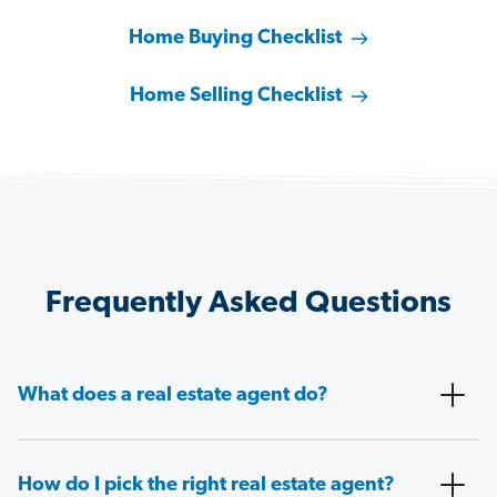
Home Buying Checklist
Home Selling Checklist
Frequently Asked Questions
What does a real estate agent do?
How do I pick the right real estate agent?