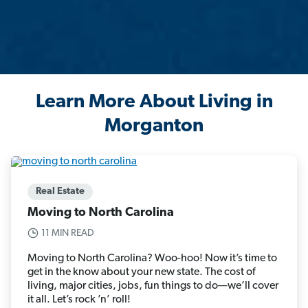
Learn More About Living in
Morganton
Real Estate
Moving to North Carolina
11 MIN READ
Moving to North Carolina? Woo-hoo! Now it’s time to
get in the know about your new state. The cost of
living, major cities, jobs, fun things to do—we’ll cover
it all. Let’s rock ’n’ roll!