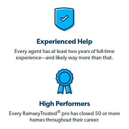
Experienced Help
Every agent has at least two years of full-time
experience—and likely way more than that.
High Performers
®
Every RamseyTrusted
pro has closed 50 or more
homes throughout their career.