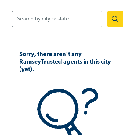
Search by city or state.
Sorry, there aren’t any
RamseyTrusted agents in this city
(yet).