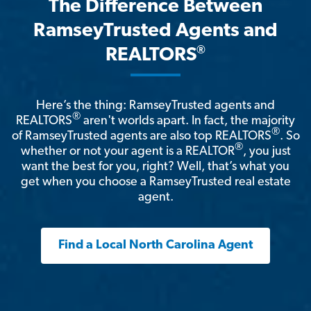
The Difference Between
RamseyTrusted Agents and
®
REALTORS
Here’s the thing: RamseyTrusted agents and
®
REALTORS
aren't worlds apart. In fact, the majority
®
of RamseyTrusted agents are also top REALTORS
. So
®
whether or not your agent is a REALTOR
, you just
want the best for you, right? Well, that’s what you
get when you choose a RamseyTrusted real estate
agent.
Find a Local North Carolina Agent