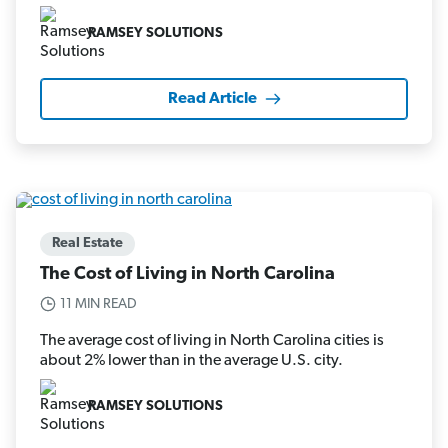
RAMSEY SOLUTIONS
Read Article
Real Estate
The Cost of Living in North Carolina
11 MIN READ
The average cost of living in North Carolina cities is
about 2% lower than in the average U.S. city.
RAMSEY SOLUTIONS