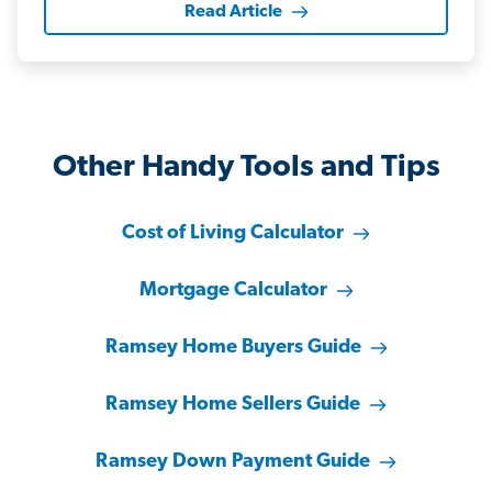
Read Article
Other Handy Tools and Tips
Cost of Living Calculator
Mortgage Calculator
Ramsey Home Buyers Guide
Ramsey Home Sellers Guide
Ramsey Down Payment Guide