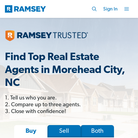
Sign In
Find Top Real Estate
Agents in Morehead City,
NC
1. Tell us who you are.
2. Compare up to three agents.
3. Close with confidence!
Sell
Both
Buy