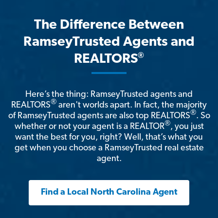
The Difference Between
RamseyTrusted Agents and
®
REALTORS
Here’s the thing: RamseyTrusted agents and
®
REALTORS
aren't worlds apart. In fact, the majority
®
of RamseyTrusted agents are also top REALTORS
. So
®
whether or not your agent is a REALTOR
, you just
want the best for you, right? Well, that’s what you
get when you choose a RamseyTrusted real estate
agent.
Find a Local North Carolina Agent