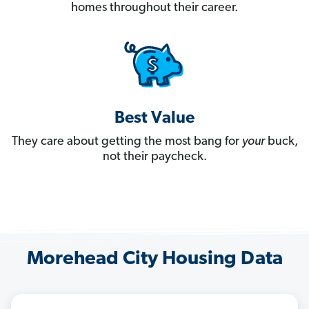
homes throughout their career.
Best Value
They care about getting the most bang for
your
buck,
not their paycheck.
Morehead City Housing Data