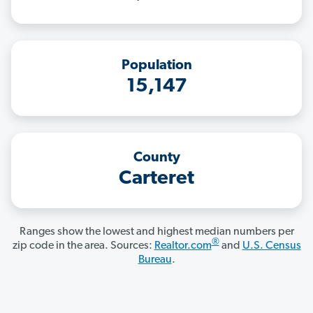
Population
15,147
County
Carteret
Ranges show the lowest and highest median numbers per
®
zip code in the area. Sources:
Realtor.com
and
U.S. Census
Bureau
.