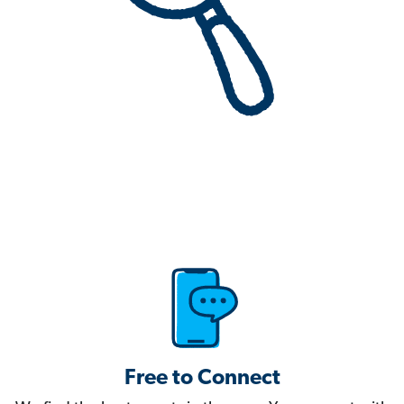
Free to Connect