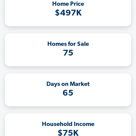
Home Price
$497K
Homes for Sale
75
Days on Market
65
Household Income
$75K