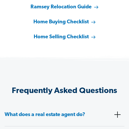
Ramsey Relocation Guide
Home Buying Checklist
Home Selling Checklist
Frequently Asked Questions
What does a real estate agent do?