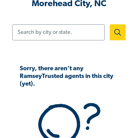
Morehead City, NC
Search by city or state.
Sorry, there aren’t any
RamseyTrusted agents in this city
(yet).