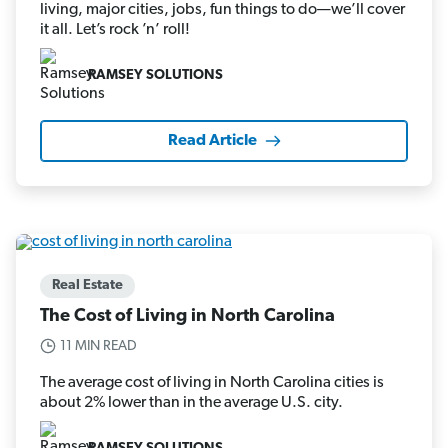
living, major cities, jobs, fun things to do—we’ll cover
it all. Let’s rock ’n’ roll!
RAMSEY SOLUTIONS
Read Article
Real Estate
The Cost of Living in North Carolina
11 MIN READ
The average cost of living in North Carolina cities is
about 2% lower than in the average U.S. city.