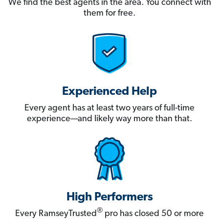
We find the best agents in the area. You connect with
them for free.
Experienced Help
Every agent has at least two years of full-time
experience—and likely way more than that.
High Performers
®
Every RamseyTrusted
pro has closed 50 or more