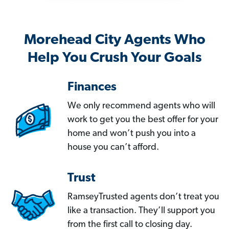
Morehead City Agents Who
Help You Crush Your Goals
Finances
We only recommend agents who will
work to get you the best offer for your
home and won’t push you into a
house you can’t afford.
Trust
RamseyTrusted agents don’t treat you
like a transaction. They’ll support you
from the first call to closing day.