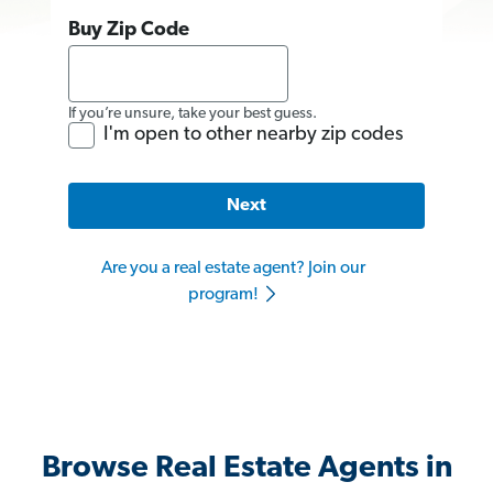
Buy Zip Code
If you’re unsure, take your best guess.
I'm open to other nearby zip codes
Next
Are you a real estate agent? Join our
program!
Browse Real Estate Agents in