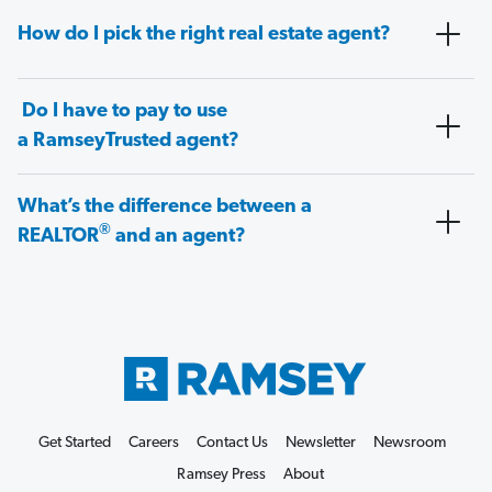
How do I pick the right real estate agent?
Do I have to pay to use
a RamseyTrusted agent?
What’s the difference between a
®
REALTOR
and an agent?
Get Started
Careers
Contact Us
Newsletter
Newsroom
Ramsey Press
About