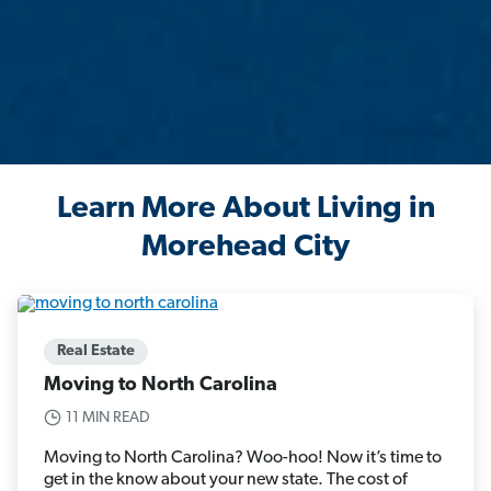
Learn More About Living in
Morehead City
Real Estate
Moving to North Carolina
11 MIN READ
Moving to North Carolina? Woo-hoo! Now it’s time to
get in the know about your new state. The cost of