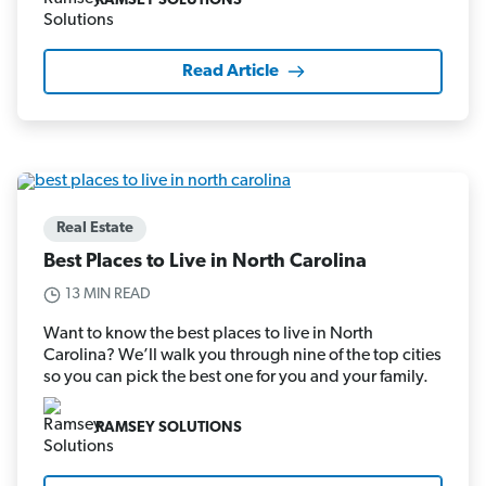
RAMSEY SOLUTIONS
Read Article
Real Estate
Best Places to Live in North Carolina
13 MIN READ
Want to know the best places to live in North
Carolina? We’ll walk you through nine of the top cities
so you can pick the best one for you and your family.
RAMSEY SOLUTIONS