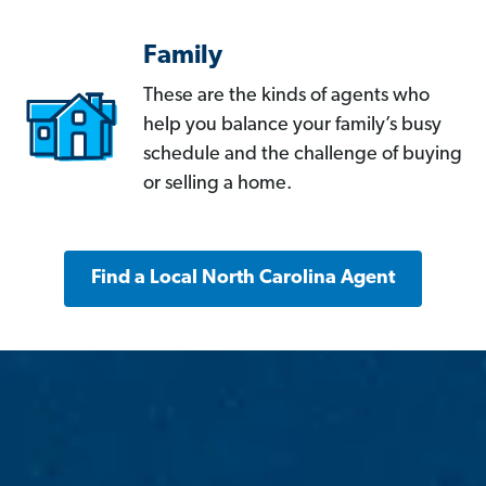
Family
These are the kinds of agents who
help you balance your family’s busy
schedule and the challenge of buying
or selling a home.
Find a Local North Carolina Agent