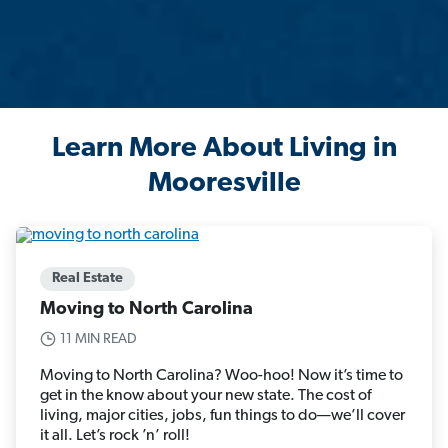
Learn More About Living in
Mooresville
Real Estate
Moving to North Carolina
11 MIN READ
Moving to North Carolina? Woo-hoo! Now it’s time to
get in the know about your new state. The cost of
living, major cities, jobs, fun things to do—we’ll cover
it all. Let’s rock ’n’ roll!