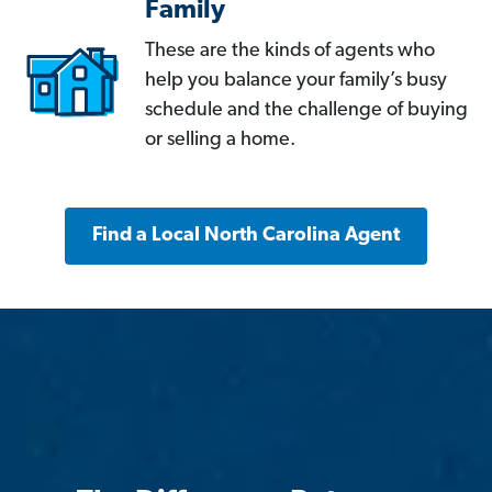
Family
These are the kinds of agents who
help you balance your family’s busy
schedule and the challenge of buying
or selling a home.
Find a Local North Carolina Agent