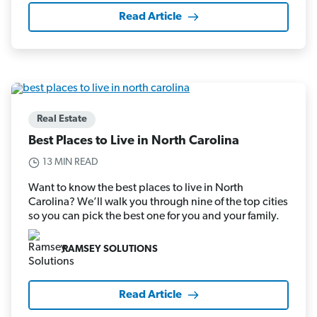
Read Article
Real Estate
Best Places to Live in North Carolina
13 MIN READ
Want to know the best places to live in North
Carolina? We’ll walk you through nine of the top cities
so you can pick the best one for you and your family.
RAMSEY SOLUTIONS
Read Article