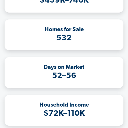
$439K–746K
Homes for Sale
532
Days on Market
52–56
Household Income
$72K–110K