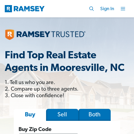
Sign In
Find Top Real Estate
Agents in Mooresville, NC
1. Tell us who you are.
2. Compare up to three agents.
3. Close with confidence!
Sell
Both
Buy
Buy Zip Code