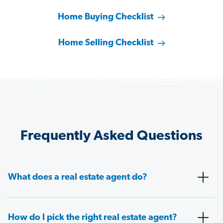
Home Buying Checklist
Home Selling Checklist
Frequently Asked Questions
What does a real estate agent do?
How do I pick the right real estate agent?