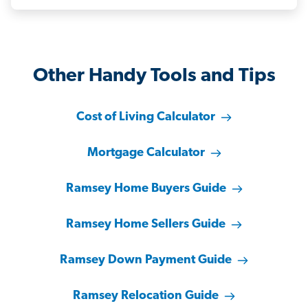
Other Handy Tools and Tips
Cost of Living Calculator
Mortgage Calculator
Ramsey Home Buyers Guide
Ramsey Home Sellers Guide
Ramsey Down Payment Guide
Ramsey Relocation Guide