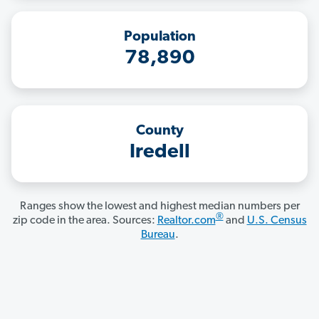
Population
78,890
County
Iredell
Ranges show the lowest and highest median numbers per
®
zip code in the area. Sources:
Realtor.com
and
U.S. Census
Bureau
.