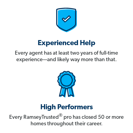
Experienced Help
Every agent has at least two years of full-time
experience—and likely way more than that.
High Performers
®
Every RamseyTrusted
pro has closed 50 or more
homes throughout their career.