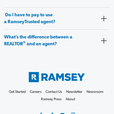
Do I have to pay to use
a RamseyTrusted agent?
What’s the difference between a
®
REALTOR
and an agent?
Get Started
Careers
Contact Us
Newsletter
Newsroom
Ramsey Press
About