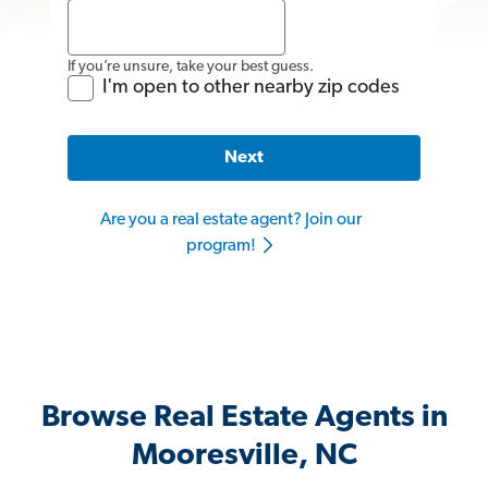
If you’re unsure, take your best guess.
I'm open to other nearby zip codes
Next
Are you a real estate agent? Join our
program!
Browse Real Estate Agents in
Mooresville, NC