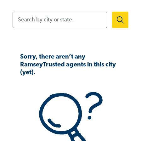
Search by city or state.
Sorry, there aren’t any
RamseyTrusted agents in this city
(yet).