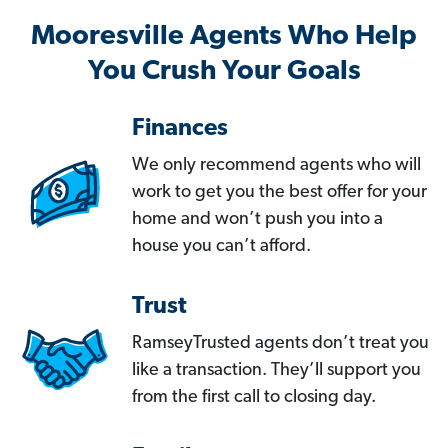
Mooresville Agents Who Help
You Crush Your Goals
Finances
We only recommend agents who will
work to get you the best offer for your
home and won’t push you into a
house you can’t afford.
Trust
RamseyTrusted agents don’t treat you
like a transaction. They’ll support you
from the first call to closing day.