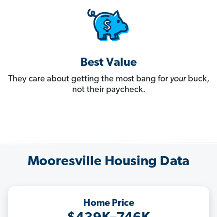
Best Value
They care about getting the most bang for
your
buck,
not their paycheck.
Mooresville Housing Data
Home Price