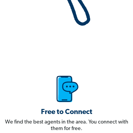
Free to Connect
We find the best agents in the area. You connect with
them for free.