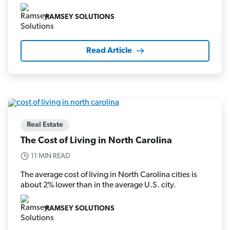
RAMSEY SOLUTIONS
Read Article
Real Estate
The Cost of Living in North Carolina
11 MIN READ
The average cost of living in North Carolina cities is
about 2% lower than in the average U.S. city.
RAMSEY SOLUTIONS