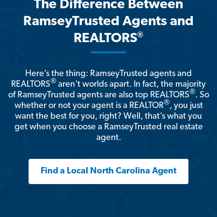
The Difference Between
RamseyTrusted Agents and
®
REALTORS
Here’s the thing: RamseyTrusted agents and
®
REALTORS
aren't worlds apart. In fact, the majority
®
of RamseyTrusted agents are also top REALTORS
. So
®
whether or not your agent is a REALTOR
, you just
want the best for you, right? Well, that’s what you
get when you choose a RamseyTrusted real estate
agent.
Find a Local North Carolina Agent