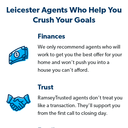
Leicester Agents Who Help You
Crush Your Goals
Finances
We only recommend agents who will
work to get you the best offer for your
home and won’t push you into a
house you can’t afford.
Trust
RamseyTrusted agents don’t treat you
like a transaction. They’ll support you
from the first call to closing day.