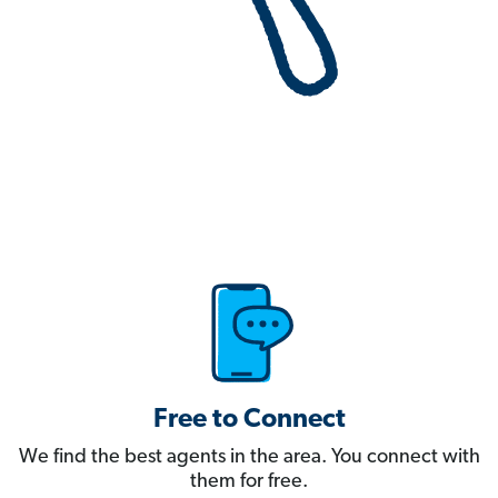
Free to Connect
We find the best agents in the area. You connect with
them for free.