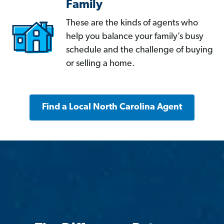
Family
These are the kinds of agents who
help you balance your family’s busy
schedule and the challenge of buying
or selling a home.
Find a Local North Carolina Agent