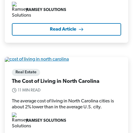
RAMSEY SOLUTIONS
Read Article
Real Estate
The Cost of Living in North Carolina
11 MIN READ
The average cost of living in North Carolina cities is
about 2% lower than in the average U.S. city.
RAMSEY SOLUTIONS