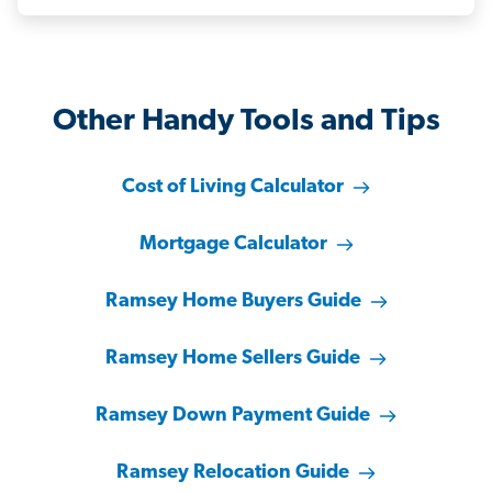
Other Handy Tools and Tips
Cost of Living Calculator
Mortgage Calculator
Ramsey Home Buyers Guide
Ramsey Home Sellers Guide
Ramsey Down Payment Guide
Ramsey Relocation Guide