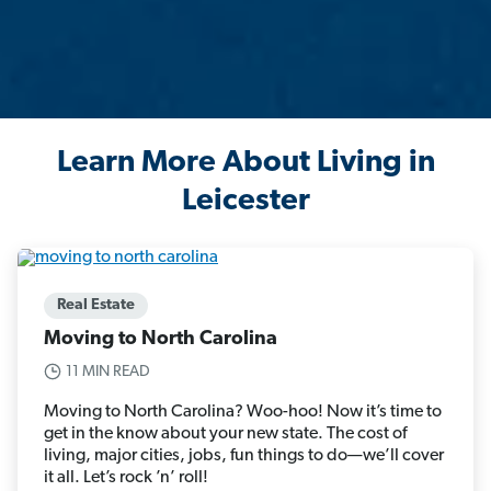
Learn More About Living in
Leicester
Real Estate
Moving to North Carolina
11 MIN READ
Moving to North Carolina? Woo-hoo! Now it’s time to
get in the know about your new state. The cost of
living, major cities, jobs, fun things to do—we’ll cover
it all. Let’s rock ’n’ roll!