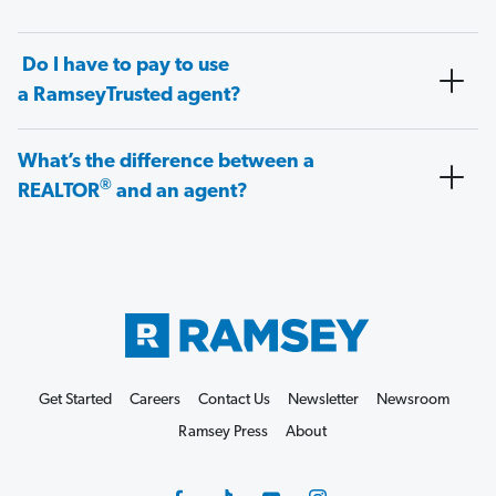
Do I have to pay to use
a RamseyTrusted agent?
What’s the difference between a
®
REALTOR
and an agent?
Get Started
Careers
Contact Us
Newsletter
Newsroom
Ramsey Press
About