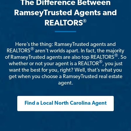
The Difference Between
RamseyTrusted Agents and
®
REALTORS
Here’s the thing: RamseyTrusted agents and
®
REALTORS
aren't worlds apart. In fact, the majority
®
of RamseyTrusted agents are also top REALTORS
. So
®
whether or not your agent is a REALTOR
, you just
want the best for you, right? Well, that’s what you
get when you choose a RamseyTrusted real estate
agent.
Find a Local North Carolina Agent