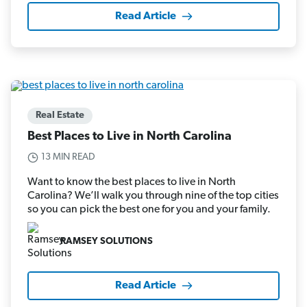
Read Article
Real Estate
Best Places to Live in North Carolina
13 MIN READ
Want to know the best places to live in North
Carolina? We’ll walk you through nine of the top cities
so you can pick the best one for you and your family.
RAMSEY SOLUTIONS
Read Article