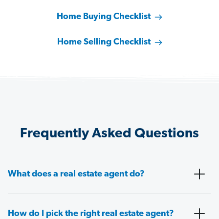
Home Buying Checklist
Home Selling Checklist
Frequently Asked Questions
What does a real estate agent do?
How do I pick the right real estate agent?