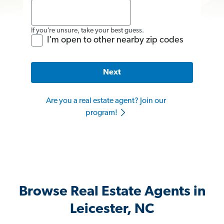
If you’re unsure, take your best guess.
I'm open to other nearby zip codes
Next
Are you a real estate agent? Join our
program!
Browse Real Estate Agents in
Leicester, NC