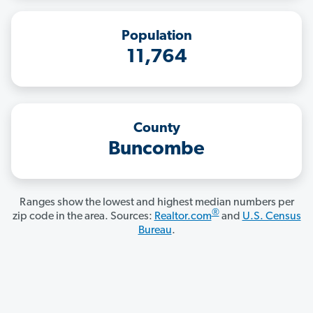
Population
11,764
County
Buncombe
Ranges show the lowest and highest median numbers per
®
zip code in the area. Sources:
Realtor.com
and
U.S. Census
Bureau
.