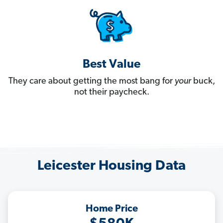
Best Value
They care about getting the most bang for
your
buck,
not their paycheck.
Leicester Housing Data
Home Price