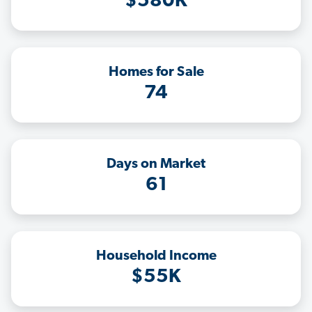
$580K
Homes for Sale
74
Days on Market
61
Household Income
$55K