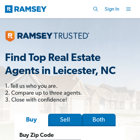
Sign In
Find Top Real Estate
Agents in Leicester, NC
1. Tell us who you are.
2. Compare up to three agents.
3. Close with confidence!
Sell
Both
Buy
Buy Zip Code