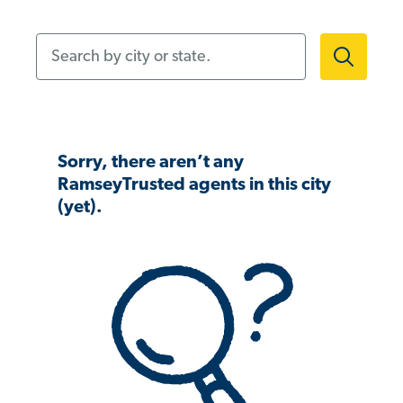
Search by city or state.
Sorry, there aren’t any
RamseyTrusted agents in this city
(yet).