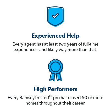
Experienced Help
Every agent has at least two years of full-time
experience—and likely way more than that.
High Performers
®
Every RamseyTrusted
pro has closed 50 or more
homes throughout their career.