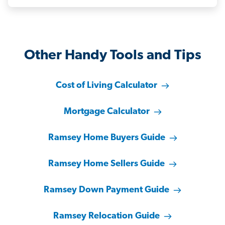
Other Handy Tools and Tips
Cost of Living Calculator
Mortgage Calculator
Ramsey Home Buyers Guide
Ramsey Home Sellers Guide
Ramsey Down Payment Guide
Ramsey Relocation Guide