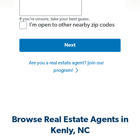
If you’re unsure, take your best guess.
I'm open to other nearby zip codes
Next
Are you a real estate agent? Join our
program!
Browse Real Estate Agents in
Kenly, NC