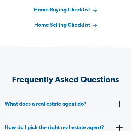
Home Buying Checklist
Home Selling Checklist
Frequently Asked Questions
What does a real estate agent do?
How do I pick the right real estate agent?