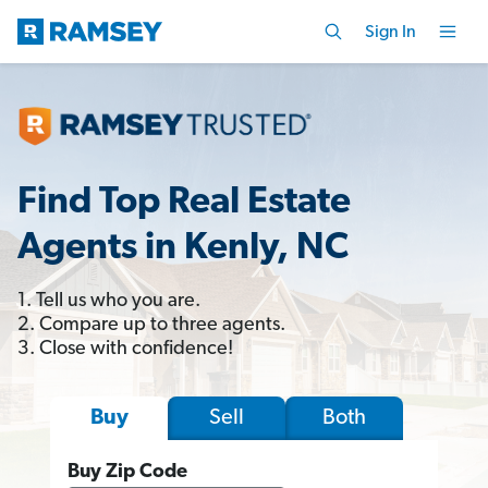
Sign In
Find Top Real Estate
Agents in Kenly, NC
1. Tell us who you are.
2. Compare up to three agents.
3. Close with confidence!
Sell
Both
Buy
Buy Zip Code