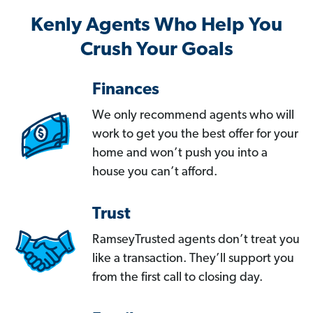
Kenly Agents Who Help You
Crush Your Goals
Finances
We only recommend agents who will
work to get you the best offer for your
home and won’t push you into a
house you can’t afford.
Trust
RamseyTrusted agents don’t treat you
like a transaction. They’ll support you
from the first call to closing day.