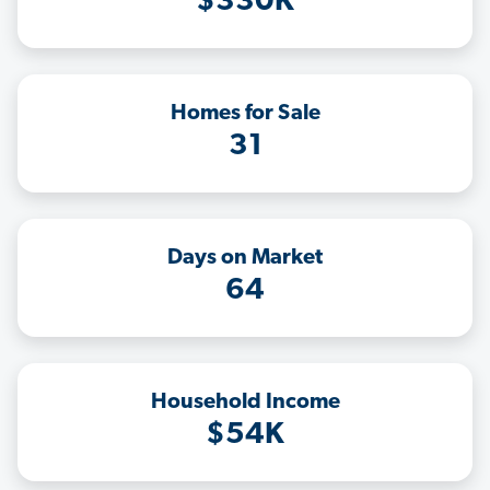
$330K
Homes for Sale
31
Days on Market
64
Household Income
$54K