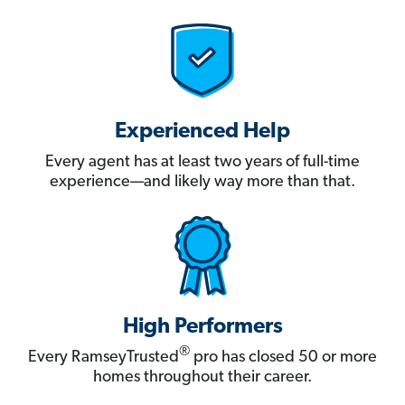
Experienced Help
Every agent has at least two years of full-time
experience—and likely way more than that.
High Performers
®
Every RamseyTrusted
pro has closed 50 or more
homes throughout their career.