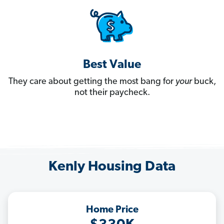
Best Value
They care about getting the most bang for
your
buck,
not their paycheck.
Kenly Housing Data
Home Price