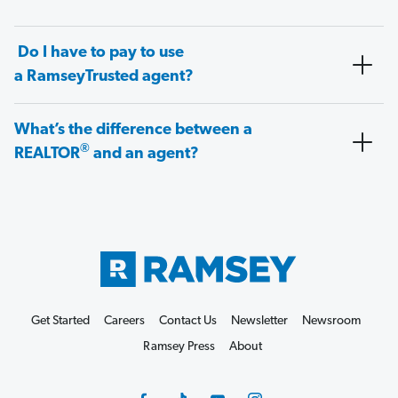
Do I have to pay to use
a RamseyTrusted agent?
What’s the difference between a
®
REALTOR
and an agent?
Get Started
Careers
Contact Us
Newsletter
Newsroom
Ramsey Press
About