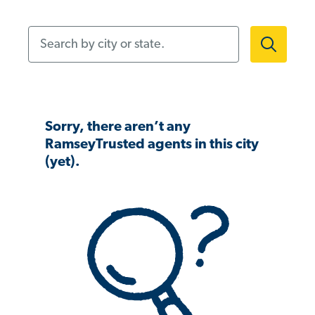
Search by city or state.
Sorry, there aren’t any
RamseyTrusted agents in this city
(yet).