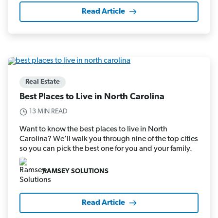
Read Article
Real Estate
Best Places to Live in North Carolina
13 MIN READ
Want to know the best places to live in North
Carolina? We’ll walk you through nine of the top cities
so you can pick the best one for you and your family.
RAMSEY SOLUTIONS
Read Article