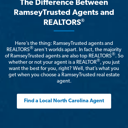
The Difference Between
RamseyTrusted Agents and
®
REALTORS
Here’s the thing: RamseyTrusted agents and
®
REALTORS
aren't worlds apart. In fact, the majority
®
of RamseyTrusted agents are also top REALTORS
. So
®
whether or not your agent is a REALTOR
, you just
want the best for you, right? Well, that’s what you
get when you choose a RamseyTrusted real estate
agent.
Find a Local North Carolina Agent