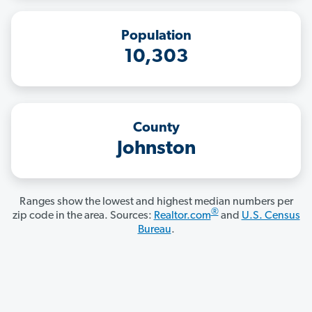
Population
10,303
County
Johnston
Ranges show the lowest and highest median numbers per
®
zip code in the area. Sources:
Realtor.com
and
U.S. Census
Bureau
.