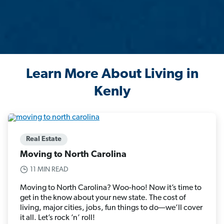
Learn More About Living in
Kenly
Real Estate
Moving to North Carolina
11 MIN READ
Moving to North Carolina? Woo-hoo! Now it’s time to
get in the know about your new state. The cost of
living, major cities, jobs, fun things to do—we’ll cover
it all. Let’s rock ’n’ roll!