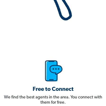
Free to Connect
We find the best agents in the area. You connect with
them for free.