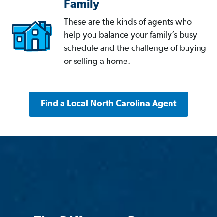
Family
These are the kinds of agents who
help you balance your family’s busy
schedule and the challenge of buying
or selling a home.
Find a Local North Carolina Agent