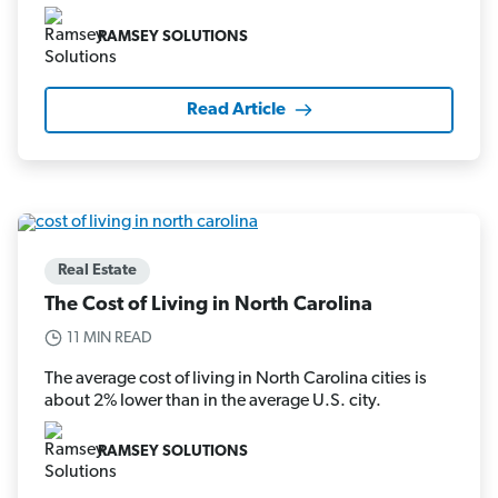
RAMSEY SOLUTIONS
Read Article
Real Estate
The Cost of Living in North Carolina
11 MIN READ
The average cost of living in North Carolina cities is
about 2% lower than in the average U.S. city.
RAMSEY SOLUTIONS