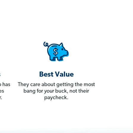
s
Best Value
 has
They care about getting the most
es
bang for
your
buck, not their
.
paycheck.