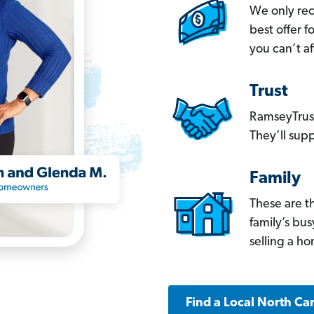
We only re
best offer 
you can’t af
Trust
RamseyTrust
They’ll supp
Family
These are t
family’s bu
selling a h
Find a Local North Ca