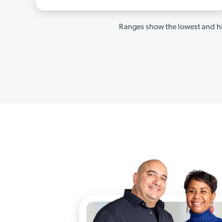
Ranges show the lowest and hi