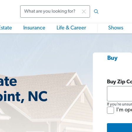
Search
Estate
Insurance
Life & Career
Shows
Buy
ate
Buy Zip C
oint, NC
If you’re unsu
I'm op