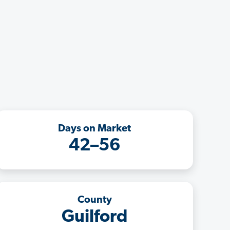
Days on Market
42–56
County
Guilford