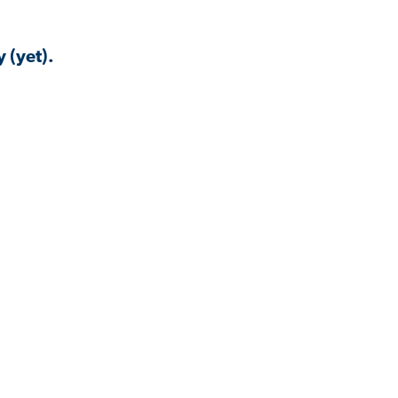
 (yet).