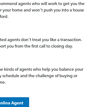
commend agents who will work to get you the
for your home and won’t push you into a house
ford.
ed agents don’t treat you like a transaction.
ort you from the first call to closing day.
he kinds of agents who help you balance your
sy schedule and the challenge of buying or
ome.
rolina Agent