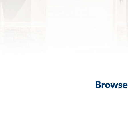
Browse 