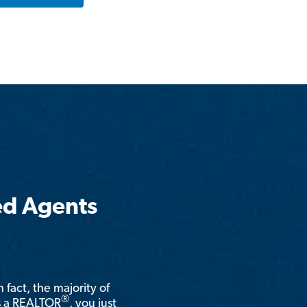
ed Agents
n fact, the majority of
®
is a REALTOR
, you just