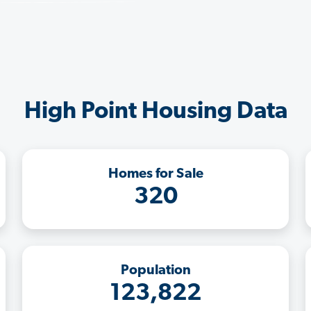
High Point Housing Data
Homes for Sale
320
Population
123,822