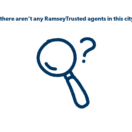
 there aren’t any RamseyTrusted agents in this city