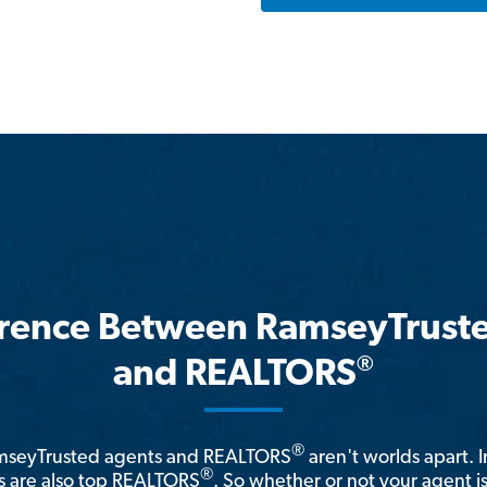
erence Between RamseyTrust
®
and REALTORS
®
amseyTrusted agents and REALTORS
aren't worlds apart. I
®
 are also top REALTORS
. So whether or not your agent 