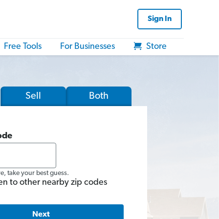
Sign In
Free Tools
For Businesses
Store
Sell
Both
ode
re, take your best guess.
en to other nearby zip codes
Next