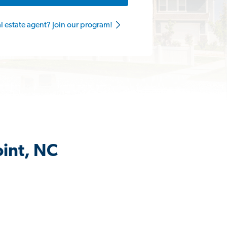
al estate agent? Join our program!
oint, NC