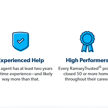
Experienced Help
High Performer
®
 agent has at least two years
Every RamseyTrusted
pro
ll-time experience—and likely
closed 50 or more hom
way more than that.
throughout their career