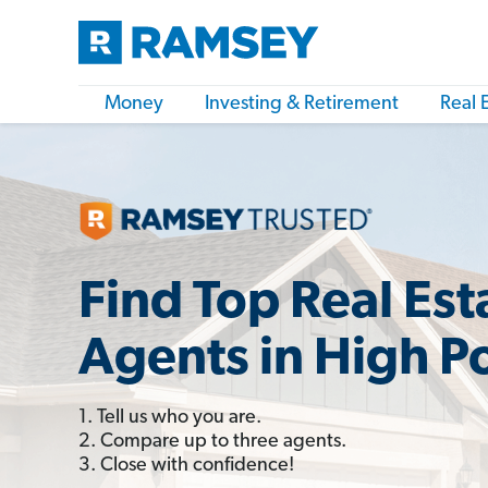
Money
Investing & Retirement
Real 
Find Top Real Est
Agents in High P
1. Tell us who you are.
2. Compare up to three agents.
3. Close with confidence!