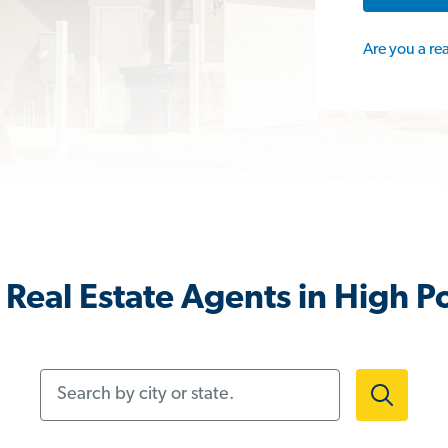
Are you a re
Real Estate Agents in High P
Search by city or state.