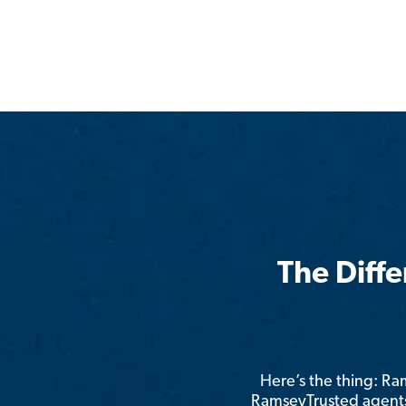
The Diff
Here’s the thing: R
RamseyTrusted agents