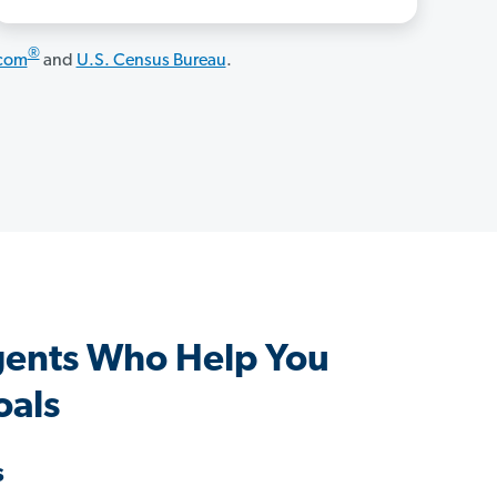
®
.com
and
U.S. Census Bureau
.
gents Who Help You
oals
s