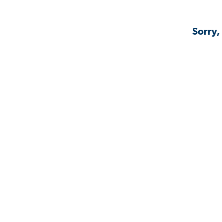
Sorry,