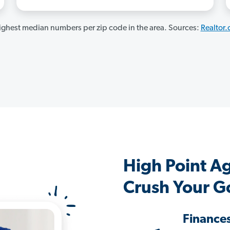
ghest median numbers per zip code in the area. Sources:
Realtor
High Point A
Crush Your G
Finance