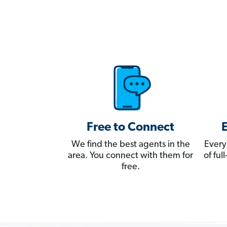
Free to Connect
We find the best agents in the
Every
area. You connect with them for
of fu
free.