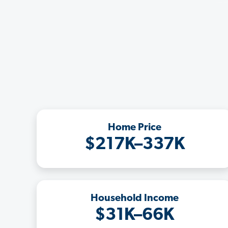
Home Price
$217K–337K
Household Income
$31K–66K