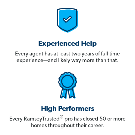
Experienced Help
Every agent has at least two years of full-time
experience—and likely way more than that.
High Performers
®
Every RamseyTrusted
pro has closed 50 or more
homes throughout their career.