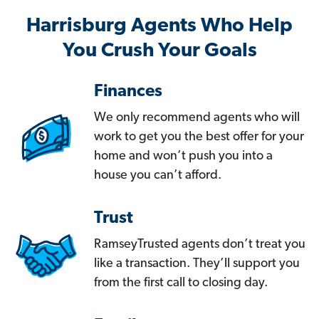
Harrisburg Agents Who Help
You Crush Your Goals
Finances
We only recommend agents who will
work to get you the best offer for your
home and won’t push you into a
house you can’t afford.
Trust
RamseyTrusted agents don’t treat you
like a transaction. They’ll support you
from the first call to closing day.