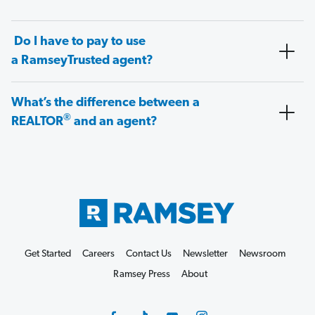
Do I have to pay to use
a RamseyTrusted agent?
What’s the difference between a
®
REALTOR
and an agent?
Get Started
Careers
Contact Us
Newsletter
Newsroom
Ramsey Press
About