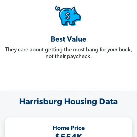
Best Value
They care about getting the most bang for
your
buck,
not their paycheck.
Harrisburg Housing Data
Home Price