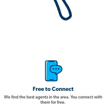
Free to Connect
We find the best agents in the area. You connect with
them for free.