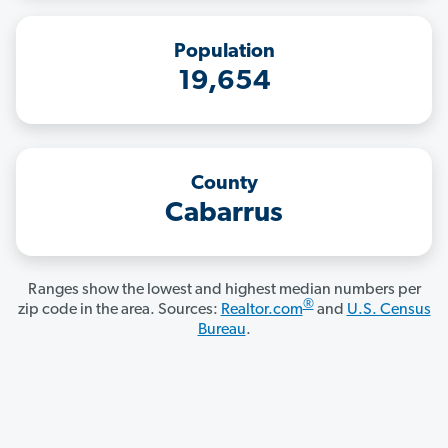
Population
19,654
County
Cabarrus
Ranges show the lowest and highest median numbers per
®
zip code in the area. Sources:
Realtor.com
and
U.S. Census
Bureau
.