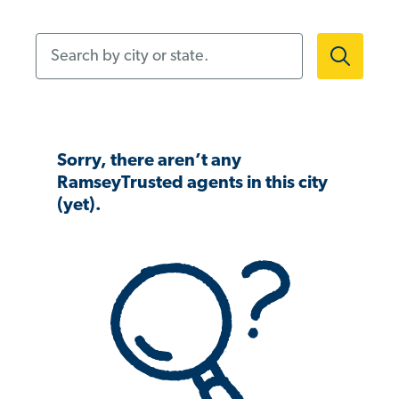
Search by city or state.
Sorry, there aren’t any
RamseyTrusted agents in this city
(yet).