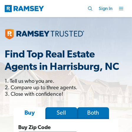
Sign In
Find Top Real Estate
Agents in Harrisburg, NC
1. Tell us who you are.
2. Compare up to three agents.
3. Close with confidence!
Sell
Both
Buy
Buy Zip Code