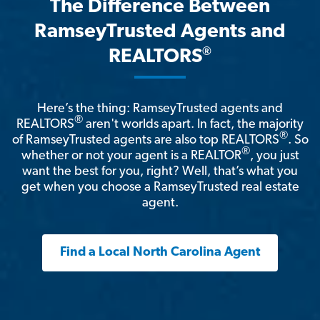
The Difference Between
RamseyTrusted Agents and
®
REALTORS
Here’s the thing: RamseyTrusted agents and
®
REALTORS
aren't worlds apart. In fact, the majority
®
of RamseyTrusted agents are also top REALTORS
. So
®
whether or not your agent is a REALTOR
, you just
want the best for you, right? Well, that’s what you
get when you choose a RamseyTrusted real estate
agent.
Find a Local North Carolina Agent