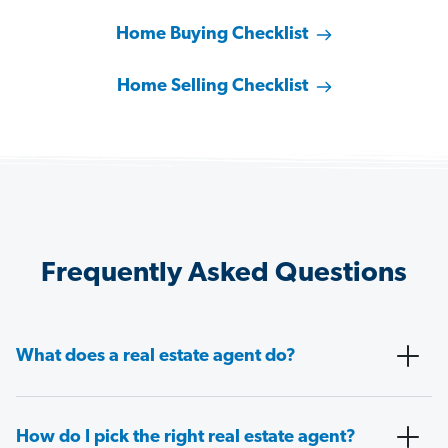
Home Buying Checklist
Home Selling Checklist
Frequently Asked Questions
What does a real estate agent do?
How do I pick the right real estate agent?