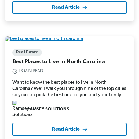
Read Article
Real Estate
Best Places to Live in North Carolina
13 MIN READ
Want to know the best places to live in North
Carolina? We’ll walk you through nine of the top cities
so you can pick the best one for you and your family.
RAMSEY SOLUTIONS
Read Article