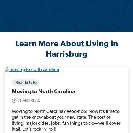
Learn More About Living in
Harrisburg
Real Estate
Moving to North Carolina
11 MIN READ
Moving to North Carolina? Woo-hoo! Now it’s time to
get in the know about your new state. The cost of
living, major cities, jobs, fun things to do—we’ll cover
it all. Let’s rock ’n’ roll!