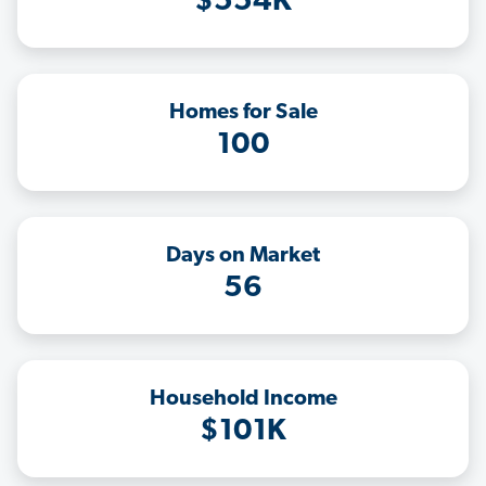
$554K
Homes for Sale
100
Days on Market
56
Household Income
$101K