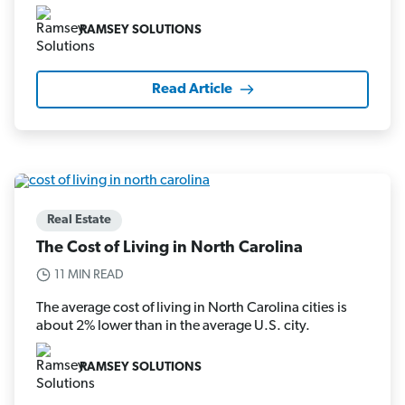
RAMSEY SOLUTIONS
Read Article
Real Estate
The Cost of Living in North Carolina
11 MIN READ
The average cost of living in North Carolina cities is
about 2% lower than in the average U.S. city.
RAMSEY SOLUTIONS