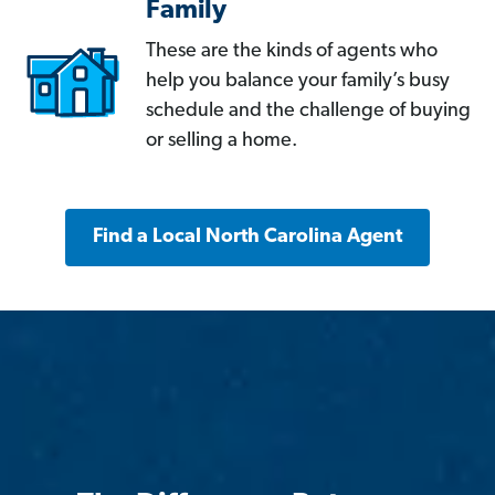
Family
These are the kinds of agents who
help you balance your family’s busy
schedule and the challenge of buying
or selling a home.
Find a Local North Carolina Agent