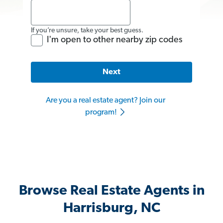
If you’re unsure, take your best guess.
I'm open to other nearby zip codes
Next
Are you a real estate agent? Join our
program!
Browse Real Estate Agents in
Harrisburg, NC