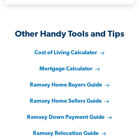
Other Handy Tools and Tips
Cost of Living Calculator
Mortgage Calculator
Ramsey Home Buyers Guide
Ramsey Home Sellers Guide
Ramsey Down Payment Guide
Ramsey Relocation Guide