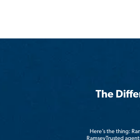
The Diff
Here’s the thing: R
RamseyTrusted agents