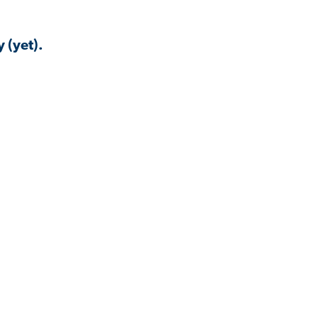
 (yet).