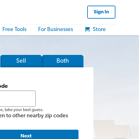
Sign In
Free Tools
For Businesses
Store
Sell
Both
ode
re, take your best guess.
en to other nearby zip codes
Next