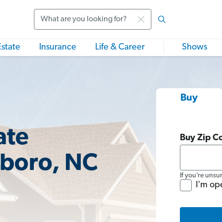
Search
Estate
Insurance
Life & Career
Shows
Buy
ate
Buy Zip C
sboro, NC
If you’re unsu
I'm op