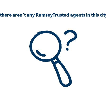
 there aren’t any RamseyTrusted agents in this city