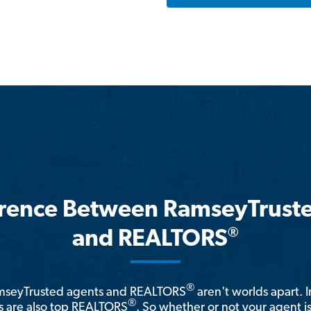
erence Between RamseyTrust
®
and REALTORS
®
amseyTrusted agents and REALTORS
aren't worlds apart. I
®
 are also top REALTORS
. So whether or not your agent 