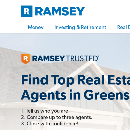
Money
Investing & Retirement
Real 
Find Top Real Est
Agents in Green
1. Tell us who you are.
2. Compare up to three agents.
3. Close with confidence!