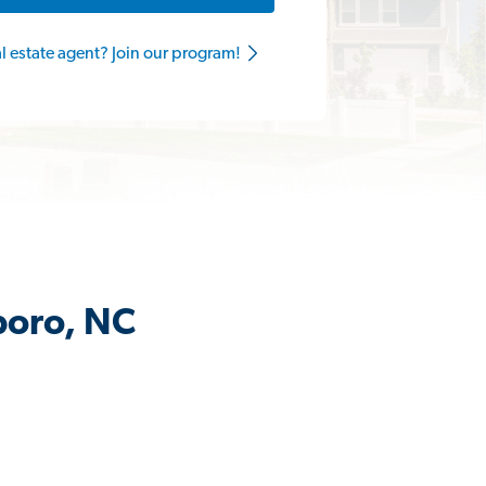
al estate agent? Join our program!
boro, NC