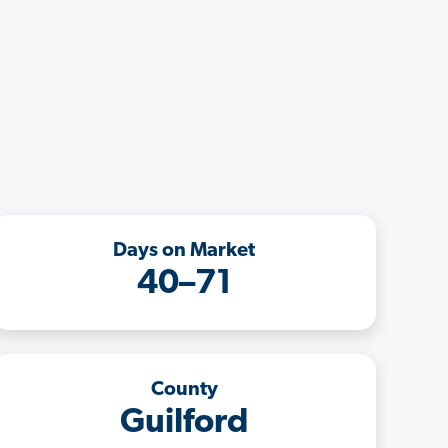
Days on Market
40–71
County
Guilford