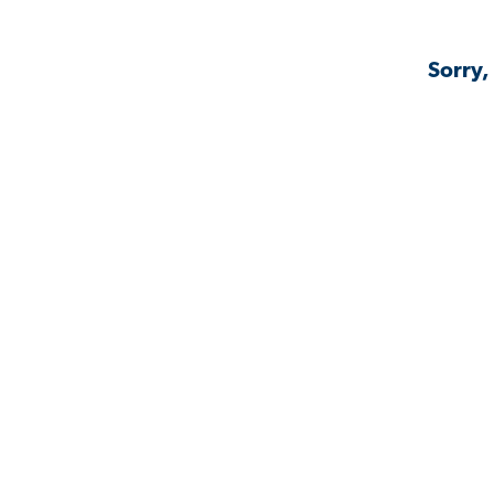
Sorry,