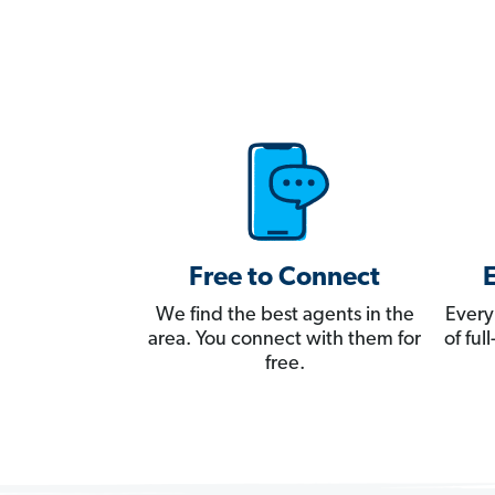
Free to Connect
We find the best agents in the
Every
area. You connect with them for
of fu
free.