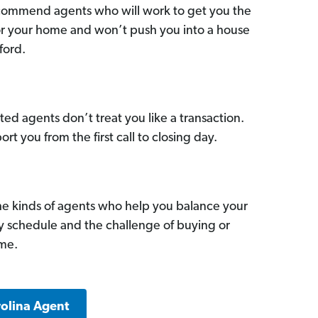
commend agents who will work to get you the
for your home and won’t push you into a house
ford.
ed agents don’t treat you like a transaction.
ort you from the first call to closing day.
he kinds of agents who help you balance your
sy schedule and the challenge of buying or
ome.
rolina Agent