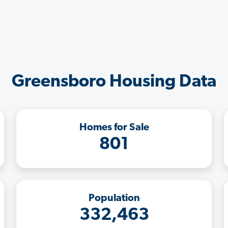
Greensboro Housing Data
Homes for Sale
801
Population
332,463