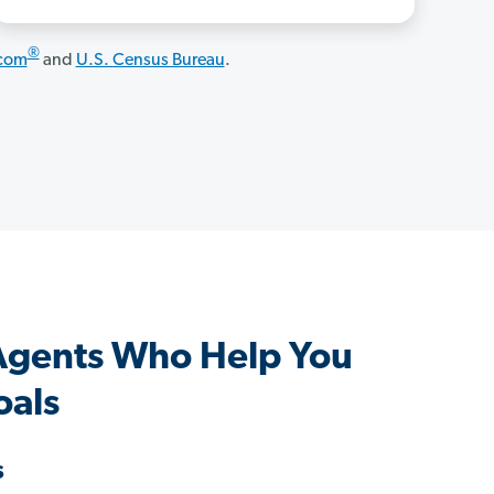
®
.com
and
U.S. Census Bureau
.
Agents Who Help You
oals
s