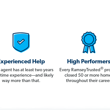
Experienced Help
High Performer
®
 agent has at least two years
Every RamseyTrusted
pro
ll-time experience—and likely
closed 50 or more hom
way more than that.
throughout their career