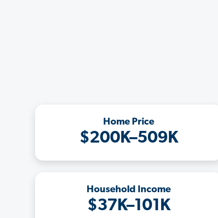
Home Price
$200K–509K
Household Income
$37K–101K