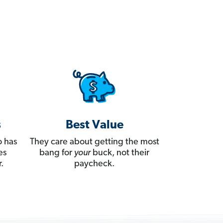
s
Best Value
 has
They care about getting the most
es
bang for
your
buck, not their
.
paycheck.