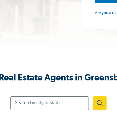
Are you a re
Real Estate Agents in Greens
Search by city or state.