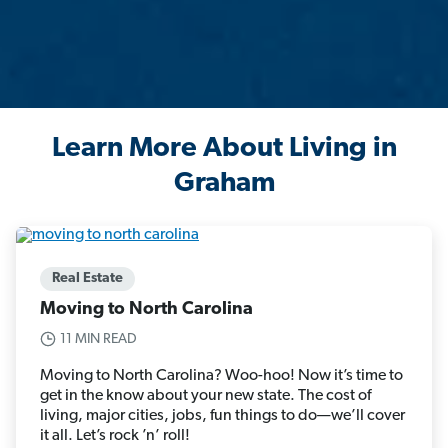
Learn More About Living in
Graham
Real Estate
Moving to North Carolina
11 MIN READ
Moving to North Carolina? Woo-hoo! Now it’s time to
get in the know about your new state. The cost of
living, major cities, jobs, fun things to do—we’ll cover
it all. Let’s rock ’n’ roll!