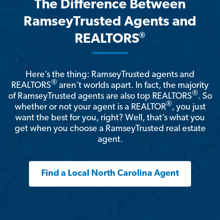
The Difference Between
RamseyTrusted Agents and
®
REALTORS
Here’s the thing: RamseyTrusted agents and
®
REALTORS
aren't worlds apart. In fact, the majority
®
of RamseyTrusted agents are also top REALTORS
. So
®
whether or not your agent is a REALTOR
, you just
want the best for you, right? Well, that’s what you
get when you choose a RamseyTrusted real estate
agent.
Find a Local North Carolina Agent