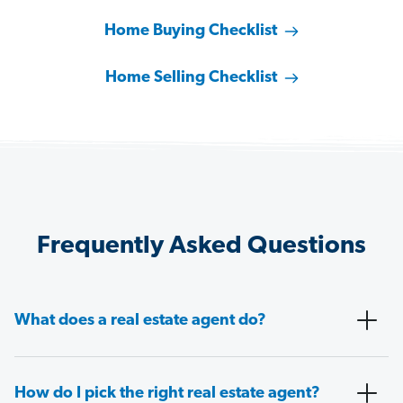
Home Buying Checklist
Home Selling Checklist
Frequently Asked Questions
What does a real estate agent do?
How do I pick the right real estate agent?