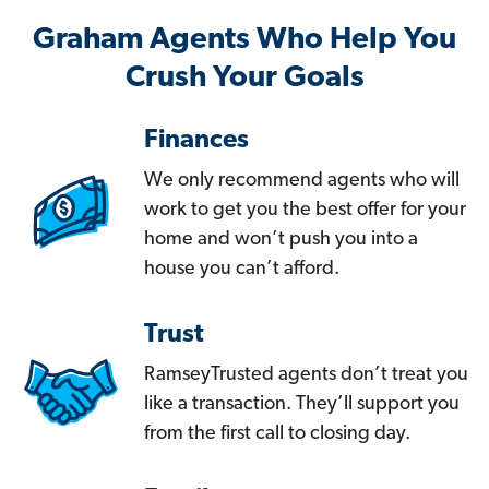
Graham Agents Who Help You
Crush Your Goals
Finances
We only recommend agents who will
work to get you the best offer for your
home and won’t push you into a
house you can’t afford.
Trust
RamseyTrusted agents don’t treat you
like a transaction. They’ll support you
from the first call to closing day.