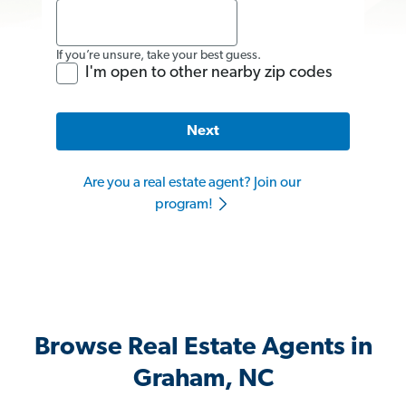
If you’re unsure, take your best guess.
I'm open to other nearby zip codes
Next
Are you a real estate agent? Join our
program!
Browse Real Estate Agents in
Graham, NC