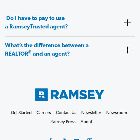
Do I have to pay to use
a RamseyTrusted agent?
What’s the difference between a
®
REALTOR
and an agent?
Get Started
Careers
Contact Us
Newsletter
Newsroom
Ramsey Press
About