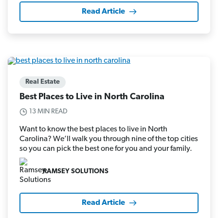
Read Article
Real Estate
Best Places to Live in North Carolina
13 MIN READ
Want to know the best places to live in North
Carolina? We’ll walk you through nine of the top cities
so you can pick the best one for you and your family.
RAMSEY SOLUTIONS
Read Article