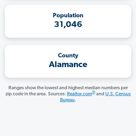
Population
31,046
County
Alamance
Ranges show the lowest and highest median numbers per
®
zip code in the area. Sources:
Realtor.com
and
U.S. Census
Bureau
.