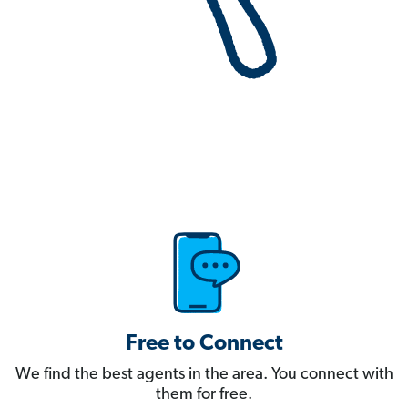
Free to Connect
We find the best agents in the area. You connect with
them for free.