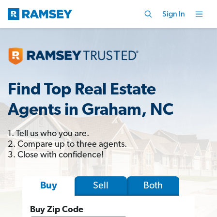
Sign In
Find Top Real Estate
Agents in Graham, NC
1. Tell us who you are.
2. Compare up to three agents.
3. Close with confidence!
Sell
Both
Buy
Buy Zip Code