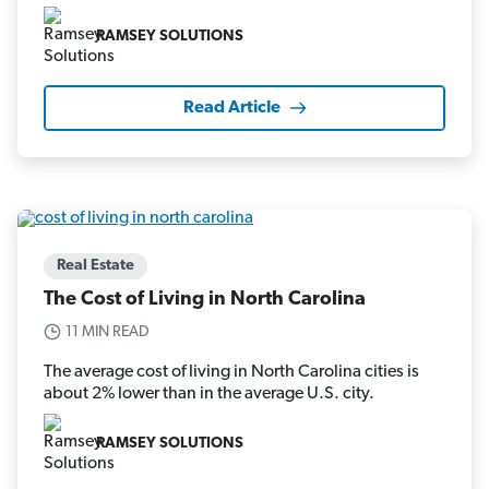
RAMSEY SOLUTIONS
Read Article
Real Estate
The Cost of Living in North Carolina
11 MIN READ
The average cost of living in North Carolina cities is
about 2% lower than in the average U.S. city.
RAMSEY SOLUTIONS