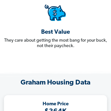
Best Value
They care about getting the most bang for
your
buck,
not their paycheck.
Graham Housing Data
Home Price