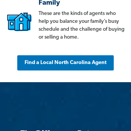
Family
These are the kinds of agents who
help you balance your family’s busy
schedule and the challenge of buying
or selling a home.
Find a Local North Carolina Agent