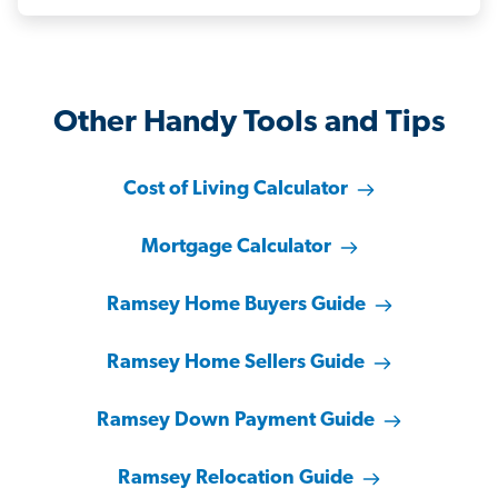
Other Handy Tools and Tips
Cost of Living Calculator
Mortgage Calculator
Ramsey Home Buyers Guide
Ramsey Home Sellers Guide
Ramsey Down Payment Guide
Ramsey Relocation Guide