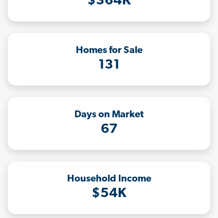
$364K
Homes for Sale
131
Days on Market
67
Household Income
$54K