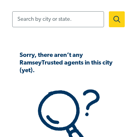
Search by city or state.
Sorry, there aren’t any
RamseyTrusted agents in this city
(yet).