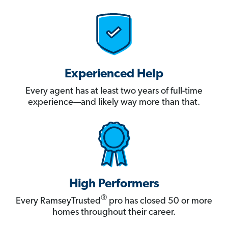
Experienced Help
Every agent has at least two years of full-time
experience—and likely way more than that.
High Performers
®
Every RamseyTrusted
pro has closed 50 or more
homes throughout their career.