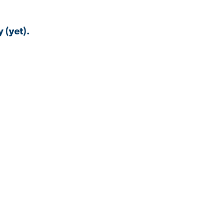
 (yet).