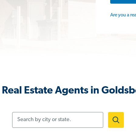
Are you a re
Real Estate Agents in Golds
Search by city or state.