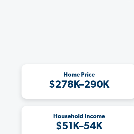
Home Price
$278K–290K
Household Income
$51K–54K