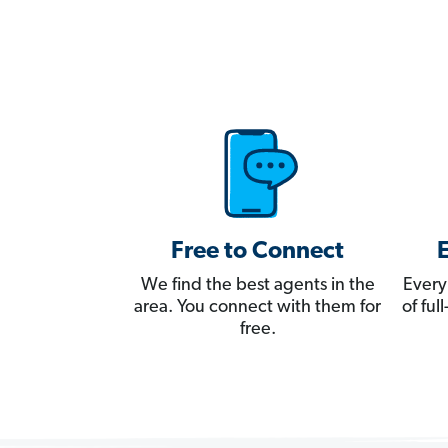
Free to Connect
We find the best agents in the
Every
area. You connect with them for
of fu
free.