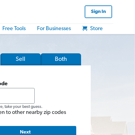
Sign In
Free Tools
For Businesses
Store
Sell
Both
ode
re, take your best guess.
en to other nearby zip codes
Next