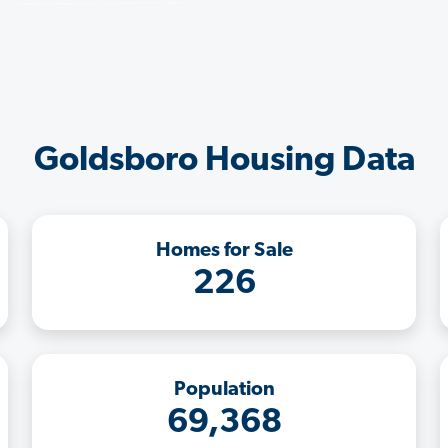
Goldsboro Housing Data
Homes for Sale
226
Population
69,368