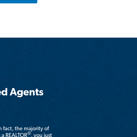
ed Agents
n fact, the majority of
®
is a REALTOR
, you just