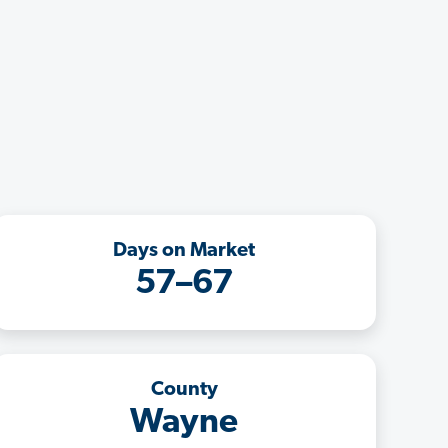
Days on Market
57–67
County
Wayne