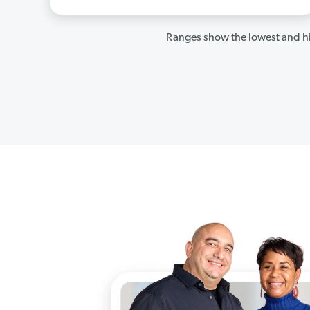
Ranges show the lowest and hi