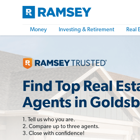
Money
Investing & Retirement
Real 
Find Top Real Est
Agents in Golds
1. Tell us who you are.
2. Compare up to three agents.
3. Close with confidence!