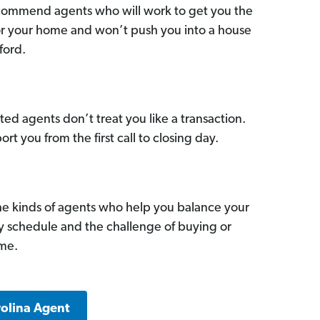
commend agents who will work to get you the
for your home and won’t push you into a house
ford.
ed agents don’t treat you like a transaction.
ort you from the first call to closing day.
he kinds of agents who help you balance your
sy schedule and the challenge of buying or
ome.
rolina Agent