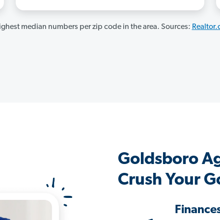
ghest median numbers per zip code in the area. Sources:
Realtor
Goldsboro A
Crush Your G
Finance