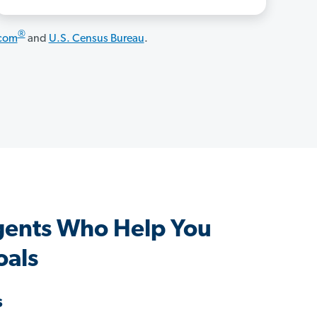
®
.com
and
U.S. Census Bureau
.
gents Who Help You
oals
s