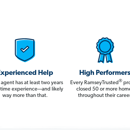
Experienced Help
High Performer
®
 agent has at least two years
Every RamseyTrusted
pro
ll-time experience—and likely
closed 50 or more hom
way more than that.
throughout their career