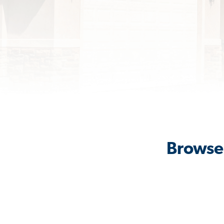
Browse 