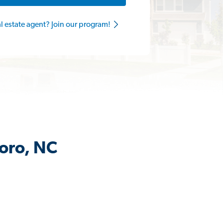
al estate agent? Join our program!
boro, NC