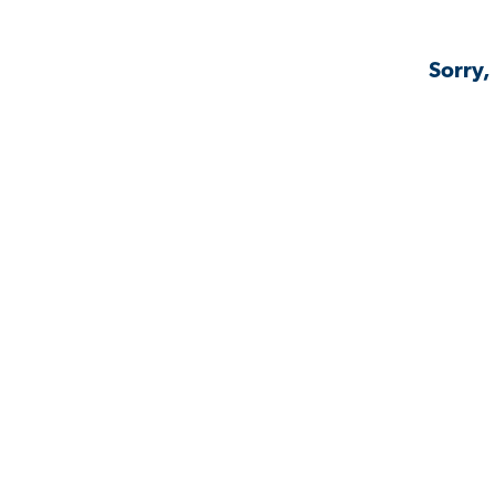
Sorry,