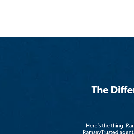
The Diff
Here’s the thing: R
RamseyTrusted agents