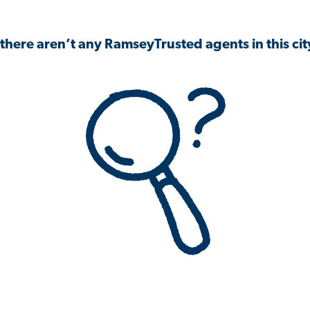
 there aren’t any RamseyTrusted agents in this city