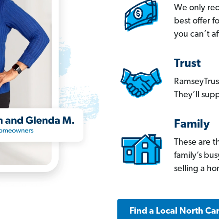
We only re
best offer 
you can’t af
Trust
RamseyTrust
They’ll supp
Family
These are t
family’s bu
selling a h
Find a Local North Ca