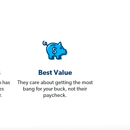
s
Best Value
 has
They care about getting the most
es
bang for
your
buck, not their
.
paycheck.