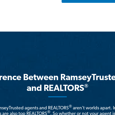
erence Between RamseyTrust
®
and REALTORS
®
amseyTrusted agents and REALTORS
aren't worlds apart. I
®
 are also top REALTORS
. So whether or not your agent 