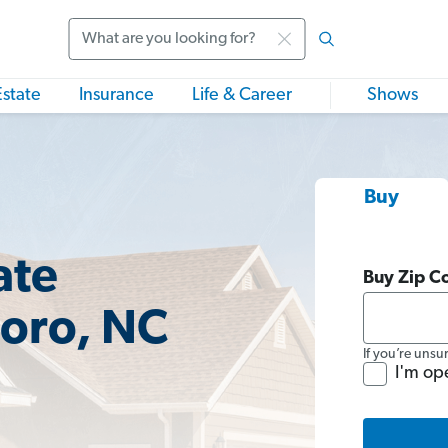
Search
Estate
Insurance
Life & Career
Shows
Buy
ate
Buy Zip C
boro, NC
If you’re unsu
I'm op