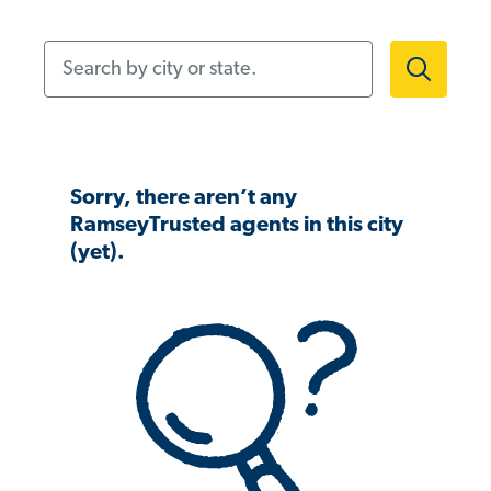
Search by city or state.
Sorry, there aren’t any
RamseyTrusted agents in this city
(yet).