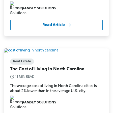
RAMSEY SOLUTIONS
Read Article
Real Estate
The Cost of Living in North Carolina
11 MIN READ
The average cost of living in North Carolina cities is
about 2% lower than in the average U.S. city.
RAMSEY SOLUTIONS