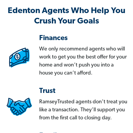
Edenton Agents Who Help You
Crush Your Goals
Finances
We only recommend agents who will
work to get you the best offer for your
home and won’t push you into a
house you can’t afford.
Trust
RamseyTrusted agents don’t treat you
like a transaction. They’ll support you
from the first call to closing day.