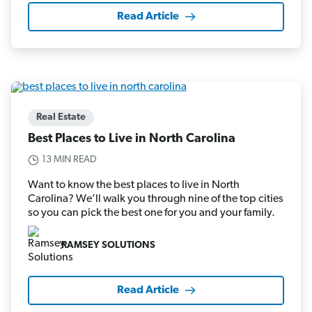
Read Article
Real Estate
Best Places to Live in North Carolina
13 MIN READ
Want to know the best places to live in North
Carolina? We’ll walk you through nine of the top cities
so you can pick the best one for you and your family.
RAMSEY SOLUTIONS
Read Article