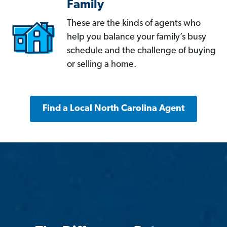
Family
These are the kinds of agents who
help you balance your family’s busy
schedule and the challenge of buying
or selling a home.
Find a Local North Carolina Agent