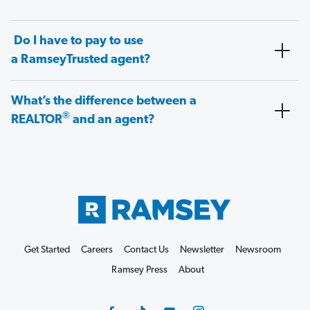
Do I have to pay to use
a RamseyTrusted agent?
What’s the difference between a
®
REALTOR
and an agent?
Get Started
Careers
Contact Us
Newsletter
Newsroom
Ramsey Press
About