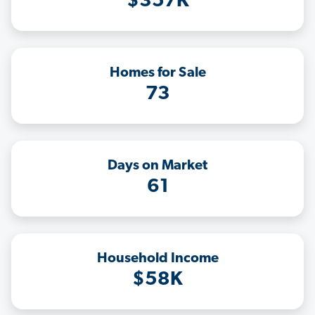
$357K
Homes for Sale
73
Days on Market
61
Household Income
$58K