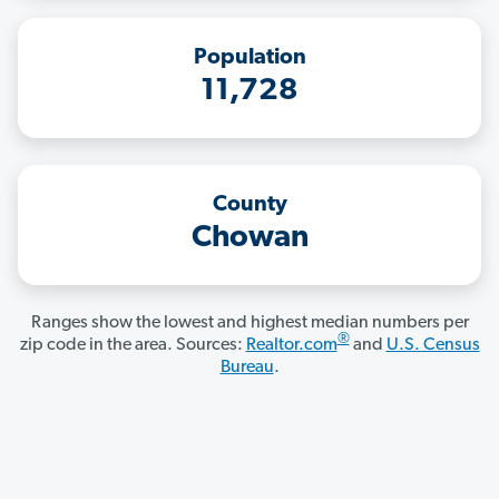
Population
11,728
County
Chowan
Ranges show the lowest and highest median numbers per
®
zip code in the area. Sources:
Realtor.com
and
U.S. Census
Bureau
.