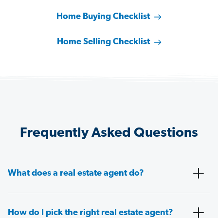
Home Buying Checklist
Home Selling Checklist
Frequently Asked Questions
What does a real estate agent do?
How do I pick the right real estate agent?