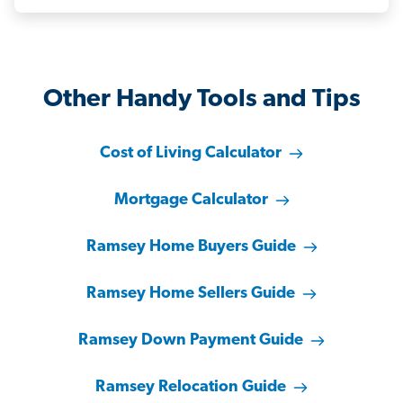
Other Handy Tools and Tips
Cost of Living Calculator
Mortgage Calculator
Ramsey Home Buyers Guide
Ramsey Home Sellers Guide
Ramsey Down Payment Guide
Ramsey Relocation Guide