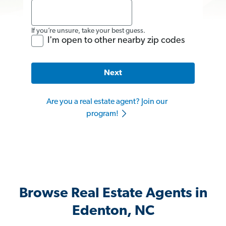
If you’re unsure, take your best guess.
I'm open to other nearby zip codes
Next
Are you a real estate agent? Join our
program!
Browse Real Estate Agents in
Edenton, NC