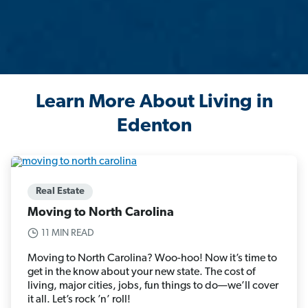
Learn More About Living in
Edenton
Real Estate
Moving to North Carolina
11 MIN READ
Moving to North Carolina? Woo-hoo! Now it’s time to
get in the know about your new state. The cost of
living, major cities, jobs, fun things to do—we’ll cover
it all. Let’s rock ’n’ roll!