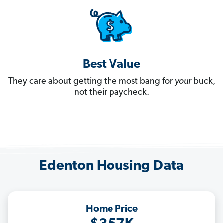
Best Value
They care about getting the most bang for
your
buck,
not their paycheck.
Edenton Housing Data
Home Price