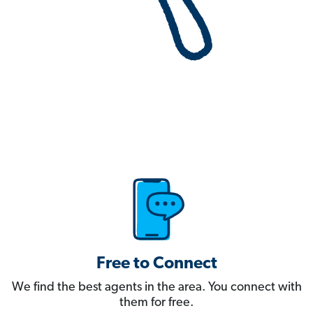
Free to Connect
We find the best agents in the area. You connect with
them for free.