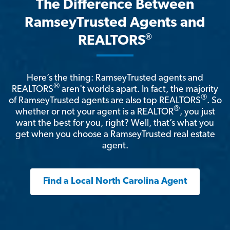
The Difference Between
RamseyTrusted Agents and
®
REALTORS
Here’s the thing: RamseyTrusted agents and
®
REALTORS
aren't worlds apart. In fact, the majority
®
of RamseyTrusted agents are also top REALTORS
. So
®
whether or not your agent is a REALTOR
, you just
want the best for you, right? Well, that’s what you
get when you choose a RamseyTrusted real estate
agent.
Find a Local North Carolina Agent