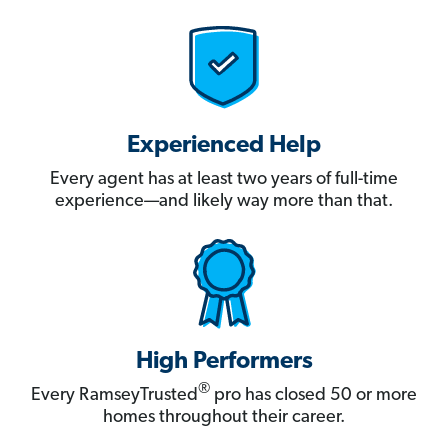
Experienced Help
Every agent has at least two years of full-time
experience—and likely way more than that.
High Performers
®
Every RamseyTrusted
pro has closed 50 or more
homes throughout their career.