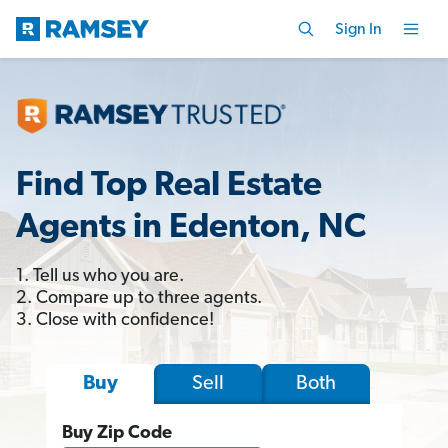
Sign In
Find Top Real Estate
Agents in Edenton, NC
1. Tell us who you are.
2. Compare up to three agents.
3. Close with confidence!
Sell
Both
Buy
Buy Zip Code