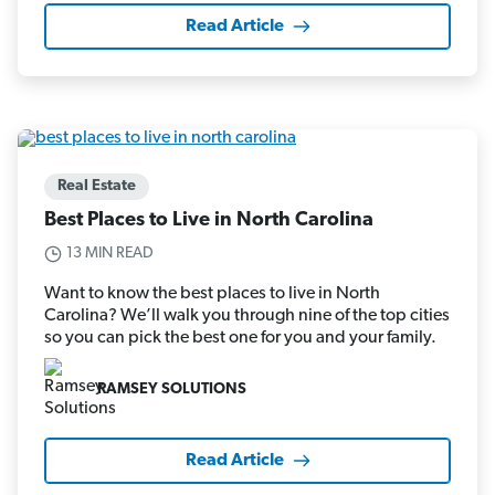
Read Article
Real Estate
Best Places to Live in North Carolina
13 MIN READ
Want to know the best places to live in North
Carolina? We’ll walk you through nine of the top cities
so you can pick the best one for you and your family.
RAMSEY SOLUTIONS
Read Article