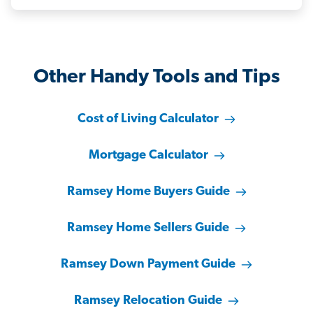
Other Handy Tools and Tips
Cost of Living Calculator
Mortgage Calculator
Ramsey Home Buyers Guide
Ramsey Home Sellers Guide
Ramsey Down Payment Guide
Ramsey Relocation Guide