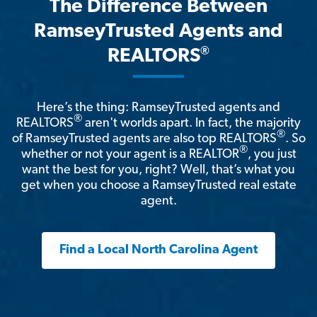
The Difference Between
RamseyTrusted Agents and
®
REALTORS
Here’s the thing: RamseyTrusted agents and
®
REALTORS
aren't worlds apart. In fact, the majority
®
of RamseyTrusted agents are also top REALTORS
. So
®
whether or not your agent is a REALTOR
, you just
want the best for you, right? Well, that’s what you
get when you choose a RamseyTrusted real estate
agent.
Find a Local North Carolina Agent