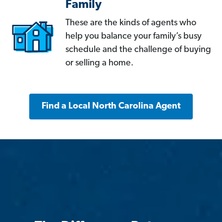
Family
These are the kinds of agents who
help you balance your family’s busy
schedule and the challenge of buying
or selling a home.
Find a Local North Carolina Agent