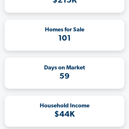
$215K
Homes for Sale
101
Days on Market
59
Household Income
$44K