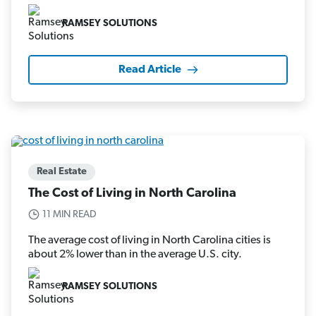
RAMSEY SOLUTIONS
Read Article
Real Estate
The Cost of Living in North Carolina
11 MIN READ
The average cost of living in North Carolina cities is
about 2% lower than in the average U.S. city.
RAMSEY SOLUTIONS