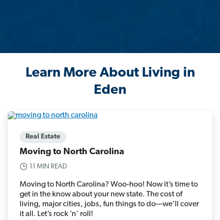
Learn More About Living in
Eden
Real Estate
Moving to North Carolina
11 MIN READ
Moving to North Carolina? Woo-hoo! Now it’s time to
get in the know about your new state. The cost of
living, major cities, jobs, fun things to do—we’ll cover
it all. Let’s rock ’n’ roll!