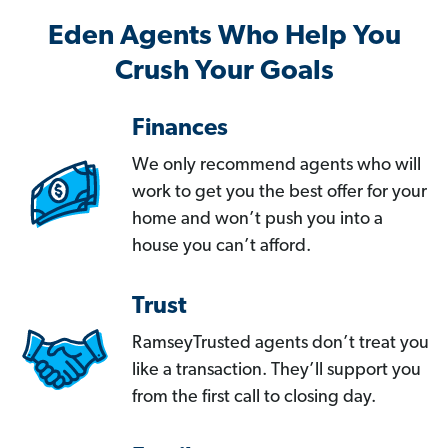
Eden Agents Who Help You
Crush Your Goals
Finances
We only recommend agents who will
work to get you the best offer for your
home and won’t push you into a
house you can’t afford.
Trust
RamseyTrusted agents don’t treat you
like a transaction. They’ll support you
from the first call to closing day.