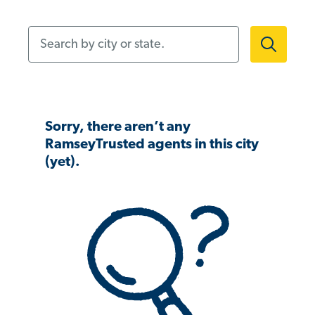
Search by city or state.
Sorry, there aren’t any
RamseyTrusted agents in this city
(yet).