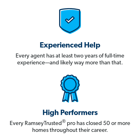
Experienced Help
Every agent has at least two years of full-time
experience—and likely way more than that.
High Performers
®
Every RamseyTrusted
pro has closed 50 or more
homes throughout their career.