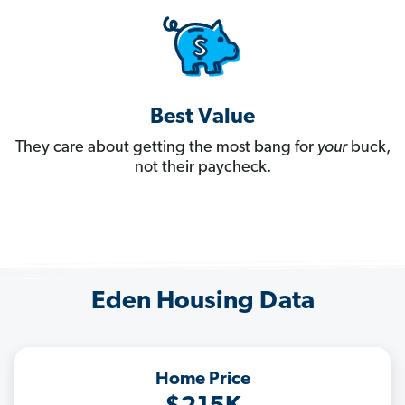
Best Value
They care about getting the most bang for
your
buck,
not their paycheck.
Eden Housing Data
Home Price