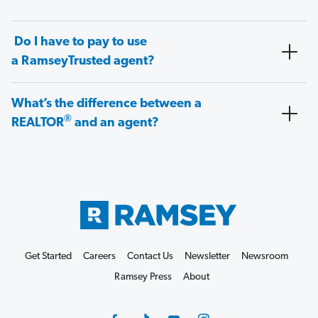
Do I have to pay to use
a RamseyTrusted agent?
What’s the difference between a
®
REALTOR
and an agent?
Get Started
Careers
Contact Us
Newsletter
Newsroom
Ramsey Press
About