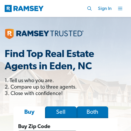
Sign In
Find Top Real Estate
Agents in Eden, NC
1. Tell us who you are.
2. Compare up to three agents.
3. Close with confidence!
Sell
Both
Buy
Buy Zip Code