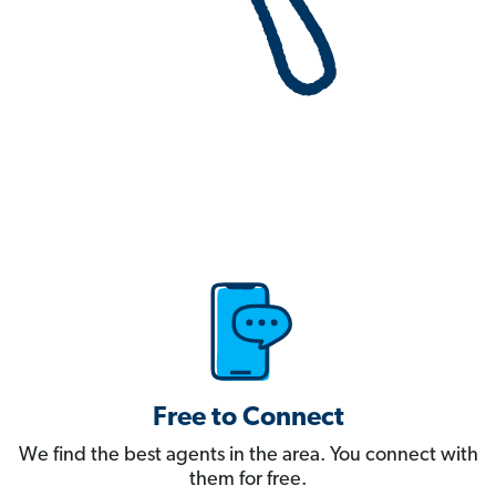
Free to Connect
We find the best agents in the area. You connect with
them for free.