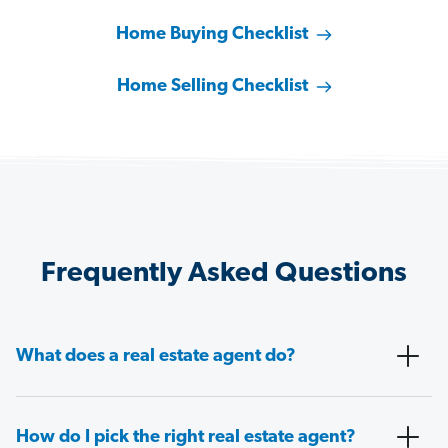
Home Buying Checklist
Home Selling Checklist
Frequently Asked Questions
What does a real estate agent do?
How do I pick the right real estate agent?