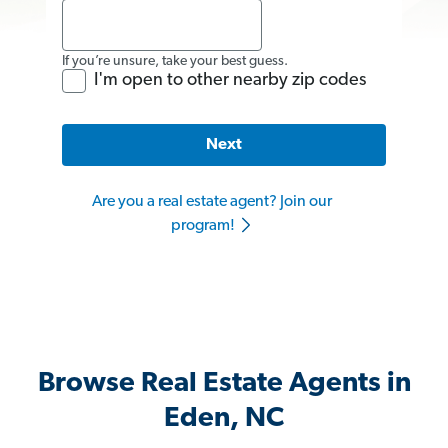
If you’re unsure, take your best guess.
I'm open to other nearby zip codes
Next
Are you a real estate agent? Join our
program!
Browse Real Estate Agents in
Eden, NC