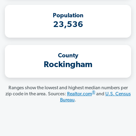
Population
23,536
County
Rockingham
Ranges show the lowest and highest median numbers per
®
zip code in the area. Sources:
Realtor.com
and
U.S. Census
Bureau
.