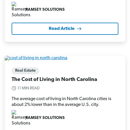
RAMSEY SOLUTIONS
Read Article
Real Estate
The Cost of Living in North Carolina
11 MIN READ
The average cost of living in North Carolina cities is
about 2% lower than in the average U.S. city.
RAMSEY SOLUTIONS