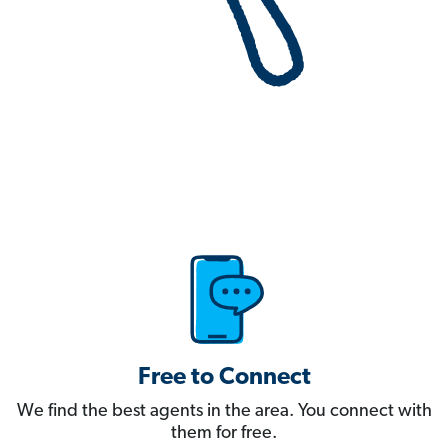
Free to Connect
We find the best agents in the area. You connect with
them for free.