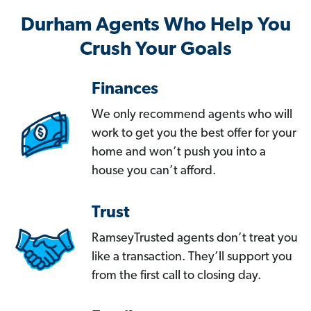
Durham Agents Who Help You
Crush Your Goals
Finances
We only recommend agents who will
work to get you the best offer for your
home and won’t push you into a
house you can’t afford.
Trust
RamseyTrusted agents don’t treat you
like a transaction. They’ll support you
from the first call to closing day.