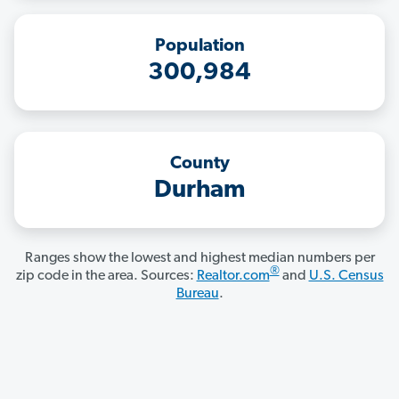
Population
300,984
County
Durham
Ranges show the lowest and highest median numbers per
®
zip code in the area. Sources:
Realtor.com
and
U.S. Census
Bureau
.