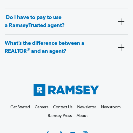
Do I have to pay to use
a RamseyTrusted agent?
What’s the difference between a
®
REALTOR
and an agent?
Get Started
Careers
Contact Us
Newsletter
Newsroom
Ramsey Press
About