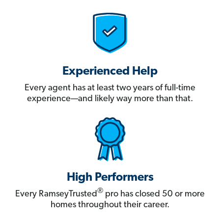
Experienced Help
Every agent has at least two years of full-time
experience—and likely way more than that.
High Performers
®
Every RamseyTrusted
pro has closed 50 or more
homes throughout their career.