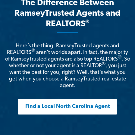
The Difference Between
RamseyTrusted Agents and
®
REALTORS
Here’s the thing: RamseyTrusted agents and
®
REALTORS
aren't worlds apart. In fact, the majority
®
of RamseyTrusted agents are also top REALTORS
. So
®
whether or not your agent is a REALTOR
, you just
want the best for you, right? Well, that’s what you
get when you choose a RamseyTrusted real estate
agent.
Find a Local North Carolina Agent