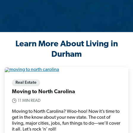
Learn More About Living in
Durham
Real Estate
Moving to North Carolina
11 MIN READ
Moving to North Carolina? Woo-hoo! Now it’s time to
get in the know about your new state. The cost of
living, major cities, jobs, fun things to do—we’ll cover
it all. Let’s rock ’n’ roll!