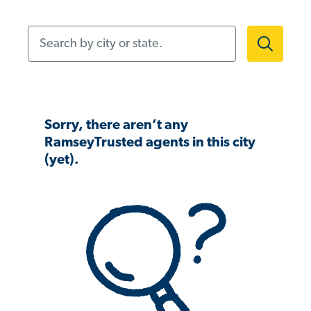
Search by city or state.
Sorry, there aren’t any
RamseyTrusted agents in this city
(yet).