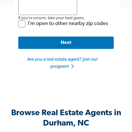
If you’re unsure, take your best guess.
I'm open to other nearby zip codes
Next
Are you a real estate agent? Join our
program!
Browse Real Estate Agents in
Durham, NC