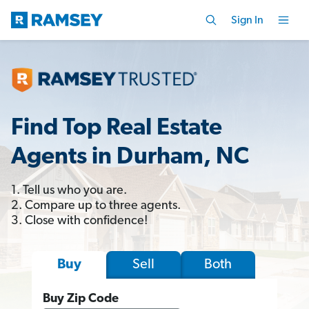
Sign In
Find Top Real Estate
Agents in Durham, NC
1. Tell us who you are.
2. Compare up to three agents.
3. Close with confidence!
Sell
Both
Buy
Buy Zip Code