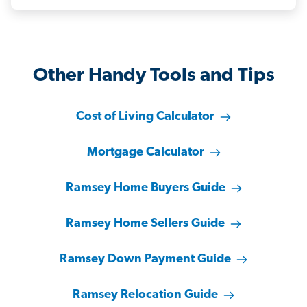
Other Handy Tools and Tips
Cost of Living Calculator
Mortgage Calculator
Ramsey Home Buyers Guide
Ramsey Home Sellers Guide
Ramsey Down Payment Guide
Ramsey Relocation Guide