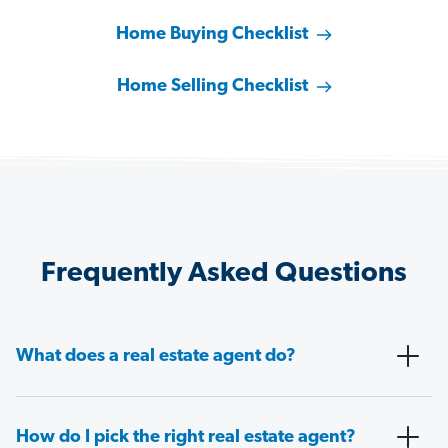
Home Buying Checklist
Home Selling Checklist
Frequently Asked Questions
What does a real estate agent do?
How do I pick the right real estate agent?