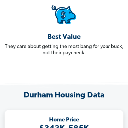
Best Value
They care about getting the most bang for
your
buck,
not their paycheck.
Durham Housing Data
Home Price