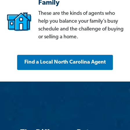
Family
These are the kinds of agents who
help you balance your family’s busy
schedule and the challenge of buying
or selling a home.
Find a Local North Carolina Agent