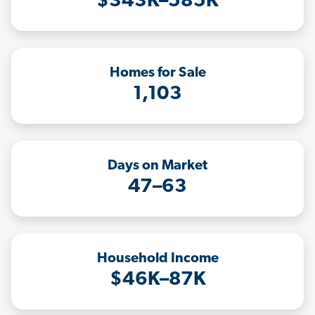
$343K–585K
Homes for Sale
1,103
Days on Market
47–63
Household Income
$46K–87K