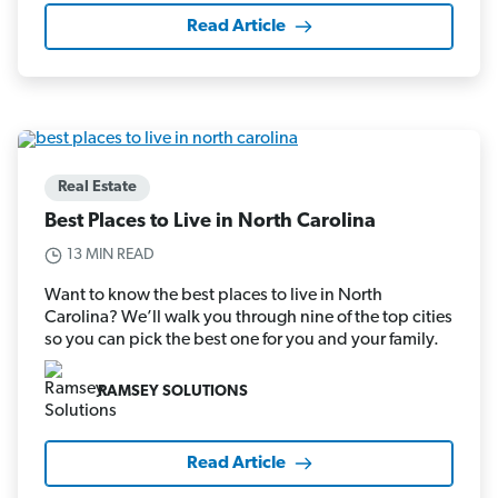
Read Article
Real Estate
Best Places to Live in North Carolina
13 MIN READ
Want to know the best places to live in North
Carolina? We’ll walk you through nine of the top cities
so you can pick the best one for you and your family.
RAMSEY SOLUTIONS
Read Article