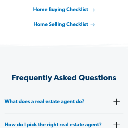
Home Buying Checklist
Home Selling Checklist
Frequently Asked Questions
What does a real estate agent do?
How do I pick the right real estate agent?