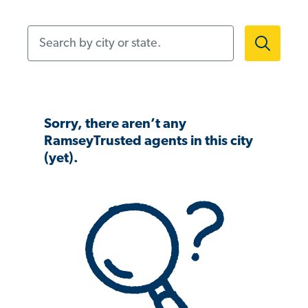
Search by city or state.
Sorry, there aren’t any
RamseyTrusted agents in this city
(yet).