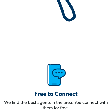
Free to Connect
We find the best agents in the area. You connect with
them for free.