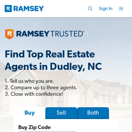
Sign In
Find Top Real Estate
Agents in Dudley, NC
1. Tell us who you are.
2. Compare up to three agents.
3. Close with confidence!
Sell
Both
Buy
Buy Zip Code