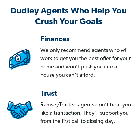
Dudley Agents Who Help You
Crush Your Goals
Finances
We only recommend agents who will
work to get you the best offer for your
home and won’t push you into a
house you can’t afford.
Trust
RamseyTrusted agents don’t treat you
like a transaction. They’ll support you
from the first call to closing day.