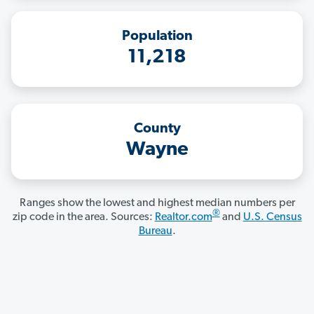
Population
11,218
County
Wayne
Ranges show the lowest and highest median numbers per
®
zip code in the area. Sources:
Realtor.com
and
U.S. Census
Bureau
.