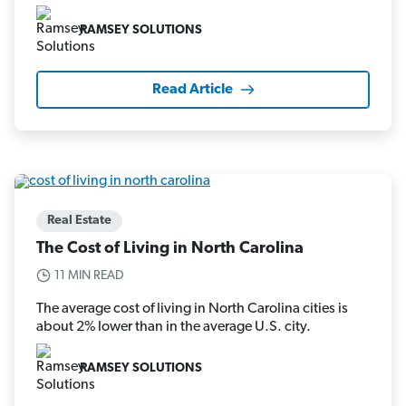
RAMSEY SOLUTIONS
Read Article
Real Estate
The Cost of Living in North Carolina
11 MIN READ
The average cost of living in North Carolina cities is
about 2% lower than in the average U.S. city.
RAMSEY SOLUTIONS