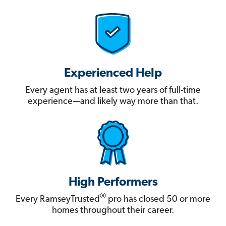
Experienced Help
Every agent has at least two years of full-time
experience—and likely way more than that.
High Performers
®
Every RamseyTrusted
pro has closed 50 or more
homes throughout their career.