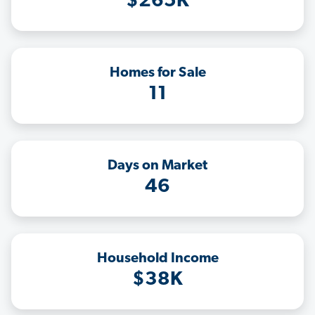
$265K
Homes for Sale
11
Days on Market
46
Household Income
$38K