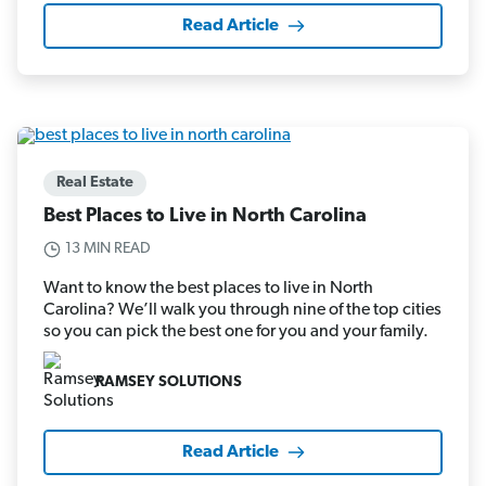
Read Article
Real Estate
Best Places to Live in North Carolina
13 MIN READ
Want to know the best places to live in North
Carolina? We’ll walk you through nine of the top cities
so you can pick the best one for you and your family.
RAMSEY SOLUTIONS
Read Article