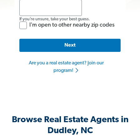
If you’re unsure, take your best guess.
I'm open to other nearby zip codes
Next
Are you a real estate agent? Join our
program!
Browse Real Estate Agents in
Dudley, NC