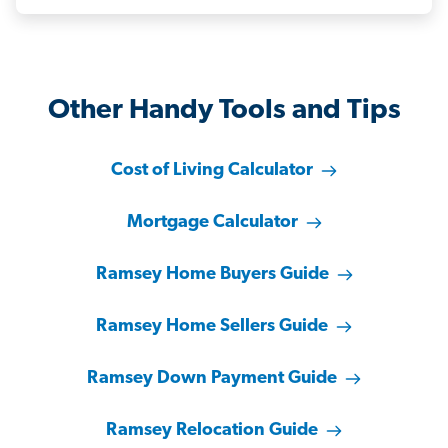
Other Handy Tools and Tips
Cost of Living Calculator
Mortgage Calculator
Ramsey Home Buyers Guide
Ramsey Home Sellers Guide
Ramsey Down Payment Guide
Ramsey Relocation Guide