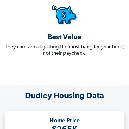
Best Value
They care about getting the most bang for
your
buck,
not their paycheck.
Dudley Housing Data
Home Price