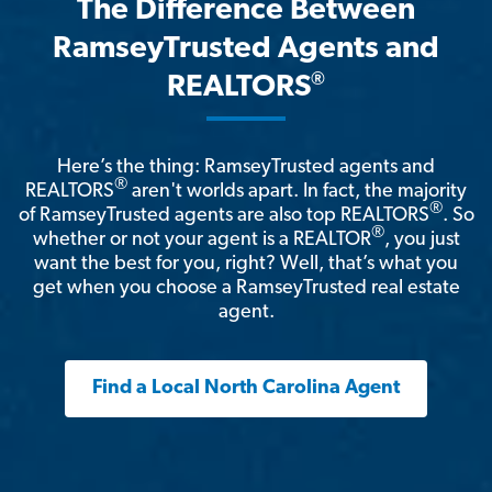
The Difference Between
RamseyTrusted Agents and
®
REALTORS
Here’s the thing: RamseyTrusted agents and
®
REALTORS
aren't worlds apart. In fact, the majority
®
of RamseyTrusted agents are also top REALTORS
. So
®
whether or not your agent is a REALTOR
, you just
want the best for you, right? Well, that’s what you
get when you choose a RamseyTrusted real estate
agent.
Find a Local North Carolina Agent