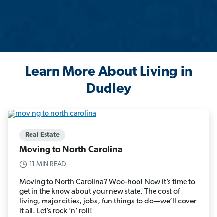
Learn More About Living in
Dudley
Real Estate
Moving to North Carolina
11 MIN READ
Moving to North Carolina? Woo-hoo! Now it’s time to
get in the know about your new state. The cost of
living, major cities, jobs, fun things to do—we’ll cover
it all. Let’s rock ’n’ roll!