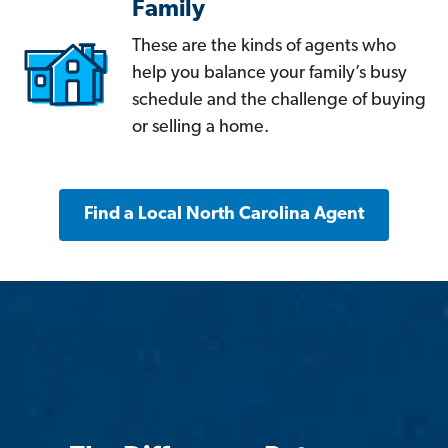
Family
These are the kinds of agents who
help you balance your family’s busy
schedule and the challenge of buying
or selling a home.
Find a Local North Carolina Agent