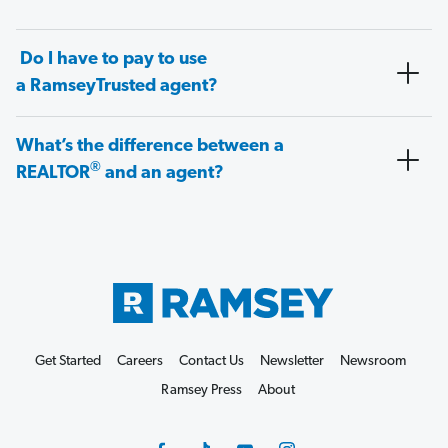
Do I have to pay to use
a RamseyTrusted agent?
What’s the difference between a
®
REALTOR
and an agent?
Get Started
Careers
Contact Us
Newsletter
Newsroom
Ramsey Press
About