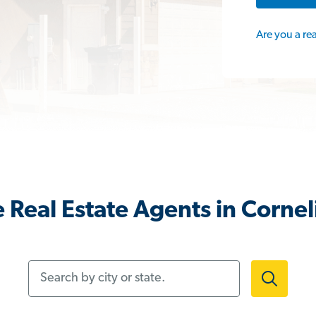
Are you a re
 Real Estate Agents in Cornel
Search by city or state.