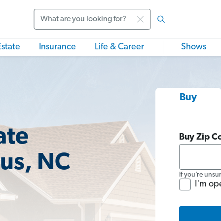
Search
Estate
Insurance
Life & Career
Shows
Buy
ate
Buy Zip C
ius, NC
If you’re unsu
I'm op