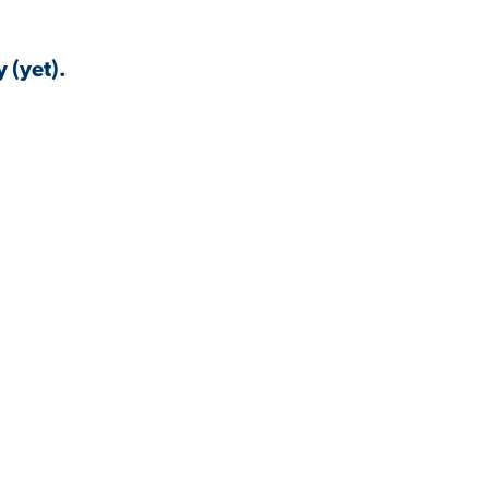
 (yet).