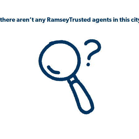
 there aren’t any RamseyTrusted agents in this city