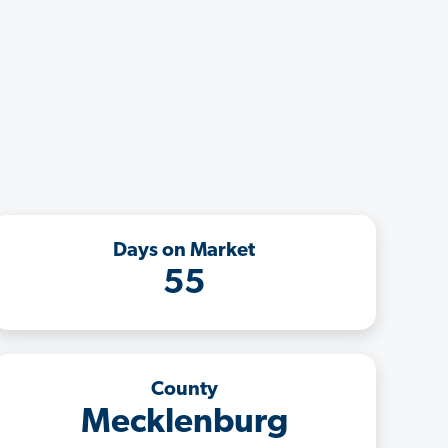
Days on Market
55
County
Mecklenburg