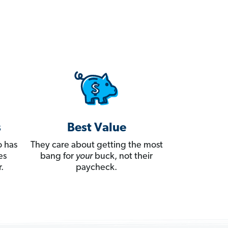
s
Best Value
 has
They care about getting the most
es
bang for
your
buck, not their
.
paycheck.