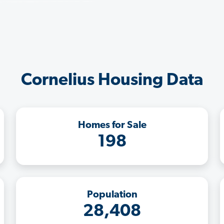
Cornelius Housing Data
Homes for Sale
198
Population
28,408