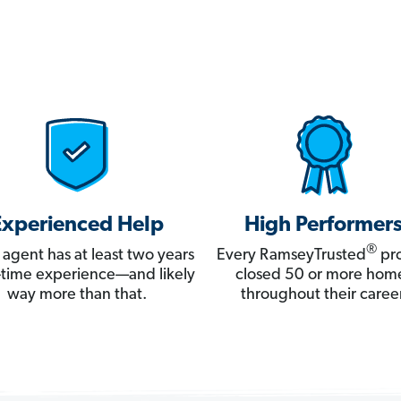
Experienced Help
High Performer
®
 agent has at least two years
Every RamseyTrusted
pro
ll-time experience—and likely
closed 50 or more hom
way more than that.
throughout their career