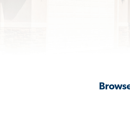
Browse