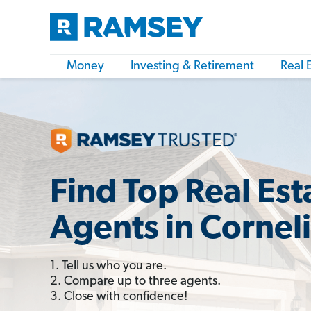
Money
Investing & Retirement
Real 
Find Top Real Est
Agents in Cornel
1. Tell us who you are.
2. Compare up to three agents.
3. Close with confidence!