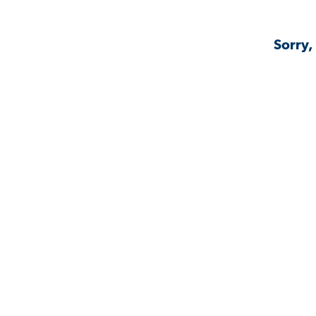
Sorry,