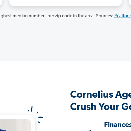
ghest median numbers per zip code in the area. Sources:
Realtor
Cornelius Ag
Crush Your G
Finance