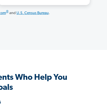
®
.com
and
U.S. Census Bureau
.
ents Who Help You
oals
s