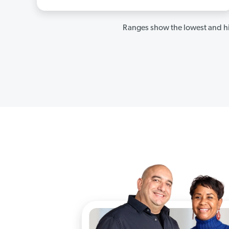
Ranges show the lowest and hi