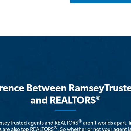
erence Between RamseyTrust
®
and REALTORS
®
amseyTrusted agents and REALTORS
aren't worlds apart. I
®
 are also top REALTORS
. So whether or not your agent 