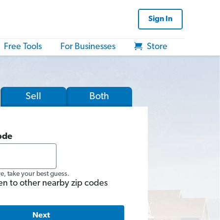
Sign In
Free Tools
For Businesses
Store
Sell
Both
ode
re, take your best guess.
en to other nearby zip codes
Next