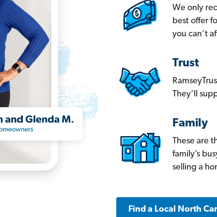
We only re
best offer 
you can’t af
Trust
RamseyTrust
They’ll supp
Family
These are t
family’s bu
selling a h
Find a Local North Ca