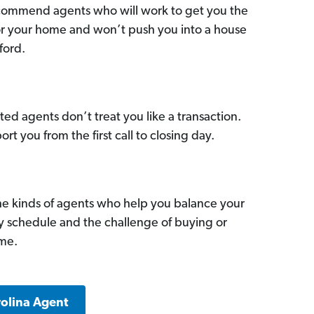
commend agents who will work to get you the
for your home and won’t push you into a house
ford.
ed agents don’t treat you like a transaction.
ort you from the first call to closing day.
he kinds of agents who help you balance your
sy schedule and the challenge of buying or
ome.
rolina Agent