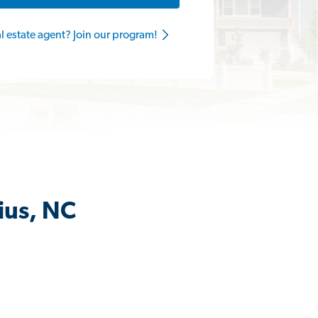
al estate agent? Join our program!
ius, NC