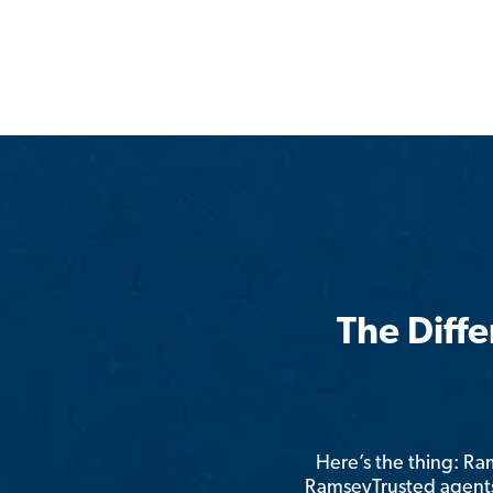
The Diff
Here’s the thing: R
RamseyTrusted agents