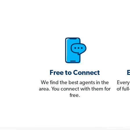
Free to Connect
We find the best agents in the
Every
area. You connect with them for
of fu
free.