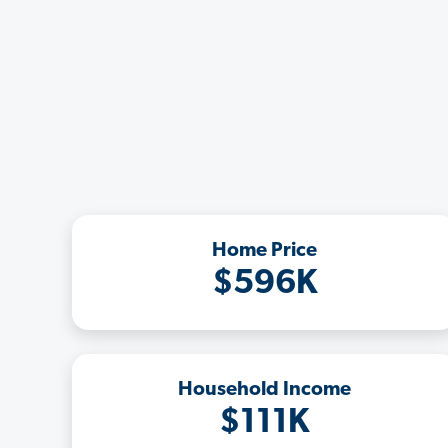
Home Price
$596K
Household Income
$111K