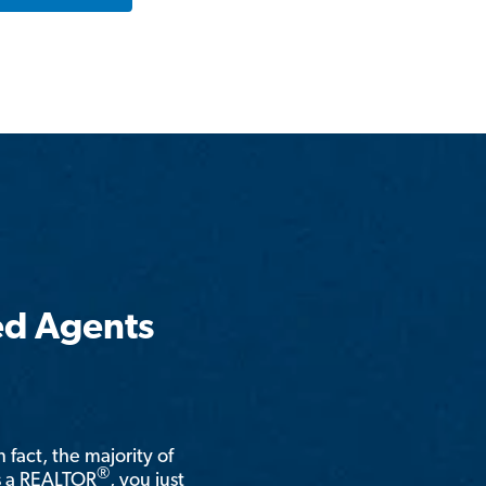
ed Agents
n fact, the majority of
®
is a REALTOR
, you just