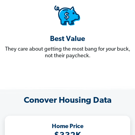
Best Value
They care about getting the most bang for
your
buck,
not their paycheck.
Conover Housing Data
Home Price