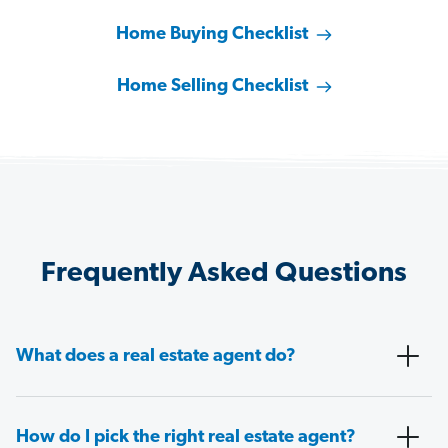
Home Buying Checklist
Home Selling Checklist
Frequently Asked Questions
What does a real estate agent do?
How do I pick the right real estate agent?