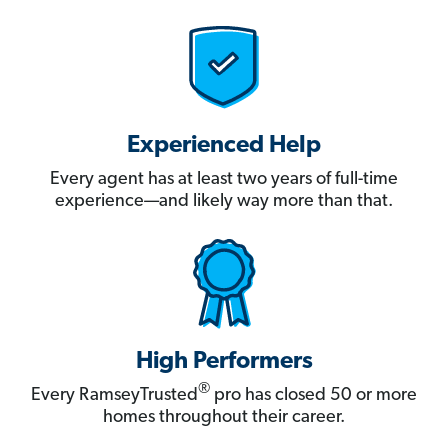
Experienced Help
Every agent has at least two years of full-time
experience—and likely way more than that.
High Performers
®
Every RamseyTrusted
pro has closed 50 or more
homes throughout their career.