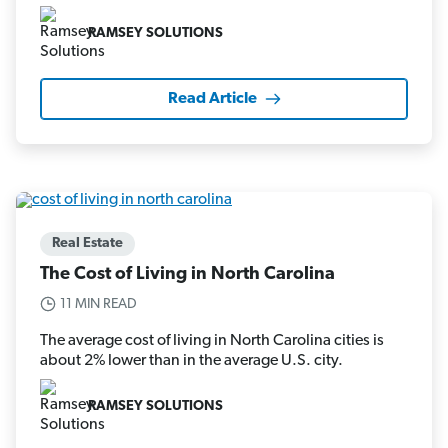
RAMSEY SOLUTIONS
Read Article
Real Estate
The Cost of Living in North Carolina
11 MIN READ
The average cost of living in North Carolina cities is
about 2% lower than in the average U.S. city.
RAMSEY SOLUTIONS