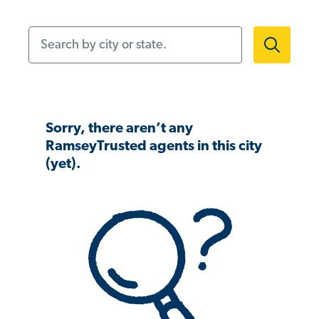
Search by city or state.
Sorry, there aren’t any
RamseyTrusted agents in this city
(yet).