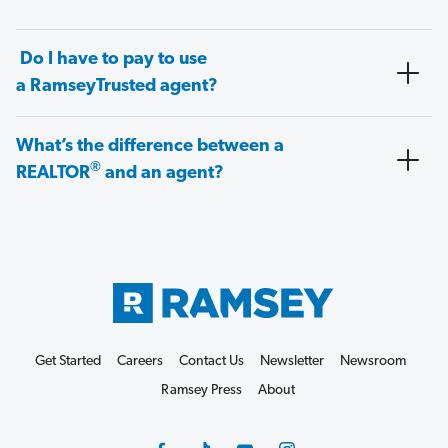
Do I have to pay to use
a RamseyTrusted agent?
What’s the difference between a
®
REALTOR
and an agent?
Get Started
Careers
Contact Us
Newsletter
Newsroom
Ramsey Press
About