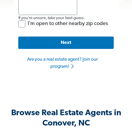
If you’re unsure, take your best guess.
I'm open to other nearby zip codes
Next
Are you a real estate agent? Join our
program!
Browse Real Estate Agents in
Conover, NC