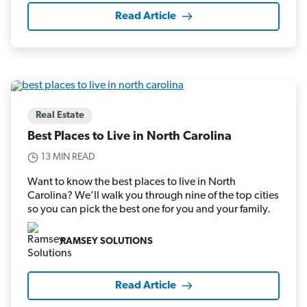
Read Article
Real Estate
Best Places to Live in North Carolina
13 MIN READ
Want to know the best places to live in North
Carolina? We’ll walk you through nine of the top cities
so you can pick the best one for you and your family.
RAMSEY SOLUTIONS
Read Article