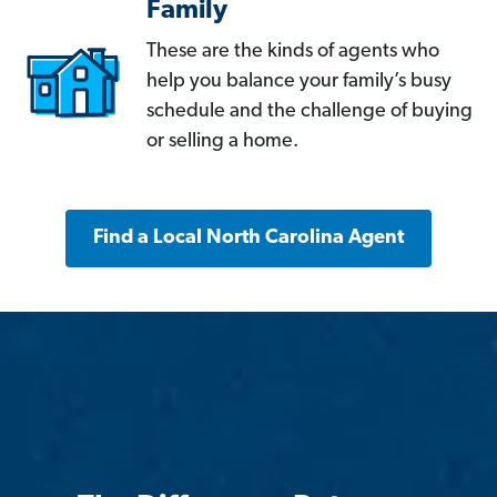
Family
These are the kinds of agents who
help you balance your family’s busy
schedule and the challenge of buying
or selling a home.
Find a Local North Carolina Agent