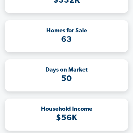
$332K
Homes for Sale
63
Days on Market
50
Household Income
$56K