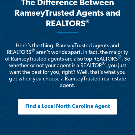
The Difference Between
RamseyTrusted Agents and
®
REALTORS
Here’s the thing: RamseyTrusted agents and
®
REALTORS
aren't worlds apart. In fact, the majority
®
of RamseyTrusted agents are also top REALTORS
. So
®
whether or not your agent is a REALTOR
, you just
want the best for you, right? Well, that’s what you
get when you choose a RamseyTrusted real estate
agent.
Find a Local North Carolina Agent