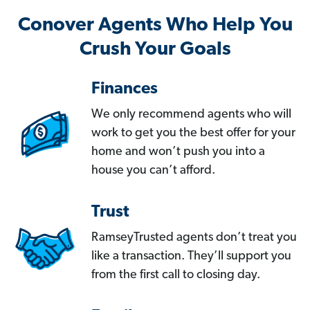
Conover Agents Who Help You
Crush Your Goals
Finances
We only recommend agents who will
work to get you the best offer for your
home and won’t push you into a
house you can’t afford.
Trust
RamseyTrusted agents don’t treat you
like a transaction. They’ll support you
from the first call to closing day.