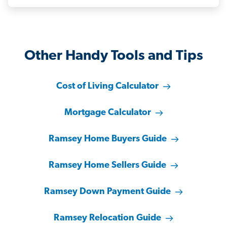
Other Handy Tools and Tips
Cost of Living Calculator
Mortgage Calculator
Ramsey Home Buyers Guide
Ramsey Home Sellers Guide
Ramsey Down Payment Guide
Ramsey Relocation Guide