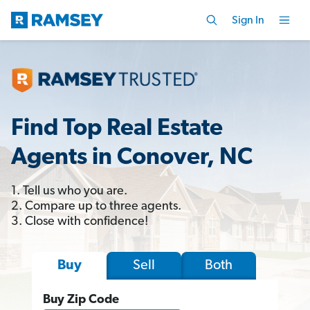
Sign In
Find Top Real Estate
Agents in Conover, NC
1. Tell us who you are.
2. Compare up to three agents.
3. Close with confidence!
Sell
Both
Buy
Buy Zip Code