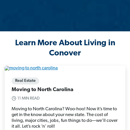
Learn More About Living in
Conover
Real Estate
Moving to North Carolina
11 MIN READ
Moving to North Carolina? Woo-hoo! Now it’s time to
get in the know about your new state. The cost of
living, major cities, jobs, fun things to do—we’ll cover
it all. Let’s rock ’n’ roll!