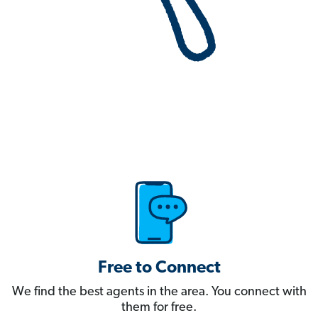
Free to Connect
We find the best agents in the area. You connect with
them for free.