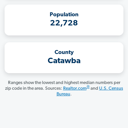
Population
22,728
County
Catawba
Ranges show the lowest and highest median numbers per
®
zip code in the area. Sources:
Realtor.com
and
U.S. Census
Bureau
.