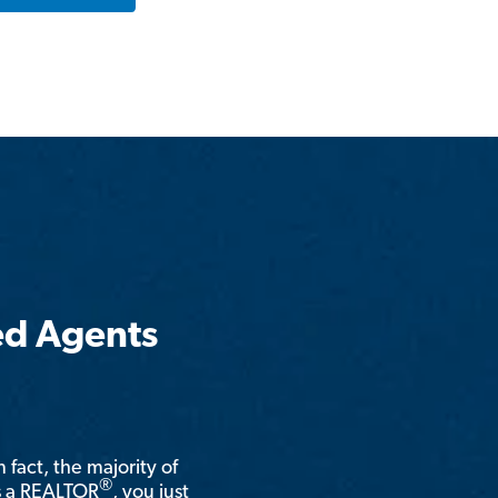
ed Agents
n fact, the majority of
®
is a REALTOR
, you just