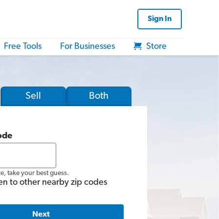
Sign In
Free Tools
For Businesses
Store
Sell
Both
ode
re, take your best guess.
en to other nearby zip codes
Next