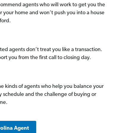
commend agents who will work to get you the
for your home and won’t push you into a house
ford.
ed agents don’t treat you like a transaction.
ort you from the first call to closing day.
he kinds of agents who help you balance your
sy schedule and the challenge of buying or
ome.
rolina Agent