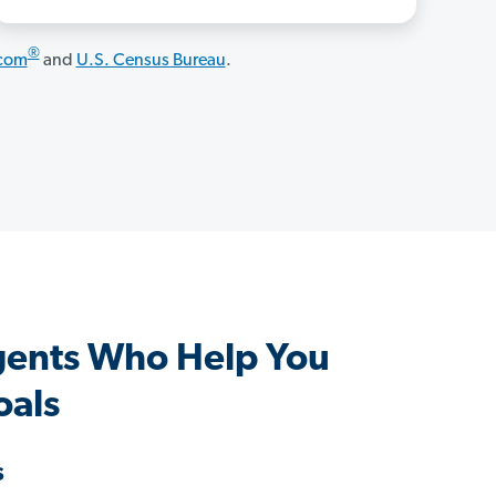
®
.com
and
U.S. Census Bureau
.
gents Who Help You
oals
s