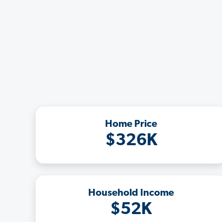
Home Price
$326K
Household Income
$52K