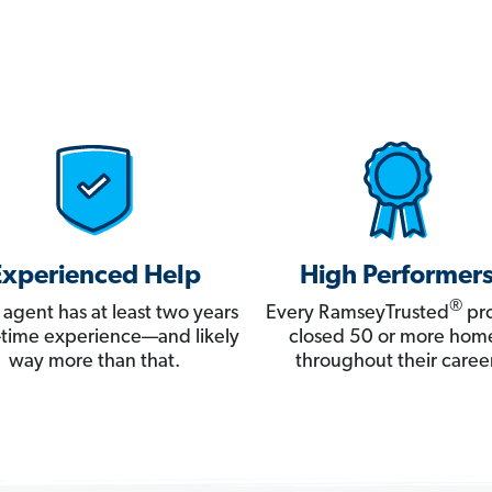
Experienced Help
High Performer
®
 agent has at least two years
Every RamseyTrusted
pro
ll-time experience—and likely
closed 50 or more hom
way more than that.
throughout their career