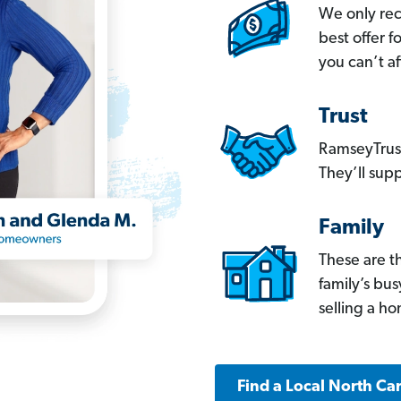
We only re
best offer 
you can’t af
Trust
RamseyTrust
They’ll supp
Family
These are t
family’s bu
selling a h
Find a Local North Ca