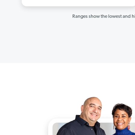
Ranges show the lowest and hi