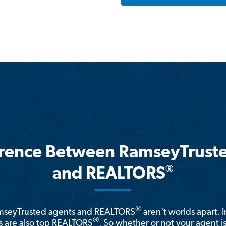
erence Between RamseyTrust
®
and REALTORS
®
amseyTrusted agents and REALTORS
aren't worlds apart. I
®
 are also top REALTORS
. So whether or not your agent 