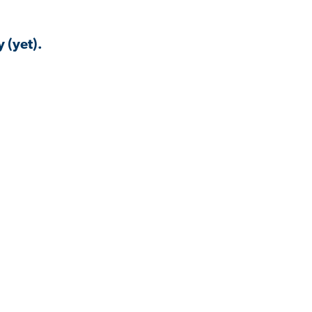
 (yet).