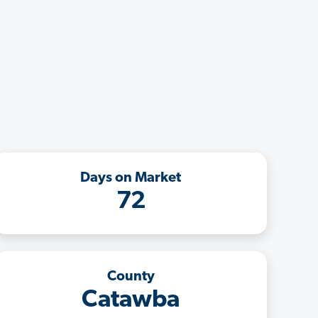
Days on Market
72
County
Catawba