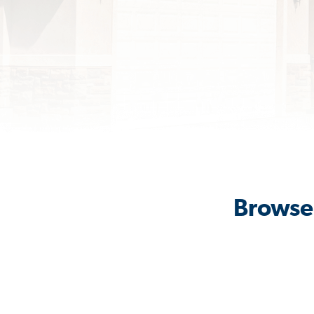
Browse 