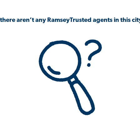
 there aren’t any RamseyTrusted agents in this city