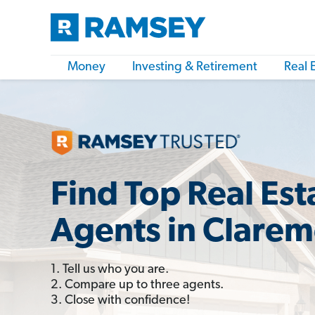
Money
Investing & Retirement
Real 
Find Top Real Est
Agents in Clarem
1. Tell us who you are.
2. Compare up to three agents.
3. Close with confidence!