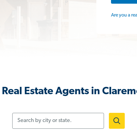
Are you a re
Real Estate Agents in Clare
Search by city or state.