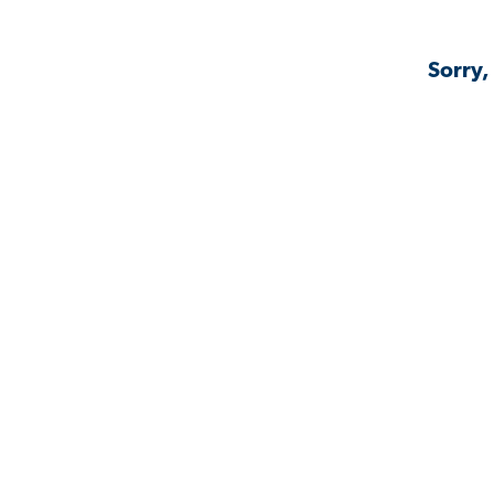
Sorry,