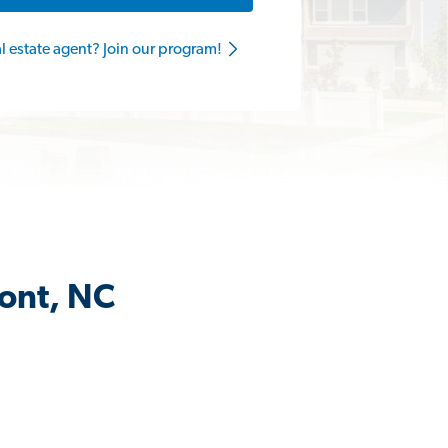
al estate agent? Join our program!
mont, NC