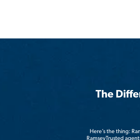
The Diff
Here’s the thing: R
RamseyTrusted agents