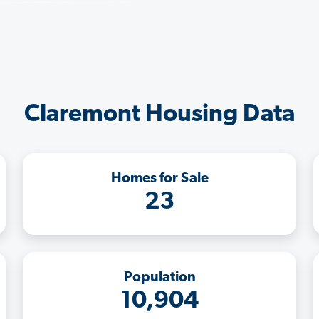
Claremont Housing Data
Homes for Sale
23
Population
10,904