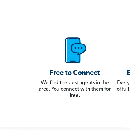
Free to Connect
We find the best agents in the
Every
area. You connect with them for
of fu
free.