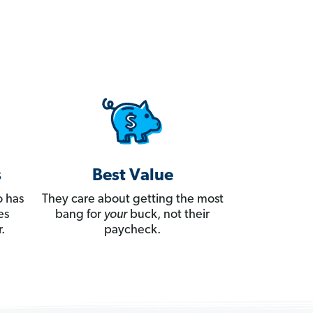
s
Best Value
 has
They care about getting the most
es
bang for
your
buck, not their
.
paycheck.