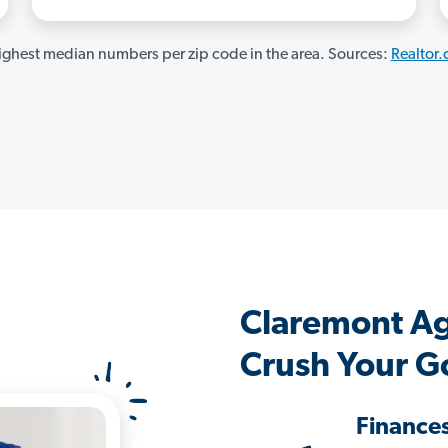
ghest median numbers per zip code in the area. Sources:
Realtor
Claremont A
Crush Your G
Finance