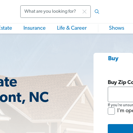
Search
Estate
Insurance
Life & Career
Shows
Buy
ate
Buy Zip C
ont, NC
If you’re unsu
I'm op