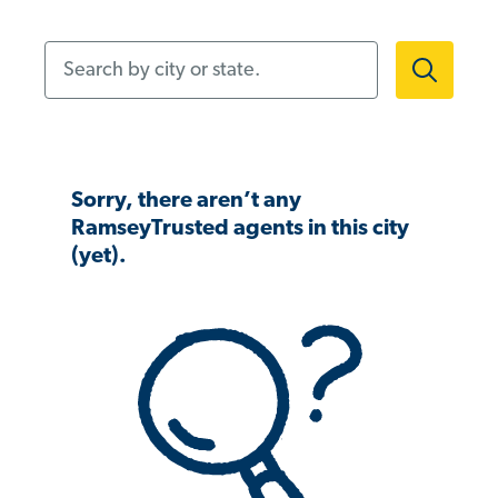
Search by city or state.
Sorry, there aren’t any
RamseyTrusted agents in this city
(yet).