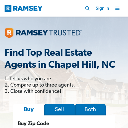
Sign In
Find Top Real Estate
Agents in Chapel Hill, NC
1. Tell us who you are.
2. Compare up to three agents.
3. Close with confidence!
Sell
Both
Buy
Buy Zip Code