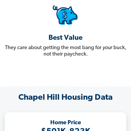
Best Value
They care about getting the most bang for
your
buck,
not their paycheck.
Chapel Hill Housing Data
Home Price