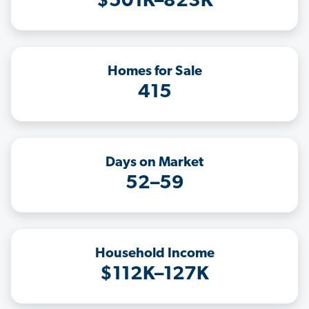
$501K–823K
Homes for Sale
415
Days on Market
52–59
Household Income
$112K–127K