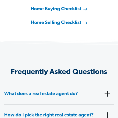
Home Buying Checklist
Home Selling Checklist
Frequently Asked Questions
What does a real estate agent do?
How do I pick the right real estate agent?