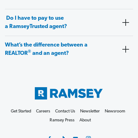
Do I have to pay to use
a RamseyTrusted agent?
What’s the difference between a
®
REALTOR
and an agent?
Get Started
Careers
Contact Us
Newsletter
Newsroom
Ramsey Press
About