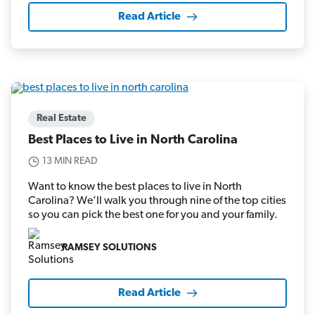
Read Article
Real Estate
Best Places to Live in North Carolina
13 MIN READ
Want to know the best places to live in North
Carolina? We’ll walk you through nine of the top cities
so you can pick the best one for you and your family.
RAMSEY SOLUTIONS
Read Article