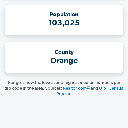
Population
103,025
County
Orange
Ranges show the lowest and highest median numbers per
®
zip code in the area. Sources:
Realtor.com
and
U.S. Census
Bureau
.