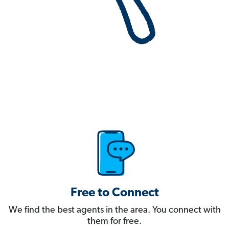
Free to Connect
We find the best agents in the area. You connect with
them for free.