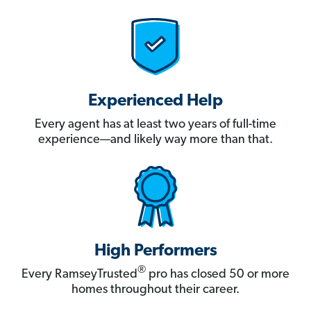
Experienced Help
Every agent has at least two years of full-time
experience—and likely way more than that.
High Performers
®
Every RamseyTrusted
pro has closed 50 or more
homes throughout their career.