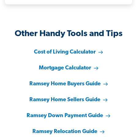
Other Handy Tools and Tips
Cost of Living Calculator
Mortgage Calculator
Ramsey Home Buyers Guide
Ramsey Home Sellers Guide
Ramsey Down Payment Guide
Ramsey Relocation Guide