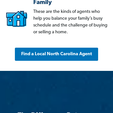
Family
These are the kinds of agents who
help you balance your family’s busy
schedule and the challenge of buying
or selling a home.
Find a Local North Carolina Agent