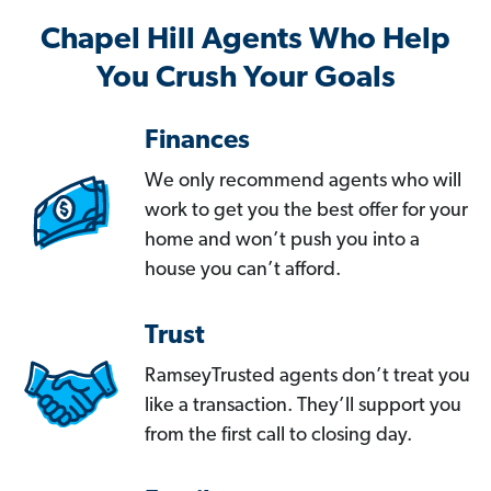
Chapel Hill Agents Who Help
You Crush Your Goals
Finances
We only recommend agents who will
work to get you the best offer for your
home and won’t push you into a
house you can’t afford.
Trust
RamseyTrusted agents don’t treat you
like a transaction. They’ll support you
from the first call to closing day.