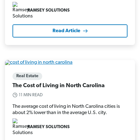
RAMSEY SOLUTIONS
Read Article
Real Estate
The Cost of Living in North Carolina
11 MIN READ
The average cost of living in North Carolina cities is
about 2% lower than in the average U.S. city.
RAMSEY SOLUTIONS