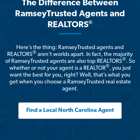
The Difference Between
RamseyTrusted Agents and
®
REALTORS
Here’s the thing: RamseyTrusted agents and
®
REALTORS
aren't worlds apart. In fact, the majority
®
of RamseyTrusted agents are also top REALTORS
. So
®
whether or not your agent is a REALTOR
, you just
want the best for you, right? Well, that’s what you
get when you choose a RamseyTrusted real estate
agent.
Find a Local North Carolina Agent