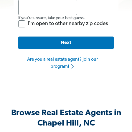
If you’re unsure, take your best guess.
I'm open to other nearby zip codes
Next
Are you a real estate agent? Join our
program!
Browse Real Estate Agents in
Chapel Hill, NC