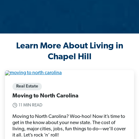
Learn More About Living in
Chapel Hill
Real Estate
Moving to North Carolina
11 MIN READ
Moving to North Carolina? Woo-hoo! Now it’s time to
get in the know about your new state. The cost of
living, major cities, jobs, fun things to do—we’ll cover
it all. Let’s rock ’n’ roll!