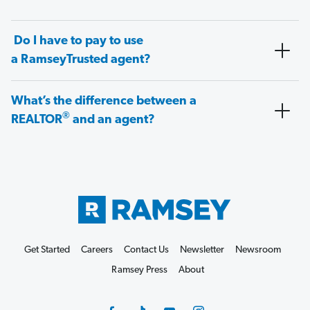
Do I have to pay to use
a RamseyTrusted agent?
What’s the difference between a
®
REALTOR
and an agent?
Get Started
Careers
Contact Us
Newsletter
Newsroom
Ramsey Press
About