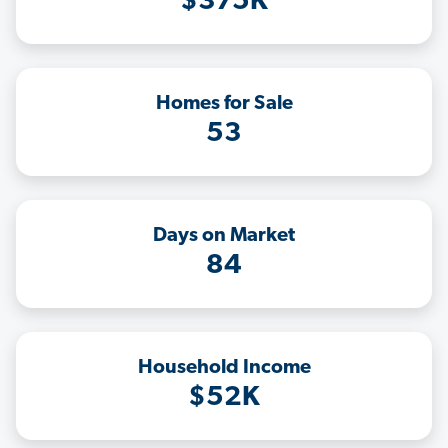
$375K
Homes for Sale
53
Days on Market
84
Household Income
$52K