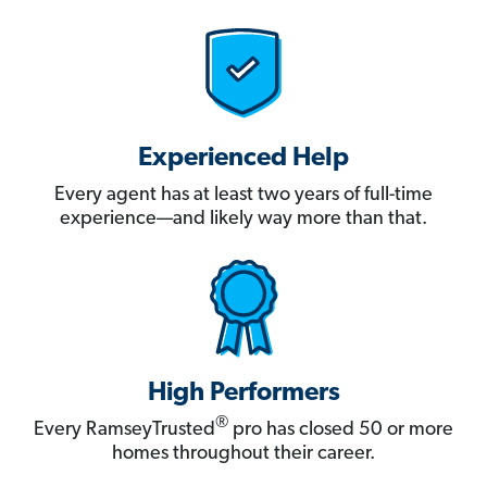
Experienced Help
Every agent has at least two years of full-time
experience—and likely way more than that.
High Performers
®
Every RamseyTrusted
pro has closed 50 or more
homes throughout their career.