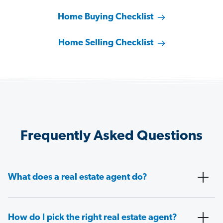
Home Buying Checklist
Home Selling Checklist
Frequently Asked Questions
What does a real estate agent do?
How do I pick the right real estate agent?