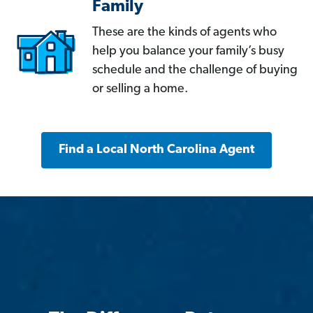
Family
These are the kinds of agents who
help you balance your family’s busy
schedule and the challenge of buying
or selling a home.
Find a Local North Carolina Agent