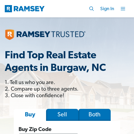
Sign In
Find Top Real Estate
Agents in Burgaw, NC
1. Tell us who you are.
2. Compare up to three agents.
3. Close with confidence!
Sell
Both
Buy
Buy Zip Code