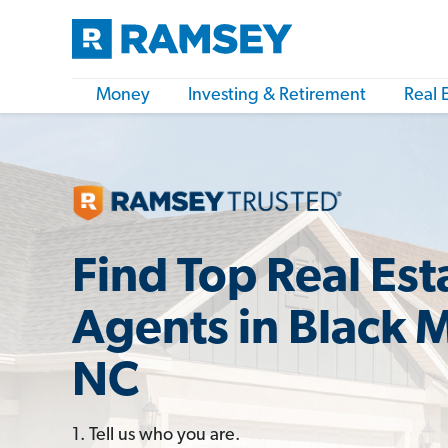
Money
Investing & Retirement
Real 
Find Top Real Est
Agents in Black 
NC
1. Tell us who you are.