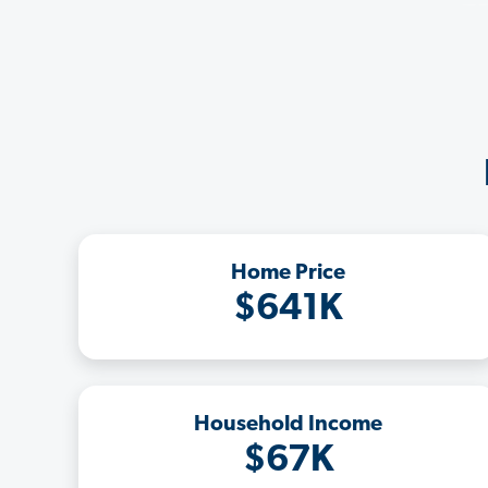
Home Price
$641K
Household Income
$67K