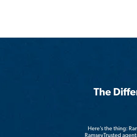
The Diff
Here’s the thing: R
RamseyTrusted agents