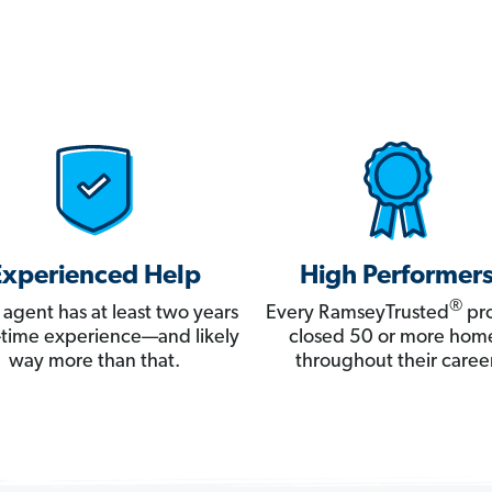
Experienced Help
High Performer
®
 agent has at least two years
Every RamseyTrusted
pro
ll-time experience—and likely
closed 50 or more hom
way more than that.
throughout their career