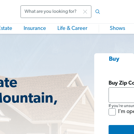
Search
Estate
Insurance
Life & Career
Shows
Buy
ate
Buy Zip C
Mountain,
If you’re unsu
I'm op