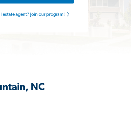
al estate agent? Join our program!
untain, NC