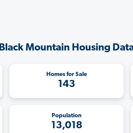
Black Mountain Housing Dat
Homes for Sale
143
Population
13,018