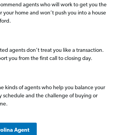
commend agents who will work to get you the
for your home and won’t push you into a house
ford.
ed agents don’t treat you like a transaction.
ort you from the first call to closing day.
he kinds of agents who help you balance your
sy schedule and the challenge of buying or
ome.
rolina Agent