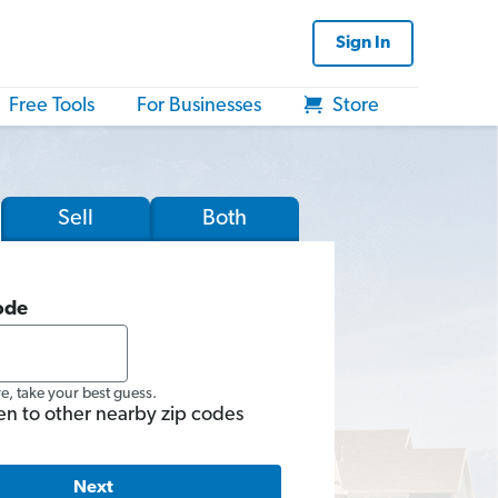
Sign In
Free Tools
For Businesses
Store
Sell
Both
ode
re, take your best guess.
en to other nearby zip codes
Next