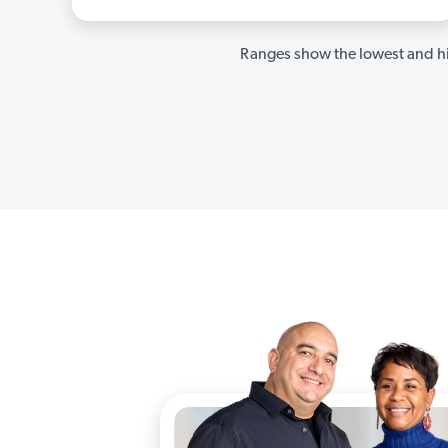
Ranges show the lowest and hi