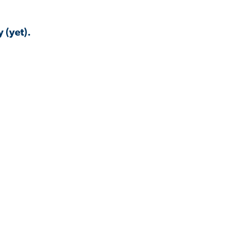
 (yet).