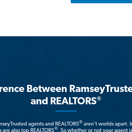
erence Between RamseyTrust
®
and REALTORS
®
amseyTrusted agents and REALTORS
aren't worlds apart. I
®
 are also top REALTORS
. So whether or not your agent 