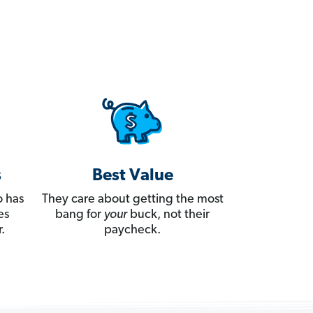
s
Best Value
 has
They care about getting the most
es
bang for
your
buck, not their
.
paycheck.