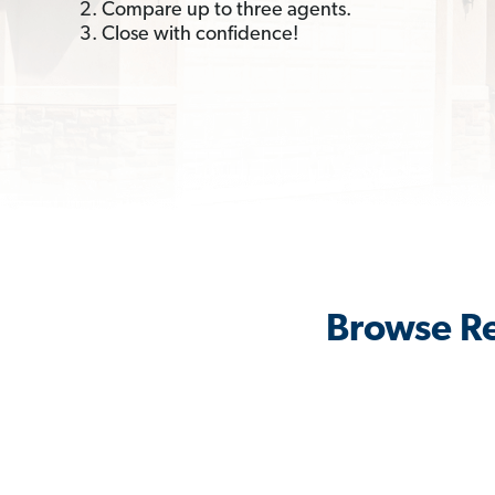
2. Compare up to three agents.
3. Close with confidence!
Browse Re