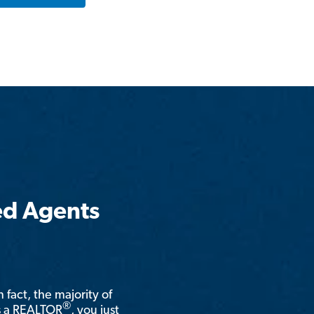
ed Agents
n fact, the majority of
®
is a REALTOR
, you just