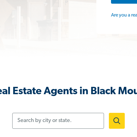
Are you a re
al Estate Agents in Black Mo
Search by city or state.