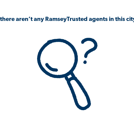
 there aren’t any RamseyTrusted agents in this city