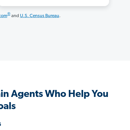
®
.com
and
U.S. Census Bureau
.
in Agents Who Help You
oals
s