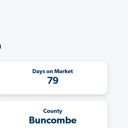
a
Days on Market
79
County
Buncombe