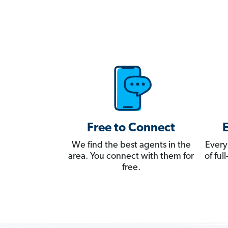
Free to Connect
We find the best agents in the
Every
area. You connect with them for
of fu
free.