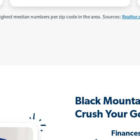
ghest median numbers per zip code in the area. Sources:
Realtor
Black Mounta
Crush Your G
Finance