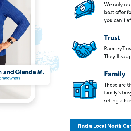
We only re
best offer 
you can’t af
Trust
RamseyTrust
They’ll supp
Family
These are t
family’s bu
selling a h
Find a Local North Ca