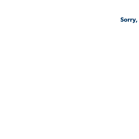
Sorry,