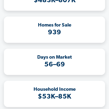
$483K–807K
Homes for Sale
939
Days on Market
56–69
Household Income
$53K–85K