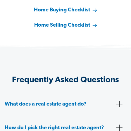
Home Buying Checklist
Home Selling Checklist
Frequently Asked Questions
What does a real estate agent do?
How do I pick the right real estate agent?