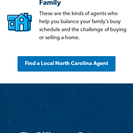
Family
These are the kinds of agents who
help you balance your family’s busy
schedule and the challenge of buying
or selling a home.
Find a Local North Carolina Agent