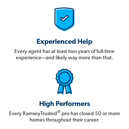
Experienced Help
Every agent has at least two years of full-time
experience—and likely way more than that.
High Performers
®
Every RamseyTrusted
pro has closed 50 or more
homes throughout their career.