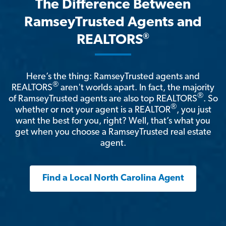
The Difference Between
RamseyTrusted Agents and
®
REALTORS
Here’s the thing: RamseyTrusted agents and
®
REALTORS
aren't worlds apart. In fact, the majority
®
of RamseyTrusted agents are also top REALTORS
. So
®
whether or not your agent is a REALTOR
, you just
want the best for you, right? Well, that’s what you
get when you choose a RamseyTrusted real estate
agent.
Find a Local North Carolina Agent