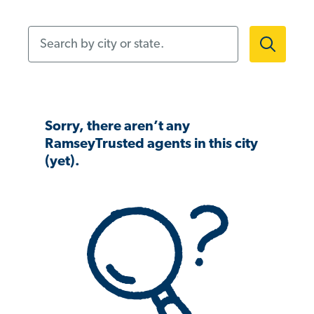
Search by city or state.
Sorry, there aren’t any
RamseyTrusted agents in this city
(yet).