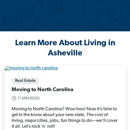
Learn More About Living in
Asheville
Real Estate
Moving to North Carolina
11 MIN READ
Moving to North Carolina? Woo-hoo! Now it’s time to
get in the know about your new state. The cost of
living, major cities, jobs, fun things to do—we’ll cover
it all. Let’s rock ’n’ roll!