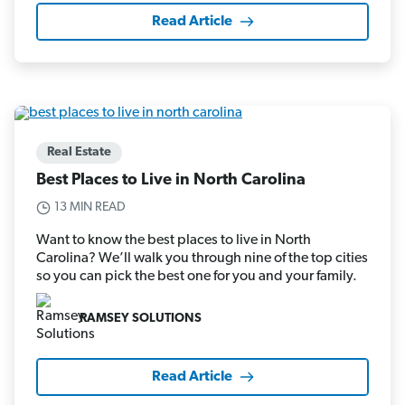
Read Article
Real Estate
Best Places to Live in North Carolina
13 MIN READ
Want to know the best places to live in North
Carolina? We’ll walk you through nine of the top cities
so you can pick the best one for you and your family.
RAMSEY SOLUTIONS
Read Article