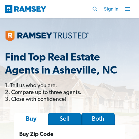
Sign In
Find Top Real Estate
Agents in Asheville, NC
1. Tell us who you are.
2. Compare up to three agents.
3. Close with confidence!
Sell
Both
Buy
Buy Zip Code