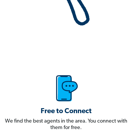
Free to Connect
We find the best agents in the area. You connect with
them for free.