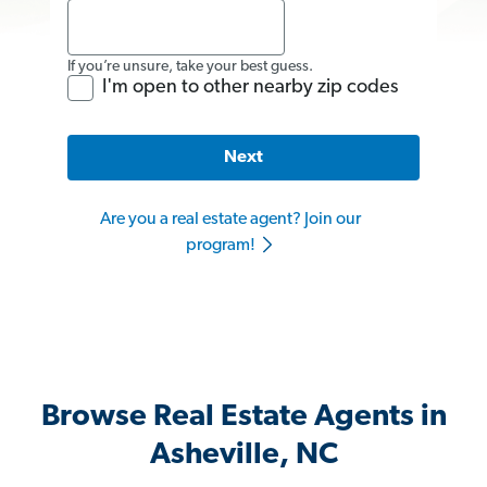
If you’re unsure, take your best guess.
I'm open to other nearby zip codes
Next
Are you a real estate agent? Join our
program!
Browse Real Estate Agents in
Asheville, NC