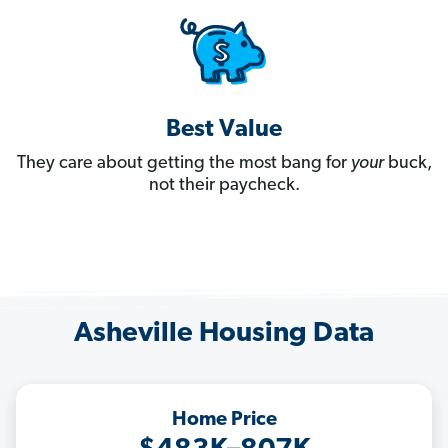
Best Value
They care about getting the most bang for
your
buck,
not their paycheck.
Asheville Housing Data
Home Price