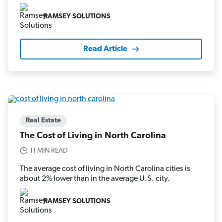
RAMSEY SOLUTIONS
Read Article
Real Estate
The Cost of Living in North Carolina
11 MIN READ
The average cost of living in North Carolina cities is
about 2% lower than in the average U.S. city.
RAMSEY SOLUTIONS