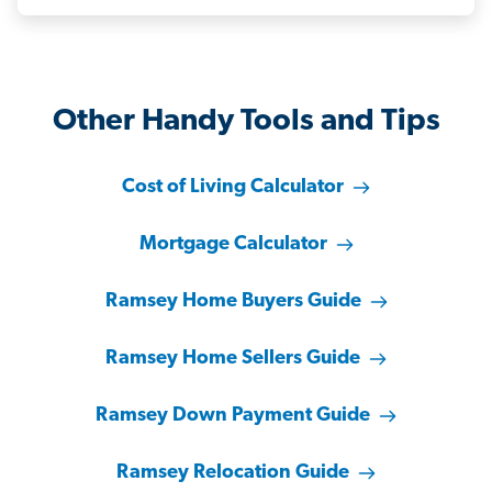
Other Handy Tools and Tips
Cost of Living Calculator
Mortgage Calculator
Ramsey Home Buyers Guide
Ramsey Home Sellers Guide
Ramsey Down Payment Guide
Ramsey Relocation Guide