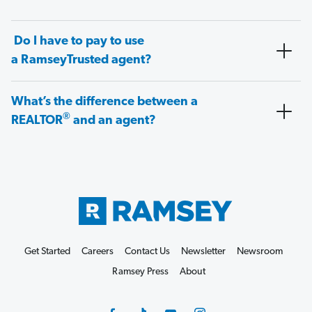
Do I have to pay to use
a RamseyTrusted agent?
What’s the difference between a
®
REALTOR
and an agent?
Get Started
Careers
Contact Us
Newsletter
Newsroom
Ramsey Press
About