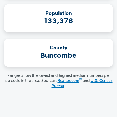
Population
133,378
County
Buncombe
Ranges show the lowest and highest median numbers per
®
zip code in the area. Sources:
Realtor.com
and
U.S. Census
Bureau
.