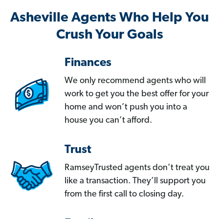
Asheville Agents Who Help You
Crush Your Goals
Finances
We only recommend agents who will
work to get you the best offer for your
home and won’t push you into a
house you can’t afford.
Trust
RamseyTrusted agents don’t treat you
like a transaction. They’ll support you
from the first call to closing day.