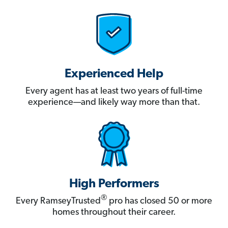
Experienced Help
Every agent has at least two years of full-time
experience—and likely way more than that.
High Performers
®
Every RamseyTrusted
pro has closed 50 or more
homes throughout their career.