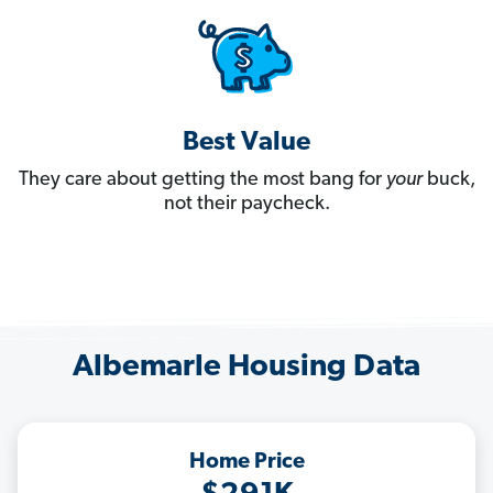
Best Value
They care about getting the most bang for
your
buck,
not their paycheck.
Albemarle Housing Data
Home Price