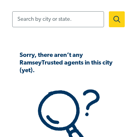
Search by city or state.
Sorry, there aren’t any
RamseyTrusted agents in this city
(yet).