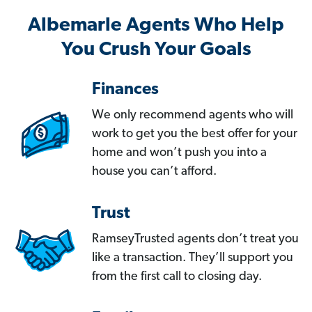
Albemarle Agents Who Help
You Crush Your Goals
Finances
We only recommend agents who will
work to get you the best offer for your
home and won’t push you into a
house you can’t afford.
Trust
RamseyTrusted agents don’t treat you
like a transaction. They’ll support you
from the first call to closing day.