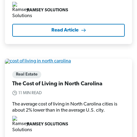
RAMSEY SOLUTIONS
Read Article
Real Estate
The Cost of Living in North Carolina
11 MIN READ
The average cost of living in North Carolina cities is
about 2% lower than in the average U.S. city.
RAMSEY SOLUTIONS