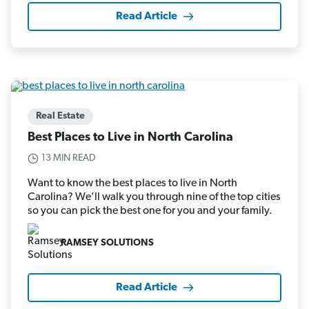
Read Article
Real Estate
Best Places to Live in North Carolina
13 MIN READ
Want to know the best places to live in North
Carolina? We’ll walk you through nine of the top cities
so you can pick the best one for you and your family.
RAMSEY SOLUTIONS
Read Article