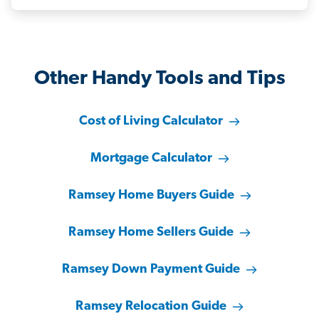
Other Handy Tools and Tips
Cost of Living Calculator
Mortgage Calculator
Ramsey Home Buyers Guide
Ramsey Home Sellers Guide
Ramsey Down Payment Guide
Ramsey Relocation Guide