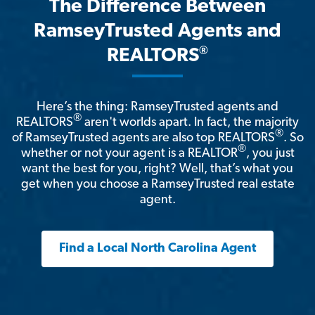
The Difference Between
RamseyTrusted Agents and
®
REALTORS
Here’s the thing: RamseyTrusted agents and
®
REALTORS
aren't worlds apart. In fact, the majority
®
of RamseyTrusted agents are also top REALTORS
. So
®
whether or not your agent is a REALTOR
, you just
want the best for you, right? Well, that’s what you
get when you choose a RamseyTrusted real estate
agent.
Find a Local North Carolina Agent