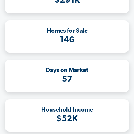
$291K
Homes for Sale
146
Days on Market
57
Household Income
$52K