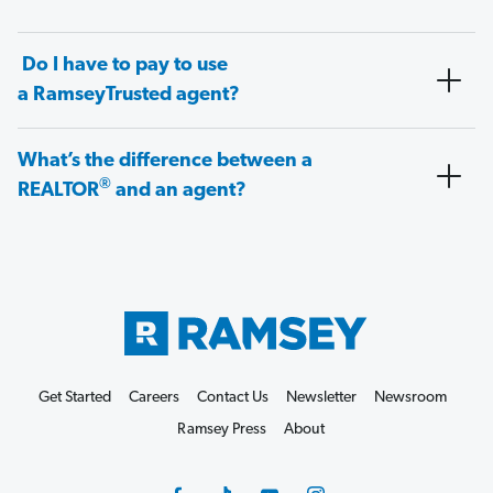
Do I have to pay to use
a RamseyTrusted agent?
What’s the difference between a
®
REALTOR
and an agent?
Get Started
Careers
Contact Us
Newsletter
Newsroom
Ramsey Press
About