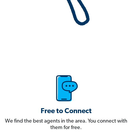
Free to Connect
We find the best agents in the area. You connect with
them for free.