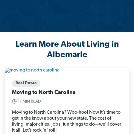
Learn More About Living in
Albemarle
Real Estate
Moving to North Carolina
11 MIN READ
Moving to North Carolina? Woo-hoo! Now it’s time to
get in the know about your new state. The cost of
living, major cities, jobs, fun things to do—we’ll cover
it all. Let’s rock ’n’ roll!