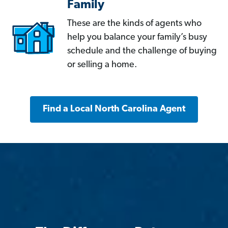
Family
These are the kinds of agents who
help you balance your family’s busy
schedule and the challenge of buying
or selling a home.
Find a Local North Carolina Agent