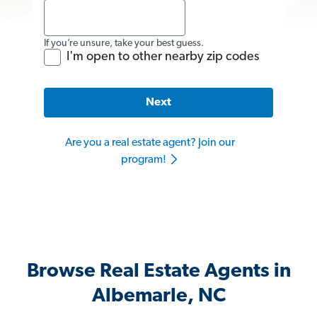
If you’re unsure, take your best guess.
I'm open to other nearby zip codes
Next
Are you a real estate agent? Join our
program!
Browse Real Estate Agents in
Albemarle, NC