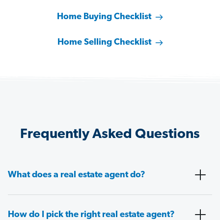
Home Buying Checklist
Home Selling Checklist
Frequently Asked Questions
What does a real estate agent do?
How do I pick the right real estate agent?