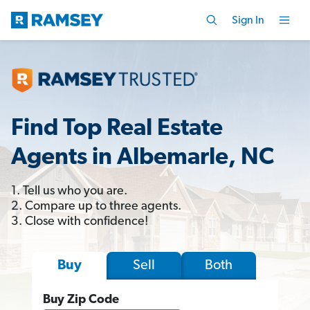
Sign In
Find Top Real Estate
Agents in Albemarle, NC
1. Tell us who you are.
2. Compare up to three agents.
3. Close with confidence!
Sell
Both
Buy
Buy Zip Code