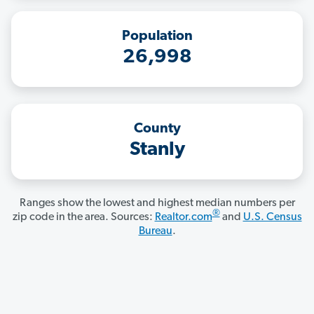
Population
26,998
County
Stanly
Ranges show the lowest and highest median numbers per
®
zip code in the area. Sources:
Realtor.com
and
U.S. Census
Bureau
.