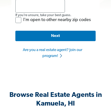
If you’re unsure, take your best guess.
I'm open to other nearby zip codes
Next
Are you a real estate agent? Join our
program!
Browse Real Estate Agents in
Kamuela, HI