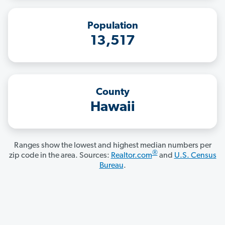
Population
13,517
County
Hawaii
Ranges show the lowest and highest median numbers per
®
zip code in the area. Sources:
Realtor.com
and
U.S. Census
Bureau
.