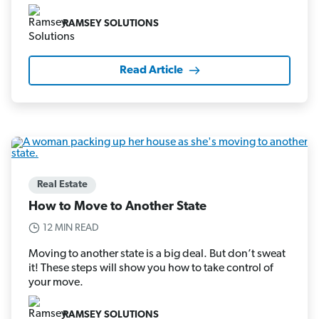
RAMSEY SOLUTIONS
Read Article
Real Estate
How to Move to Another State
12 MIN READ
Moving to another state is a big deal. But don’t sweat
it! These steps will show you how to take control of
your move.
RAMSEY SOLUTIONS