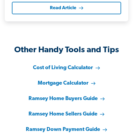
Read Article
Other Handy Tools and Tips
Cost of Living Calculator
Mortgage Calculator
Ramsey Home Buyers Guide
Ramsey Home Sellers Guide
Ramsey Down Payment Guide