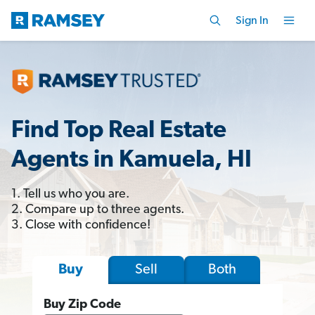
Sign In
Find Top Real Estate
Agents in Kamuela, HI
1. Tell us who you are.
2. Compare up to three agents.
3. Close with confidence!
Sell
Both
Buy
Buy Zip Code