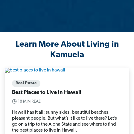
Learn More About Living in
Kamuela
Real Estate
Best Places to Live in Hawaii
18 MIN READ
Hawaii has it all: sunny skies, beautiful beaches,
pleasant people. But what’s it like to live there? Let’s
go on a trip to the Aloha State and see where to find
the best places to live in Hawaii.