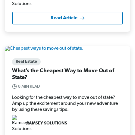
Read Article
Real Estate
What’s the Cheapest Way to Move Out of
State?
8 MIN READ
Looking for the cheapest way to move out of state?
Amp up the excitement around your new adventure
by using these savings tips.
RAMSEY SOLUTIONS