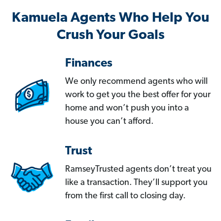
Kamuela Agents Who Help You
Crush Your Goals
Finances
We only recommend agents who will
work to get you the best offer for your
home and won’t push you into a
house you can’t afford.
Trust
RamseyTrusted agents don’t treat you
like a transaction. They’ll support you
from the first call to closing day.