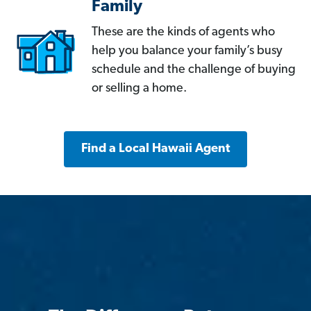
Family
These are the kinds of agents who
help you balance your family’s busy
schedule and the challenge of buying
or selling a home.
Find a Local Hawaii Agent