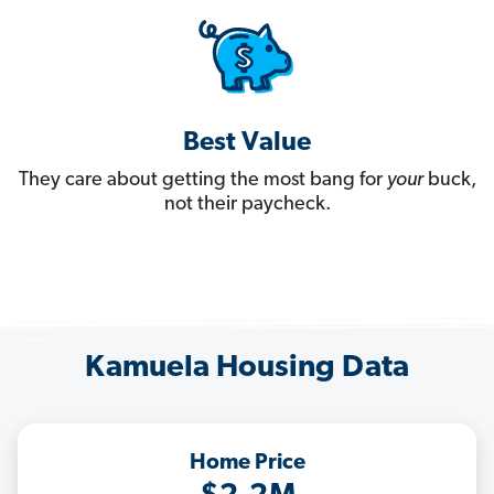
Best Value
They care about getting the most bang for
your
buck,
not their paycheck.
Kamuela Housing Data
Home Price