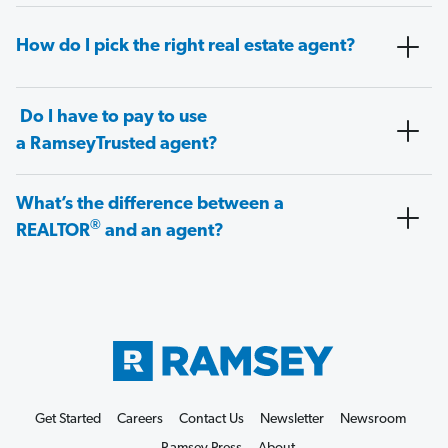
How do I pick the right real estate agent?
Do I have to pay to use
a RamseyTrusted agent?
What’s the difference between a
®
REALTOR
and an agent?
Get Started
Careers
Contact Us
Newsletter
Newsroom