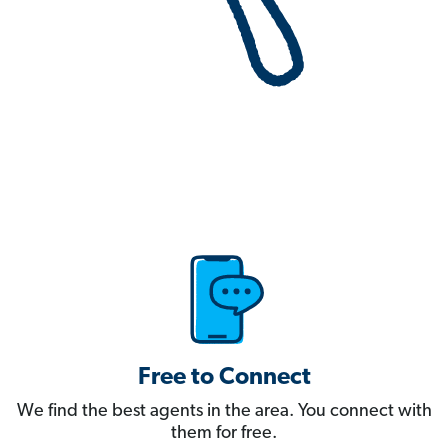
Free to Connect
We find the best agents in the area. You connect with
them for free.