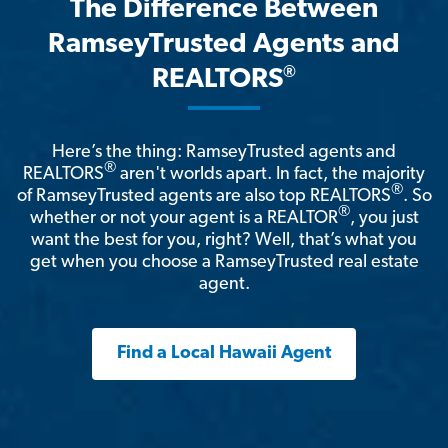
The Difference Between
RamseyTrusted Agents and
®
REALTORS
Here’s the thing: RamseyTrusted agents and
®
REALTORS
aren't worlds apart. In fact, the majority
®
of RamseyTrusted agents are also top REALTORS
. So
®
whether or not your agent is a REALTOR
, you just
want the best for you, right? Well, that’s what you
get when you choose a RamseyTrusted real estate
agent.
Find a Local Hawaii Agent