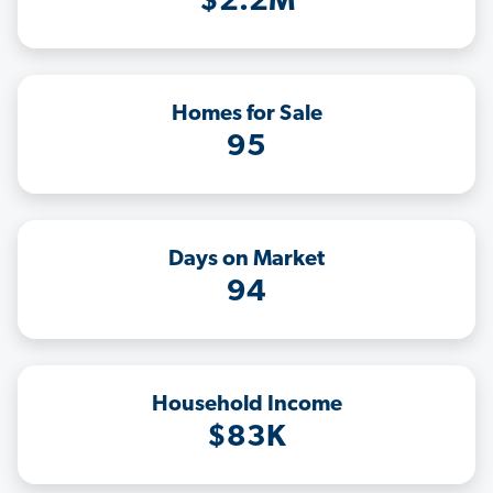
$2.2M
Homes for Sale
95
Days on Market
94
Household Income
$83K