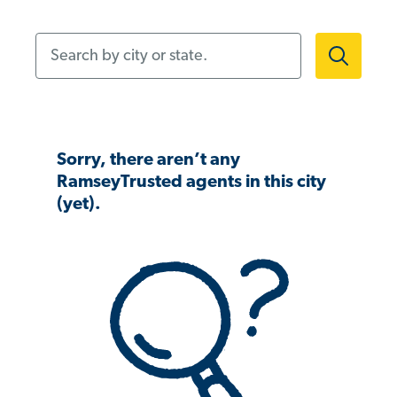
Search by city or state.
Sorry, there aren’t any
RamseyTrusted agents in this city
(yet).