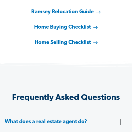
Ramsey Relocation Guide
Home Buying Checklist
Home Selling Checklist
Frequently Asked Questions
What does a real estate agent do?