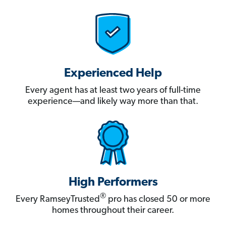
Experienced Help
Every agent has at least two years of full-time
experience—and likely way more than that.
High Performers
®
Every RamseyTrusted
pro has closed 50 or more
homes throughout their career.