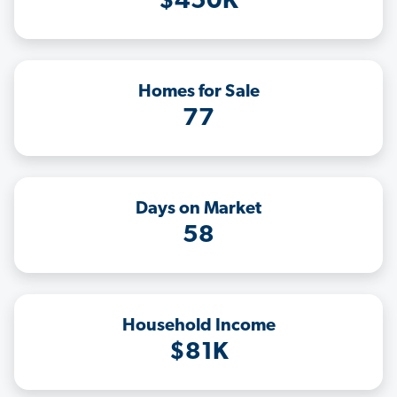
$450K
Homes for Sale
77
Days on Market
58
Household Income
$81K