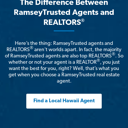
The Difference Between
RamseyTrusted Agents and
®
REALTORS
Here’s the thing: RamseyTrusted agents and
®
REALTORS
aren't worlds apart. In fact, the majority
®
of RamseyTrusted agents are also top REALTORS
. So
®
whether or not your agent is a REALTOR
, you just
want the best for you, right? Well, that’s what you
get when you choose a RamseyTrusted real estate
agent.
Find a Local Hawaii Agent