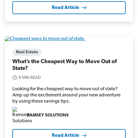
Read Article
Real Estate
What’s the Cheapest Way to Move Out of
State?
8 MIN READ
Looking for the cheapest way to move out of state?
Amp up the excitement around your new adventure
by using these savings tips.
RAMSEY SOLUTIONS
Read Article