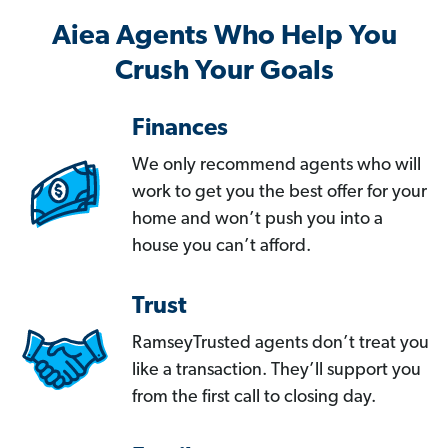
Aiea Agents Who Help You
Crush Your Goals
Finances
We only recommend agents who will
work to get you the best offer for your
home and won’t push you into a
house you can’t afford.
Trust
RamseyTrusted agents don’t treat you
like a transaction. They’ll support you
from the first call to closing day.