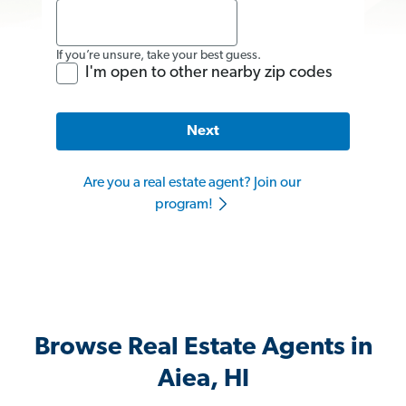
If you’re unsure, take your best guess.
I'm open to other nearby zip codes
Next
Are you a real estate agent? Join our
program!
Browse Real Estate Agents in
Aiea, HI