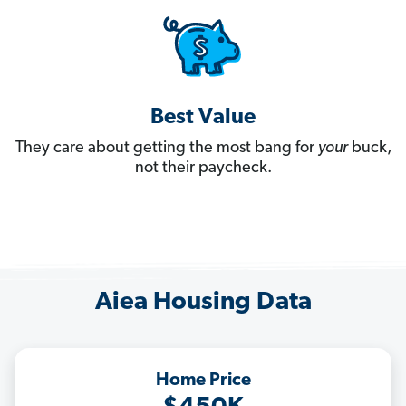
Best Value
They care about getting the most bang for
your
buck,
not their paycheck.
Aiea Housing Data
Home Price