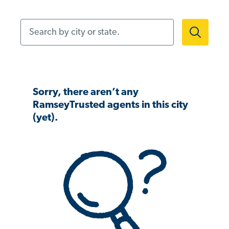
Search by city or state.
Sorry, there aren’t any
RamseyTrusted agents in this city
(yet).