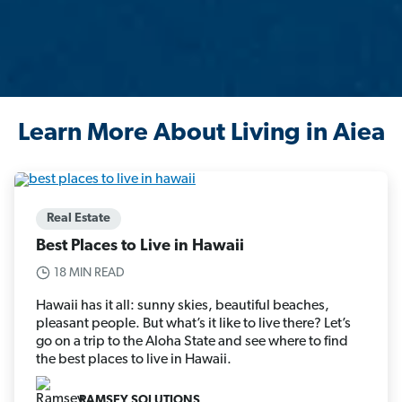
Learn More About Living in Aiea
Real Estate
Best Places to Live in Hawaii
18 MIN READ
Hawaii has it all: sunny skies, beautiful beaches,
pleasant people. But what’s it like to live there? Let’s
go on a trip to the Aloha State and see where to find
the best places to live in Hawaii.
RAMSEY SOLUTIONS