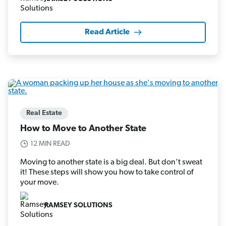
Read Article
Real Estate
How to Move to Another State
12 MIN READ
Moving to another state is a big deal. But don’t sweat
it! These steps will show you how to take control of
your move.
RAMSEY SOLUTIONS