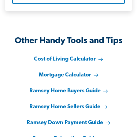
Other Handy Tools and Tips
Cost of Living Calculator
Mortgage Calculator
Ramsey Home Buyers Guide
Ramsey Home Sellers Guide
Ramsey Down Payment Guide