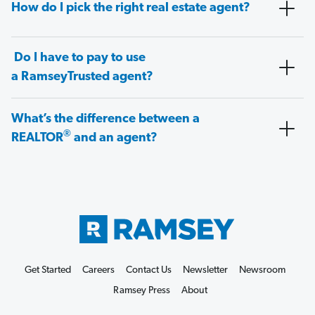
How do I pick the right real estate agent?
Do I have to pay to use
a RamseyTrusted agent?
What’s the difference between a
®
REALTOR
and an agent?
Get Started
Careers
Contact Us
Newsletter
Newsroom
Ramsey Press
About