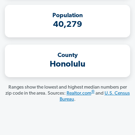
Population
40,279
County
Honolulu
Ranges show the lowest and highest median numbers per
®
zip code in the area. Sources:
Realtor.com
and
U.S. Census
Bureau
.