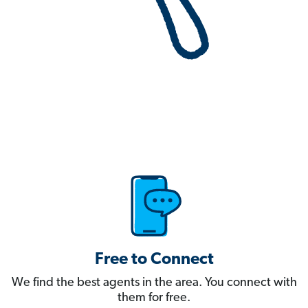
Free to Connect
We find the best agents in the area. You connect with
them for free.