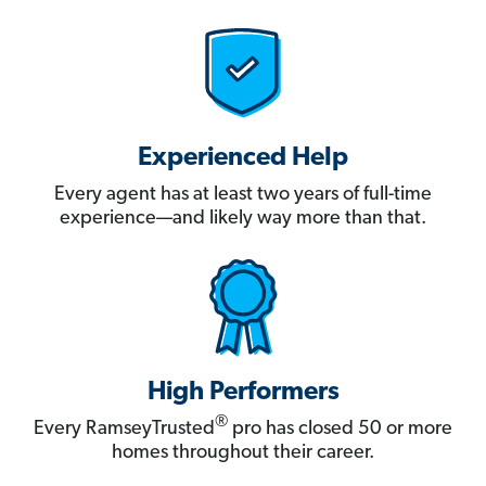
Experienced Help
Every agent has at least two years of full-time
experience—and likely way more than that.
High Performers
®
Every RamseyTrusted
pro has closed 50 or more
homes throughout their career.