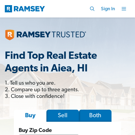
Sign In
Find Top Real Estate
Agents in Aiea, HI
1. Tell us who you are.
2. Compare up to three agents.
3. Close with confidence!
Sell
Both
Buy
Buy Zip Code