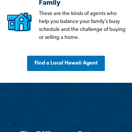
Family
These are the kinds of agents who
help you balance your family’s busy
schedule and the challenge of buying
or selling a home.
Find a Local Hawaii Agent