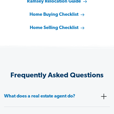
Ramsey Relocation Guide
Home Buying Checklist
Home Selling Checklist
Frequently Asked Questions
What does a real estate agent do?