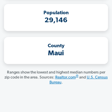
Population
29,146
County
Maui
Ranges show the lowest and highest median numbers per
®
zip code in the area. Sources:
Realtor.com
and
U.S. Census
Bureau
.