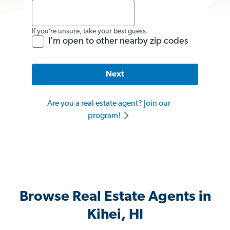
If you’re unsure, take your best guess.
I'm open to other nearby zip codes
Next
Are you a real estate agent? Join our
program!
Browse Real Estate Agents in
Kihei, HI