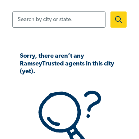
Search by city or state.
Sorry, there aren’t any
RamseyTrusted agents in this city
(yet).