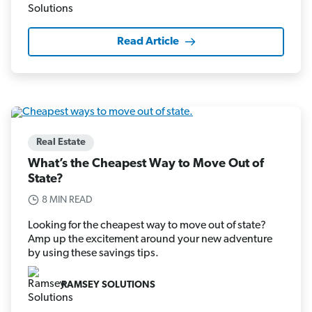
Read Article
Real Estate
What’s the Cheapest Way to Move Out of
State?
8 MIN READ
Looking for the cheapest way to move out of state?
Amp up the excitement around your new adventure
by using these savings tips.
RAMSEY SOLUTIONS