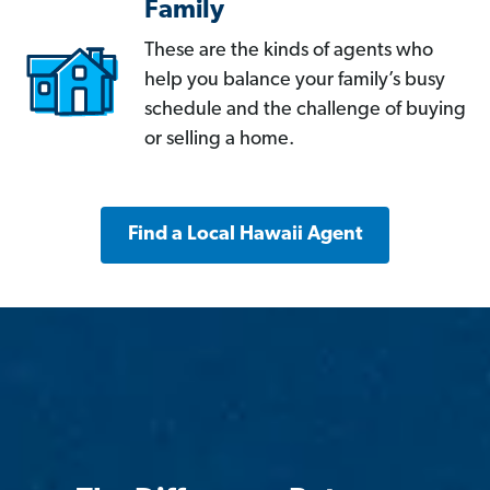
Family
These are the kinds of agents who
help you balance your family’s busy
schedule and the challenge of buying
or selling a home.
Find a Local Hawaii Agent