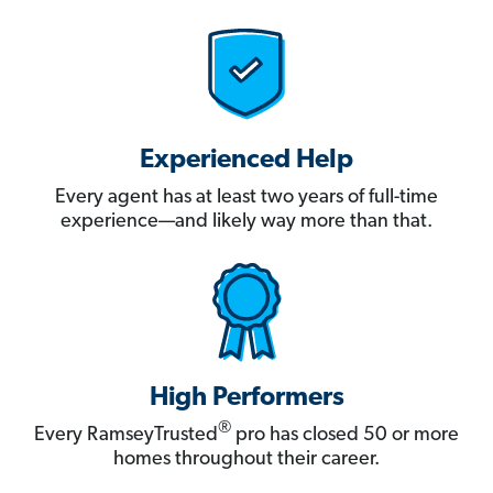
Experienced Help
Every agent has at least two years of full-time
experience—and likely way more than that.
High Performers
®
Every RamseyTrusted
pro has closed 50 or more
homes throughout their career.