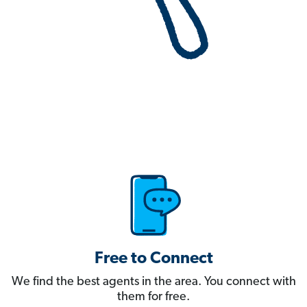
Free to Connect
We find the best agents in the area. You connect with
them for free.