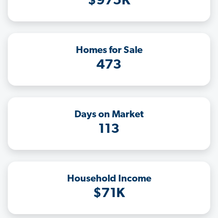
$975K
Homes for Sale
473
Days on Market
113
Household Income
$71K