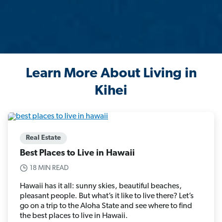
Learn More About Living in
Kihei
Real Estate
Best Places to Live in Hawaii
18 MIN READ
Hawaii has it all: sunny skies, beautiful beaches,
pleasant people. But what’s it like to live there? Let’s
go on a trip to the Aloha State and see where to find
the best places to live in Hawaii.