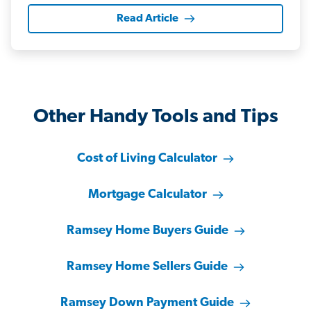
Read Article
Other Handy Tools and Tips
Cost of Living Calculator
Mortgage Calculator
Ramsey Home Buyers Guide
Ramsey Home Sellers Guide
Ramsey Down Payment Guide