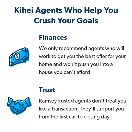
Kihei Agents Who Help You
Crush Your Goals
Finances
We only recommend agents who will
work to get you the best offer for your
home and won’t push you into a
house you can’t afford.
Trust
RamseyTrusted agents don’t treat you
like a transaction. They’ll support you
from the first call to closing day.