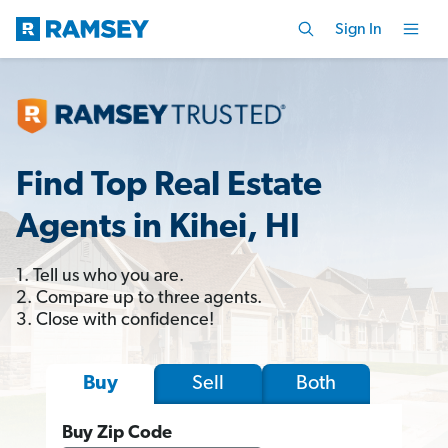
Sign In
Find Top Real Estate
Agents in Kihei, HI
1. Tell us who you are.
2. Compare up to three agents.
3. Close with confidence!
Sell
Both
Buy
Buy Zip Code