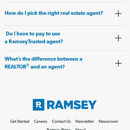
How do I pick the right real estate agent?
Do I have to pay to use
a RamseyTrusted agent?
What’s the difference between a
®
REALTOR
and an agent?
Get Started
Careers
Contact Us
Newsletter
Newsroom