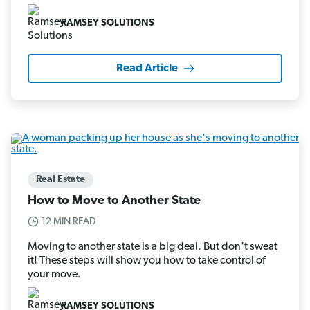
RAMSEY SOLUTIONS
Read Article
Real Estate
How to Move to Another State
12 MIN READ
Moving to another state is a big deal. But don’t sweat
it! These steps will show you how to take control of
your move.
RAMSEY SOLUTIONS