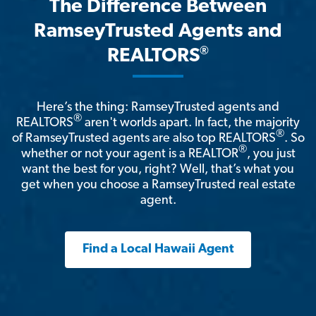
The Difference Between
RamseyTrusted Agents and
®
REALTORS
Here’s the thing: RamseyTrusted agents and
®
REALTORS
aren't worlds apart. In fact, the majority
®
of RamseyTrusted agents are also top REALTORS
. So
®
whether or not your agent is a REALTOR
, you just
want the best for you, right? Well, that’s what you
get when you choose a RamseyTrusted real estate
agent.
Find a Local Hawaii Agent