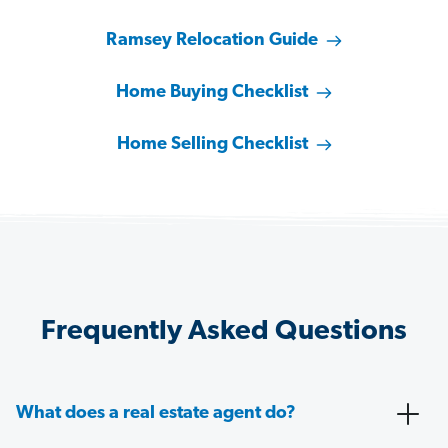
Ramsey Relocation Guide
Home Buying Checklist
Home Selling Checklist
Frequently Asked Questions
What does a real estate agent do?