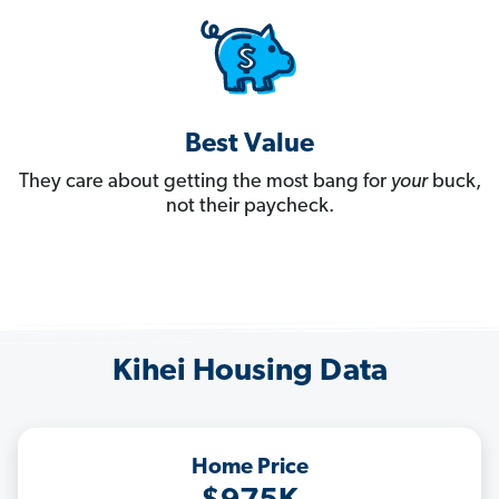
Best Value
They care about getting the most bang for
your
buck,
not their paycheck.
Kihei Housing Data
Home Price