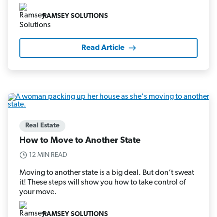
RAMSEY SOLUTIONS
Read Article
Real Estate
How to Move to Another State
12 MIN READ
Moving to another state is a big deal. But don’t sweat
it! These steps will show you how to take control of
your move.
RAMSEY SOLUTIONS