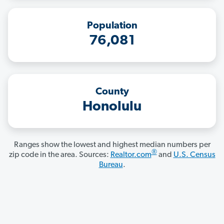
Population
76,081
County
Honolulu
Ranges show the lowest and highest median numbers per
®
zip code in the area. Sources:
Realtor.com
and
U.S. Census
Bureau
.