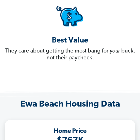
Best Value
They care about getting the most bang for
your
buck,
not their paycheck.
Ewa Beach Housing Data
Home Price