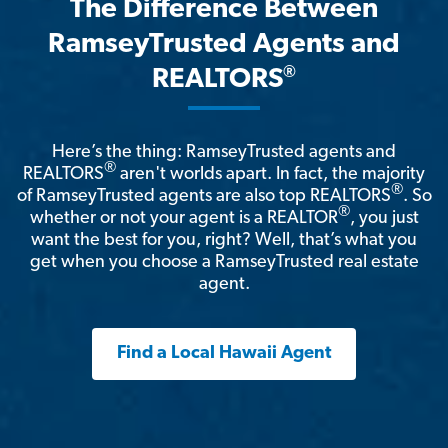
The Difference Between
RamseyTrusted Agents and
®
REALTORS
Here’s the thing: RamseyTrusted agents and
®
REALTORS
aren't worlds apart. In fact, the majority
®
of RamseyTrusted agents are also top REALTORS
. So
®
whether or not your agent is a REALTOR
, you just
want the best for you, right? Well, that’s what you
get when you choose a RamseyTrusted real estate
agent.
Find a Local Hawaii Agent