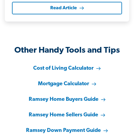
Read Article
Other Handy Tools and Tips
Cost of Living Calculator
Mortgage Calculator
Ramsey Home Buyers Guide
Ramsey Home Sellers Guide
Ramsey Down Payment Guide