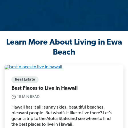
Learn More About Living in Ewa
Beach
Real Estate
Best Places to Live in Hawaii
18 MIN READ
Hawaii has it all: sunny skies, beautiful beaches,
pleasant people. But what’s it like to live there? Let’s
go on a trip to the Aloha State and see where to find
the best places to live in Hawaii.