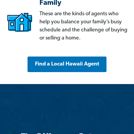
Family
These are the kinds of agents who
help you balance your family’s busy
schedule and the challenge of buying
or selling a home.
Find a Local Hawaii Agent