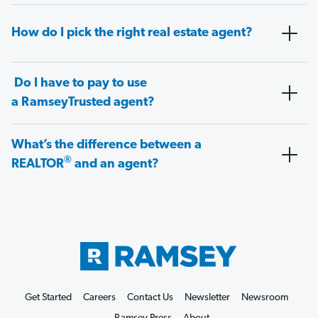
How do I pick the right real estate agent?
Do I have to pay to use
a RamseyTrusted agent?
What’s the difference between a
®
REALTOR
and an agent?
Get Started
Careers
Contact Us
Newsletter
Newsroom