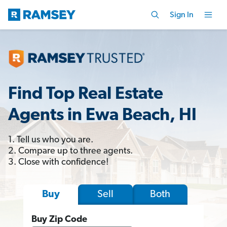
Sign In
Find Top Real Estate
Agents in Ewa Beach, HI
1. Tell us who you are.
2. Compare up to three agents.
3. Close with confidence!
Sell
Both
Buy
Buy Zip Code