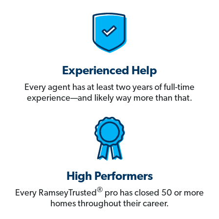
Experienced Help
Every agent has at least two years of full-time
experience—and likely way more than that.
High Performers
®
Every RamseyTrusted
pro has closed 50 or more
homes throughout their career.