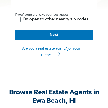
If you’re unsure, take your best guess.
I'm open to other nearby zip codes
Next
Are you a real estate agent? Join our
program!
Browse Real Estate Agents in
Ewa Beach, HI