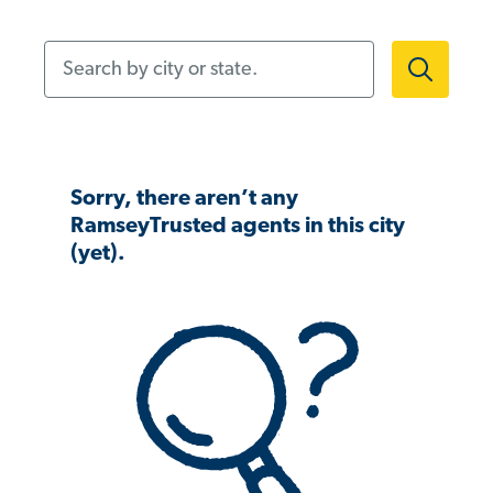
Search by city or state.
Sorry, there aren’t any
RamseyTrusted agents in this city
(yet).