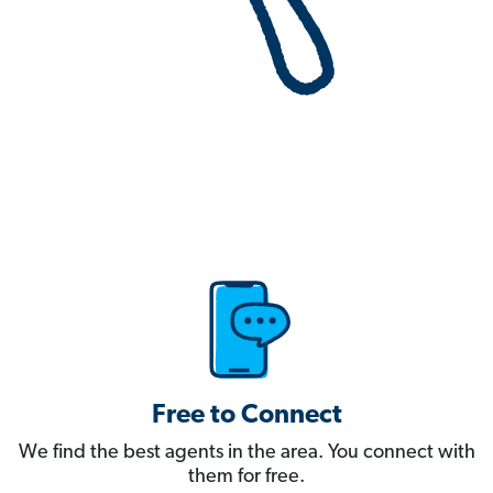
Free to Connect
We find the best agents in the area. You connect with
them for free.