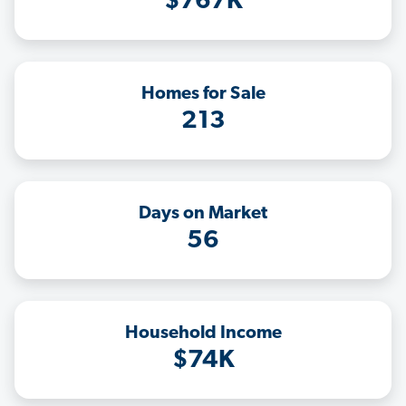
$767K
Homes for Sale
213
Days on Market
56
Household Income
$74K