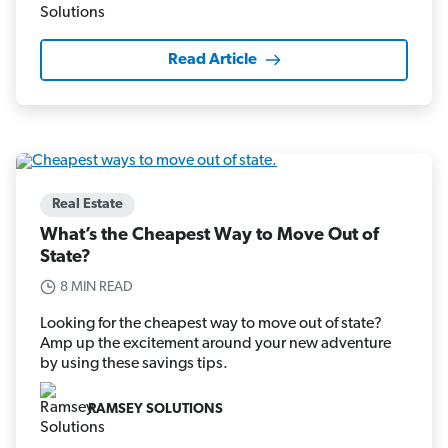
Read Article
Real Estate
What’s the Cheapest Way to Move Out of
State?
8 MIN READ
Looking for the cheapest way to move out of state?
Amp up the excitement around your new adventure
by using these savings tips.
RAMSEY SOLUTIONS