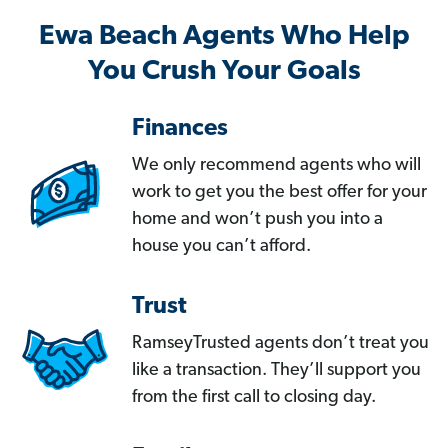
Ewa Beach Agents Who Help
You Crush Your Goals
Finances
We only recommend agents who will
work to get you the best offer for your
home and won’t push you into a
house you can’t afford.
Trust
RamseyTrusted agents don’t treat you
like a transaction. They’ll support you
from the first call to closing day.