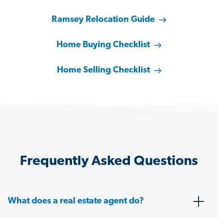
Ramsey Relocation Guide
Home Buying Checklist
Home Selling Checklist
Frequently Asked Questions
What does a real estate agent do?