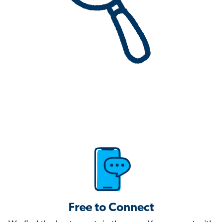
Free to Connect