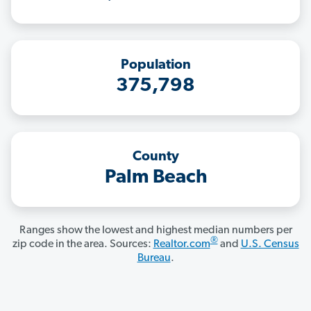
Population
375,798
County
Palm Beach
Ranges show the lowest and highest median numbers per
®
zip code in the area. Sources:
Realtor.com
and
U.S. Census
Bureau
.