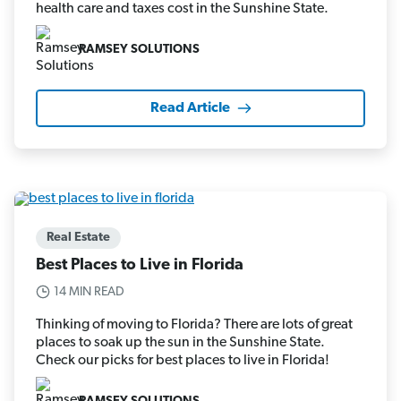
health care and taxes cost in the Sunshine State.
RAMSEY SOLUTIONS
Read Article
Real Estate
Best Places to Live in Florida
14 MIN READ
Thinking of moving to Florida? There are lots of great
places to soak up the sun in the Sunshine State.
Check our picks for best places to live in Florida!