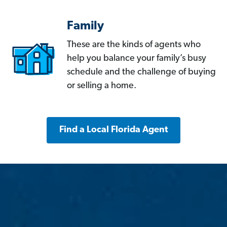
Family
These are the kinds of agents who
help you balance your family’s busy
schedule and the challenge of buying
or selling a home.
Find a Local Florida Agent