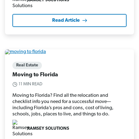
RAMSEY SOLUTIONS
Read Article
Real Estate
Moving to Florida
11 MIN READ
Moving to Florida? Find all the relocation and
checklist info you need for a successful move—
including Florida’s pros and cons, cost of living,
schools, jobs, places to live, and things to do.
RAMSEY SOLUTIONS