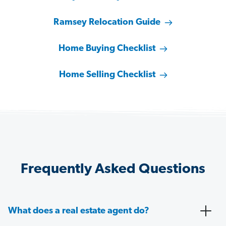
Ramsey Relocation Guide
Home Buying Checklist
Home Selling Checklist
Frequently Asked Questions
What does a real estate agent do?