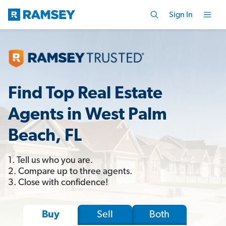
Sign In
Find Top Real Estate
Agents in West Palm
Beach, FL
1. Tell us who you are.
2. Compare up to three agents.
3. Close with confidence!
Sell
Both
Buy