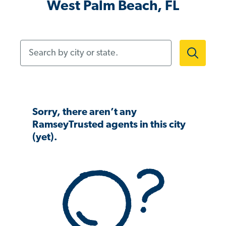
West Palm Beach, FL
Search by city or state.
Sorry, there aren’t any
RamseyTrusted agents in this city
(yet).