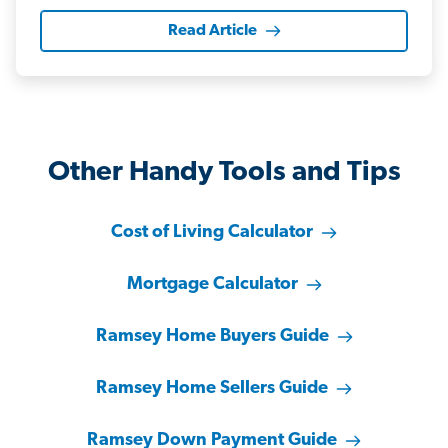
Read Article
Other Handy Tools and Tips
Cost of Living Calculator
Mortgage Calculator
Ramsey Home Buyers Guide
Ramsey Home Sellers Guide
Ramsey Down Payment Guide