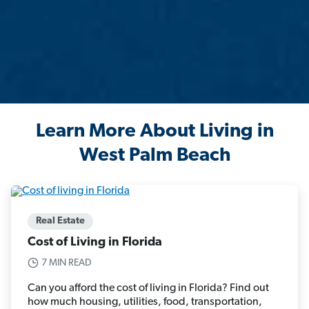
Learn More About Living in
West Palm Beach
Real Estate
Cost of Living in Florida
7 MIN READ
Can you afford the cost of living in Florida? Find out
how much housing, utilities, food, transportation,