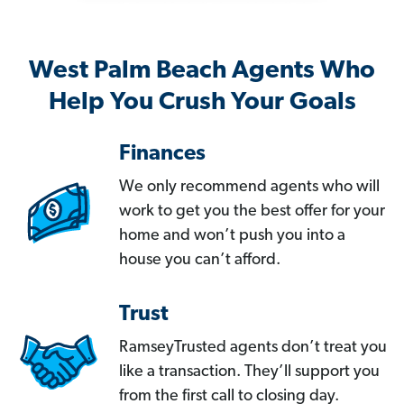
West Palm Beach Agents Who
Help You Crush Your Goals
Finances
We only recommend agents who will
work to get you the best offer for your
home and won’t push you into a
house you can’t afford.
Trust
RamseyTrusted agents don’t treat you
like a transaction. They’ll support you
from the first call to closing day.