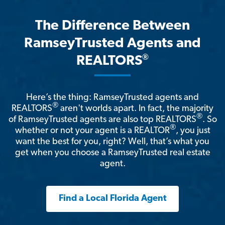
The Difference Between
RamseyTrusted Agents and
®
REALTORS
Here’s the thing: RamseyTrusted agents and
®
REALTORS
aren't worlds apart. In fact, the majority
®
of RamseyTrusted agents are also top REALTORS
. So
®
whether or not your agent is a REALTOR
, you just
want the best for you, right? Well, that’s what you
get when you choose a RamseyTrusted real estate
agent.
Find a Local Florida Agent