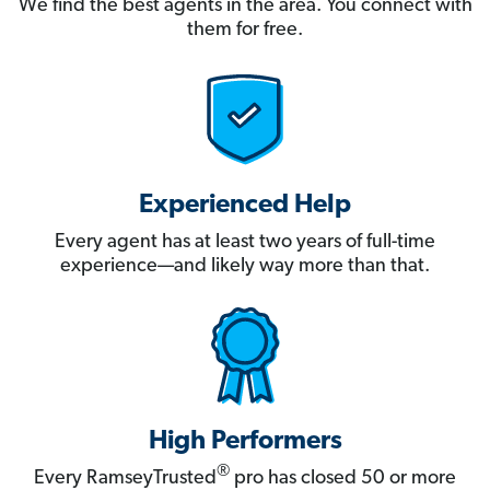
We find the best agents in the area. You connect with
them for free.
Experienced Help
Every agent has at least two years of full-time
experience—and likely way more than that.
High Performers
®
Every RamseyTrusted
pro has closed 50 or more