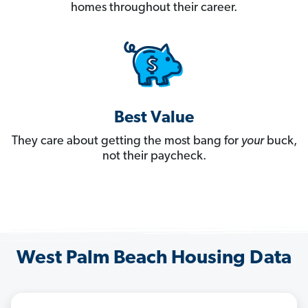
homes throughout their career.
Best Value
They care about getting the most bang for
your
buck,
not their paycheck.
West Palm Beach Housing Data