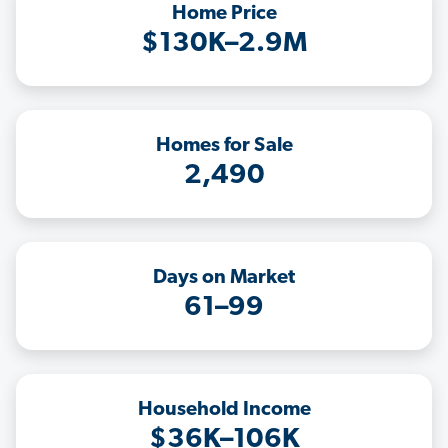
Home Price
$130K–2.9M
Homes for Sale
2,490
Days on Market
61–99
Household Income
$36K–106K