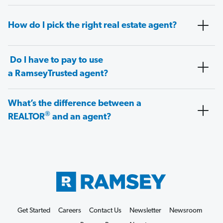
How do I pick the right real estate agent?
Do I have to pay to use
a RamseyTrusted agent?
What’s the difference between a
®
REALTOR
and an agent?
Get Started
Careers
Contact Us
Newsletter
Newsroom