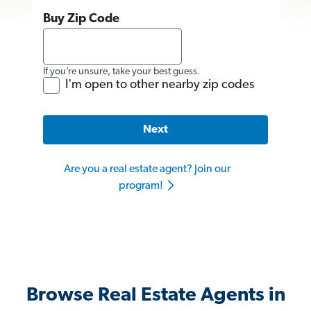
Buy Zip Code
If you’re unsure, take your best guess.
I'm open to other nearby zip codes
Next
Are you a real estate agent? Join our
program!
Browse Real Estate Agents in