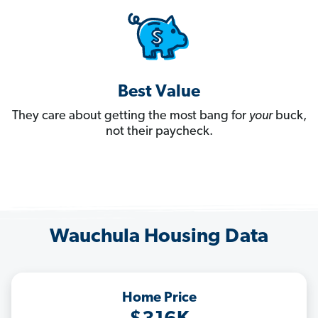
Best Value
They care about getting the most bang for
your
buck,
not their paycheck.
Wauchula Housing Data
Home Price