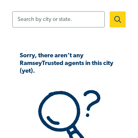
Search by city or state.
Sorry, there aren’t any
RamseyTrusted agents in this city
(yet).