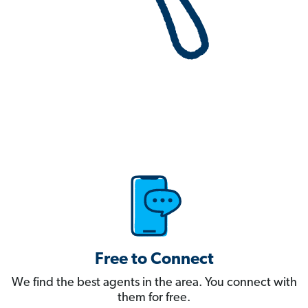
Free to Connect
We find the best agents in the area. You connect with
them for free.