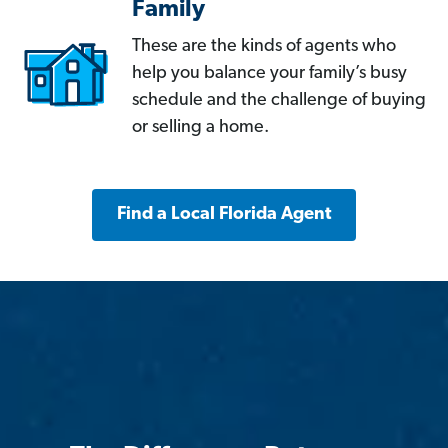
Family
These are the kinds of agents who
help you balance your family’s busy
schedule and the challenge of buying
or selling a home.
Find a Local Florida Agent