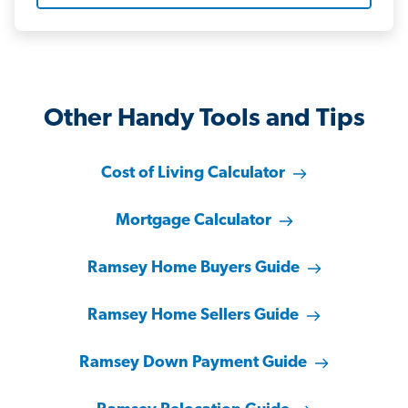
Other Handy Tools and Tips
Cost of Living Calculator
Mortgage Calculator
Ramsey Home Buyers Guide
Ramsey Home Sellers Guide
Ramsey Down Payment Guide