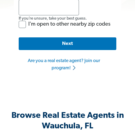
If you’re unsure, take your best guess.
I'm open to other nearby zip codes
Next
Are you a real estate agent? Join our
program!
Browse Real Estate Agents in
Wauchula, FL