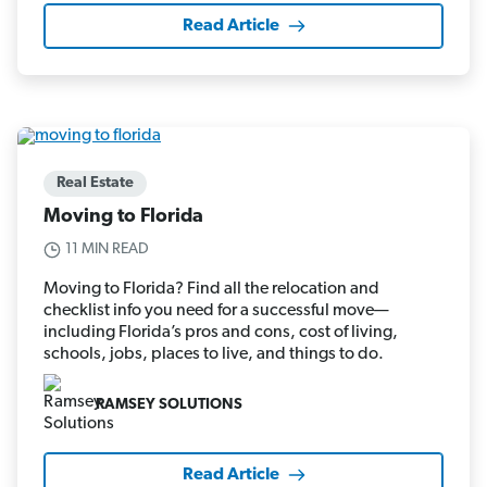
Read Article
Real Estate
Moving to Florida
11 MIN READ
Moving to Florida? Find all the relocation and
checklist info you need for a successful move—
including Florida’s pros and cons, cost of living,
schools, jobs, places to live, and things to do.
RAMSEY SOLUTIONS
Read Article