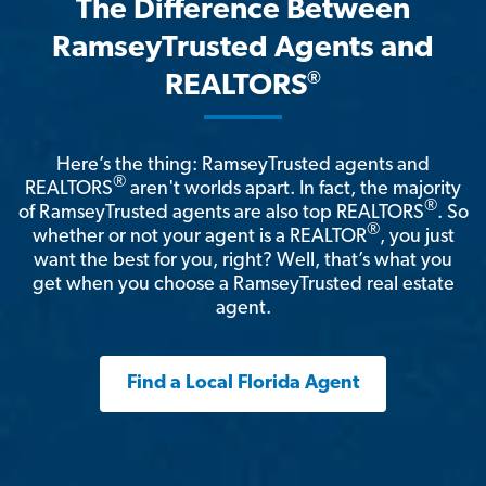
The Difference Between
RamseyTrusted Agents and
®
REALTORS
Here’s the thing: RamseyTrusted agents and
®
REALTORS
aren't worlds apart. In fact, the majority
®
of RamseyTrusted agents are also top REALTORS
. So
®
whether or not your agent is a REALTOR
, you just
want the best for you, right? Well, that’s what you
get when you choose a RamseyTrusted real estate
agent.
Find a Local Florida Agent