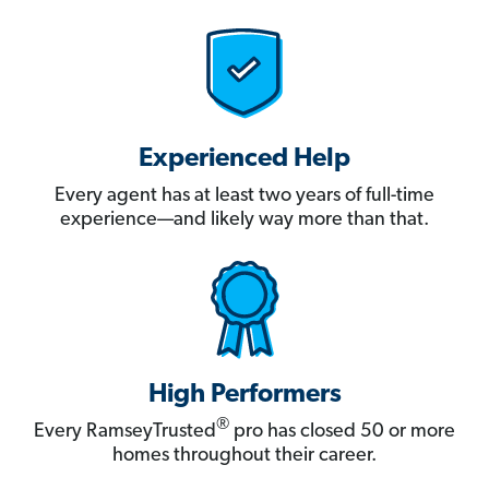
Experienced Help
Every agent has at least two years of full-time
experience—and likely way more than that.
High Performers
®
Every RamseyTrusted
pro has closed 50 or more
homes throughout their career.