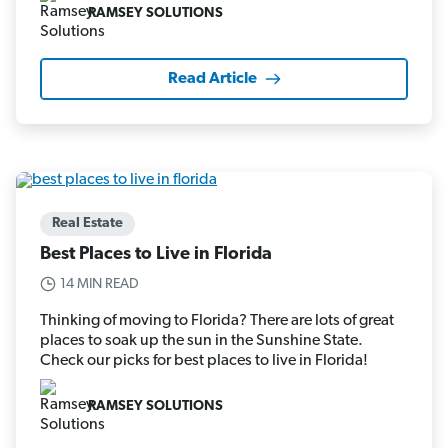
RAMSEY SOLUTIONS
Read Article
Real Estate
Best Places to Live in Florida
14 MIN READ
Thinking of moving to Florida? There are lots of great
places to soak up the sun in the Sunshine State.
Check our picks for best places to live in Florida!
RAMSEY SOLUTIONS