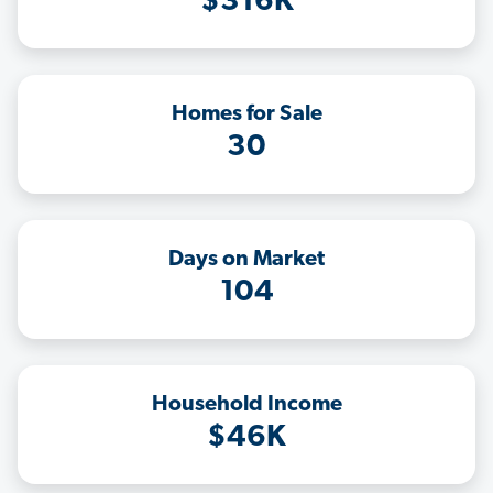
$316K
Homes for Sale
30
Days on Market
104
Household Income
$46K