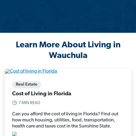
Learn More About Living in
Wauchula
Real Estate
Cost of Living in Florida
7 MIN READ
Can you afford the cost of living in Florida? Find out
how much housing, utilities, food, transportation,
health care and taxes cost in the Sunshine State.