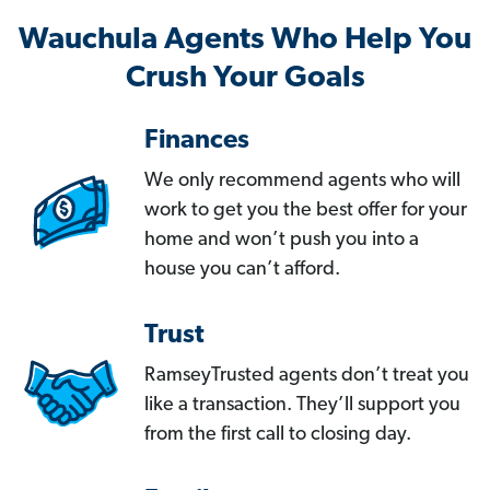
Wauchula Agents Who Help You
Crush Your Goals
Finances
We only recommend agents who will
work to get you the best offer for your
home and won’t push you into a
house you can’t afford.
Trust
RamseyTrusted agents don’t treat you
like a transaction. They’ll support you
from the first call to closing day.