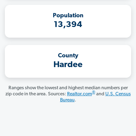
Population
13,394
County
Hardee
Ranges show the lowest and highest median numbers per
®
zip code in the area. Sources:
Realtor.com
and
U.S. Census
Bureau
.