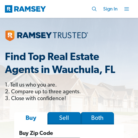
Sign In
Find Top Real Estate
Agents in Wauchula, FL
1. Tell us who you are.
2. Compare up to three agents.
3. Close with confidence!
Sell
Both
Buy
Buy Zip Code