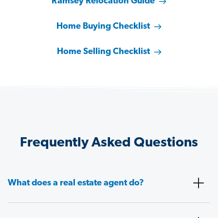
Ramsey Relocation Guide
Home Buying Checklist
Home Selling Checklist
Frequently Asked Questions
What does a real estate agent do?