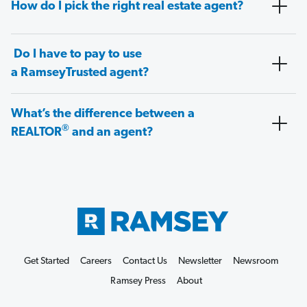
How do I pick the right real estate agent?
Do I have to pay to use
a RamseyTrusted agent?
What’s the difference between a
®
REALTOR
and an agent?
Get Started
Careers
Contact Us
Newsletter
Newsroom
Ramsey Press
About