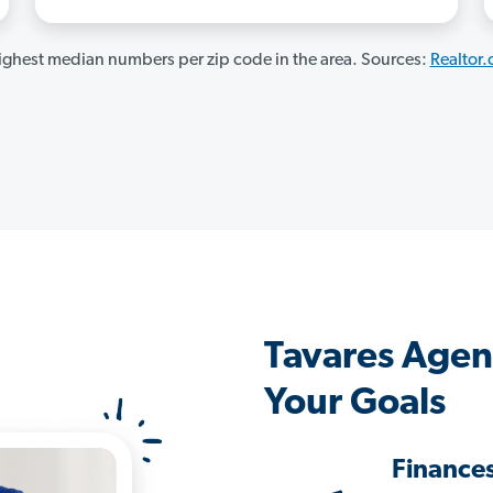
ghest median numbers per zip code in the area. Sources:
Realtor
Tavares Agen
Your Goals
Finance