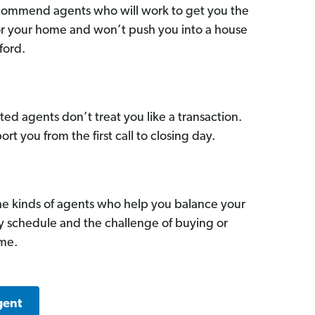
commend agents who will work to get you the
for your home and won’t push you into a house
ford.
ed agents don’t treat you like a transaction.
ort you from the first call to closing day.
he kinds of agents who help you balance your
sy schedule and the challenge of buying or
ome.
gent