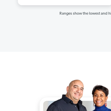
Ranges show the lowest and hi