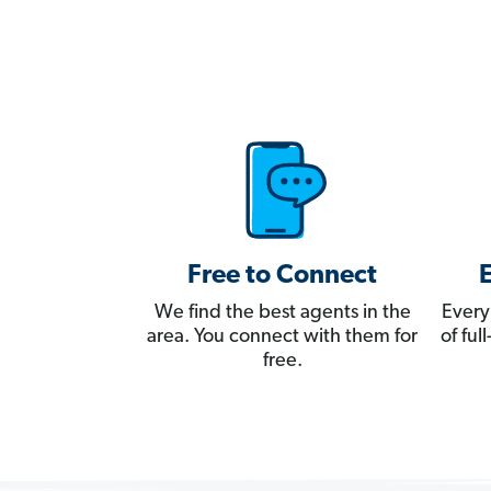
Free to Connect
We find the best agents in the
Every
area. You connect with them for
of fu
free.