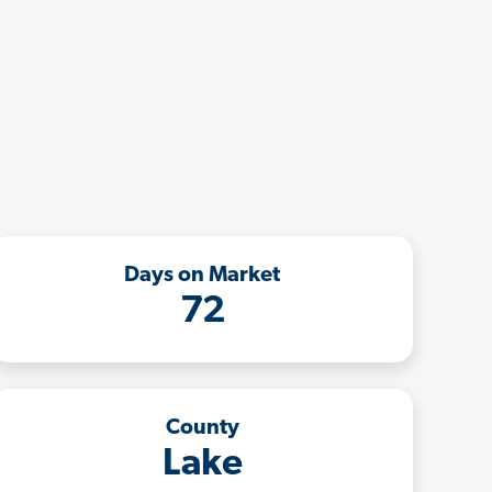
Days on Market
72
County
Lake