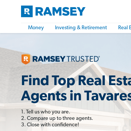
Money
Investing & Retirement
Real 
Find Top Real Est
Agents in Tavares
1. Tell us who you are.
2. Compare up to three agents.
3. Close with confidence!