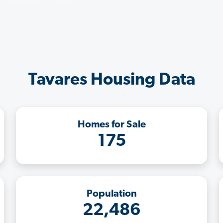
Tavares Housing Data
Homes for Sale
175
Population
22,486