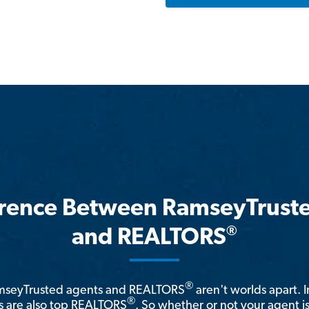
erence Between RamseyTrust
®
and REALTORS
®
amseyTrusted agents and REALTORS
aren't worlds apart. I
®
 are also top REALTORS
. So whether or not your agent 