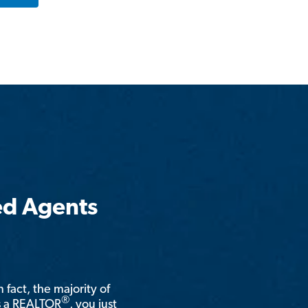
ed Agents
n fact, the majority of
®
is a REALTOR
, you just