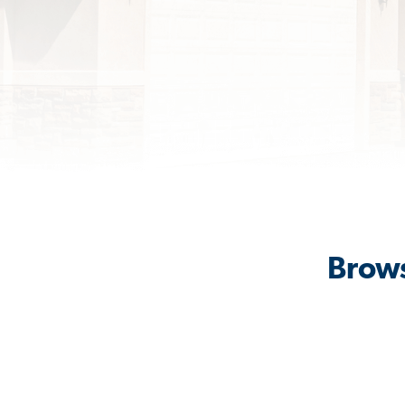
Brows