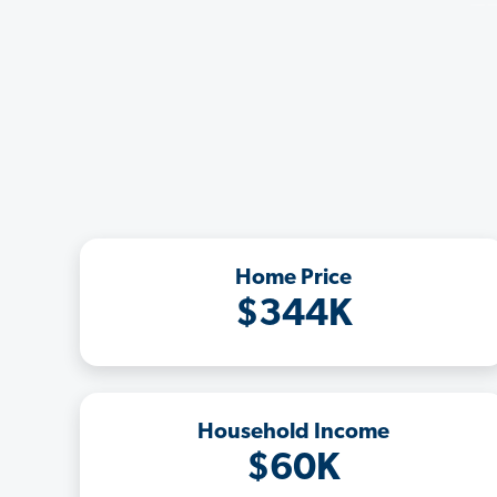
Home Price
$344K
Household Income
$60K