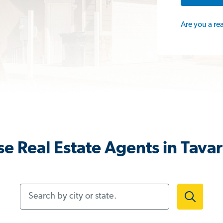
Are you a re
e Real Estate Agents in Tavar
Search by city or state.