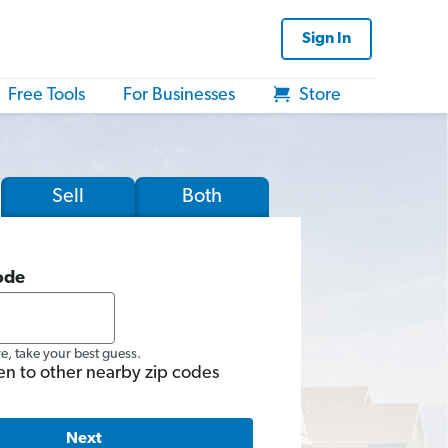
Sign In
Free Tools
For Businesses
Store
Sell
Both
ode
re, take your best guess.
en to other nearby zip codes
Next