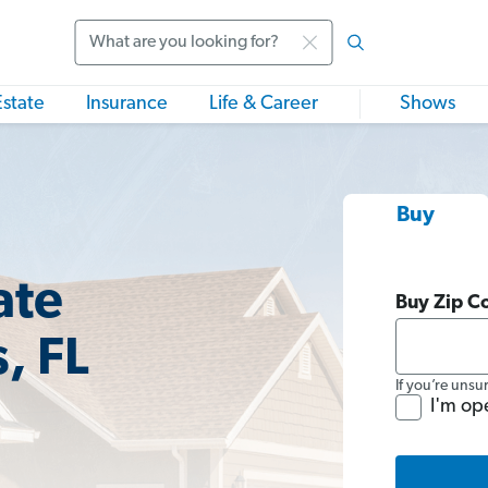
Search
Estate
Insurance
Life & Career
Shows
Buy
ate
Buy Zip C
, FL
If you’re unsu
I'm op