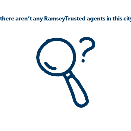
 there aren’t any RamseyTrusted agents in this city