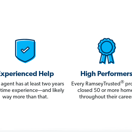
Experienced Help
High Performer
®
 agent has at least two years
Every RamseyTrusted
pro
ll-time experience—and likely
closed 50 or more hom
way more than that.
throughout their career