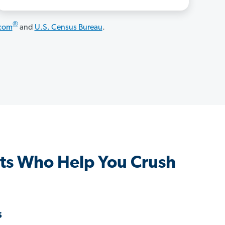
®
.com
and
U.S. Census Bureau
.
ts Who Help You Crush
s