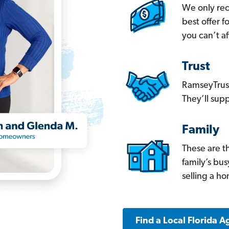
We only re
best offer 
you can’t af
Trust
RamseyTrust
They’ll supp
Family
These are t
family’s bu
selling a h
Find a Local Florida A