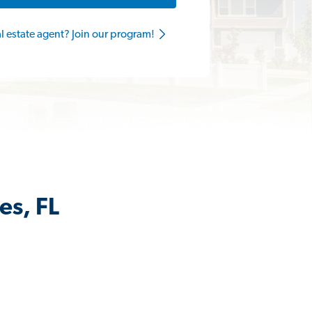
al estate agent? Join our program!
es, FL