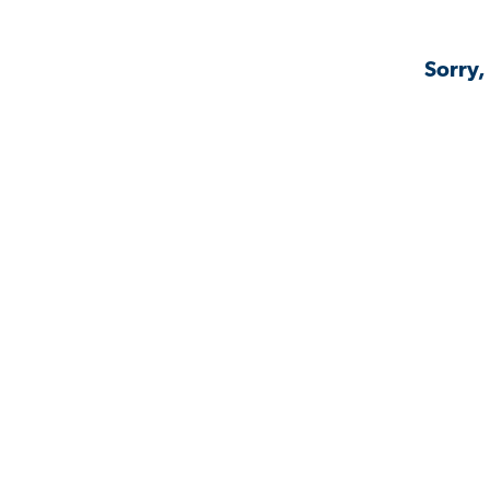
Sorry,