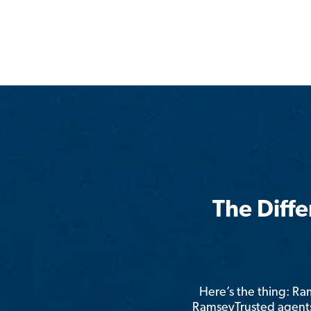
The Diff
Here’s the thing: R
RamseyTrusted agents