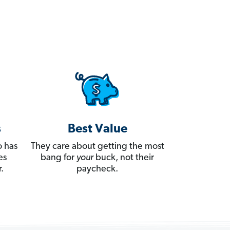
s
Best Value
 has
They care about getting the most
es
bang for
your
buck, not their
.
paycheck.