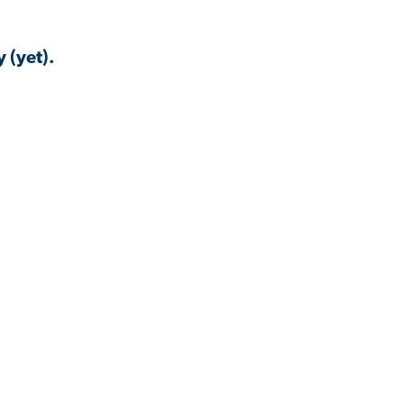
 (yet).