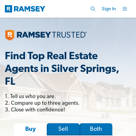
Sign In
Find Top Real Estate
Agents in Silver Springs,
FL
1. Tell us who you are.
2. Compare up to three agents.
3. Close with confidence!
Sell
Both
Buy