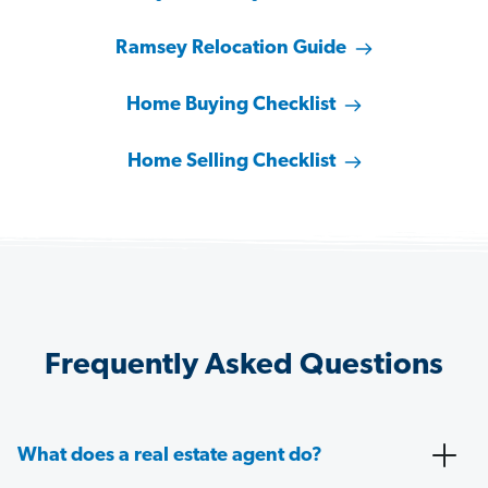
Ramsey Relocation Guide
Home Buying Checklist
Home Selling Checklist
Frequently Asked Questions
What does a real estate agent do?