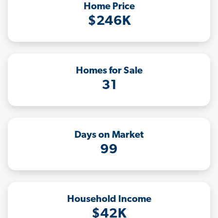
Home Price
$246K
Homes for Sale
31
Days on Market
99
Household Income
$42K