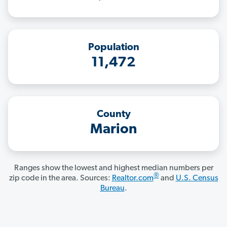
Population
11,472
County
Marion
Ranges show the lowest and highest median numbers per
®
zip code in the area. Sources:
Realtor.com
and
U.S. Census
Bureau
.