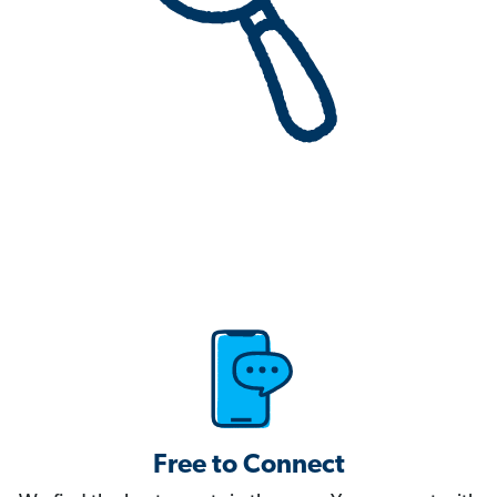
Free to Connect