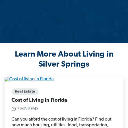
Learn More About Living in
Silver Springs
Real Estate
Cost of Living in Florida
7 MIN READ
Can you afford the cost of living in Florida? Find out
how much housing, utilities, food, transportation,