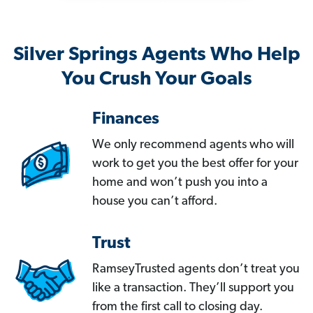
Silver Springs Agents Who Help
You Crush Your Goals
Finances
We only recommend agents who will
work to get you the best offer for your
home and won’t push you into a
house you can’t afford.
Trust
RamseyTrusted agents don’t treat you
like a transaction. They’ll support you
from the first call to closing day.