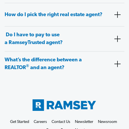
How do I pick the right real estate agent?
Do I have to pay to use
a RamseyTrusted agent?
What’s the difference between a
®
REALTOR
and an agent?
Get Started
Careers
Contact Us
Newsletter
Newsroom