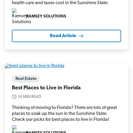
health care and taxes cost in the Sunshine State.
RAMSEY SOLUTIONS
Read Article
Real Estate
Best Places to Live in Florida
14 MIN READ
Thinking of moving to Florida? There are lots of great
places to soak up the sun in the Sunshine State.
Check our picks for best places to live in Florida!