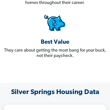
homes throughout their career.
Best Value
They care about getting the most bang for
your
buck,
not their paycheck.
Silver Springs Housing Data