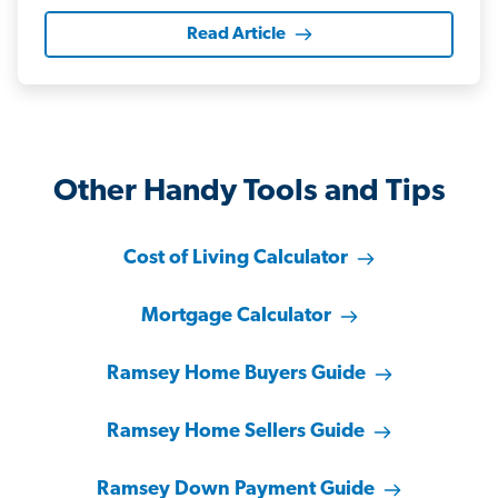
Read Article
Other Handy Tools and Tips
Cost of Living Calculator
Mortgage Calculator
Ramsey Home Buyers Guide
Ramsey Home Sellers Guide
Ramsey Down Payment Guide