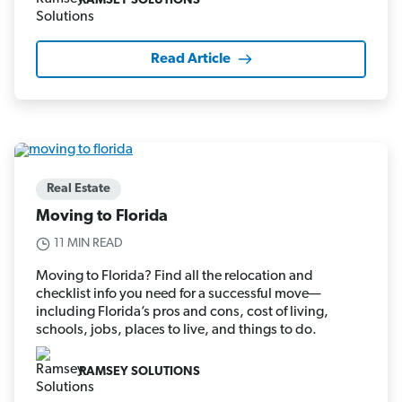
RAMSEY SOLUTIONS
Read Article
Real Estate
Moving to Florida
11 MIN READ
Moving to Florida? Find all the relocation and
checklist info you need for a successful move—
including Florida’s pros and cons, cost of living,
schools, jobs, places to live, and things to do.
RAMSEY SOLUTIONS