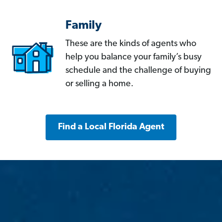
Family
These are the kinds of agents who
help you balance your family’s busy
schedule and the challenge of buying
or selling a home.
Find a Local Florida Agent