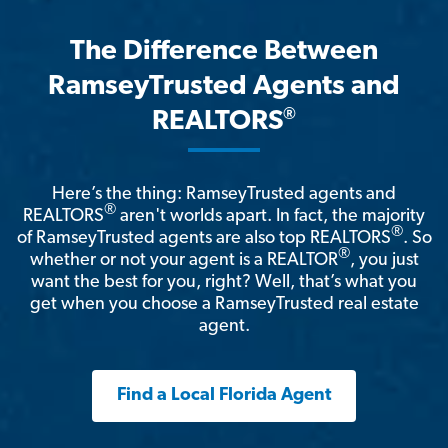
The Difference Between
RamseyTrusted Agents and
®
REALTORS
Here’s the thing: RamseyTrusted agents and
®
REALTORS
aren't worlds apart. In fact, the majority
®
of RamseyTrusted agents are also top REALTORS
. So
®
whether or not your agent is a REALTOR
, you just
want the best for you, right? Well, that’s what you
get when you choose a RamseyTrusted real estate
agent.
Find a Local Florida Agent