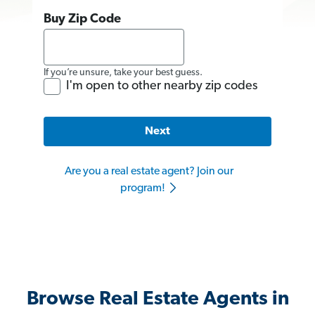
Buy Zip Code
If you’re unsure, take your best guess.
I'm open to other nearby zip codes
Next
Are you a real estate agent? Join our
program!
Browse Real Estate Agents in