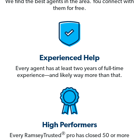
We find the best agents in the area. You connect with
them for free.
Experienced Help
Every agent has at least two years of full-time
experience—and likely way more than that.
High Performers
®
Every RamseyTrusted
pro has closed 50 or more