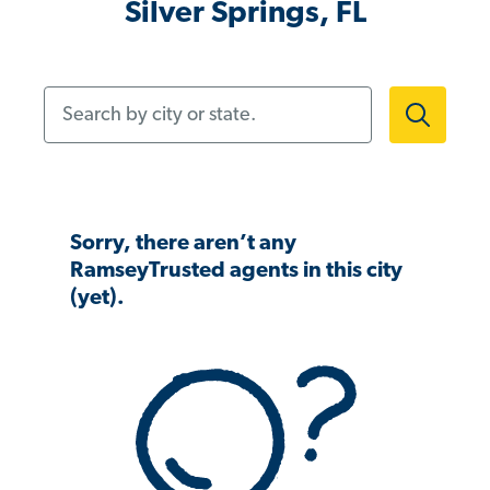
Silver Springs, FL
Search by city or state.
Sorry, there aren’t any
RamseyTrusted agents in this city
(yet).