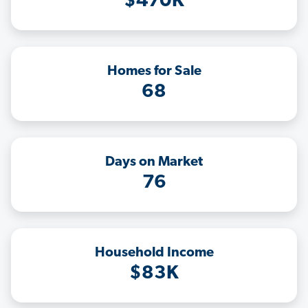
$470K
Homes for Sale
68
Days on Market
76
Household Income
$83K