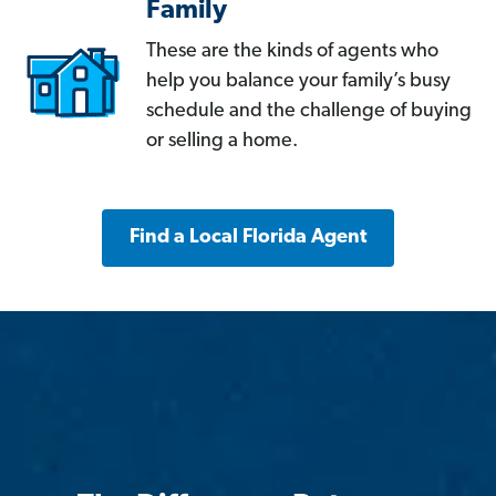
Family
These are the kinds of agents who
help you balance your family’s busy
schedule and the challenge of buying
or selling a home.
Find a Local Florida Agent