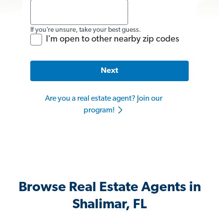
If you’re unsure, take your best guess.
I'm open to other nearby zip codes
Next
Are you a real estate agent? Join our
program!
Browse Real Estate Agents in
Shalimar, FL