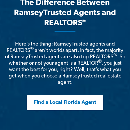
The Difference Between
RamseyTrusted Agents and
®
REALTORS
Here’s the thing: RamseyTrusted agents and
®
REALTORS
aren't worlds apart. In fact, the majority
®
of RamseyTrusted agents are also top REALTORS
. So
®
whether or not your agent is a REALTOR
, you just
want the best for you, right? Well, that’s what you
get when you choose a RamseyTrusted real estate
agent.
Find a Local Florida Agent