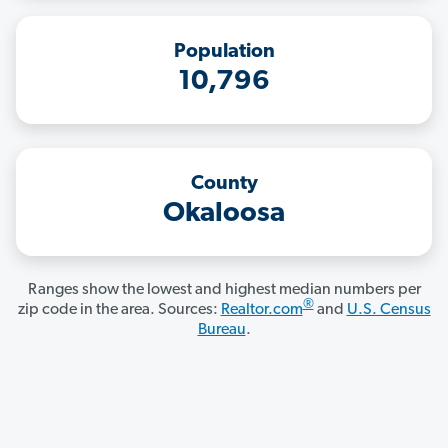
Population
10,796
County
Okaloosa
Ranges show the lowest and highest median numbers per
®
zip code in the area. Sources:
Realtor.com
and
U.S. Census
Bureau
.