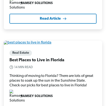
RAMSEY SOLUTIONS
Read Article
Real Estate
Best Places to Live in Florida
14 MIN READ
Thinking of moving to Florida? There are lots of great
places to soak up the sun in the Sunshine State.
Check our picks for best places to live in Florida!
RAMSEY SOLUTIONS