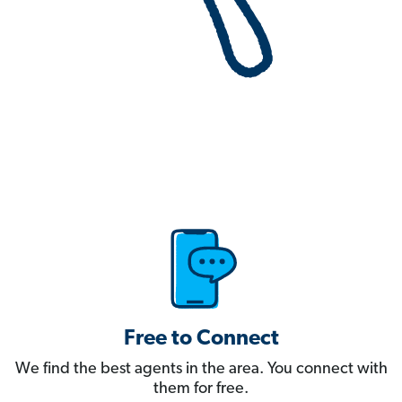
Free to Connect
We find the best agents in the area. You connect with
them for free.