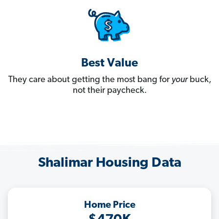
Best Value
They care about getting the most bang for
your
buck,
not their paycheck.
Shalimar Housing Data
Home Price