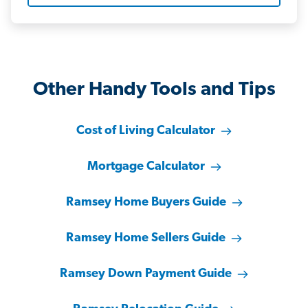
Other Handy Tools and Tips
Cost of Living Calculator
Mortgage Calculator
Ramsey Home Buyers Guide
Ramsey Home Sellers Guide
Ramsey Down Payment Guide