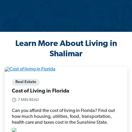
Learn More About Living in
Shalimar
Real Estate
Cost of Living in Florida
7 MIN READ
Can you afford the cost of living in Florida? Find out
how much housing, utilities, food, transportation,
health care and taxes cost in the Sunshine State.