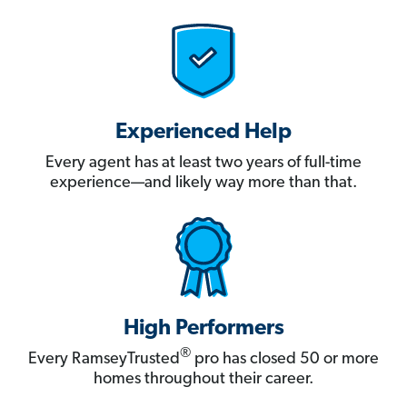
Experienced Help
Every agent has at least two years of full-time
experience—and likely way more than that.
High Performers
®
Every RamseyTrusted
pro has closed 50 or more
homes throughout their career.