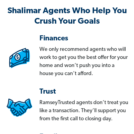
Shalimar Agents Who Help You
Crush Your Goals
Finances
We only recommend agents who will
work to get you the best offer for your
home and won’t push you into a
house you can’t afford.
Trust
RamseyTrusted agents don’t treat you
like a transaction. They’ll support you
from the first call to closing day.