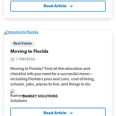
Read Article
Real Estate
Moving to Florida
11 MIN READ
Moving to Florida? Find all the relocation and
checklist info you need for a successful move—
including Florida’s pros and cons, cost of living,
schools, jobs, places to live, and things to do.
RAMSEY SOLUTIONS
Read Article