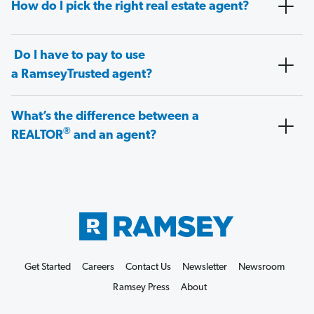
How do I pick the right real estate agent?
Do I have to pay to use
a RamseyTrusted agent?
What’s the difference between a
®
REALTOR
and an agent?
Get Started
Careers
Contact Us
Newsletter
Newsroom
Ramsey Press
About