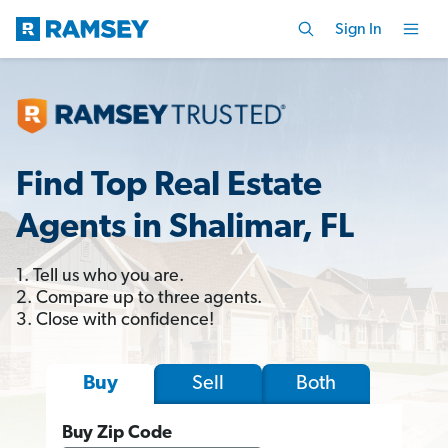
Sign In
Find Top Real Estate
Agents in Shalimar, FL
1. Tell us who you are.
2. Compare up to three agents.
3. Close with confidence!
Sell
Both
Buy
Buy Zip Code