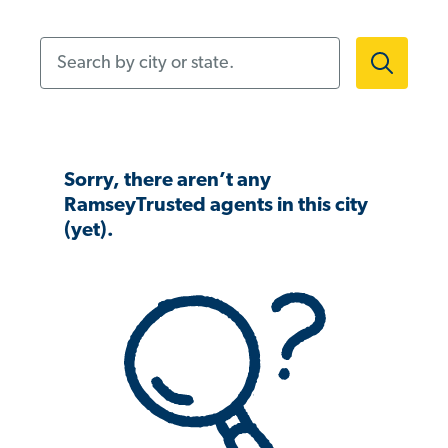
Search by city or state.
Sorry, there aren’t any
RamseyTrusted agents in this city
(yet).