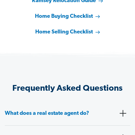
Ramsey Relocation Guide
Home Buying Checklist
Home Selling Checklist
Frequently Asked Questions
What does a real estate agent do?