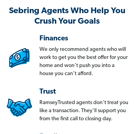
Sebring Agents Who Help You
Crush Your Goals
Finances
We only recommend agents who will
work to get you the best offer for your
home and won’t push you into a
house you can’t afford.
Trust
RamseyTrusted agents don’t treat you
like a transaction. They’ll support you
from the first call to closing day.