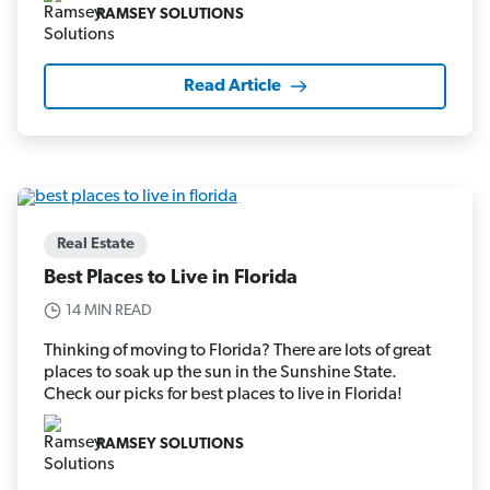
RAMSEY SOLUTIONS
Read Article
Real Estate
Best Places to Live in Florida
14 MIN READ
Thinking of moving to Florida? There are lots of great
places to soak up the sun in the Sunshine State.
Check our picks for best places to live in Florida!
RAMSEY SOLUTIONS