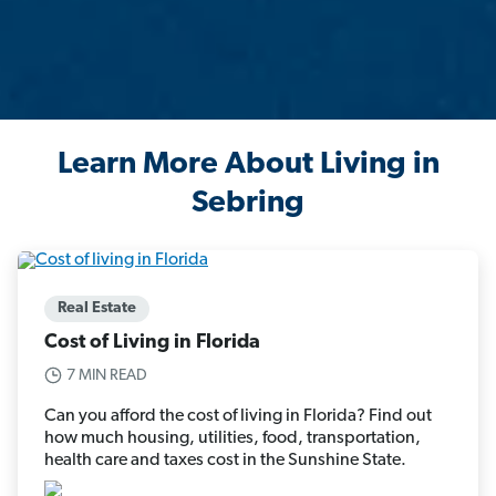
Learn More About Living in
Sebring
Real Estate
Cost of Living in Florida
7 MIN READ
Can you afford the cost of living in Florida? Find out
how much housing, utilities, food, transportation,
health care and taxes cost in the Sunshine State.