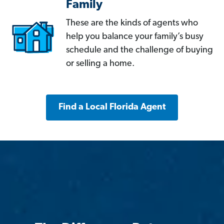
Family
These are the kinds of agents who
help you balance your family’s busy
schedule and the challenge of buying
or selling a home.
Find a Local Florida Agent