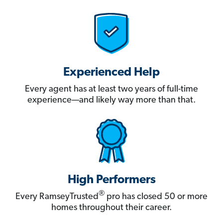
Experienced Help
Every agent has at least two years of full-time
experience—and likely way more than that.
High Performers
®
Every RamseyTrusted
pro has closed 50 or more
homes throughout their career.