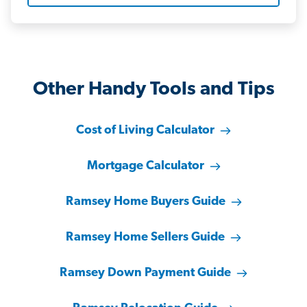
Other Handy Tools and Tips
Cost of Living Calculator
Mortgage Calculator
Ramsey Home Buyers Guide
Ramsey Home Sellers Guide
Ramsey Down Payment Guide