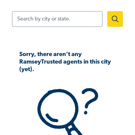
Search by city or state.
Sorry, there aren’t any
RamseyTrusted agents in this city
(yet).