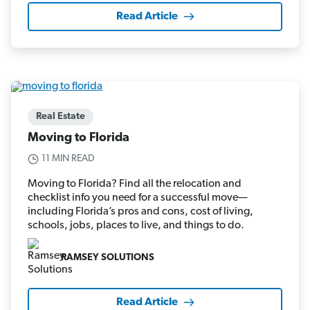
Read Article
Real Estate
Moving to Florida
11 MIN READ
Moving to Florida? Find all the relocation and
checklist info you need for a successful move—
including Florida’s pros and cons, cost of living,
schools, jobs, places to live, and things to do.
RAMSEY SOLUTIONS
Read Article