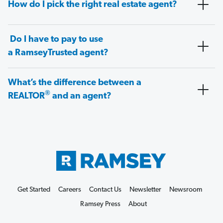
How do I pick the right real estate agent?
Do I have to pay to use
a RamseyTrusted agent?
What’s the difference between a
®
REALTOR
and an agent?
Get Started
Careers
Contact Us
Newsletter
Newsroom
Ramsey Press
About