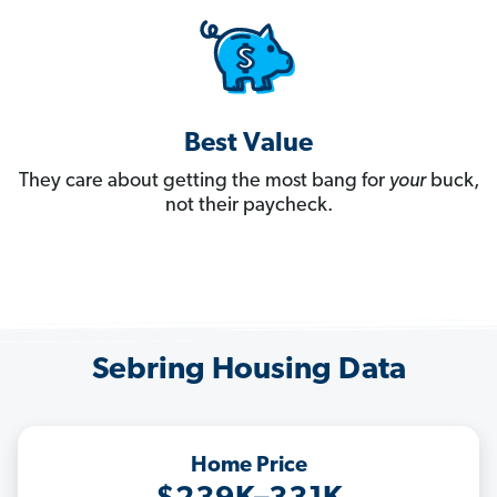
Best Value
They care about getting the most bang for
your
buck,
not their paycheck.
Sebring Housing Data
Home Price