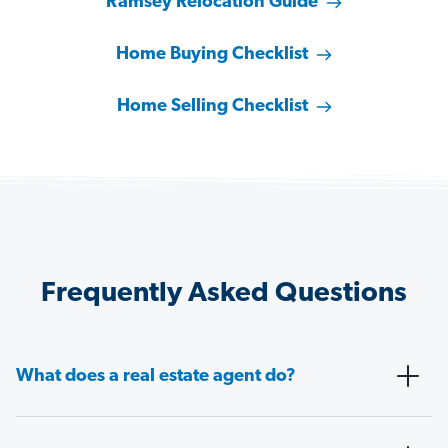
Ramsey Relocation Guide
Home Buying Checklist
Home Selling Checklist
Frequently Asked Questions
What does a real estate agent do?