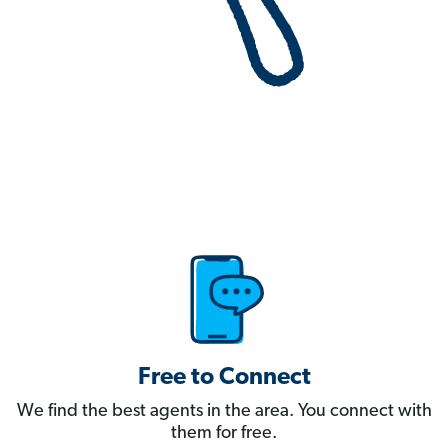
Free to Connect
We find the best agents in the area. You connect with
them for free.