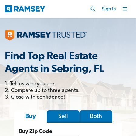
Sign In
Find Top Real Estate
Agents in Sebring, FL
1. Tell us who you are.
2. Compare up to three agents.
3. Close with confidence!
Sell
Both
Buy
Buy Zip Code