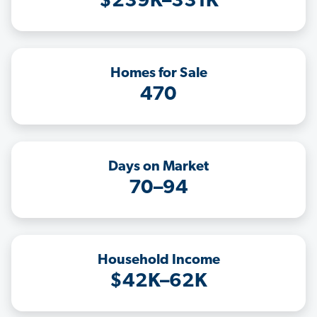
$239K–331K
Homes for Sale
470
Days on Market
70–94
Household Income
$42K–62K