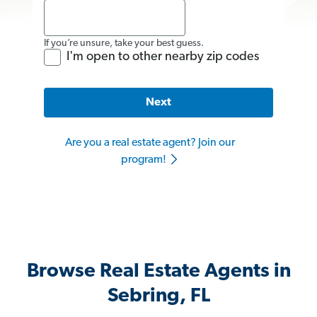
If you’re unsure, take your best guess.
I'm open to other nearby zip codes
Next
Are you a real estate agent? Join our
program!
Browse Real Estate Agents in
Sebring, FL