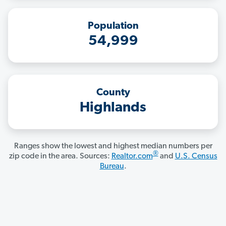
Population
54,999
County
Highlands
Ranges show the lowest and highest median numbers per
®
zip code in the area. Sources:
Realtor.com
and
U.S. Census
Bureau
.