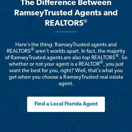
The Difference Between
RamseyTrusted Agents and
®
REALTORS
Here’s the thing: RamseyTrusted agents and
®
REALTORS
aren't worlds apart. In fact, the majority
®
of RamseyTrusted agents are also top REALTORS
. So
®
whether or not your agent is a REALTOR
, you just
want the best for you, right? Well, that’s what you
get when you choose a RamseyTrusted real estate
agent.
Find a Local Florida Agent