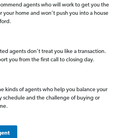
commend agents who will work to get you the
for your home and won’t push you into a house
ford.
ed agents don’t treat you like a transaction.
ort you from the first call to closing day.
he kinds of agents who help you balance your
sy schedule and the challenge of buying or
ome.
gent