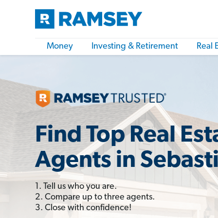
Money
Investing & Retirement
Real 
Find Top Real Est
Agents in Sebasti
1. Tell us who you are.
2. Compare up to three agents.
3. Close with confidence!