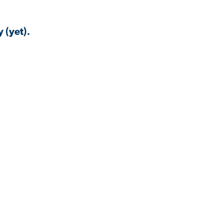
 (yet).