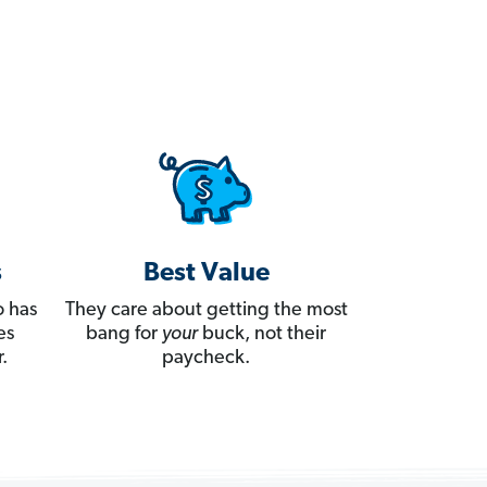
s
Best Value
 has
They care about getting the most
es
bang for
your
buck, not their
.
paycheck.