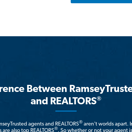
erence Between RamseyTrust
®
and REALTORS
®
amseyTrusted agents and REALTORS
aren't worlds apart. I
®
 are also top REALTORS
. So whether or not your agent 