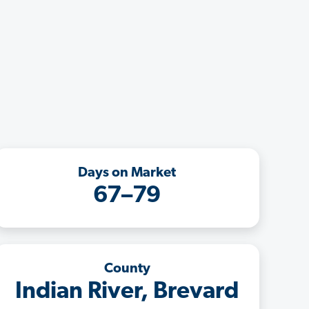
Days on Market
67–79
County
Indian River, Brevard