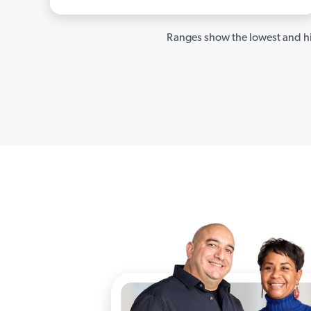
Ranges show the lowest and hi