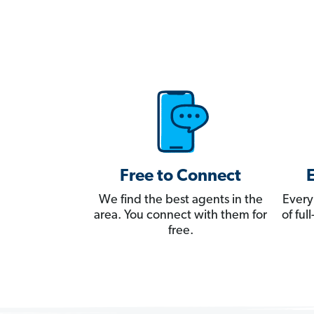
Free to Connect
We find the best agents in the
Every
area. You connect with them for
of fu
free.