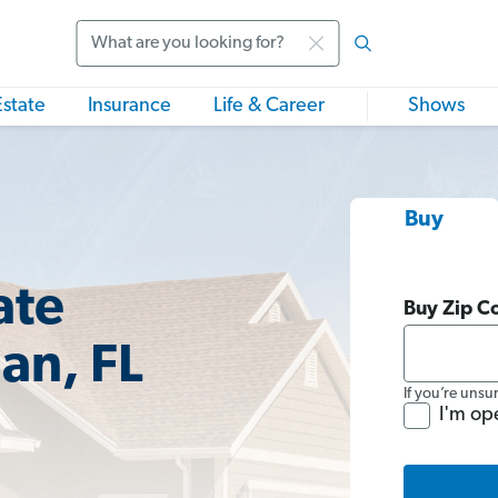
Search
Estate
Insurance
Life & Career
Shows
Buy
ate
Buy Zip C
an, FL
If you’re unsu
I'm op