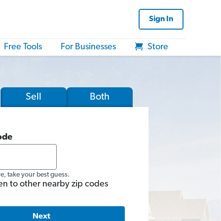
Sign In
Free Tools
For Businesses
Store
Sell
Both
ode
re, take your best guess.
en to other nearby zip codes
Next