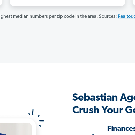
ghest median numbers per zip code in the area. Sources:
Realtor
Sebastian Ag
Crush Your G
Finance