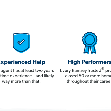
Experienced Help
High Performer
®
 agent has at least two years
Every RamseyTrusted
pro
ll-time experience—and likely
closed 50 or more hom
way more than that.
throughout their career