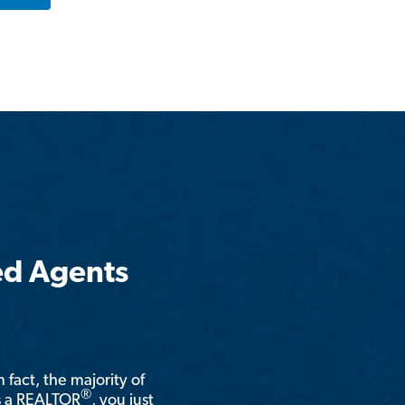
ed Agents
n fact, the majority of
®
is a REALTOR
, you just