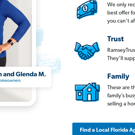
We only re
best offer 
you can’t af
Trust
RamseyTrust
They’ll supp
Family
These are t
family’s bu
selling a h
Find a Local Florida A