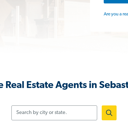
Are you a re
 Real Estate Agents in Sebast
Search by city or state.