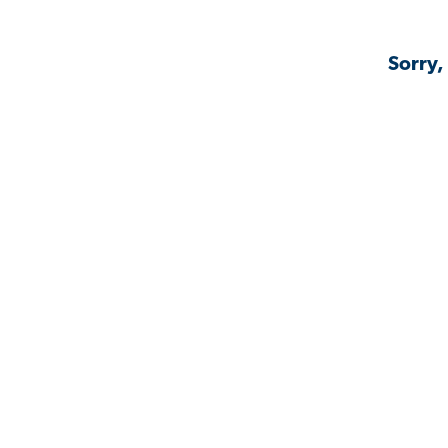
Sorry,