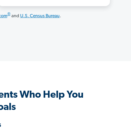
®
.com
and
U.S. Census Bureau
.
ents Who Help You
oals
s