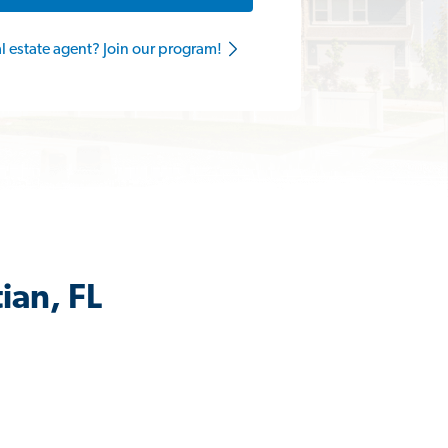
al estate agent? Join our program!
ian, FL