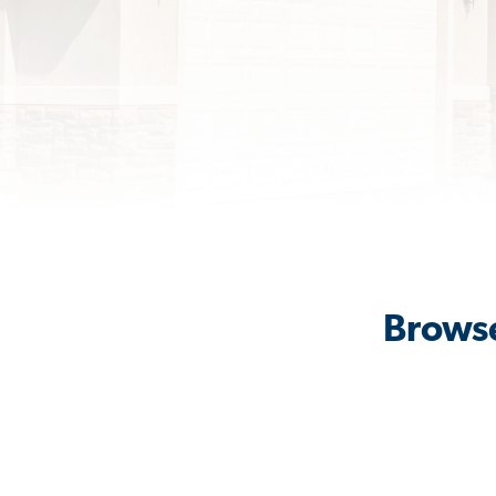
Browse