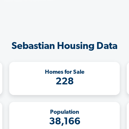
Sebastian Housing Data
Homes for Sale
228
Population
38,166