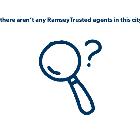
 there aren’t any RamseyTrusted agents in this city