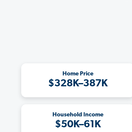
Home Price
$328K–387K
Household Income
$50K–61K