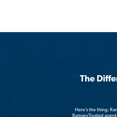
The Diff
Here’s the thing: R
RamseyTrusted agents