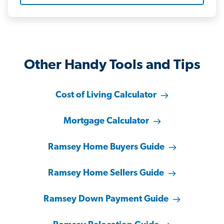
Other Handy Tools and Tips
Cost of Living Calculator
Mortgage Calculator
Ramsey Home Buyers Guide
Ramsey Home Sellers Guide
Ramsey Down Payment Guide