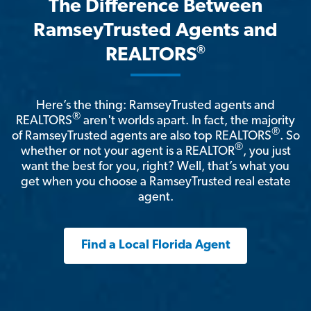
The Difference Between
RamseyTrusted Agents and
®
REALTORS
Here’s the thing: RamseyTrusted agents and
®
REALTORS
aren't worlds apart. In fact, the majority
®
of RamseyTrusted agents are also top REALTORS
. So
®
whether or not your agent is a REALTOR
, you just
want the best for you, right? Well, that’s what you
get when you choose a RamseyTrusted real estate
agent.
Find a Local Florida Agent