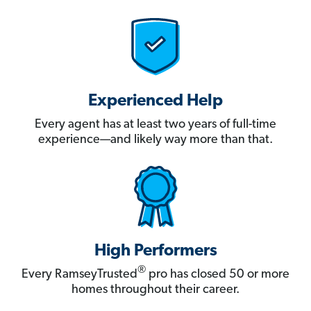
Experienced Help
Every agent has at least two years of full-time
experience—and likely way more than that.
High Performers
®
Every RamseyTrusted
pro has closed 50 or more
homes throughout their career.