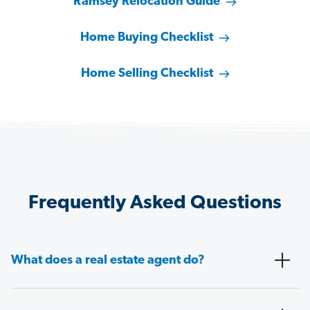
Ramsey Relocation Guide
Home Buying Checklist
Home Selling Checklist
Frequently Asked Questions
What does a real estate agent do?