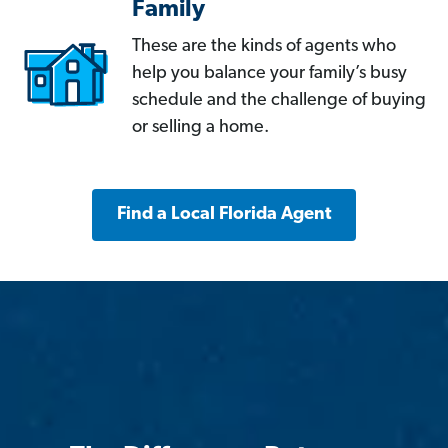
Family
These are the kinds of agents who
help you balance your family’s busy
schedule and the challenge of buying
or selling a home.
Find a Local Florida Agent