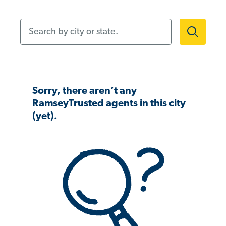
Search by city or state.
Sorry, there aren’t any
RamseyTrusted agents in this city
(yet).