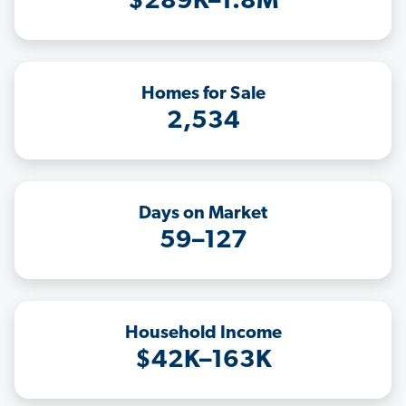
$289K–1.8M
Homes for Sale
2,534
Days on Market
59–127
Household Income
$42K–163K