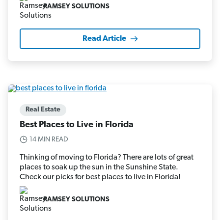
RAMSEY SOLUTIONS
Read Article
Real Estate
Best Places to Live in Florida
14 MIN READ
Thinking of moving to Florida? There are lots of great
places to soak up the sun in the Sunshine State.
Check our picks for best places to live in Florida!
RAMSEY SOLUTIONS