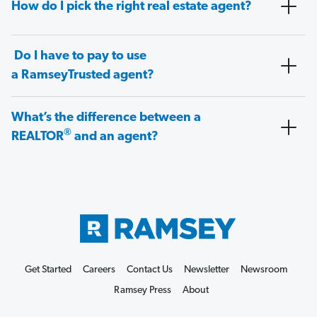
How do I pick the right real estate agent?
Do I have to pay to use
a RamseyTrusted agent?
What’s the difference between a
®
REALTOR
and an agent?
Get Started
Careers
Contact Us
Newsletter
Newsroom
Ramsey Press
About