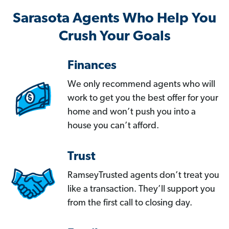
Sarasota Agents Who Help You
Crush Your Goals
Finances
We only recommend agents who will
work to get you the best offer for your
home and won’t push you into a
house you can’t afford.
Trust
RamseyTrusted agents don’t treat you
like a transaction. They’ll support you
from the first call to closing day.