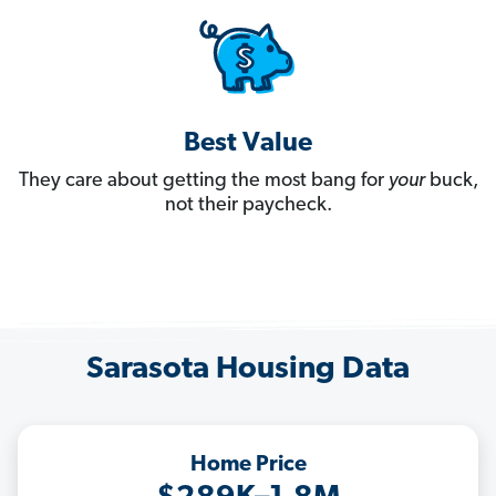
Best Value
They care about getting the most bang for
your
buck,
not their paycheck.
Sarasota Housing Data
Home Price