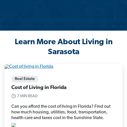
Learn More About Living in
Sarasota
Real Estate
Cost of Living in Florida
7 MIN READ
Can you afford the cost of living in Florida? Find out
how much housing, utilities, food, transportation,
health care and taxes cost in the Sunshine State.