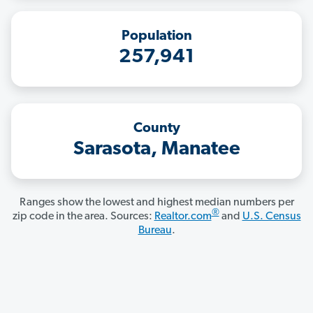
Population
257,941
County
Sarasota, Manatee
Ranges show the lowest and highest median numbers per
®
zip code in the area. Sources:
Realtor.com
and
U.S. Census
Bureau
.