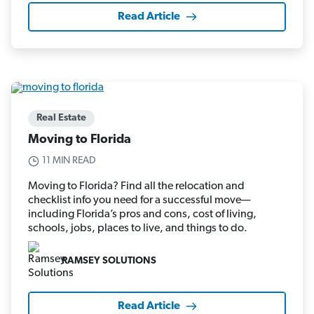
Read Article
Real Estate
Moving to Florida
11 MIN READ
Moving to Florida? Find all the relocation and
checklist info you need for a successful move—
including Florida’s pros and cons, cost of living,
schools, jobs, places to live, and things to do.
RAMSEY SOLUTIONS
Read Article