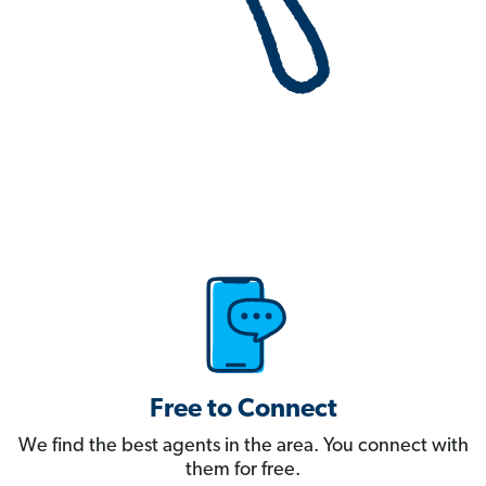
Free to Connect
We find the best agents in the area. You connect with
them for free.