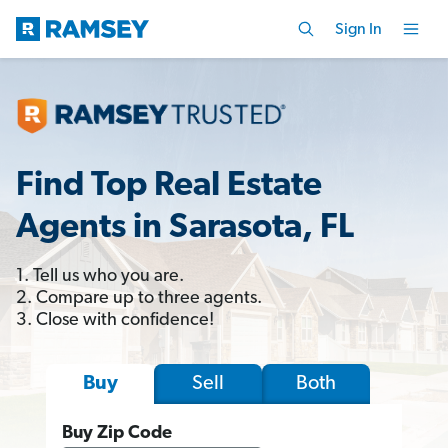
Sign In
Find Top Real Estate
Agents in Sarasota, FL
1. Tell us who you are.
2. Compare up to three agents.
3. Close with confidence!
Sell
Both
Buy
Buy Zip Code