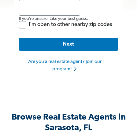
If you’re unsure, take your best guess.
I'm open to other nearby zip codes
Next
Are you a real estate agent? Join our
program!
Browse Real Estate Agents in
Sarasota, FL