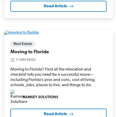
Read Article
Real Estate
Moving to Florida
11 MIN READ
Moving to Florida? Find all the relocation and
checklist info you need for a successful move—
including Florida’s pros and cons, cost of living,
schools, jobs, places to live, and things to do.
RAMSEY SOLUTIONS
Read Article