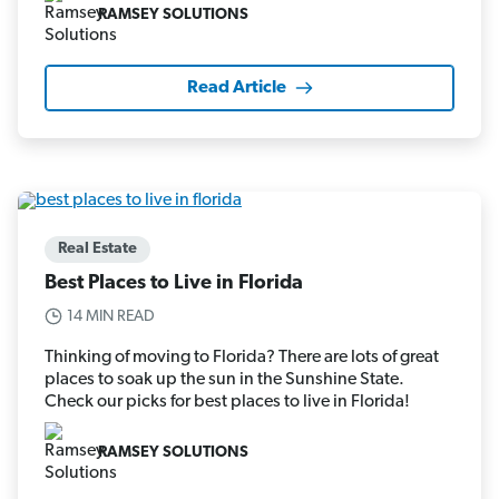
RAMSEY SOLUTIONS
Read Article
Real Estate
Best Places to Live in Florida
14 MIN READ
Thinking of moving to Florida? There are lots of great
places to soak up the sun in the Sunshine State.
Check our picks for best places to live in Florida!
RAMSEY SOLUTIONS