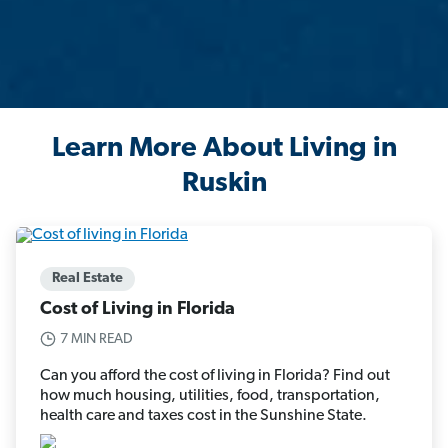
Learn More About Living in
Ruskin
Real Estate
Cost of Living in Florida
7 MIN READ
Can you afford the cost of living in Florida? Find out
how much housing, utilities, food, transportation,
health care and taxes cost in the Sunshine State.