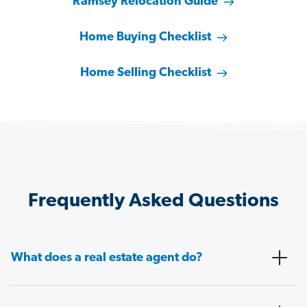
Ramsey Relocation Guide
Home Buying Checklist
Home Selling Checklist
Frequently Asked Questions
What does a real estate agent do?