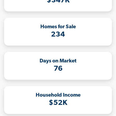
$347K
Homes for Sale
234
Days on Market
76
Household Income
$52K