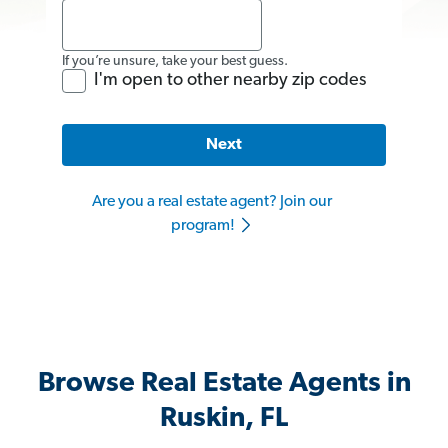
If you’re unsure, take your best guess.
I'm open to other nearby zip codes
Next
Are you a real estate agent? Join our
program!
Browse Real Estate Agents in
Ruskin, FL