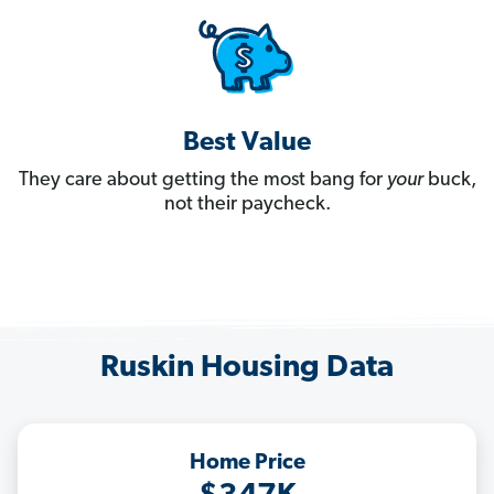
Best Value
They care about getting the most bang for
your
buck,
not their paycheck.
Ruskin Housing Data
Home Price