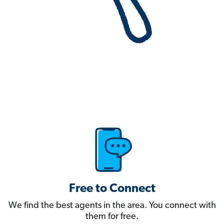
Free to Connect
We find the best agents in the area. You connect with
them for free.