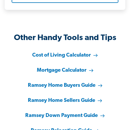
Other Handy Tools and Tips
Cost of Living Calculator
Mortgage Calculator
Ramsey Home Buyers Guide
Ramsey Home Sellers Guide
Ramsey Down Payment Guide