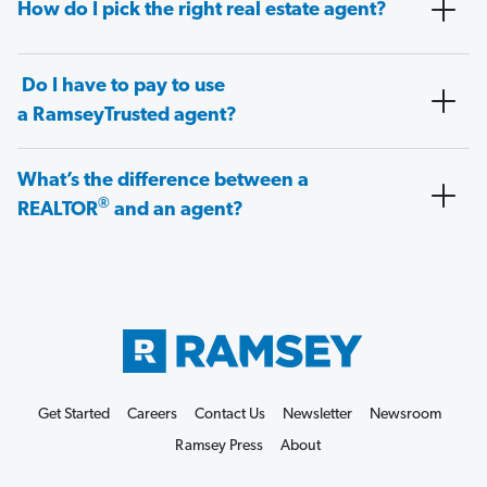
How do I pick the right real estate agent?
Do I have to pay to use
a RamseyTrusted agent?
What’s the difference between a
®
REALTOR
and an agent?
Get Started
Careers
Contact Us
Newsletter
Newsroom
Ramsey Press
About