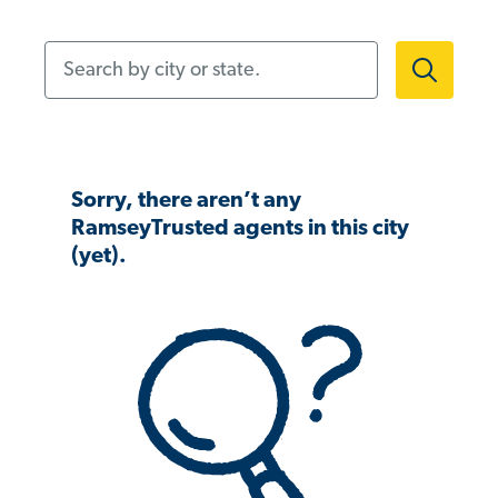
Search by city or state.
Sorry, there aren’t any
RamseyTrusted agents in this city
(yet).