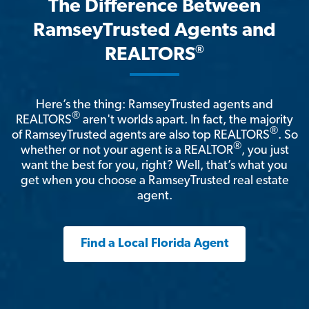
The Difference Between
RamseyTrusted Agents and
®
REALTORS
Here’s the thing: RamseyTrusted agents and
®
REALTORS
aren't worlds apart. In fact, the majority
®
of RamseyTrusted agents are also top REALTORS
. So
®
whether or not your agent is a REALTOR
, you just
want the best for you, right? Well, that’s what you
get when you choose a RamseyTrusted real estate
agent.
Find a Local Florida Agent