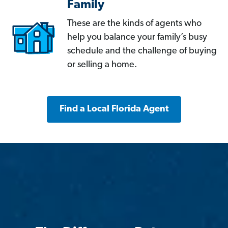
Family
These are the kinds of agents who
help you balance your family’s busy
schedule and the challenge of buying
or selling a home.
Find a Local Florida Agent