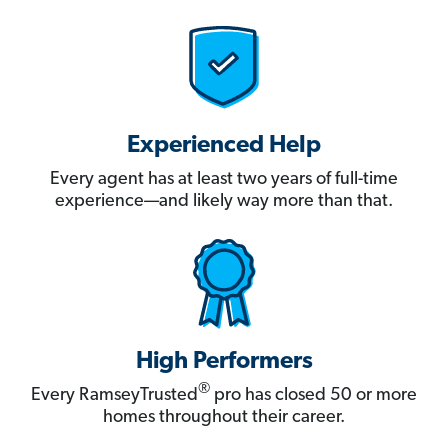
Experienced Help
Every agent has at least two years of full-time
experience—and likely way more than that.
High Performers
®
Every RamseyTrusted
pro has closed 50 or more
homes throughout their career.