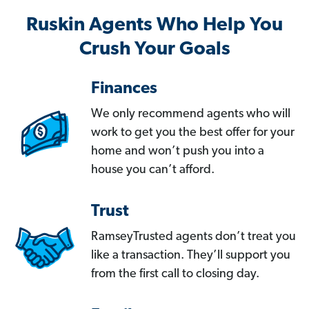
Ruskin Agents Who Help You
Crush Your Goals
Finances
We only recommend agents who will
work to get you the best offer for your
home and won’t push you into a
house you can’t afford.
Trust
RamseyTrusted agents don’t treat you
like a transaction. They’ll support you
from the first call to closing day.