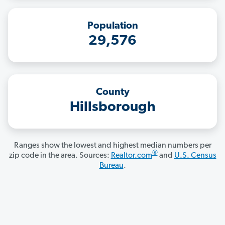
Population
29,576
County
Hillsborough
Ranges show the lowest and highest median numbers per
®
zip code in the area. Sources:
Realtor.com
and
U.S. Census
Bureau
.