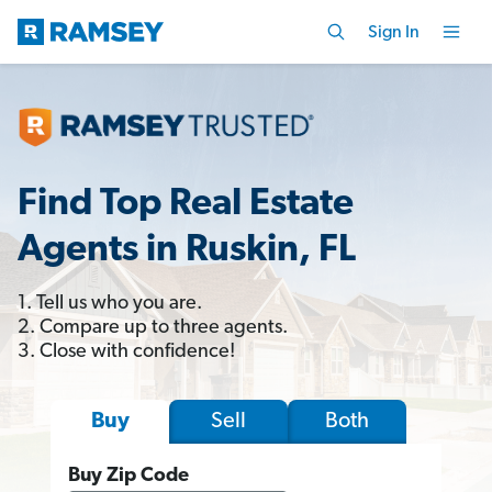
Sign In
Find Top Real Estate
Agents in Ruskin, FL
1. Tell us who you are.
2. Compare up to three agents.
3. Close with confidence!
Sell
Both
Buy
Buy Zip Code