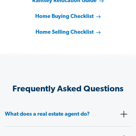
Ramsey Relocation Guide
Home Buying Checklist
Home Selling Checklist
Frequently Asked Questions
What does a real estate agent do?