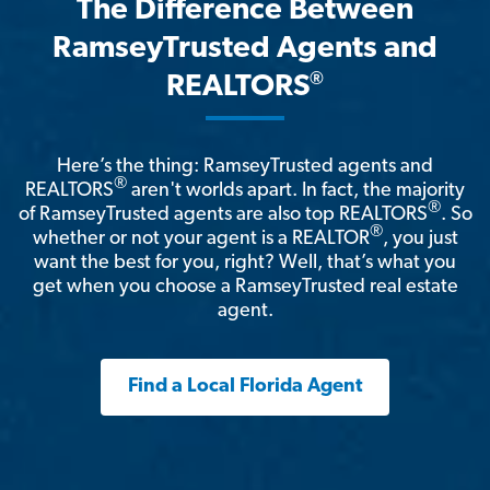
The Difference Between
RamseyTrusted Agents and
®
REALTORS
Here’s the thing: RamseyTrusted agents and
®
REALTORS
aren't worlds apart. In fact, the majority
®
of RamseyTrusted agents are also top REALTORS
. So
®
whether or not your agent is a REALTOR
, you just
want the best for you, right? Well, that’s what you
get when you choose a RamseyTrusted real estate
agent.
Find a Local Florida Agent