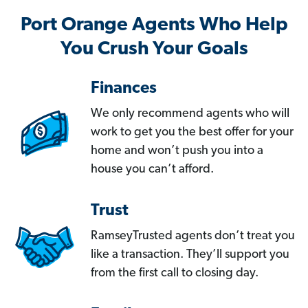
Port Orange Agents Who Help
You Crush Your Goals
Finances
We only recommend agents who will
work to get you the best offer for your
home and won’t push you into a
house you can’t afford.
Trust
RamseyTrusted agents don’t treat you
like a transaction. They’ll support you
from the first call to closing day.