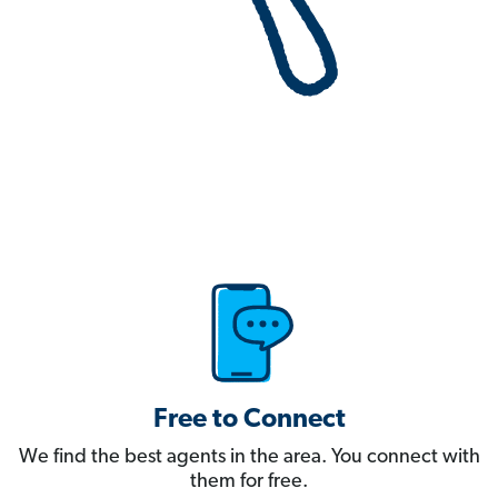
Free to Connect
We find the best agents in the area. You connect with
them for free.