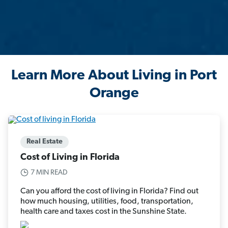
Learn More About Living in Port
Orange
Real Estate
Cost of Living in Florida
7 MIN READ
Can you afford the cost of living in Florida? Find out
how much housing, utilities, food, transportation,
health care and taxes cost in the Sunshine State.