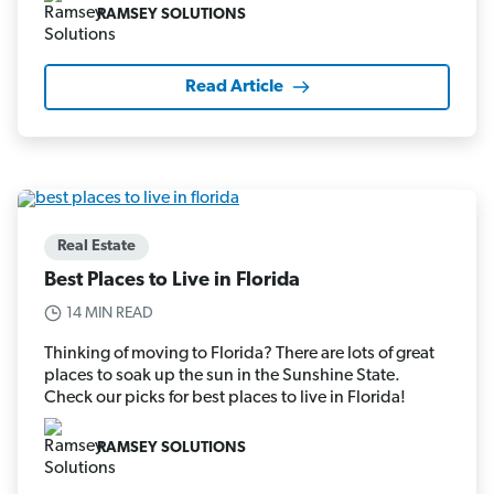
RAMSEY SOLUTIONS
Read Article
Real Estate
Best Places to Live in Florida
14 MIN READ
Thinking of moving to Florida? There are lots of great
places to soak up the sun in the Sunshine State.
Check our picks for best places to live in Florida!
RAMSEY SOLUTIONS