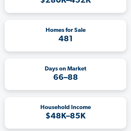
$280K–452K
Homes for Sale
481
Days on Market
66–88
Household Income
$48K–85K