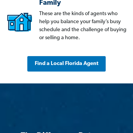
Family
These are the kinds of agents who
help you balance your family’s busy
schedule and the challenge of buying
or selling a home.
Find a Local Florida Agent