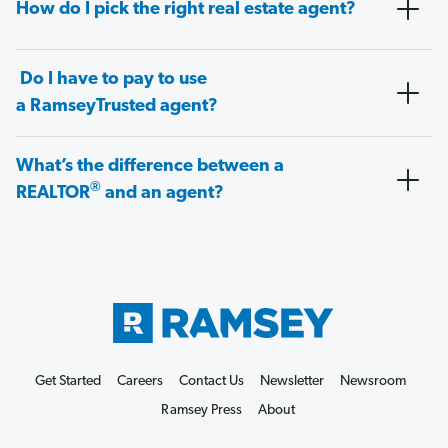
How do I pick the right real estate agent?
Do I have to pay to use
a RamseyTrusted agent?
What’s the difference between a
®
REALTOR
and an agent?
Get Started
Careers
Contact Us
Newsletter
Newsroom
Ramsey Press
About