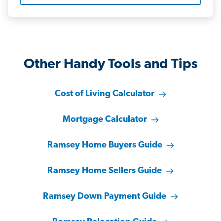
Other Handy Tools and Tips
Cost of Living Calculator
Mortgage Calculator
Ramsey Home Buyers Guide
Ramsey Home Sellers Guide
Ramsey Down Payment Guide