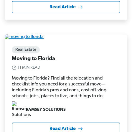
Read Article
Real Estate
Moving to Florida
11 MIN READ
Moving to Florida? Find all the relocation and
checklist info you need for a successful move—
including Florida’s pros and cons, cost of living,
schools, jobs, places to live, and things to do.
RAMSEY SOLUTIONS
Read Article