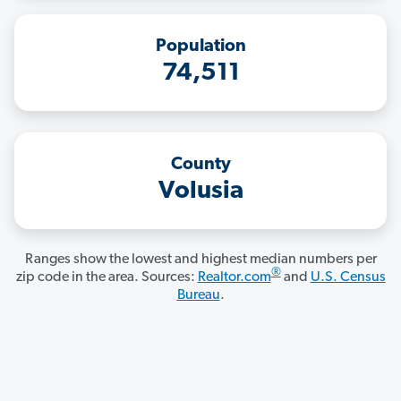
Population
74,511
County
Volusia
Ranges show the lowest and highest median numbers per
®
zip code in the area. Sources:
Realtor.com
and
U.S. Census
Bureau
.