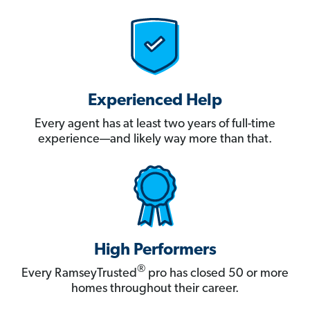
Experienced Help
Every agent has at least two years of full-time
experience—and likely way more than that.
High Performers
®
Every RamseyTrusted
pro has closed 50 or more
homes throughout their career.