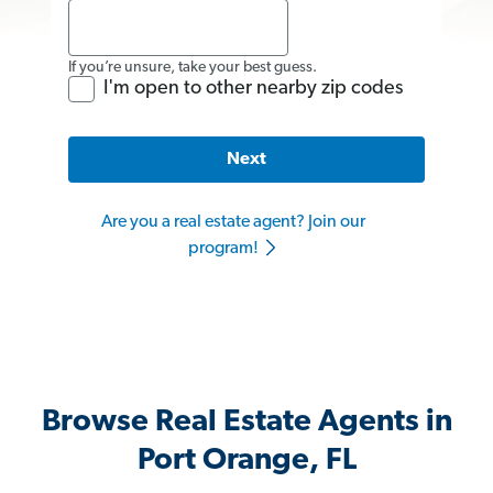
If you’re unsure, take your best guess.
I'm open to other nearby zip codes
Next
Are you a real estate agent? Join our
program!
Browse Real Estate Agents in
Port Orange, FL