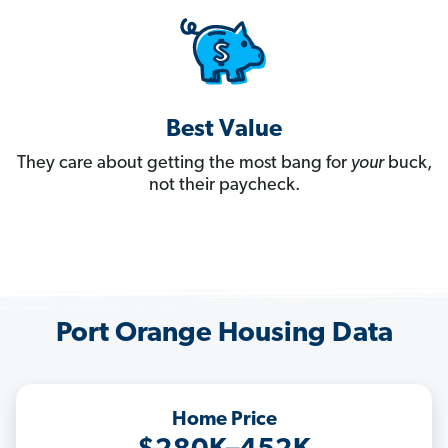
Best Value
They care about getting the most bang for
your
buck,
not their paycheck.
Port Orange Housing Data
Home Price