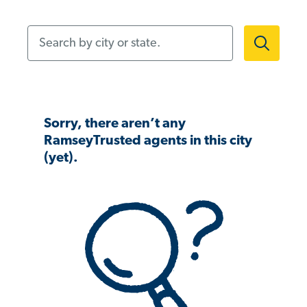
Search by city or state.
Sorry, there aren’t any
RamseyTrusted agents in this city
(yet).