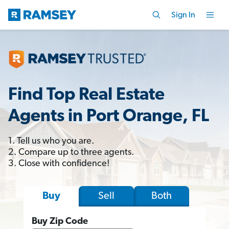
Sign In
Find Top Real Estate
Agents in Port Orange, FL
1. Tell us who you are.
2. Compare up to three agents.
3. Close with confidence!
Sell
Both
Buy
Buy Zip Code