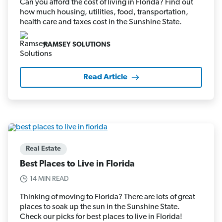
Can you afford the cost of living in Florida? Find out
how much housing, utilities, food, transportation,
health care and taxes cost in the Sunshine State.
RAMSEY SOLUTIONS
Read Article
Real Estate
Best Places to Live in Florida
14 MIN READ
Thinking of moving to Florida? There are lots of great
places to soak up the sun in the Sunshine State.
Check our picks for best places to live in Florida!