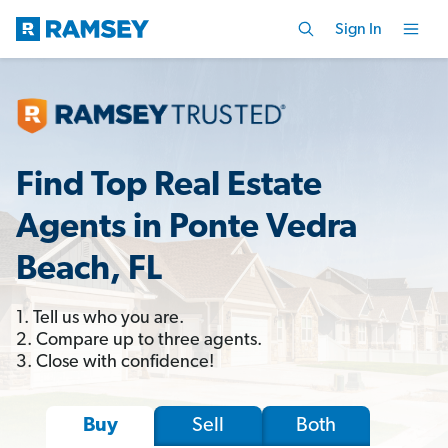
Sign In
Find Top Real Estate
Agents in Ponte Vedra
Beach, FL
1. Tell us who you are.
2. Compare up to three agents.
3. Close with confidence!
Sell
Both
Buy