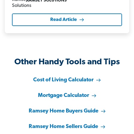
RAMSEY SOLUTIONS
Read Article
Other Handy Tools and Tips
Cost of Living Calculator
Mortgage Calculator
Ramsey Home Buyers Guide
Ramsey Home Sellers Guide