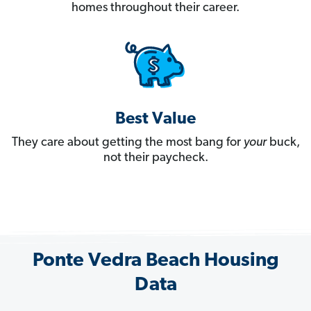
homes throughout their career.
Best Value
They care about getting the most bang for
your
buck,
not their paycheck.
Ponte Vedra Beach Housing
Data