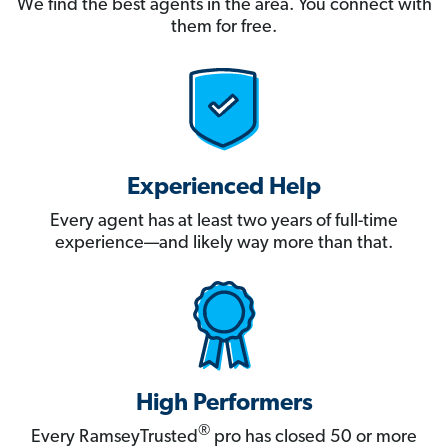
We find the best agents in the area. You connect with
them for free.
Experienced Help
Every agent has at least two years of full-time
experience—and likely way more than that.
High Performers
®
Every RamseyTrusted
pro has closed 50 or more