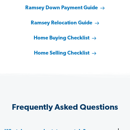
Ramsey Down Payment Guide
Ramsey Relocation Guide
Home Buying Checklist
Home Selling Checklist
Frequently Asked Questions