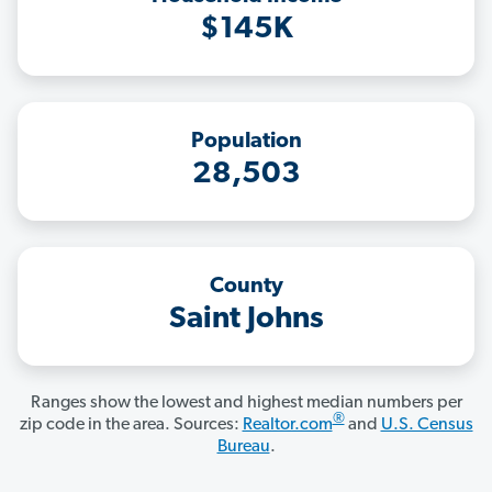
$145K
Population
28,503
County
Saint Johns
Ranges show the lowest and highest median numbers per
®
zip code in the area. Sources:
Realtor.com
and
U.S. Census
Bureau
.