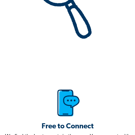
Free to Connect