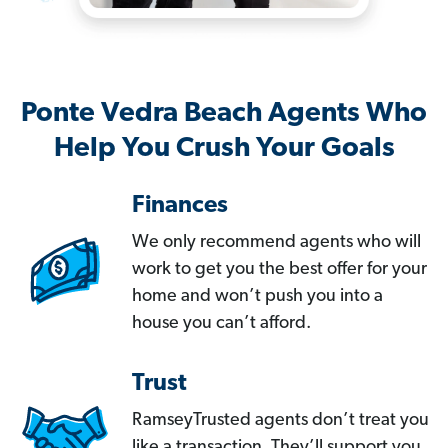
Ponte Vedra Beach Agents Who
Help You Crush Your Goals
Finances
We only recommend agents who will
work to get you the best offer for your
home and won’t push you into a
house you can’t afford.
Trust
RamseyTrusted agents don’t treat you
like a transaction. They’ll support you