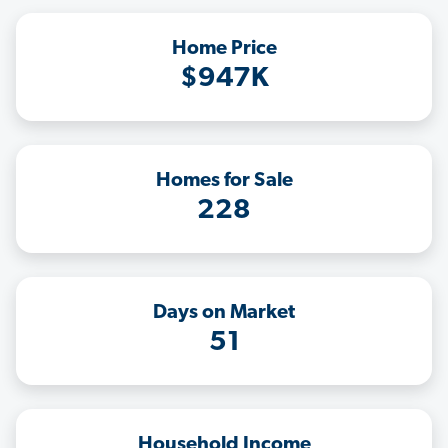
Home Price
$947K
Homes for Sale
228
Days on Market
51
Household Income