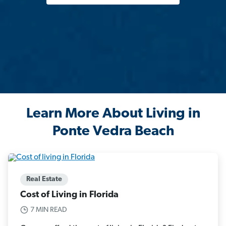
Learn More About Living in
Ponte Vedra Beach
Real Estate
Cost of Living in Florida
7 MIN READ