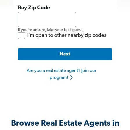
Buy Zip Code
If you’re unsure, take your best guess.
I'm open to other nearby zip codes
Next
Are you a real estate agent? Join our
program!
Browse Real Estate Agents in