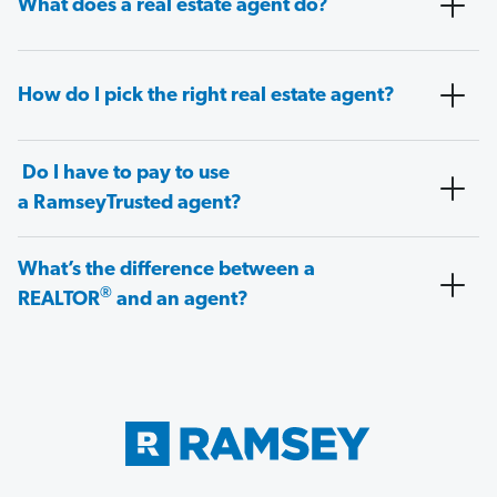
What does a real estate agent do?
How do I pick the right real estate agent?
Do I have to pay to use
a RamseyTrusted agent?
What’s the difference between a
®
REALTOR
and an agent?