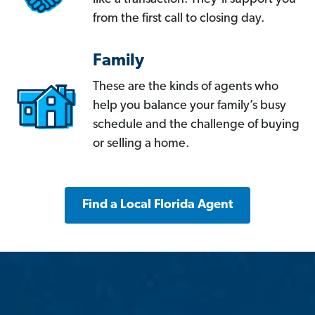
from the first call to closing day.
Family
These are the kinds of agents who
help you balance your family’s busy
schedule and the challenge of buying
or selling a home.
Find a Local Florida Agent