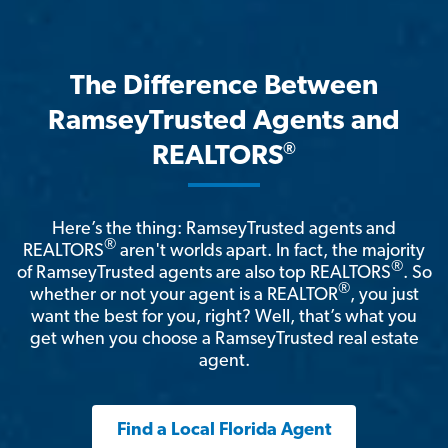
The Difference Between
RamseyTrusted Agents and
®
REALTORS
Here’s the thing: RamseyTrusted agents and
®
REALTORS
aren't worlds apart. In fact, the majority
®
of RamseyTrusted agents are also top REALTORS
. So
®
whether or not your agent is a REALTOR
, you just
want the best for you, right? Well, that’s what you
get when you choose a RamseyTrusted real estate
agent.
Find a Local Florida Agent