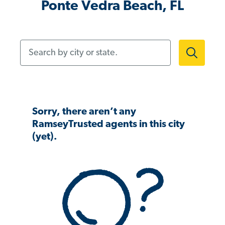
Ponte Vedra Beach, FL
Search by city or state.
Sorry, there aren’t any
RamseyTrusted agents in this city
(yet).