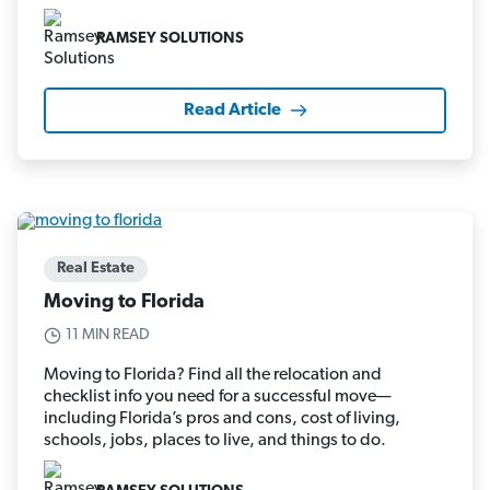
RAMSEY SOLUTIONS
Read Article
Real Estate
Moving to Florida
11 MIN READ
Moving to Florida? Find all the relocation and
checklist info you need for a successful move—
including Florida’s pros and cons, cost of living,
schools, jobs, places to live, and things to do.