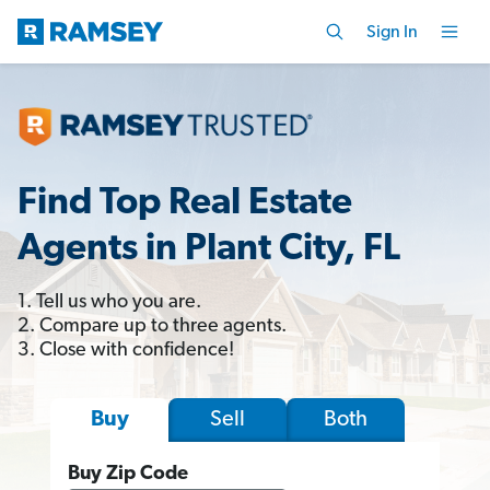
Sign In
Find Top Real Estate
Agents in Plant City, FL
1. Tell us who you are.
2. Compare up to three agents.
3. Close with confidence!
Sell
Both
Buy
Buy Zip Code