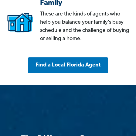
Family
These are the kinds of agents who
help you balance your family’s busy
schedule and the challenge of buying
or selling a home.
Find a Local Florida Agent