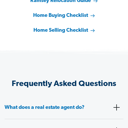
Ramsey Relocation Guide
Home Buying Checklist
Home Selling Checklist
Frequently Asked Questions
What does a real estate agent do?