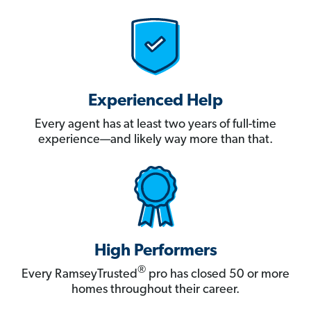
Experienced Help
Every agent has at least two years of full-time
experience—and likely way more than that.
High Performers
®
Every RamseyTrusted
pro has closed 50 or more
homes throughout their career.