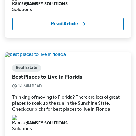
RAMSEY SOLUTIONS
Read Article
Real Estate
Best Places to Live in Florida
14 MIN READ
Thinking of moving to Florida? There are lots of great
places to soak up the sun in the Sunshine State.
Check our picks for best places to live in Florida!
RAMSEY SOLUTIONS