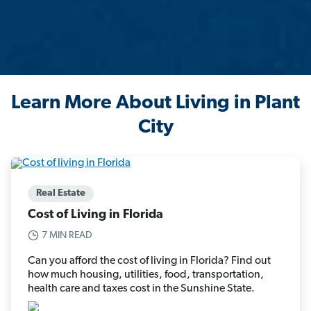
Learn More About Living in Plant
City
Real Estate
Cost of Living in Florida
7 MIN READ
Can you afford the cost of living in Florida? Find out
how much housing, utilities, food, transportation,
health care and taxes cost in the Sunshine State.