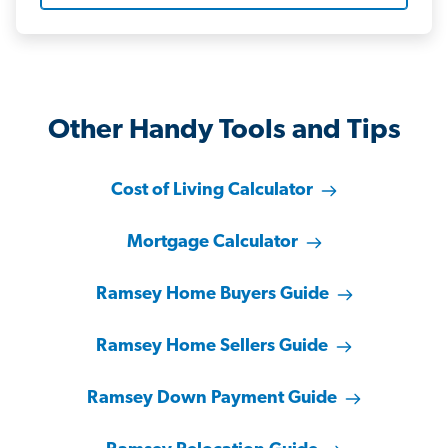
Other Handy Tools and Tips
Cost of Living Calculator
Mortgage Calculator
Ramsey Home Buyers Guide
Ramsey Home Sellers Guide
Ramsey Down Payment Guide