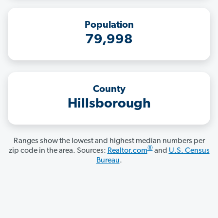
Population
79,998
County
Hillsborough
Ranges show the lowest and highest median numbers per
®
zip code in the area. Sources:
Realtor.com
and
U.S. Census
Bureau
.