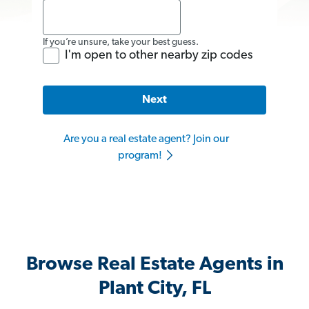
If you’re unsure, take your best guess.
I'm open to other nearby zip codes
Next
Are you a real estate agent? Join our
program!
Browse Real Estate Agents in
Plant City, FL