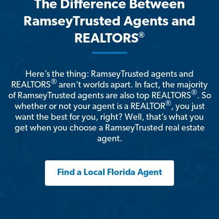
The Difference Between
RamseyTrusted Agents and
®
REALTORS
Here’s the thing: RamseyTrusted agents and
®
REALTORS
aren't worlds apart. In fact, the majority
®
of RamseyTrusted agents are also top REALTORS
. So
®
whether or not your agent is a REALTOR
, you just
want the best for you, right? Well, that’s what you
get when you choose a RamseyTrusted real estate
agent.
Find a Local Florida Agent