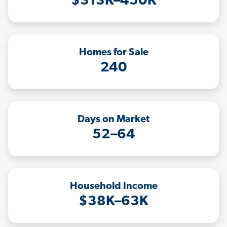
$313K–450K
Homes for Sale
240
Days on Market
52–64
Household Income
$38K–63K