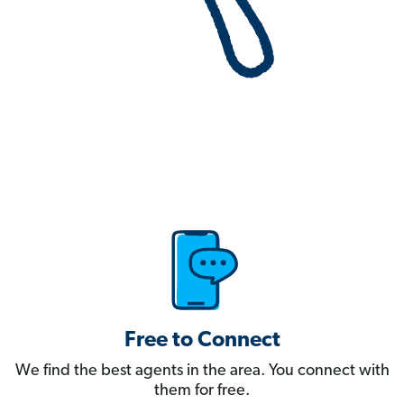
Free to Connect
We find the best agents in the area. You connect with
them for free.