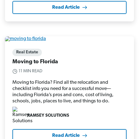
Read Article
Real Estate
Moving to Florida
11 MIN READ
Moving to Florida? Find all the relocation and
checklist info you need for a successful move—
including Florida’s pros and cons, cost of living,
schools, jobs, places to live, and things to do.
RAMSEY SOLUTIONS
Read Article