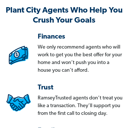
Plant City Agents Who Help You
Crush Your Goals
Finances
We only recommend agents who will
work to get you the best offer for your
home and won’t push you into a
house you can’t afford.
Trust
RamseyTrusted agents don’t treat you
like a transaction. They’ll support you
from the first call to closing day.