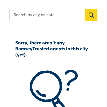
Search by city or state.
Sorry, there aren’t any
RamseyTrusted agents in this city
(yet).