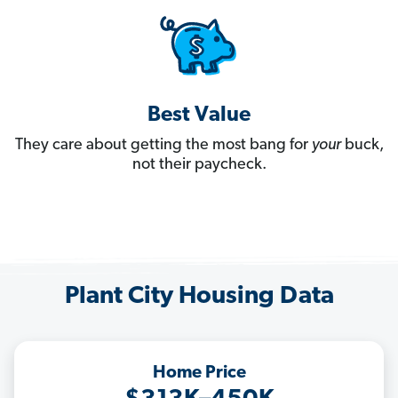
Best Value
They care about getting the most bang for
your
buck,
not their paycheck.
Plant City Housing Data
Home Price