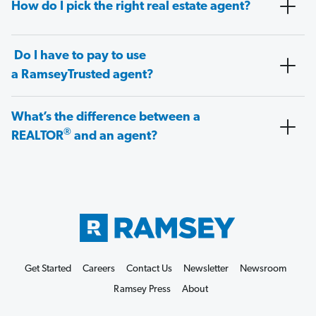
How do I pick the right real estate agent?
Do I have to pay to use
a RamseyTrusted agent?
What’s the difference between a
®
REALTOR
and an agent?
Get Started
Careers
Contact Us
Newsletter
Newsroom
Ramsey Press
About