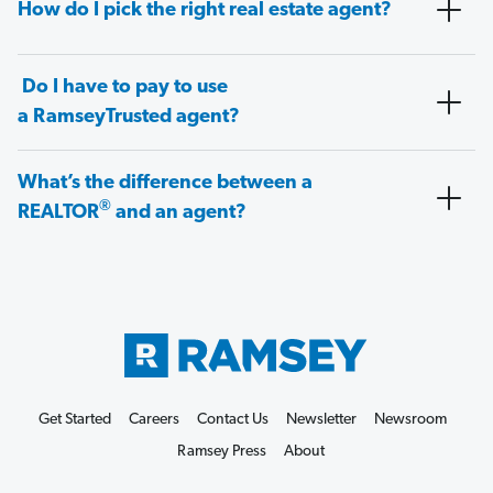
How do I pick the right real estate agent?
Do I have to pay to use
a RamseyTrusted agent?
What’s the difference between a
®
REALTOR
and an agent?
Get Started
Careers
Contact Us
Newsletter
Newsroom
Ramsey Press
About