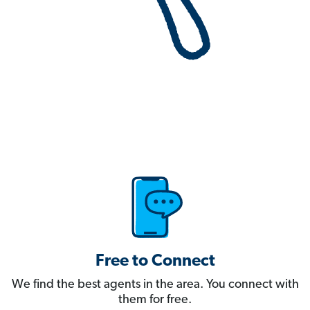
Free to Connect
We find the best agents in the area. You connect with
them for free.