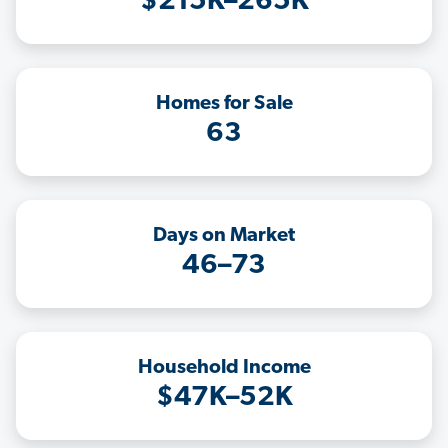
$215K–265K
Homes for Sale
63
Days on Market
46–73
Household Income
$47K–52K