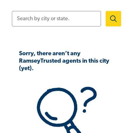
Search by city or state.
Sorry, there aren’t any
RamseyTrusted agents in this city
(yet).