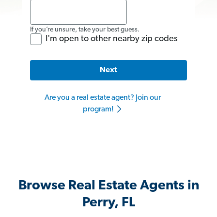
If you’re unsure, take your best guess.
I'm open to other nearby zip codes
Next
Are you a real estate agent? Join our
program!
Browse Real Estate Agents in
Perry, FL