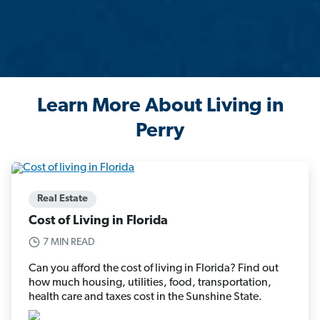
Learn More About Living in
Perry
Real Estate
Cost of Living in Florida
7 MIN READ
Can you afford the cost of living in Florida? Find out
how much housing, utilities, food, transportation,
health care and taxes cost in the Sunshine State.