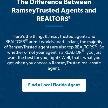
The Difference Between
RamseyTrusted Agents and
®
REALTORS
Here’s the thing: RamseyTrusted agents and
®
REALTORS
aren't worlds apart. In fact, the majority
®
of RamseyTrusted agents are also top REALTORS
. So
®
whether or not your agent is a REALTOR
, you just
want the best for you, right? Well, that’s what you
get when you choose a RamseyTrusted real estate
agent.
Find a Local Florida Agent