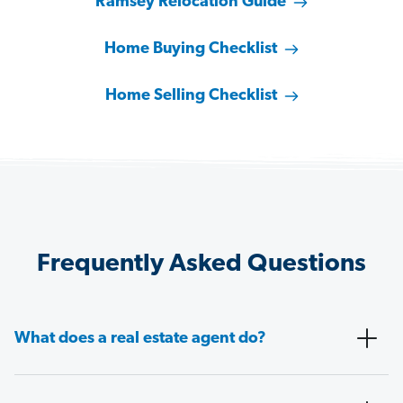
Ramsey Relocation Guide
Home Buying Checklist
Home Selling Checklist
Frequently Asked Questions
What does a real estate agent do?