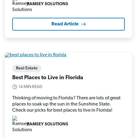
RAMSEY SOLUTIONS
Read Article
Real Estate
Best Places to Live in Florida
14 MIN READ
Thinking of moving to Florida? There are lots of great
places to soak up the sun in the Sunshine State.
Check our picks for best places to live in Florida!
RAMSEY SOLUTIONS