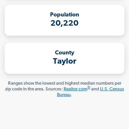
Population
20,220
County
Taylor
Ranges show the lowest and highest median numbers per
®
zip code in the area. Sources:
Realtor.com
and
U.S. Census
Bureau
.