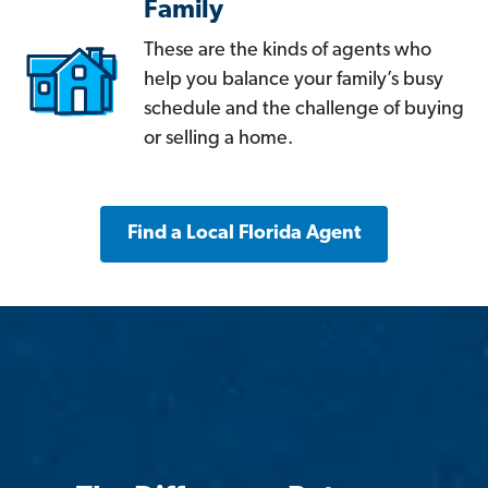
Family
These are the kinds of agents who
help you balance your family’s busy
schedule and the challenge of buying
or selling a home.
Find a Local Florida Agent