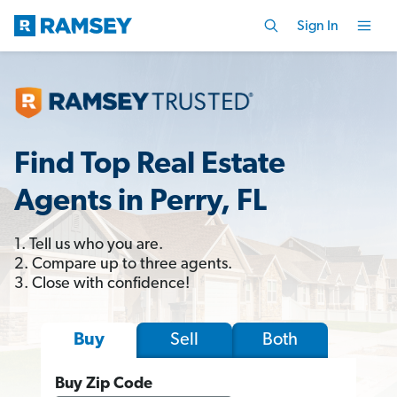
Sign In
Find Top Real Estate
Agents in Perry, FL
1. Tell us who you are.
2. Compare up to three agents.
3. Close with confidence!
Sell
Both
Buy
Buy Zip Code