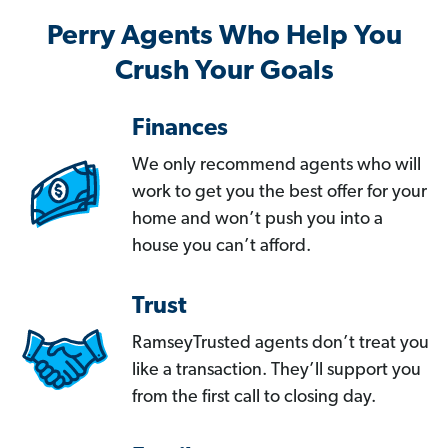
Perry Agents Who Help You
Crush Your Goals
Finances
We only recommend agents who will
work to get you the best offer for your
home and won’t push you into a
house you can’t afford.
Trust
RamseyTrusted agents don’t treat you
like a transaction. They’ll support you
from the first call to closing day.