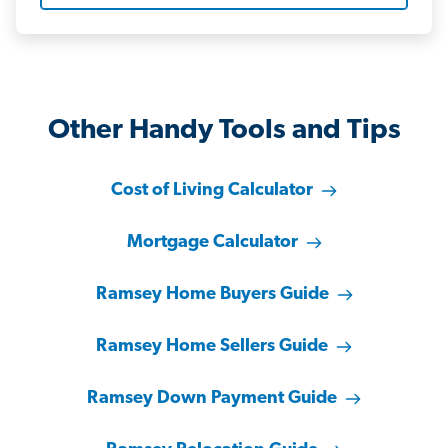
Other Handy Tools and Tips
Cost of Living Calculator
Mortgage Calculator
Ramsey Home Buyers Guide
Ramsey Home Sellers Guide
Ramsey Down Payment Guide