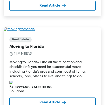
Read Article
Real Estate
Moving to Florida
11 MIN READ
Moving to Florida? Find all the relocation and
checklist info you need for a successful move—
including Florida’s pros and cons, cost of living,
schools, jobs, places to live, and things to do.
RAMSEY SOLUTIONS
Read Article