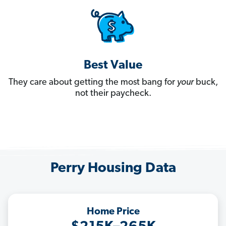
Best Value
They care about getting the most bang for
your
buck,
not their paycheck.
Perry Housing Data
Home Price