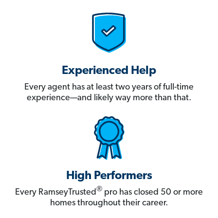
Experienced Help
Every agent has at least two years of full-time
experience—and likely way more than that.
High Performers
®
Every RamseyTrusted
pro has closed 50 or more
homes throughout their career.