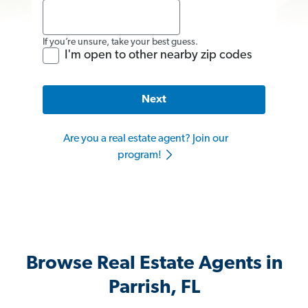
If you’re unsure, take your best guess.
I'm open to other nearby zip codes
Next
Are you a real estate agent? Join our
program!
Browse Real Estate Agents in
Parrish, FL