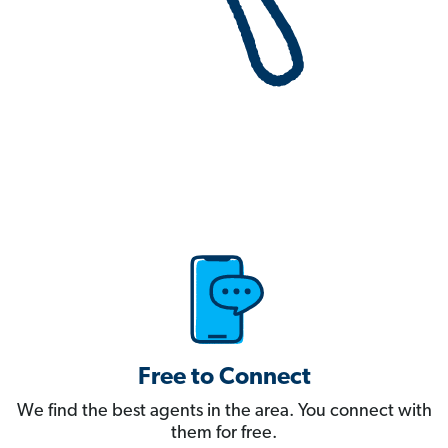
Free to Connect
We find the best agents in the area. You connect with
them for free.