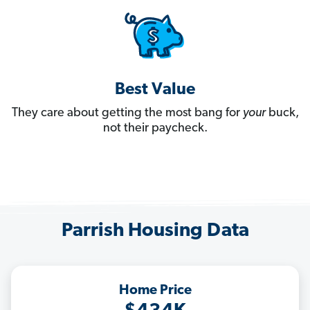
Best Value
They care about getting the most bang for
your
buck,
not their paycheck.
Parrish Housing Data
Home Price