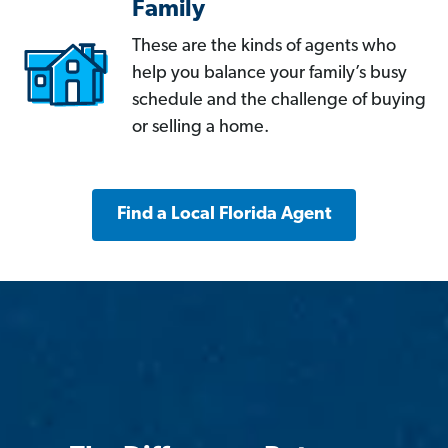
Family
These are the kinds of agents who
help you balance your family’s busy
schedule and the challenge of buying
or selling a home.
Find a Local Florida Agent