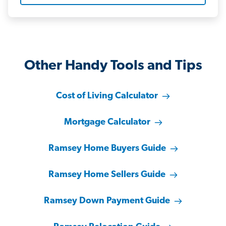
Other Handy Tools and Tips
Cost of Living Calculator
Mortgage Calculator
Ramsey Home Buyers Guide
Ramsey Home Sellers Guide
Ramsey Down Payment Guide