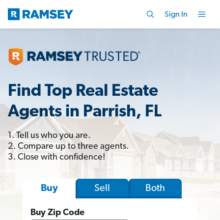
Sign In
Find Top Real Estate
Agents in Parrish, FL
1. Tell us who you are.
2. Compare up to three agents.
3. Close with confidence!
Sell
Both
Buy
Buy Zip Code