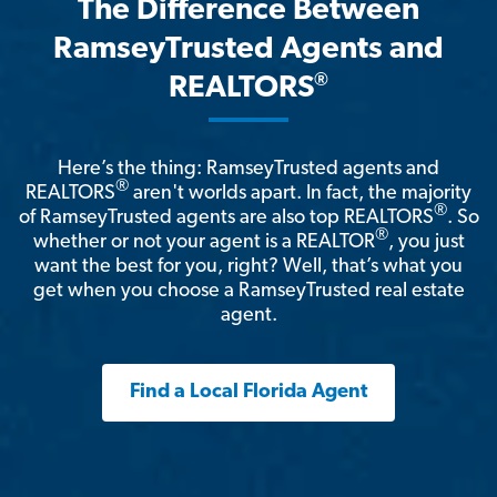
The Difference Between
RamseyTrusted Agents and
®
REALTORS
Here’s the thing: RamseyTrusted agents and
®
REALTORS
aren't worlds apart. In fact, the majority
®
of RamseyTrusted agents are also top REALTORS
. So
®
whether or not your agent is a REALTOR
, you just
want the best for you, right? Well, that’s what you
get when you choose a RamseyTrusted real estate
agent.
Find a Local Florida Agent