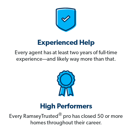
Experienced Help
Every agent has at least two years of full-time
experience—and likely way more than that.
High Performers
®
Every RamseyTrusted
pro has closed 50 or more
homes throughout their career.