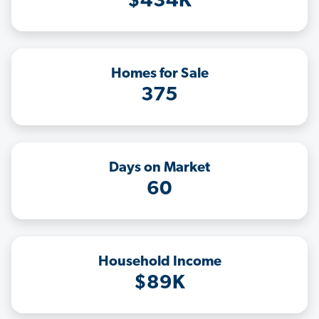
$434K
Homes for Sale
375
Days on Market
60
Household Income
$89K