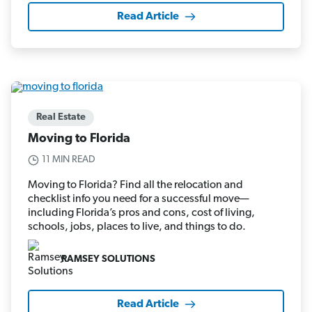
Read Article
Real Estate
Moving to Florida
11 MIN READ
Moving to Florida? Find all the relocation and
checklist info you need for a successful move—
including Florida’s pros and cons, cost of living,
schools, jobs, places to live, and things to do.
RAMSEY SOLUTIONS
Read Article