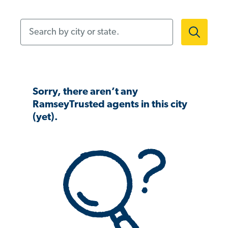
Search by city or state.
Sorry, there aren’t any
RamseyTrusted agents in this city
(yet).