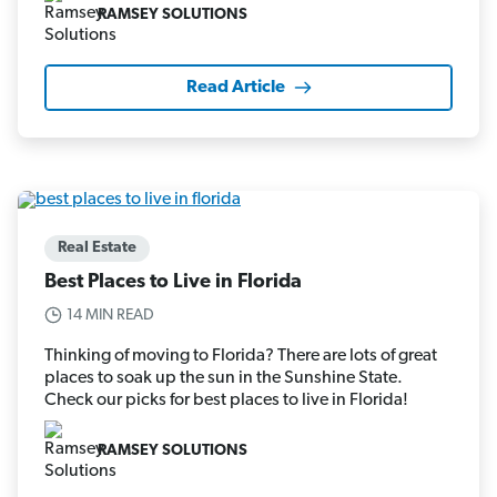
RAMSEY SOLUTIONS
Read Article
Real Estate
Best Places to Live in Florida
14 MIN READ
Thinking of moving to Florida? There are lots of great
places to soak up the sun in the Sunshine State.
Check our picks for best places to live in Florida!
RAMSEY SOLUTIONS