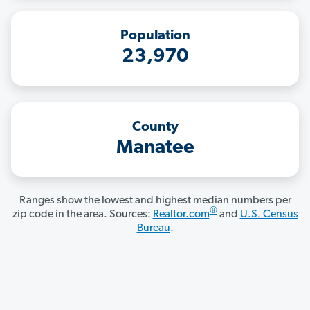
Population
23,970
County
Manatee
Ranges show the lowest and highest median numbers per
®
zip code in the area. Sources:
Realtor.com
and
U.S. Census
Bureau
.