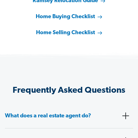
Ramsey Relocation Guide
Home Buying Checklist
Home Selling Checklist
Frequently Asked Questions
What does a real estate agent do?