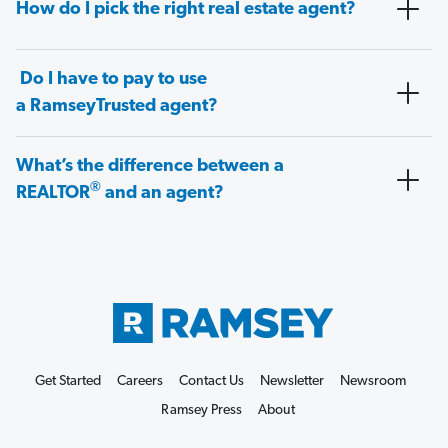
How do I pick the right real estate agent?
Do I have to pay to use
a RamseyTrusted agent?
What’s the difference between a
®
REALTOR
and an agent?
Get Started
Careers
Contact Us
Newsletter
Newsroom
Ramsey Press
About