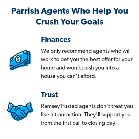
Parrish Agents Who Help You
Crush Your Goals
Finances
We only recommend agents who will
work to get you the best offer for your
home and won’t push you into a
house you can’t afford.
Trust
RamseyTrusted agents don’t treat you
like a transaction. They’ll support you
from the first call to closing day.