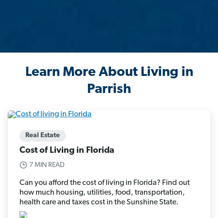
Learn More About Living in
Parrish
Real Estate
Cost of Living in Florida
7 MIN READ
Can you afford the cost of living in Florida? Find out
how much housing, utilities, food, transportation,
health care and taxes cost in the Sunshine State.