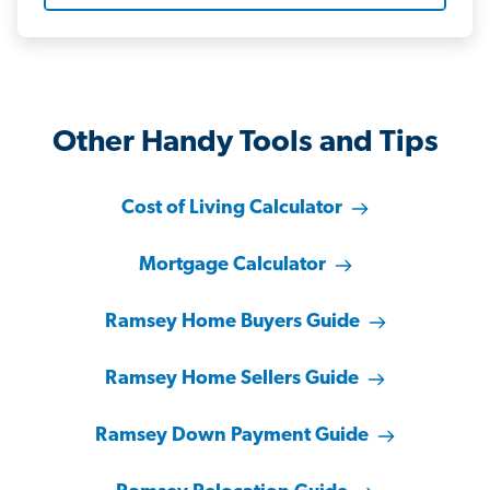
Other Handy Tools and Tips
Cost of Living Calculator
Mortgage Calculator
Ramsey Home Buyers Guide
Ramsey Home Sellers Guide
Ramsey Down Payment Guide