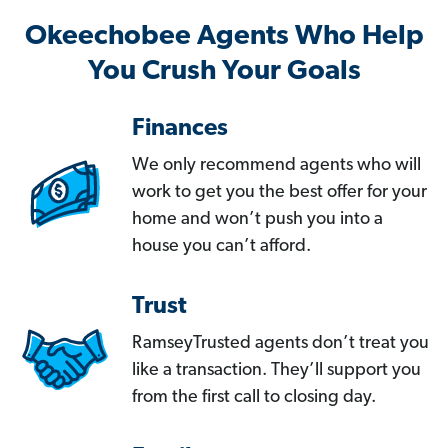
Okeechobee Agents Who Help
You Crush Your Goals
Finances
We only recommend agents who will
work to get you the best offer for your
home and won’t push you into a
house you can’t afford.
Trust
RamseyTrusted agents don’t treat you
like a transaction. They’ll support you
from the first call to closing day.