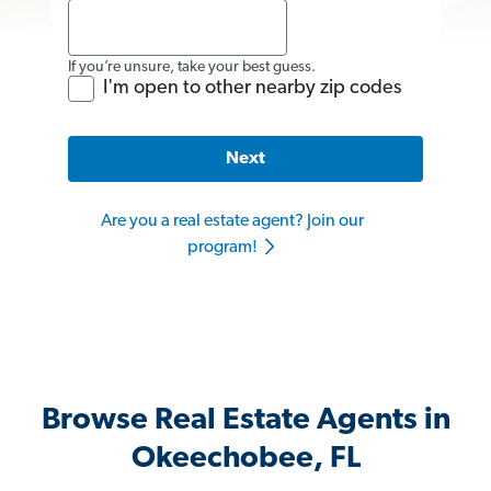
If you’re unsure, take your best guess.
I'm open to other nearby zip codes
Next
Are you a real estate agent? Join our
program!
Browse Real Estate Agents in
Okeechobee, FL