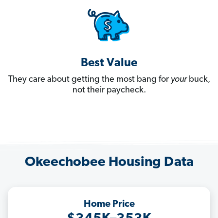
Best Value
They care about getting the most bang for
your
buck,
not their paycheck.
Okeechobee Housing Data
Home Price