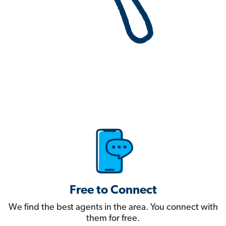
Free to Connect
We find the best agents in the area. You connect with
them for free.