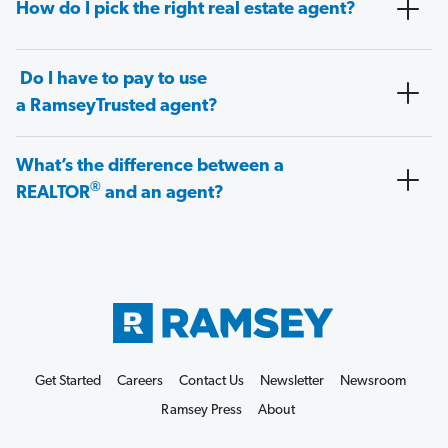
How do I pick the right real estate agent?
Do I have to pay to use
a RamseyTrusted agent?
What’s the difference between a
®
REALTOR
and an agent?
Get Started
Careers
Contact Us
Newsletter
Newsroom
Ramsey Press
About