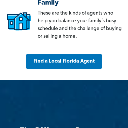
Family
These are the kinds of agents who
help you balance your family’s busy
schedule and the challenge of buying
or selling a home.
Find a Local Florida Agent