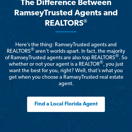
The Difference Between
RamseyTrusted Agents and
®
REALTORS
Here’s the thing: RamseyTrusted agents and
®
REALTORS
aren't worlds apart. In fact, the majority
®
of RamseyTrusted agents are also top REALTORS
. So
®
whether or not your agent is a REALTOR
, you just
want the best for you, right? Well, that’s what you
get when you choose a RamseyTrusted real estate
agent.
Find a Local Florida Agent