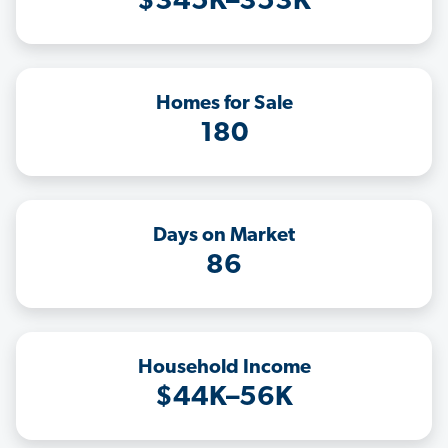
$345K–353K
Homes for Sale
180
Days on Market
86
Household Income
$44K–56K