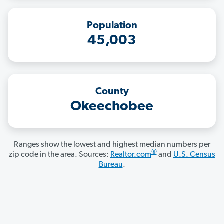
Population
45,003
County
Okeechobee
Ranges show the lowest and highest median numbers per
®
zip code in the area. Sources:
Realtor.com
and
U.S. Census
Bureau
.