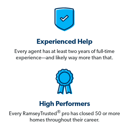
Experienced Help
Every agent has at least two years of full-time
experience—and likely way more than that.
High Performers
®
Every RamseyTrusted
pro has closed 50 or more
homes throughout their career.