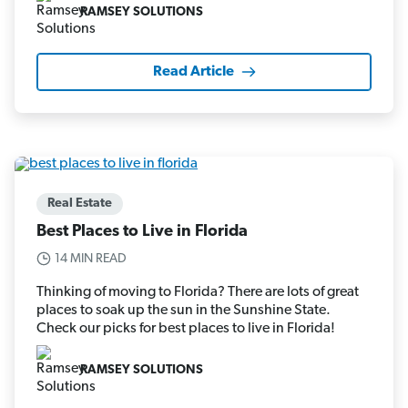
RAMSEY SOLUTIONS
Read Article
Real Estate
Best Places to Live in Florida
14 MIN READ
Thinking of moving to Florida? There are lots of great
places to soak up the sun in the Sunshine State.
Check our picks for best places to live in Florida!
RAMSEY SOLUTIONS