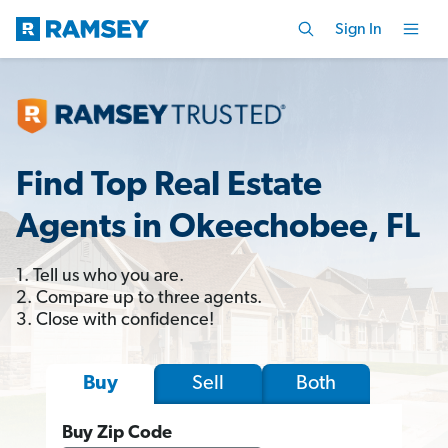
Sign In
Find Top Real Estate
Agents in Okeechobee, FL
1. Tell us who you are.
2. Compare up to three agents.
3. Close with confidence!
Sell
Both
Buy
Buy Zip Code