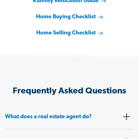
Ramsey Relocation Guide
Home Buying Checklist
Home Selling Checklist
Frequently Asked Questions
What does a real estate agent do?