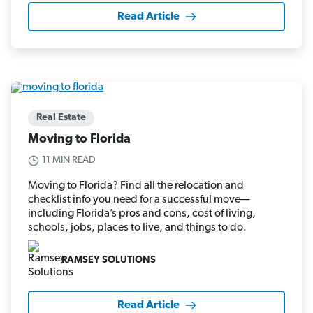
Read Article
Real Estate
Moving to Florida
11 MIN READ
Moving to Florida? Find all the relocation and
checklist info you need for a successful move—
including Florida’s pros and cons, cost of living,
schools, jobs, places to live, and things to do.
RAMSEY SOLUTIONS
Read Article