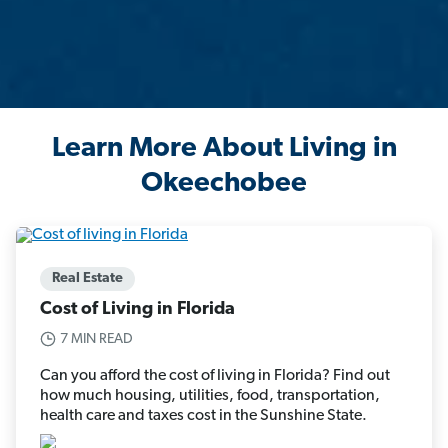
Learn More About Living in
Okeechobee
Real Estate
Cost of Living in Florida
7 MIN READ
Can you afford the cost of living in Florida? Find out
how much housing, utilities, food, transportation,
health care and taxes cost in the Sunshine State.