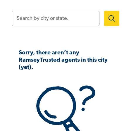
Search by city or state.
Sorry, there aren’t any
RamseyTrusted agents in this city
(yet).