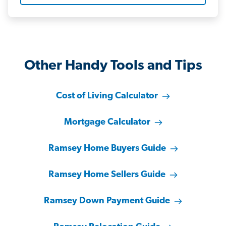
Other Handy Tools and Tips
Cost of Living Calculator
Mortgage Calculator
Ramsey Home Buyers Guide
Ramsey Home Sellers Guide
Ramsey Down Payment Guide