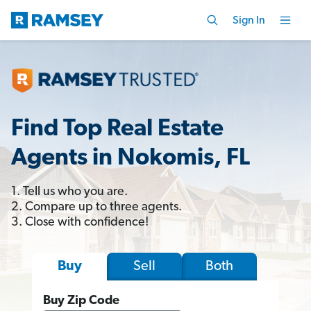
Sign In
Find Top Real Estate
Agents in Nokomis, FL
1. Tell us who you are.
2. Compare up to three agents.
3. Close with confidence!
Sell
Both
Buy
Buy Zip Code