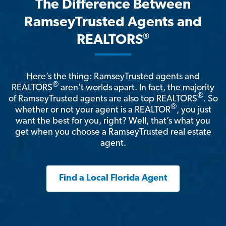
The Difference Between
RamseyTrusted Agents and
®
REALTORS
Here’s the thing: RamseyTrusted agents and
®
REALTORS
aren't worlds apart. In fact, the majority
®
of RamseyTrusted agents are also top REALTORS
. So
®
whether or not your agent is a REALTOR
, you just
want the best for you, right? Well, that’s what you
get when you choose a RamseyTrusted real estate
agent.
Find a Local Florida Agent