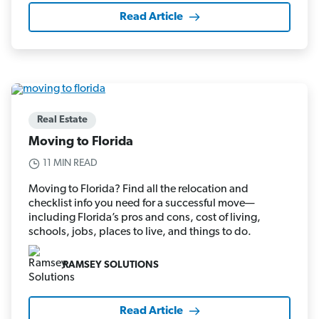
Read Article
Real Estate
Moving to Florida
11 MIN READ
Moving to Florida? Find all the relocation and
checklist info you need for a successful move—
including Florida’s pros and cons, cost of living,
schools, jobs, places to live, and things to do.
RAMSEY SOLUTIONS
Read Article