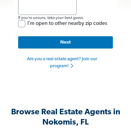
If you’re unsure, take your best guess.
I'm open to other nearby zip codes
Next
Are you a real estate agent? Join our
program!
Browse Real Estate Agents in
Nokomis, FL