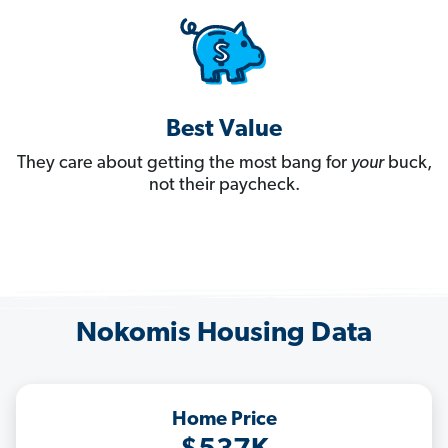
Best Value
They care about getting the most bang for
your
buck,
not their paycheck.
Nokomis Housing Data
Home Price