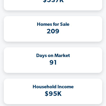
$537K
Homes for Sale
209
Days on Market
91
Household Income
$95K