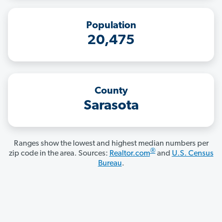
Population
20,475
County
Sarasota
Ranges show the lowest and highest median numbers per
®
zip code in the area. Sources:
Realtor.com
and
U.S. Census
Bureau
.