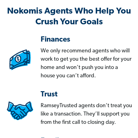
Nokomis Agents Who Help You
Crush Your Goals
Finances
We only recommend agents who will
work to get you the best offer for your
home and won’t push you into a
house you can’t afford.
Trust
RamseyTrusted agents don’t treat you
like a transaction. They’ll support you
from the first call to closing day.