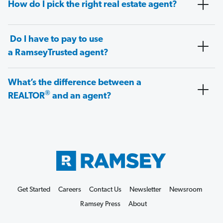
How do I pick the right real estate agent?
Do I have to pay to use
a RamseyTrusted agent?
What’s the difference between a
®
REALTOR
and an agent?
Get Started
Careers
Contact Us
Newsletter
Newsroom
Ramsey Press
About