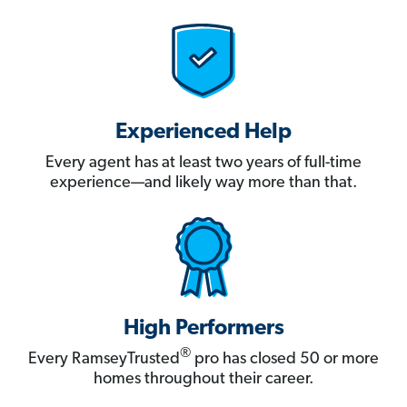
Experienced Help
Every agent has at least two years of full-time
experience—and likely way more than that.
High Performers
®
Every RamseyTrusted
pro has closed 50 or more
homes throughout their career.