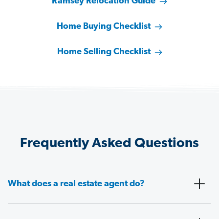
Ramsey Relocation Guide
Home Buying Checklist
Home Selling Checklist
Frequently Asked Questions
What does a real estate agent do?