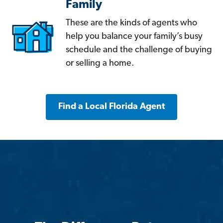
Family
These are the kinds of agents who
help you balance your family’s busy
schedule and the challenge of buying
or selling a home.
Find a Local Florida Agent