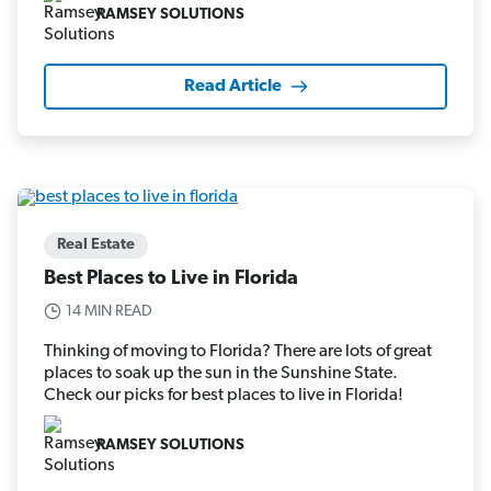
RAMSEY SOLUTIONS
Read Article
Real Estate
Best Places to Live in Florida
14 MIN READ
Thinking of moving to Florida? There are lots of great
places to soak up the sun in the Sunshine State.
Check our picks for best places to live in Florida!
RAMSEY SOLUTIONS