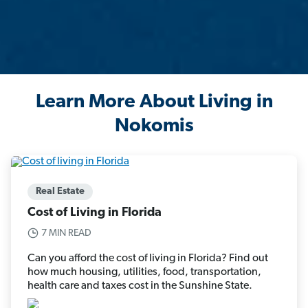
Learn More About Living in
Nokomis
Real Estate
Cost of Living in Florida
7 MIN READ
Can you afford the cost of living in Florida? Find out
how much housing, utilities, food, transportation,
health care and taxes cost in the Sunshine State.