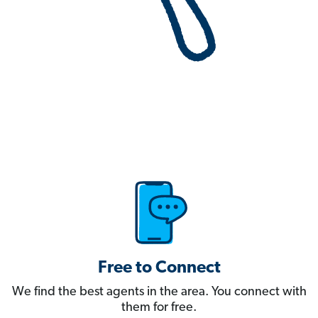
Free to Connect
We find the best agents in the area. You connect with
them for free.