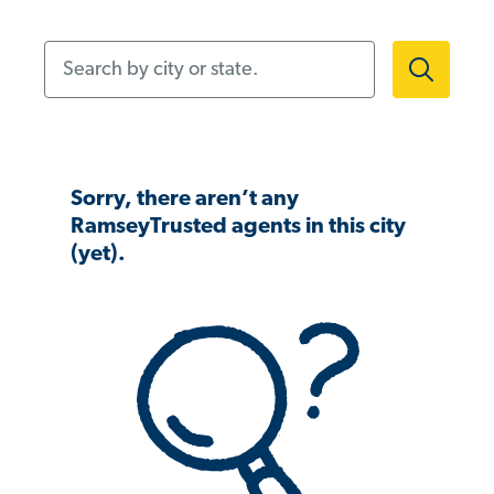
Search by city or state.
Sorry, there aren’t any
RamseyTrusted agents in this city
(yet).