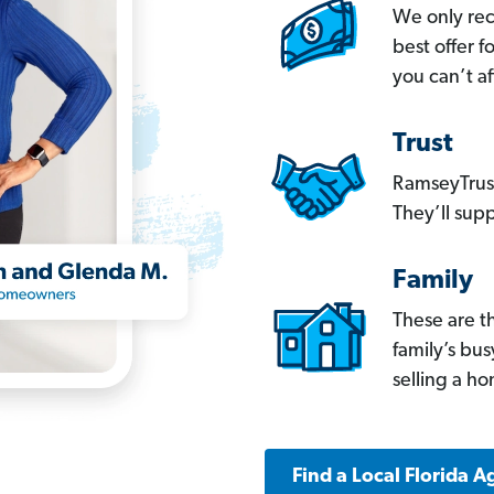
We only re
best offer 
you can’t af
Trust
RamseyTrust
They’ll supp
Family
These are t
family’s bu
selling a h
Find a Local Florida A