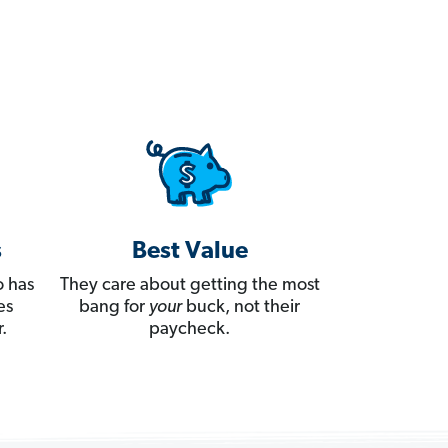
s
Best Value
 has
They care about getting the most
es
bang for
your
buck, not their
.
paycheck.