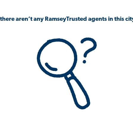
 there aren’t any RamseyTrusted agents in this city