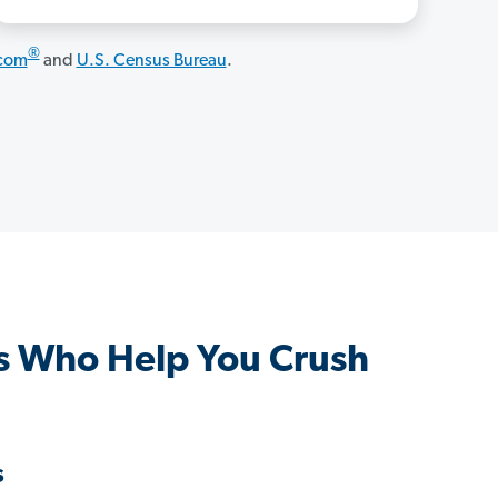
®
.com
and
U.S. Census Bureau
.
s Who Help You Crush
s