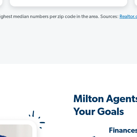
ghest median numbers per zip code in the area. Sources:
Realtor
Milton Agent
Your Goals
Finance