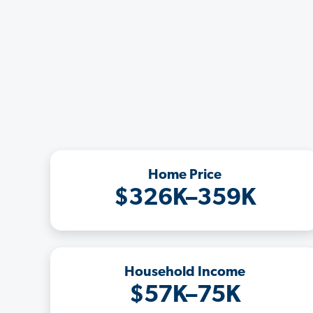
Home Price
$326K–359K
Household Income
$57K–75K