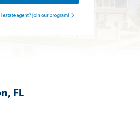
al estate agent? Join our program!
n, FL