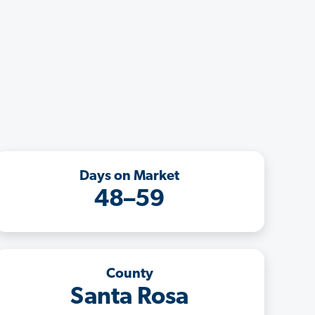
Days on Market
48–59
County
Santa Rosa