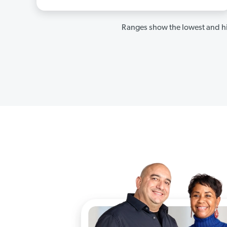
Ranges show the lowest and hi