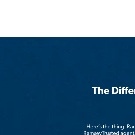
The Diff
Here’s the thing: R
RamseyTrusted agents