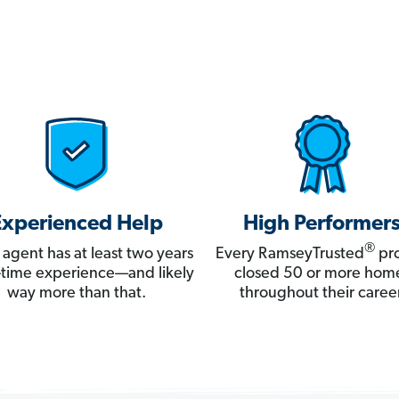
Experienced Help
High Performer
®
 agent has at least two years
Every RamseyTrusted
pro
ll-time experience—and likely
closed 50 or more hom
way more than that.
throughout their career