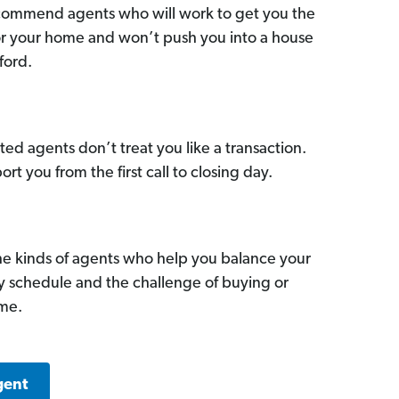
commend agents who will work to get you the
for your home and won’t push you into a house
ford.
ed agents don’t treat you like a transaction.
ort you from the first call to closing day.
he kinds of agents who help you balance your
sy schedule and the challenge of buying or
ome.
gent