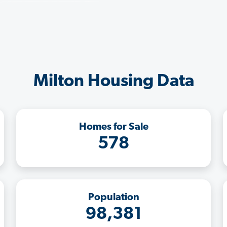
Milton Housing Data
Homes for Sale
578
Population
98,381