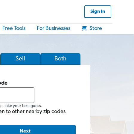
Sign In
Free Tools
For Businesses
Store
Sell
Both
ode
re, take your best guess.
en to other nearby zip codes
Next