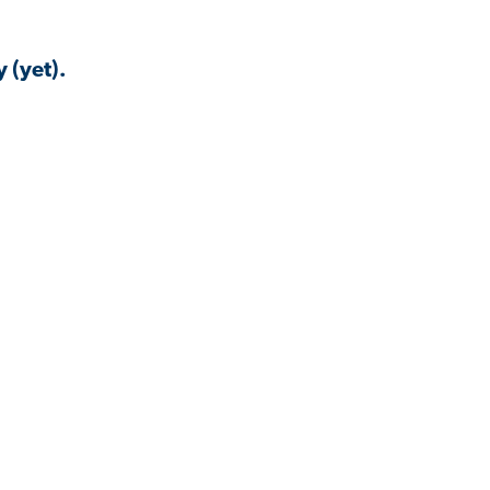
 (yet).