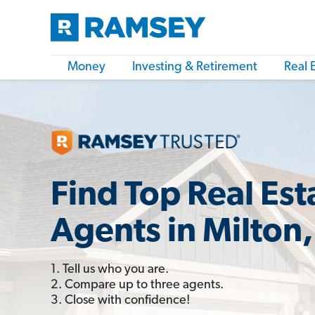
Money
Investing & Retirement
Real 
Find Top Real Est
Agents in Milton,
1. Tell us who you are.
2. Compare up to three agents.
3. Close with confidence!