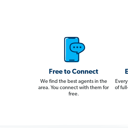
Free to Connect
We find the best agents in the
Every
area. You connect with them for
of fu
free.