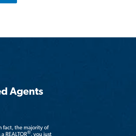
ed Agents
n fact, the majority of
®
is a REALTOR
, you just