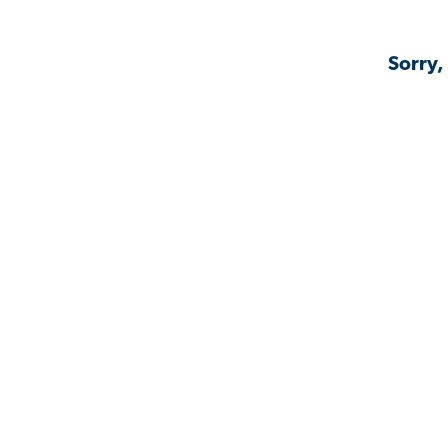
Sorry,