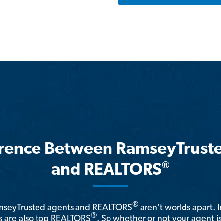
erence Between RamseyTrust
®
and REALTORS
®
amseyTrusted agents and REALTORS
aren't worlds apart. I
®
 are also top REALTORS
. So whether or not your agent 