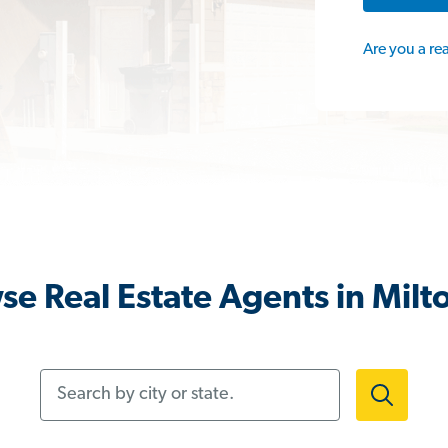
Are you a re
se Real Estate Agents in Milto
Search by city or state.