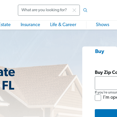
Search
Estate
Insurance
Life & Career
Shows
Buy
ate
Buy Zip C
 FL
If you’re unsu
I'm op