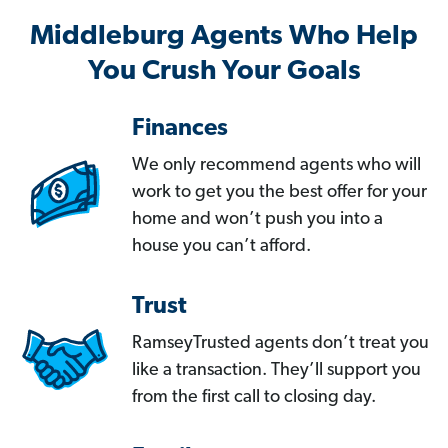
Middleburg Agents Who Help
You Crush Your Goals
Finances
We only recommend agents who will
work to get you the best offer for your
home and won’t push you into a
house you can’t afford.
Trust
RamseyTrusted agents don’t treat you
like a transaction. They’ll support you
from the first call to closing day.