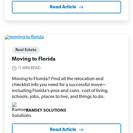
Read Article
Real Estate
Moving to Florida
11 MIN READ
Moving to Florida? Find all the relocation and
checklist info you need for a successful move—
including Florida’s pros and cons, cost of living,
schools, jobs, places to live, and things to do.
RAMSEY SOLUTIONS
Read Article