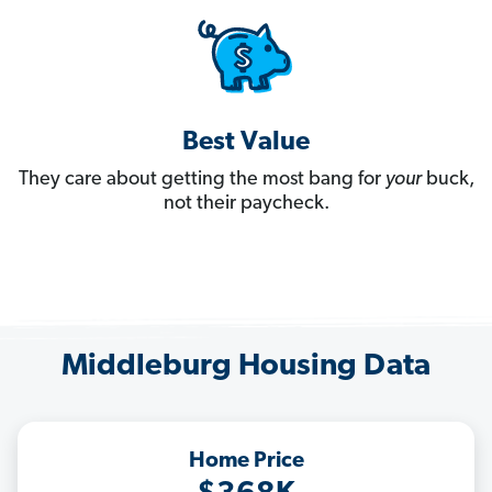
Best Value
They care about getting the most bang for
your
buck,
not their paycheck.
Middleburg Housing Data
Home Price