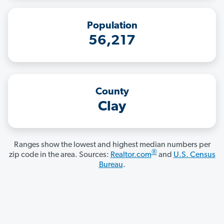
Population
56,217
County
Clay
Ranges show the lowest and highest median numbers per
®
zip code in the area. Sources:
Realtor.com
and
U.S. Census
Bureau
.