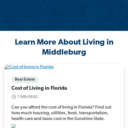
Learn More About Living in
Middleburg
Real Estate
Cost of Living in Florida
7 MIN READ
Can you afford the cost of living in Florida? Find out
how much housing, utilities, food, transportation,
health care and taxes cost in the Sunshine State.