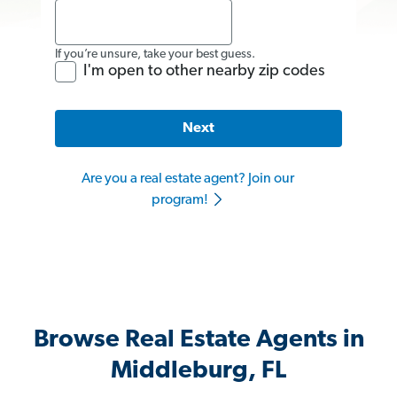
If you’re unsure, take your best guess.
I'm open to other nearby zip codes
Next
Are you a real estate agent? Join our
program!
Browse Real Estate Agents in
Middleburg, FL