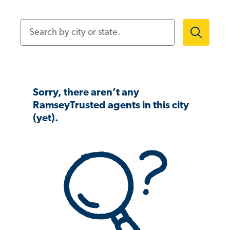
Search by city or state.
Sorry, there aren’t any
RamseyTrusted agents in this city
(yet).