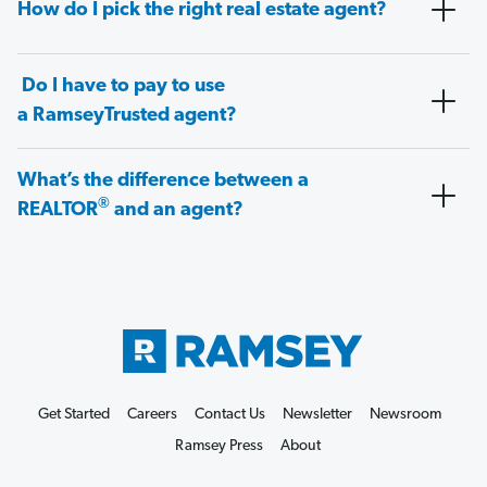
How do I pick the right real estate agent?
Do I have to pay to use
a RamseyTrusted agent?
What’s the difference between a
®
REALTOR
and an agent?
Get Started
Careers
Contact Us
Newsletter
Newsroom
Ramsey Press
About