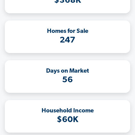
$368K
Homes for Sale
247
Days on Market
56
Household Income
$60K