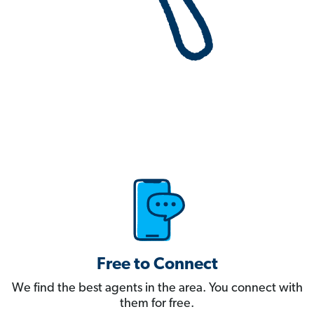
Free to Connect
We find the best agents in the area. You connect with
them for free.