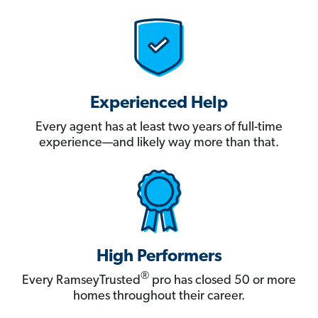
Experienced Help
Every agent has at least two years of full-time
experience—and likely way more than that.
High Performers
®
Every RamseyTrusted
pro has closed 50 or more
homes throughout their career.