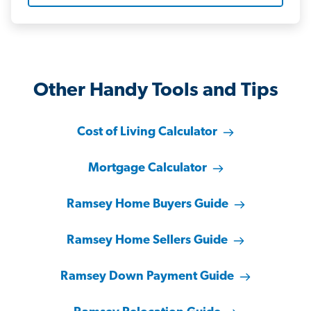
Other Handy Tools and Tips
Cost of Living Calculator
Mortgage Calculator
Ramsey Home Buyers Guide
Ramsey Home Sellers Guide
Ramsey Down Payment Guide