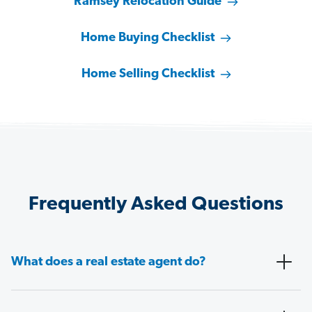
Ramsey Relocation Guide
Home Buying Checklist
Home Selling Checklist
Frequently Asked Questions
What does a real estate agent do?