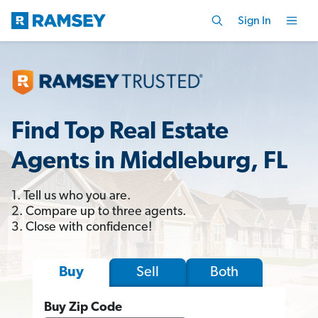
Sign In
Find Top Real Estate
Agents in Middleburg, FL
1. Tell us who you are.
2. Compare up to three agents.
3. Close with confidence!
Sell
Both
Buy
Buy Zip Code