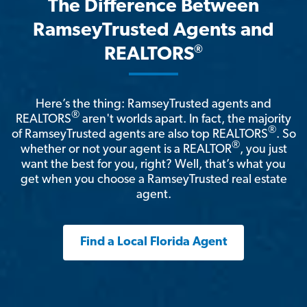
The Difference Between
RamseyTrusted Agents and
®
REALTORS
Here’s the thing: RamseyTrusted agents and
®
REALTORS
aren't worlds apart. In fact, the majority
®
of RamseyTrusted agents are also top REALTORS
. So
®
whether or not your agent is a REALTOR
, you just
want the best for you, right? Well, that’s what you
get when you choose a RamseyTrusted real estate
agent.
Find a Local Florida Agent