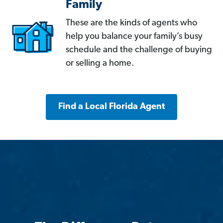
Family
These are the kinds of agents who
help you balance your family’s busy
schedule and the challenge of buying
or selling a home.
Find a Local Florida Agent