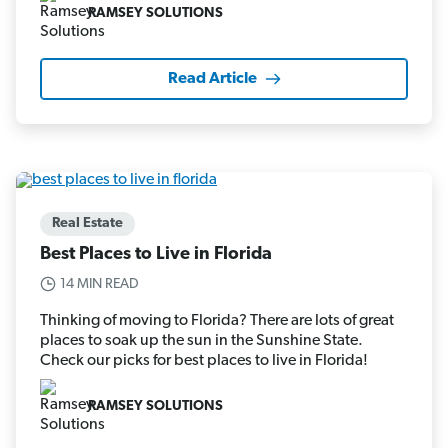
RAMSEY SOLUTIONS
Read Article
Real Estate
Best Places to Live in Florida
14 MIN READ
Thinking of moving to Florida? There are lots of great
places to soak up the sun in the Sunshine State.
Check our picks for best places to live in Florida!
RAMSEY SOLUTIONS